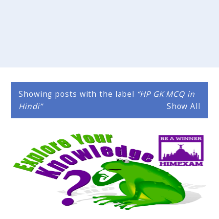
Showing posts with the label
HP GK MCQ in
Hindi
Show All