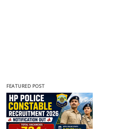
FEATURED POST