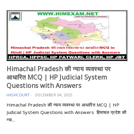
Himachal Pradesh की न्याय व्यवस्था पर
आधारित MCQ | HP Judicial System
Questions with Answers
HIGHCOURT
-
DECEMBER 04, 2025
Himachal Pradesh की न्याय व्यवस्था पर आधारित MCQ | HP
Judicial System Questions with Answers हिमाचल प्रदेश की
न्या…