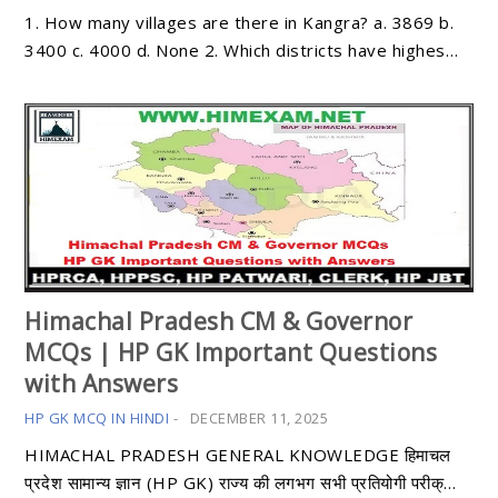
1. How many villages are there in Kangra? a. 3869 b.
3400 c. 4000 d. None 2. Which districts have highes…
Himachal Pradesh CM & Governor
MCQs | HP GK Important Questions
with Answers
HP GK MCQ IN HINDI
-
DECEMBER 11, 2025
HIMACHAL PRADESH GENERAL KNOWLEDGE हिमाचल
प्रदेश सामान्य ज्ञान (HP GK) राज्य की लगभग सभी प्रतियोगी परीक्…