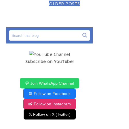
OLDER POSTS
Subscribe on YouTube!
💬 Join WhatsApp Channel
📘 Follow on Facebook
📸 Follow on Instagram
𝕏 Follow on X (Twitter)