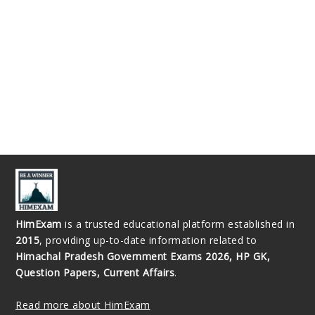
HimExam
is a trusted educational platform established in
2015
, providing up-to-date information related to
Himachal Pradesh Government Exams 2026, HP GK,
Question Papers, Current Affairs
.
Read more about HimExam