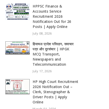
HPPSC Finance &
Accounts Service
Recruitment 2026
Notification Out for 26
Posts | Apply Online
July 08, 2026
हिमाचल प्रदेश परिवहन, समाचार
पत्र और दूरसंचार | HPGK
MCQ Transport,
Newspapers and
Telecommunication
July 17, 2026
HP High Court Recruitment
2026 Notification Out –
Clerk, Stenographer &
Driver Posts | Apply
Online
March 01, 2026