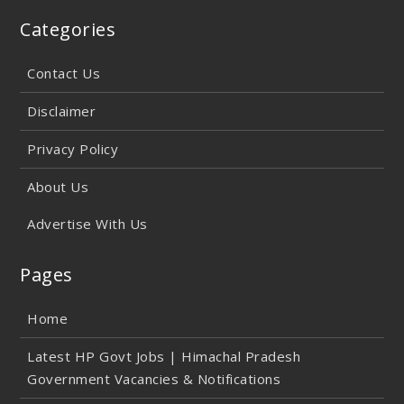
Categories
Contact Us
Disclaimer
Privacy Policy
About Us
Advertise With Us
Pages
Home
Latest HP Govt Jobs | Himachal Pradesh
Government Vacancies & Notifications