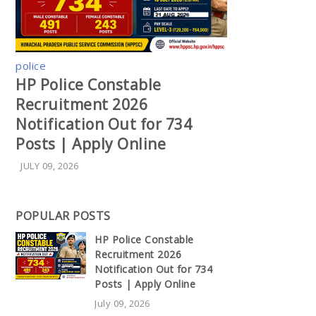
police
HP Police Constable
Recruitment 2026
Notification Out for 734
Posts | Apply Online
JULY 09, 2026
POPULAR POSTS
HP Police Constable
Recruitment 2026
Notification Out for 734
Posts | Apply Online
July 09, 2026