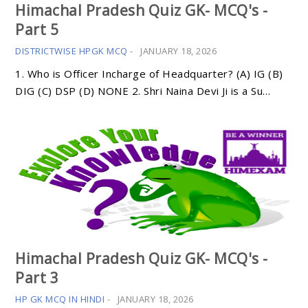
Himachal Pradesh Quiz GK- MCQ's -
Part 5
DISTRICTWISE HPGK MCQ
-
JANUARY 18, 2026
1. Who is Officer Incharge of Headquarter? (A) IG (B)
DIG (C) DSP (D) NONE 2. Shri Naina Devi Ji is a Su…
Himachal Pradesh Quiz GK- MCQ's -
Part 3
HP GK MCQ IN HINDI
-
JANUARY 18, 2026