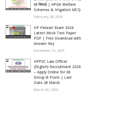
एवं सिंचाई | HPGK Welfare
Schemes & Irrigation MCQ
February 28, 2026
HP Patwari Exam 2026
Latest Mock Test Paper
PDF | Free Download with
Answer Key
December 13, 2025
HPPSC Law Officer
(English) Recruitment 2026
– Apply Online for 06
Group-B Posts | Last
Date 28 March
March 02, 2026