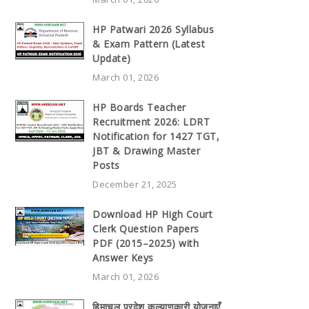
HP Patwari 2026 Syllabus
& Exam Pattern (Latest
Update)
March 01, 2026
HP Boards Teacher
Recruitment 2026: LDRT
Notification for 1427 TGT,
JBT & Drawing Master
Posts
December 21, 2025
Download HP High Court
Clerk Question Papers
PDF (2015–2025) with
Answer Keys
March 01, 2026
हिमाचल प्रदेश कल्याणकारी योजनाएँ