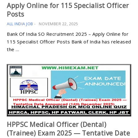
Apply Online for 115 Specialist Officer
Posts
ALL INDIA JOB
-
NOVEMBER 22, 2025
Bank Of India SO Recruitment 2025 – Apply Online for
115 Specialist Officer Posts Bank of India has released
the …
HPPSC Medical Officer (Dental)
(Trainee) Exam 2025 — Tentative Date