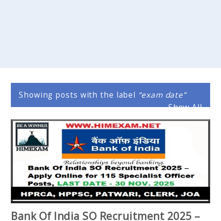
Showing posts with the label
exam date
Show All
Bank Of India SO Recruitment 2025 –