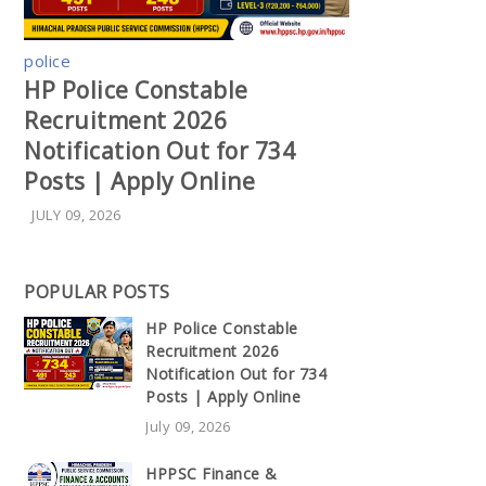
police
HP Police Constable
Recruitment 2026
Notification Out for 734
Posts | Apply Online
JULY 09, 2026
POPULAR POSTS
HP Police Constable
Recruitment 2026
Notification Out for 734
Posts | Apply Online
July 09, 2026
HPPSC Finance &