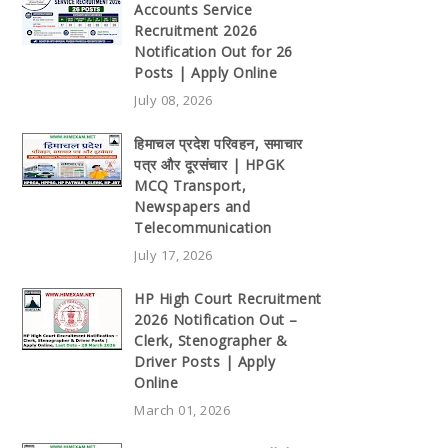
Accounts Service
Recruitment 2026
Notification Out for 26
Posts | Apply Online
July 08, 2026
हिमाचल प्रदेश परिवहन, समाचार
पत्र और दूरसंचार | HPGK
MCQ Transport,
Newspapers and
Telecommunication
July 17, 2026
HP High Court Recruitment
2026 Notification Out –
Clerk, Stenographer &
Driver Posts | Apply
Online
March 01, 2026