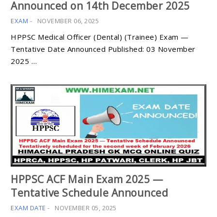
Announced on 14th December 2025
EXAM
-
NOVEMBER 06, 2025
HPPSC Medical Officer (Dental) (Trainee) Exam —
Tentative Date Announced Published: 03 November
2025 …
HPPSC ACF Main Exam 2025 —
Tentative Schedule Announced
EXAM DATE
-
NOVEMBER 05, 2025