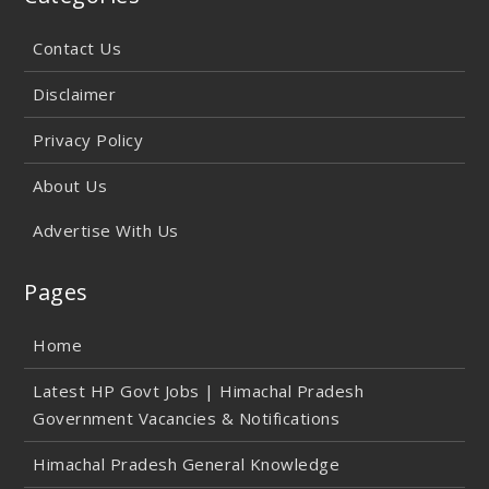
Contact Us
Disclaimer
Privacy Policy
About Us
Advertise With Us
Pages
Home
Latest HP Govt Jobs | Himachal Pradesh
Government Vacancies & Notifications
Himachal Pradesh General Knowledge