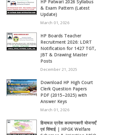
HP Patwari 2026 Syllabus
& Exam Pattern (Latest
Update)
March 01, 2026
HP Boards Teacher
Recruitment 2026: LDRT
Notification for 1427 TGT,
JBT & Drawing Master
Posts
December 21, 2025
Download HP High Court
Clerk Question Papers
PDF (2015–2025) with
Answer Keys
March 01, 2026
हिमाचल प्रदेश कल्याणकारी योजनाएँ
एवं सिंचाई | HPGK Welfare