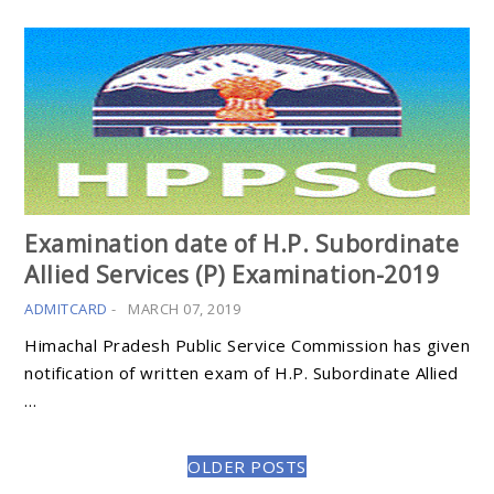
Examination date of H.P. Subordinate
Allied Services (P) Examination-2019
ADMITCARD
-
MARCH 07, 2019
Himachal Pradesh Public Service Commission has given
notification of written exam of H.P. Subordinate Allied
…
OLDER POSTS