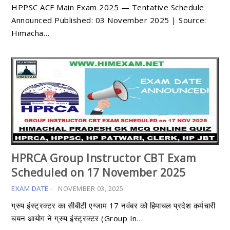
HPPSC ACF Main Exam 2025 — Tentative Schedule
Announced Published: 03 November 2025 | Source:
Himacha…
HPRCA Group Instructor CBT Exam
Scheduled on 17 November 2025
EXAM DATE
-
NOVEMBER 03, 2025
ग्रुप इंस्ट्रक्टर का सीबीटी एग्जाम 17 नवंबर को हिमाचल प्रदेश कर्मचारी
चयन आयोग ने ग्रुप इंस्ट्रक्टर (Group In…