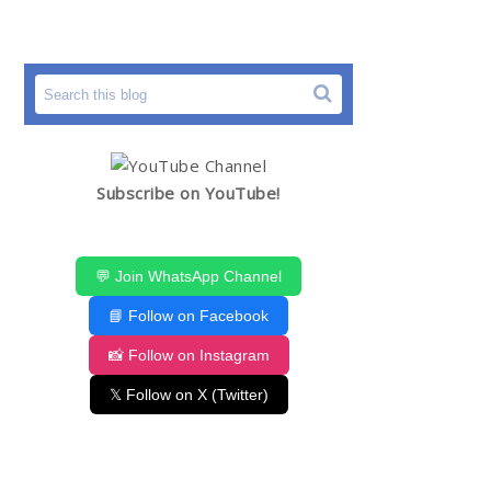
Subscribe on YouTube!
💬 Join WhatsApp Channel
📘 Follow on Facebook
📸 Follow on Instagram
𝕏 Follow on X (Twitter)