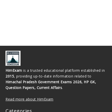
HimExam
is a trusted educational platform established in
2015
, providing up-to-date information related to
Himachal Pradesh Government Exams 2026, HP GK,
Question Papers, Current Affairs
.
Read more about HimExam
Categories