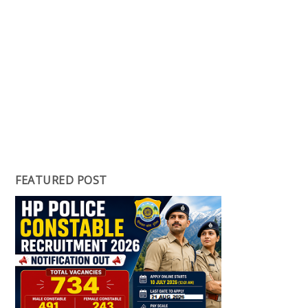
FEATURED POST