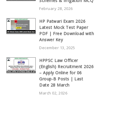
Schemes & Irrigation MCQ
February 28, 2026
HP Patwari Exam 2026
Latest Mock Test Paper
PDF | Free Download with
Answer Key
December 13, 2025
HPPSC Law Officer
(English) Recruitment 2026
– Apply Online for 06
Group-B Posts | Last
Date 28 March
March 02, 2026