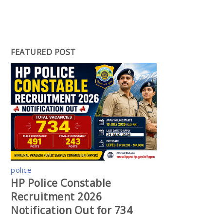
FEATURED POST
police
HP Police Constable
Recruitment 2026
Notification Out for 734