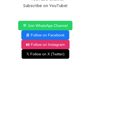
Subscribe on YouTube!
💬 Join WhatsApp Channel
📘 Follow on Facebook
📸 Follow on Instagram
𝕏 Follow on X (Twitter)