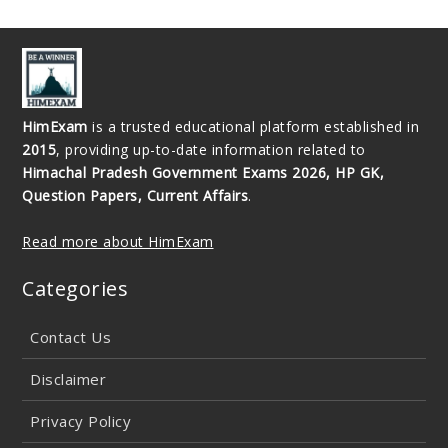
HimExam
is a trusted educational platform established in
2015
, providing up-to-date information related to
Himachal Pradesh Government Exams 2026, HP GK,
Question Papers, Current Affairs
.
Read more about HimExam
Categories
Contact Us
Disclaimer
Privacy Policy