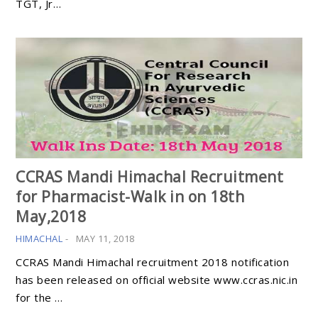
TGT, Jr…
CCRAS Mandi Himachal Recruitment
for Pharmacist-Walk in on 18th
May,2018
HIMACHAL
-
MAY 11, 2018
CCRAS Mandi Himachal recruitment 2018 notification
has been released on official website www.ccras.nic.in
for the …