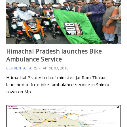
Himachal Pradesh launches Bike
Ambulance Service
CURRENTAFFAIRS
-
APRIL 03, 2018
H imachal Pradesh chief minister Jai Ram Thakur
launched a free bike ambulance service in Shimla
town on Mo…