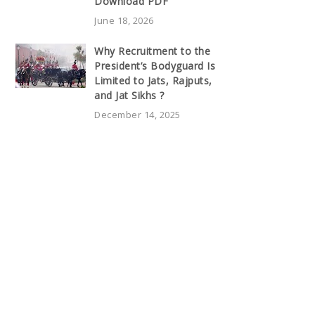
Download PDF
June 18, 2026
Why Recruitment to the
President’s Bodyguard Is
Limited to Jats, Rajputs,
and Jat Sikhs ?
December 14, 2025