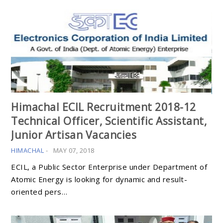
Himachal ECIL Recruitment 2018-12
Technical Officer, Scientific Assistant,
Junior Artisan Vacancies
HIMACHAL
-
MAY 07, 2018
ECIL, a Public Sector Enterprise under Department of
Atomic Energy is looking for dynamic and result-
oriented pers…