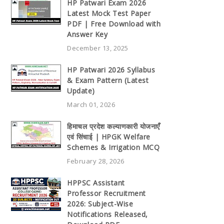
HP Patwari Exam 2026
Latest Mock Test Paper
PDF | Free Download with
Answer Key
December 13, 2025
HP Patwari 2026 Syllabus
& Exam Pattern (Latest
Update)
March 01, 2026
हिमाचल प्रदेश कल्याणकारी योजनाएँ
एवं सिंचाई | HPGK Welfare
Schemes & Irrigation MCQ
February 28, 2026
HPPSC Assistant
Professor Recruitment
2026: Subject-Wise
Notifications Released,