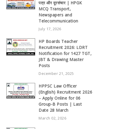
पत्र और दूरसंचार | HPGK
MCQ Transport,
Newspapers and
Telecommunication
July 17, 2026
HP Boards Teacher
Recruitment 2026: LDRT
Notification for 1427 TGT,
JBT & Drawing Master
Posts
December 21, 2025
HPPSC Law Officer
(English) Recruitment 2026
– Apply Online for 06
Group-B Posts | Last
Date 28 March
March 02, 2026