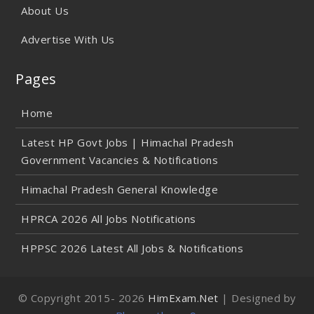
About Us
Advertise With Us
Pages
Home
Latest HP Govt Jobs | Himachal Pradesh
Government Vacancies & Notifications
Himachal Pradesh General Knowledge
HPRCA 2026 All Jobs Notifications
HPPSC 2026 Latest All Jobs & Notifications
© Copyright 2015-
2026
HimExam.Net
| Designed by