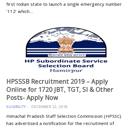
first Indian state to launch a single emergency number
‘112’ which…
HPSSSB Recruitment 2019 – Apply
Online for 1720 JBT, TGT, SI & Other
Posts- Apply Now
ELIGIBILITY
-
DECEMBER 22, 2018
Himachal Pradesh Staff Selection Commission (HPSSC)
has advertised a notification for the recruitment of