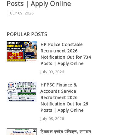
Posts | Apply Online
JULY 09, 2026
POPULAR POSTS
HP Police Constable
Recruitment 2026
Notification Out for 734
Posts | Apply Online
July 09, 2026
HPPSC Finance &
Accounts Service
Recruitment 2026
Notification Out for 26
Posts | Apply Online
July 08, 2026
हिमाचल प्रदेश परिवहन, समाचार