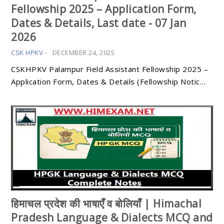
Fellowship 2025 – Application Form,
Dates & Details, Last date - 07 Jan
2026
CSK HPKV
-
DECEMBER 24, 2025
CSKHPKV Palampur Field Assistant Fellowship 2025 –
Application Form, Dates & Details (Fellowship Notic…
हिमाचल प्रदेश की भाषाएँ व बोलियाँ | Himachal
Pradesh Language & Dialects MCQ and