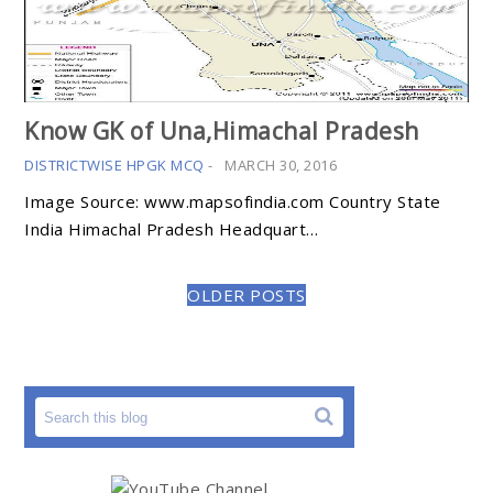
Know GK of Una,Himachal Pradesh
DISTRICTWISE HPGK MCQ
-
MARCH 30, 2016
Image Source: www.mapsofindia.com Country State
India Himachal Pradesh Headquart…
OLDER POSTS