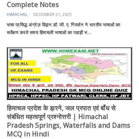
Complete Notes
HIMACHAL
-
DECEMBER 21, 2025
भाषा प्रसिद्ध अंग्रेज़ विद्वान डॉ. जी. ए. गियर्सन ने भारतीय भाषाओं का
सर्वेक्षण करते समय हिमाचली भाषाओं का पहाड़ी भ…
हिमाचल प्रदेश के झरने, जल प्रपात एवं बाँध से
संबंधित महत्वपूर्ण प्रश्नोत्तरी | Himachal
Pradesh Springs, Waterfalls and Dams
MCQ in Hindi