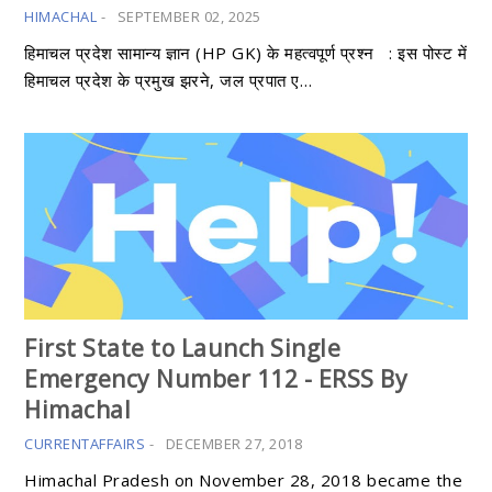
HIMACHAL
-
SEPTEMBER 02, 2025
हिमाचल प्रदेश सामान्य ज्ञान (HP GK) के महत्वपूर्ण प्रश्न : इस पोस्ट में
हिमाचल प्रदेश के प्रमुख झरने, जल प्रपात ए…
First State to Launch Single
Emergency Number 112 - ERSS By
Himachal
CURRENTAFFAIRS
-
DECEMBER 27, 2018
Himachal Pradesh on November 28, 2018 became the