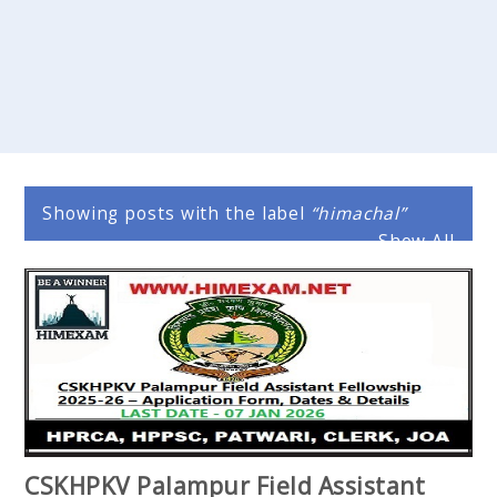
Showing posts with the label
himachal
Show All
CSKHPKV Palampur Field Assistant