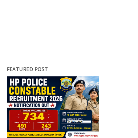
FEATURED POST