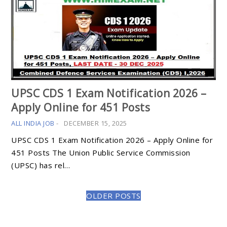
UPSC CDS 1 Exam Notification 2026 –
Apply Online for 451 Posts
ALL INDIA JOB
-
DECEMBER 15, 2025
UPSC CDS 1 Exam Notification 2026 – Apply Online for
451 Posts The Union Public Service Commission
(UPSC) has rel…
OLDER POSTS