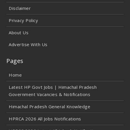
Disclaimer
Privacy Policy
About Us
Advertise With Us
Pages
Home
Latest HP Govt Jobs | Himachal Pradesh
Government Vacancies & Notifications
Himachal Pradesh General Knowledge
HPRCA 2026 All Jobs Notifications