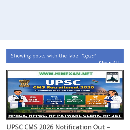
Showing posts with the label
upsc
Show All
UPSC CMS 2026 Notification Out –