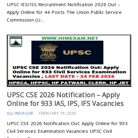
UPSC IES/ISS Recruitment Notification 2026 Out –
Apply Online for 44 Posts The Union Public Service
Commission (U…
UPSC CSE 2026 Notification – Apply
Online for 933 IAS, IPS, IFS Vacancies
ALL INDIA JOB
-
FEBRUARY 14, 2026
UPSC CSE 2026 Notification Out: Apply Online for 933
Civil Services Examination Vacancies UPSC Civil