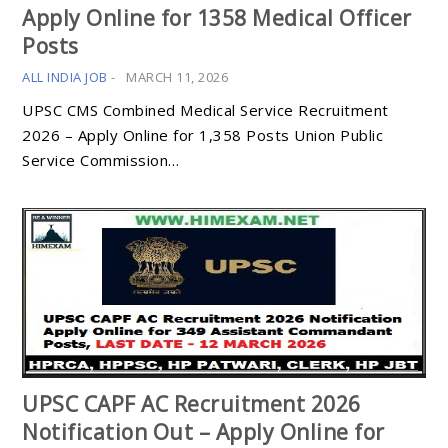
Apply Online for 1358 Medical Officer
Posts
ALL INDIA JOB
-
MARCH 11, 2026
UPSC CMS Combined Medical Service Recruitment
2026 – Apply Online for 1,358 Posts Union Public
Service Commission…
UPSC CAPF AC Recruitment 2026
Notification Out – Apply Online for