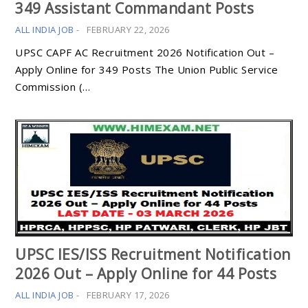
349 Assistant Commandant Posts
ALL INDIA JOB
-
FEBRUARY 22, 2026
UPSC CAPF AC Recruitment 2026 Notification Out –
Apply Online for 349 Posts The Union Public Service
Commission (…
UPSC IES/ISS Recruitment Notification
2026 Out – Apply Online for 44 Posts
ALL INDIA JOB
-
FEBRUARY 17, 2026