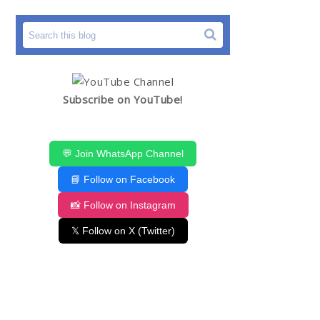
Subscribe on YouTube!
💬 Join WhatsApp Channel
📘 Follow on Facebook
📸 Follow on Instagram
𝕏 Follow on X (Twitter)