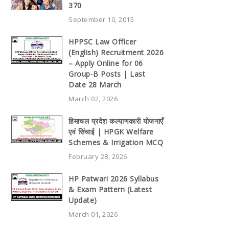
370
September 10, 2015
HPPSC Law Officer
(English) Recruitment 2026
– Apply Online for 06
Group-B Posts | Last
Date 28 March
March 02, 2026
हिमाचल प्रदेश कल्याणकारी योजनाएँ
एवं सिंचाई | HPGK Welfare
Schemes & Irrigation MCQ
February 28, 2026
HP Patwari 2026 Syllabus
& Exam Pattern (Latest
Update)
March 01, 2026