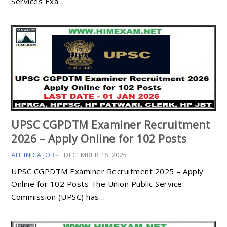
Services Exa…
UPSC CGPDTM Examiner Recruitment
2026 – Apply Online for 102 Posts
ALL INDIA JOB
-
DECEMBER 16, 2025
UPSC CGPDTM Examiner Recruitment 2025 – Apply
Online for 102 Posts The Union Public Service
Commission (UPSC) has…