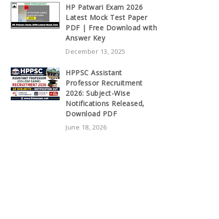
HP Patwari Exam 2026
Latest Mock Test Paper
PDF | Free Download with
Answer Key
December 13, 2025
HPPSC Assistant
Professor Recruitment
2026: Subject-Wise
Notifications Released,
Download PDF
June 18, 2026