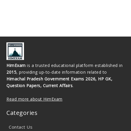
HimExam
is a trusted educational platform established in
2015
, providing up-to-date information related to
Himachal Pradesh Government Exams 2026, HP GK,
Question Papers, Current Affairs
.
Read more about HimExam
Categories
Contact Us