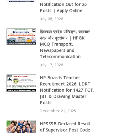
Notification Out for 26
Posts | Apply Online
July 08, 2026
हिमाचल प्रदेश परिवहन, समाचार
पत्र और दूरसंचार | HPGK
MCQ Transport,
Newspapers and
Telecommunication
July 17, 2026
HP Boards Teacher
Recruitment 2026: LDRT
Notification for 1427 TGT,
JBT & Drawing Master
Posts
December 21, 2025
HPSSSB Declared Result
of Supervisor Post Code