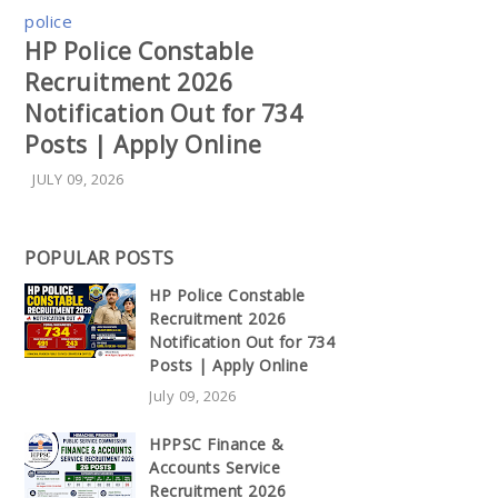
police
HP Police Constable
Recruitment 2026
Notification Out for 734
Posts | Apply Online
JULY 09, 2026
POPULAR POSTS
HP Police Constable
Recruitment 2026
Notification Out for 734
Posts | Apply Online
July 09, 2026
HPPSC Finance &
Accounts Service
Recruitment 2026