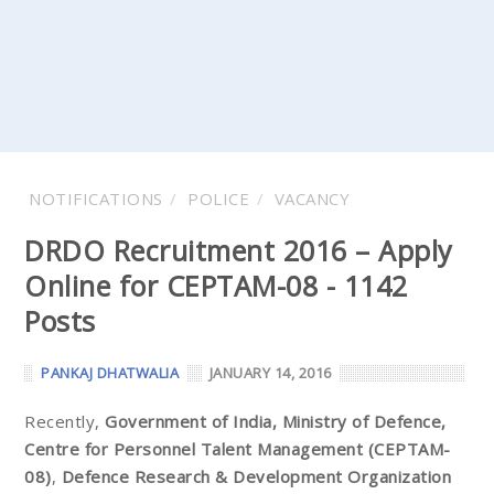
NOTIFICATIONS
POLICE
VACANCY
DRDO Recruitment 2016 – Apply
Online for CEPTAM-08 - 1142
Posts
PANKAJ DHATWALIA
JANUARY 14, 2016
Recently,
Government of India, Ministry of Defence,
Centre for Personnel Talent Management (CEPTAM-
08)
,
Defence Research & Development Organization