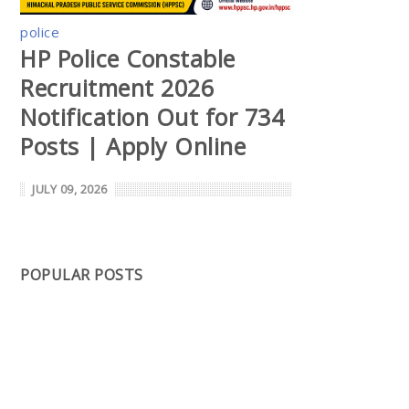
police
HP Police Constable
Recruitment 2026
Notification Out for 734
Posts | Apply Online
JULY 09, 2026
POPULAR POSTS