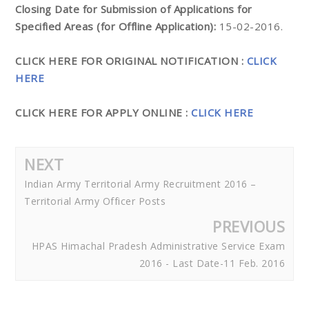
Closing Date for Submission of Applications for
Specified Areas (for Offline Application):
15-02-2016.
CLICK HERE FOR ORIGINAL NOTIFICATION :
CLICK
HERE
CLICK HERE FOR APPLY ONLINE :
CLICK HERE
NEXT
Indian Army Territorial Army Recruitment 2016 –
Territorial Army Officer Posts
PREVIOUS
HPAS Himachal Pradesh Administrative Service Exam
2016 - Last Date-11 Feb. 2016