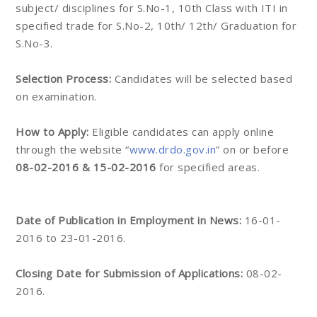
subject/ disciplines for S.No-1, 10th Class with ITI in
specified trade for S.No-2, 10th/ 12th/ Graduation for
S.No-3.
Selection Process:
Candidates will be selected based
on examination.
How to Apply:
Eligible candidates can apply online
through the website “
www.drdo.gov.in
” on or before
08-02-2016 & 15-02-2016
for specified areas.
Date of Publication in Employment in News:
16-01-
2016 to 23-01-2016.
Closing Date for Submission of Applications:
08-02-
2016.