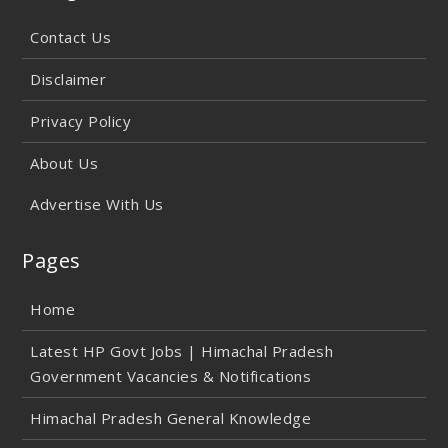
Contact Us
Disclaimer
Privacy Policy
About Us
Advertise With Us
Pages
Home
Latest HP Govt Jobs | Himachal Pradesh
Government Vacancies & Notifications
Himachal Pradesh General Knowledge