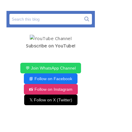
Subscribe on YouTube!
💬 Join WhatsApp Channel
📘 Follow on Facebook
📸 Follow on Instagram
𝕏 Follow on X (Twitter)