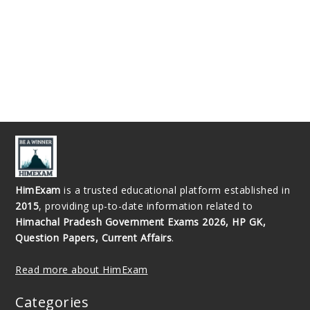
HimExam
is a trusted educational platform established in
2015
, providing up-to-date information related to
Himachal Pradesh Government Exams 2026, HP GK,
Question Papers, Current Affairs
.
Read more about HimExam
Categories