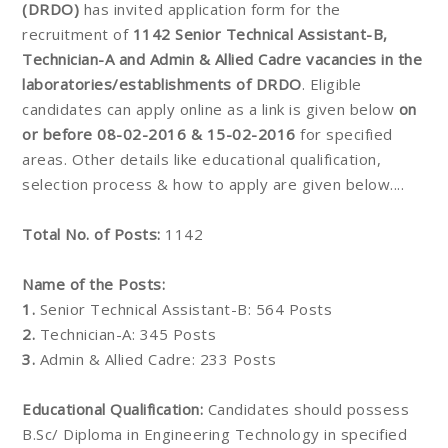
(DRDO)
has invited application form for the
recruitment of
1142 Senior Technical Assistant-B,
Technician-A and Admin & Allied Cadre vacancies in the
laboratories/establishments of DRDO
. Eligible
candidates can apply online as a link is given below
on
or before 08-02-2016 & 15-02-2016
for specified
areas. Other details like educational qualification,
selection process & how to apply are given below....
Total No. of Posts:
1142
Name of the Posts:
1.
Senior Technical Assistant-B: 564 Posts
2.
Technician-A: 345 Posts
3.
Admin & Allied Cadre: 233 Posts
Educational Qualification:
Candidates should possess
B.Sc/ Diploma in Engineering Technology in specified