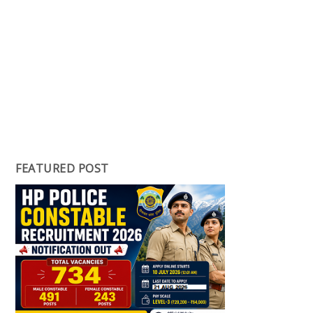
FEATURED POST