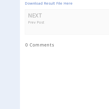
Download Result File Here
NEXT
Prev Post
0 Comments