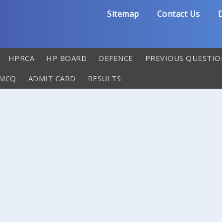
Sitemap
Contact Us
D
HPRCA
HP BOARD
DEFENCE
PREVIOUS QUESTIO
 MCQ
ADMIT CARD
RESULTS