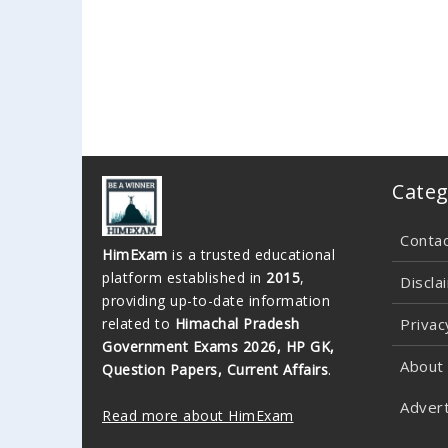
Categ
Conta
HimExam
is a trusted educational
platform established in
2015
,
Discla
providing up-to-date information
related to
Himachal Pradesh
Privac
Government Exams 2026, HP GK,
About
Question Papers, Current Affairs
.
Advert
Read more about HimExam