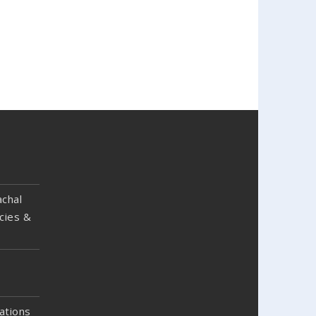
chal
cies &
ations