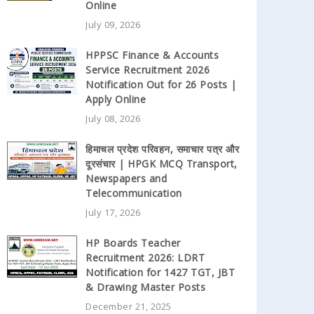
Online
July 09, 2026
HPPSC Finance & Accounts
Service Recruitment 2026
Notification Out for 26 Posts |
Apply Online
July 08, 2026
हिमाचल प्रदेश परिवहन, समाचार पत्र और
दूरसंचार | HPGK MCQ Transport,
Newspapers and
Telecommunication
July 17, 2026
HP Boards Teacher
Recruitment 2026: LDRT
Notification for 1427 TGT, JBT
& Drawing Master Posts
December 21, 2025