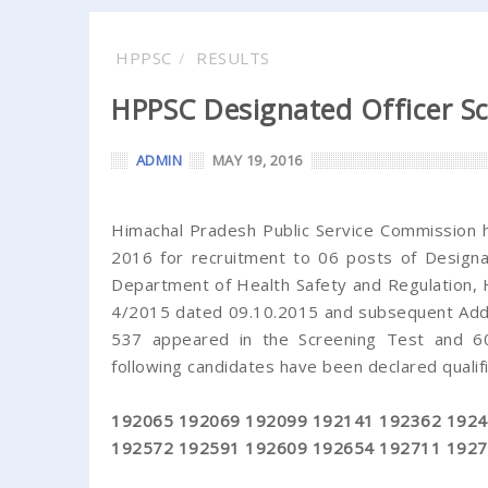
HPPSC
RESULTS
HPPSC Designated Officer Sc
ADMIN
MAY 19, 2016
Himachal Pradesh Public Service Commission h
2016 for recruitment to 06 posts of Designat
Department of Health Safety and Regulation,
4/2015 dated 09.10.2015 and subsequent Adde
537 appeared in the Screening Test and 60 
following candidates have been declared qualifi
192065 192069 192099 192141 192362 1924
192572 192591 192609 192654 192711 1927