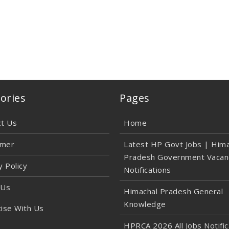
ories
Pages
ct Us
Home
imer
Latest HP Govt Jobs | Hima
Pradesh Government Vacan
y Policy
Notifications
 Us
Himachal Pradesh General
Knowledge
ise With Us
HPRCA 2026 All Jobs Notific