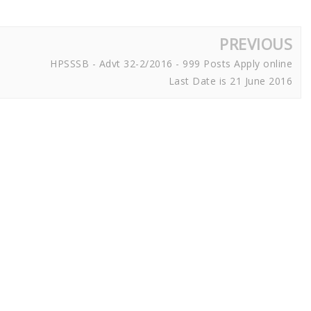
PREVIOUS
HPSSSB - Advt 32-2/2016 - 999 Posts Apply online
Last Date is 21 June 2016