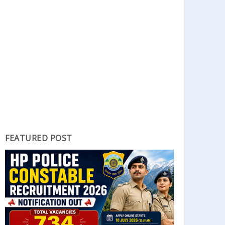
FEATURED POST