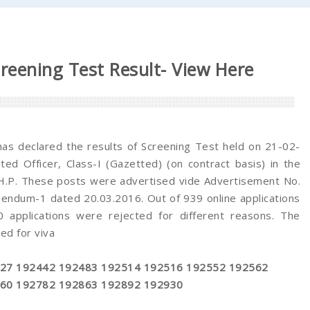
reening Test Result- View Here
as declared the results of Screening Test held on 21-02-
ed Officer, Class-I (Gazetted) (on contract basis) in the
 H.P. These posts were advertised vide Advertisement No.
ndum-1 dated 20.03.2016. Out of 939 online applications
applications were rejected for different reasons. The
ed for viva
27 192442 192483 192514 192516 192552 192562
60 192782 192863 192892 192930