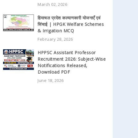
March 02, 2026
हिमाचल प्रदेश कल्याणकारी योजनाएँ एवं
सिंचाई | HPGK Welfare Schemes
& Irrigation MCQ
February 28, 2026
HPPSC Assistant Professor
Recruitment 2026: Subject-Wise
Notifications Released,
Download PDF
June 18, 2026