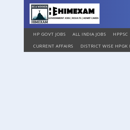
HP GOVT JOBS
ALL INDIA JOBS
HPPSC
CURRENT AFFAIRS
DISTRICT WISE HPGK