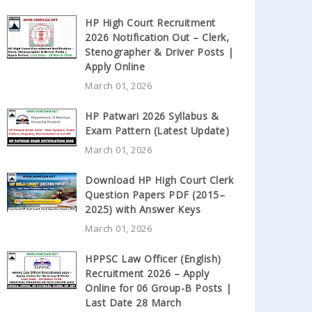
HP High Court Recruitment
2026 Notification Out – Clerk,
Stenographer & Driver Posts |
Apply Online
March 01, 2026
HP Patwari 2026 Syllabus &
Exam Pattern (Latest Update)
March 01, 2026
Download HP High Court Clerk
Question Papers PDF (2015–
2025) with Answer Keys
March 01, 2026
HPPSC Law Officer (English)
Recruitment 2026 – Apply
Online for 06 Group-B Posts |
Last Date 28 March