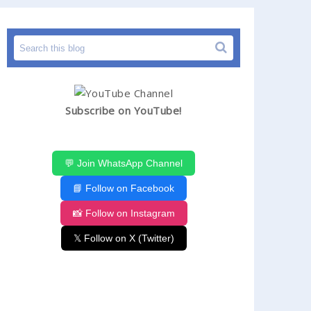
Subscribe on YouTube!
💬 Join WhatsApp Channel
📘 Follow on Facebook
📸 Follow on Instagram
𝕏 Follow on X (Twitter)