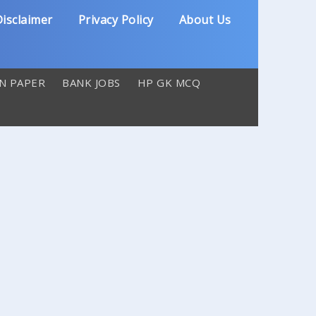
isclaimer
Privacy Policy
About Us
N PAPER
BANK JOBS
HP GK MCQ