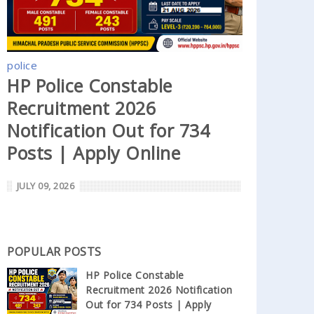
police
HP Police Constable
Recruitment 2026
Notification Out for 734
Posts | Apply Online
JULY 09, 2026
POPULAR POSTS
HP Police Constable
Recruitment 2026 Notification
Out for 734 Posts | Apply