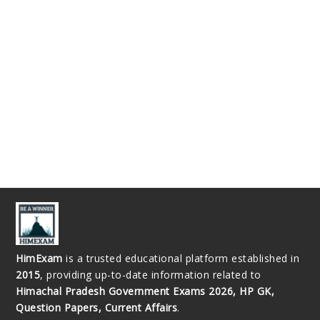
HimExam
is a trusted educational platform established in
2015
, providing up-to-date information related to
Himachal Pradesh Government Exams 2026, HP GK,
Question Papers, Current Affairs
.