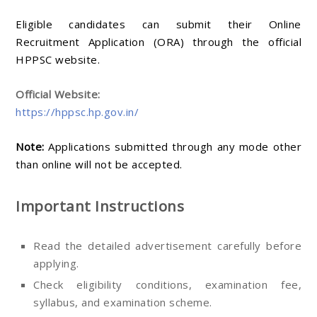
Eligible candidates can submit their Online
Recruitment Application (ORA) through the official
HPPSC website.
Official Website:
https://hppsc.hp.gov.in/
Note:
Applications submitted through any mode other
than online will not be accepted.
Important Instructions
Read the detailed advertisement carefully before
applying.
Check eligibility conditions, examination fee,
syllabus, and examination scheme.