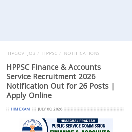
HPGOVTJOB
HPPSC
NOTIFICATIONS
HPPSC Finance & Accounts
Service Recruitment 2026
Notification Out for 26 Posts |
Apply Online
HIM EXAM
JULY 08, 2026