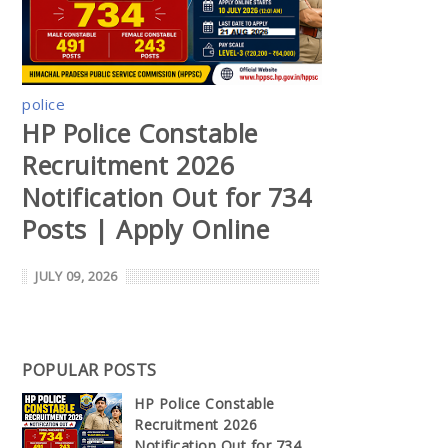
police
HP Police Constable
Recruitment 2026
Notification Out for 734
Posts | Apply Online
JULY 09, 2026
POPULAR POSTS
HP Police Constable
Recruitment 2026
Notification Out for 734