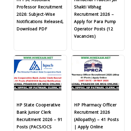
Professor Recruitment
Shakti Vibhag
2026: Subject-Wise
Recruitment 2026 –
Notifications Released,
Apply for Para Pump
Download PDF
Operator Posts (12
Vacancies)
HP State Cooperative
HP Pharmacy Officer
Bank Junior Clerk
Recruitment 2026
Recruitment 2026 – 91
(Allopathy) – 41 Posts
Posts (PACS/OCS
| Apply Online