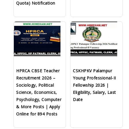
Quota) Notification
HPRCA CBSE Teacher
CSKHPKV Palampur
Recruitment 2026 –
Young Professional-II
Sociology, Political
Fellowship 2026 |
Science, Economics,
Eligibility, Salary, Last
Psychology, Computer
Date
& More Posts | Apply
Online for 894 Posts