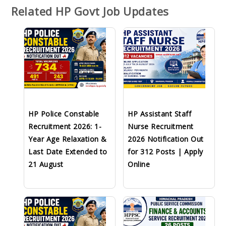
Related HP Govt Job Updates
HP Police Constable
HP Assistant Staff
Recruitment 2026: 1-
Nurse Recruitment
Year Age Relaxation &
2026 Notification Out
Last Date Extended to
for 312 Posts | Apply
21 August
Online