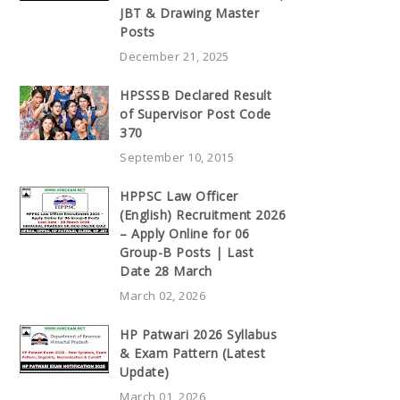
JBT & Drawing Master
Posts
December 21, 2025
HPSSSB Declared Result
of Supervisor Post Code
370
September 10, 2015
HPPSC Law Officer
(English) Recruitment 2026
– Apply Online for 06
Group-B Posts | Last
Date 28 March
March 02, 2026
HP Patwari 2026 Syllabus
& Exam Pattern (Latest
Update)
March 01, 2026