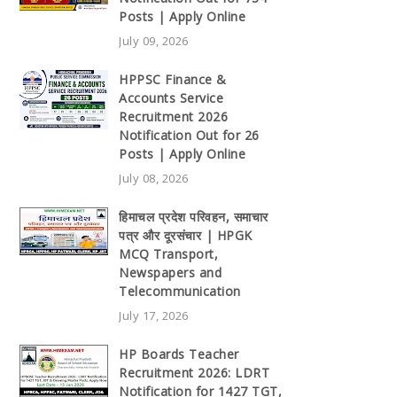
Posts | Apply Online
July 09, 2026
HPPSC Finance &
Accounts Service
Recruitment 2026
Notification Out for 26
Posts | Apply Online
July 08, 2026
हिमाचल प्रदेश परिवहन, समाचार
पत्र और दूरसंचार | HPGK
MCQ Transport,
Newspapers and
Telecommunication
July 17, 2026
HP Boards Teacher
Recruitment 2026: LDRT
Notification for 1427 TGT,