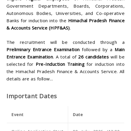
Government Departments, Boards, Corporations,
Autonomous Bodies, Universities, and Co-operative
Banks for induction into the
Himachal Pradesh Finance
& Accounts Service (HPF&AS)
.
The recruitment will be conducted through a
Preliminary Entrance Examination
followed by a
Main
Entrance Examination
. A total of
26 candidates
will be
selected for
Pre-Induction Training
for induction into
the Himachal Pradesh Finance & Accounts Service. All
details are as follow...
Important Dates
Event
Date