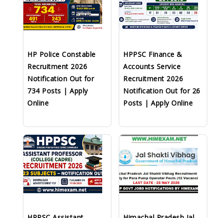
HP Police Constable
HPPSC Finance &
Recruitment 2026
Accounts Service
Notification Out for
Recruitment 2026
734 Posts | Apply
Notification Out for 26
Online
Posts | Apply Online
HPPSC Assistant
Himachal Pradesh Jal