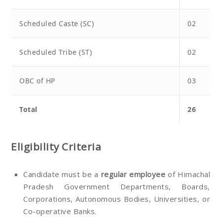
Scheduled Caste (SC)
02
Scheduled Tribe (ST)
02
OBC of HP
03
Total
26
Eligibility Criteria
Candidate must be a
regular employee
of Himachal
Pradesh Government Departments, Boards,
Corporations, Autonomous Bodies, Universities, or
Co-operative Banks.