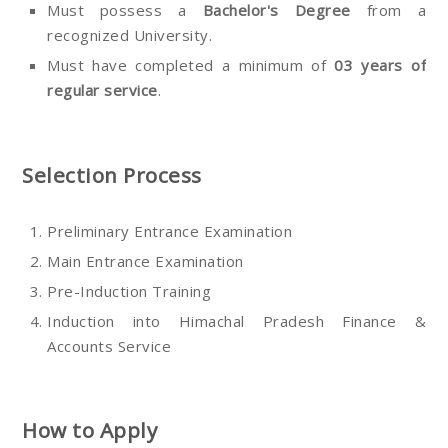
Must possess a
Bachelor's Degree
from a
recognized University.
Must have completed a minimum of
03 years of
regular service
.
Selection Process
Preliminary Entrance Examination
Main Entrance Examination
Pre-Induction Training
Induction into Himachal Pradesh Finance &
Accounts Service
How to Apply