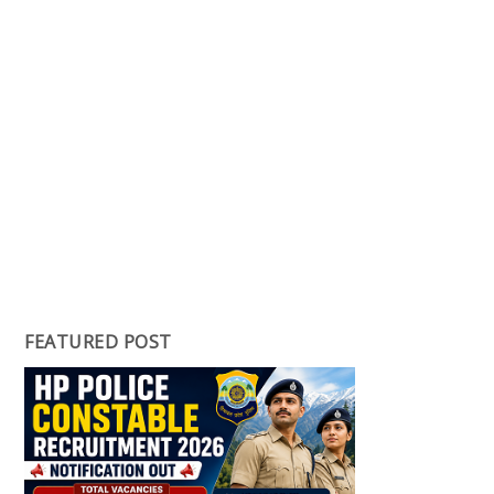
FEATURED POST