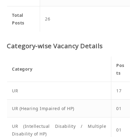
Total
26
Posts
Category-wise Vacancy Details
Pos
Category
ts
UR
17
UR (Hearing Impaired of HP)
01
UR (Intellectual Disability / Multiple
01
Disability of HP)