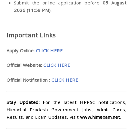
Submit the online application before
05 August
2026 (11:59 PM)
.
Important Links
Apply Online:
CLICK HERE
Official Website:
CLICK HERE
Official Notification :
CLICK HERE
Stay Updated:
For the latest HPPSC notifications,
Himachal Pradesh Government Jobs, Admit Cards,
Results, and Exam Updates, visit
www.himexam.net
.