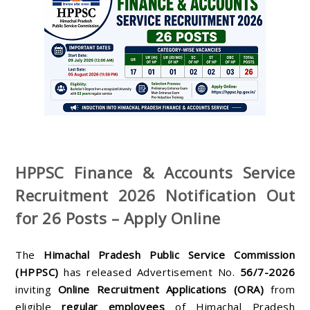
HPPSC Finance & Accounts Service
Recruitment 2026 Notification Out
for 26 Posts – Apply Online
The
Himachal Pradesh Public Service Commission
(HPPSC)
has released Advertisement No.
56/7-2026
inviting
Online Recruitment Applications (ORA)
from
eligible
regular employees
of Himachal Pradesh