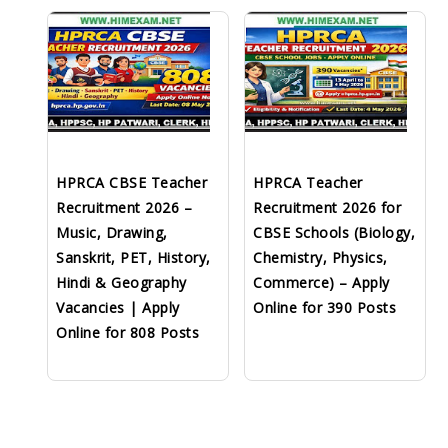
HPRCA CBSE Teacher
HPRCA Teacher
Recruitment 2026 –
Recruitment 2026 for
Music, Drawing,
CBSE Schools (Biology,
Sanskrit, PET, History,
Chemistry, Physics,
Hindi & Geography
Commerce) – Apply
Vacancies | Apply
Online for 390 Posts
Online for 808 Posts