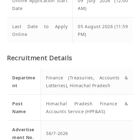
Online Application Start
09 July 2026 (12:00
Date
AM)
Last Date to Apply
05 August 2026 (11:59
Online
PM)
Recruitment Details
Departme
Finance (Treasuries, Accounts &
nt
Lotteries), Himachal Pradesh
Post
Himachal Pradesh Finance &
Name
Accounts Service (HPF&AS)
Advertise
56/7-2026
ment No.