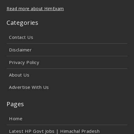
Read more about HimExam
Categories
Contact Us
Disclaimer
Privacy Policy
About Us
Advertise With Us
Pages
Home
Latest HP Govt Jobs | Himachal Pradesh