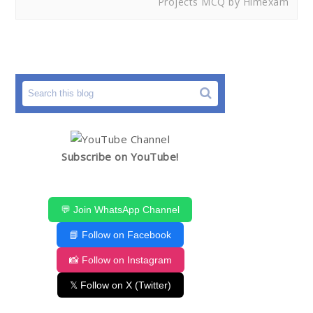
Projects MCQ by Himexam
Subscribe on YouTube!
💬 Join WhatsApp Channel
📘 Follow on Facebook
📸 Follow on Instagram
𝕏 Follow on X (Twitter)