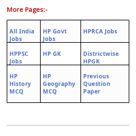
More Pages:-
All India
HP Govt
HPRCA Jobs
Jobs
Jobs
HPPSC
HP GK
Districtwise
Jobs
HPGK
HP
HP
Previous
History
Geography
Question
MCQ
MCQ
Paper