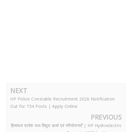
NEXT
HP Police Constable Recruitment 2026 Notification
Out for 734 Posts | Apply Online
PREVIOUS
हिमाचल प्रदेश जल विद्युत ऊर्जा एवं परियोजनाएँ | HP Hydroelectric