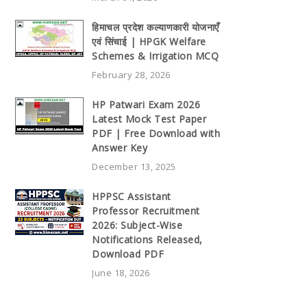
हिमाचल प्रदेश कल्याणकारी योजनाएँ
एवं सिंचाई | HPGK Welfare
Schemes & Irrigation MCQ
February 28, 2026
HP Patwari Exam 2026
Latest Mock Test Paper
PDF | Free Download with
Answer Key
December 13, 2025
HPPSC Assistant
Professor Recruitment
2026: Subject-Wise
Notifications Released,
Download PDF
June 18, 2026