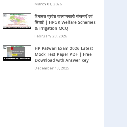
March 01, 2026
हिमाचल प्रदेश कल्याणकारी योजनाएँ एवं
सिंचाई | HPGK Welfare Schemes
& Irrigation MCQ
February 28, 2026
HP Patwari Exam 2026 Latest
Mock Test Paper PDF | Free
Download with Answer Key
December 13, 2025