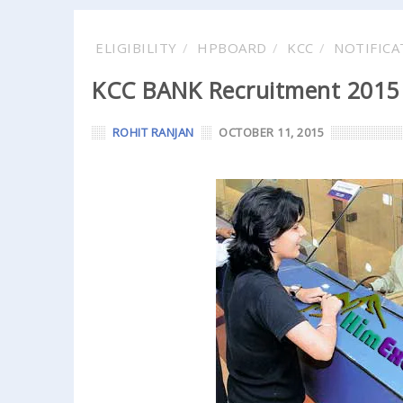
ELIGIBILITY
HPBOARD
KCC
NOTIFICA
KCC BANK Recruitment 2015 
ROHIT RANJAN
OCTOBER 11, 2015