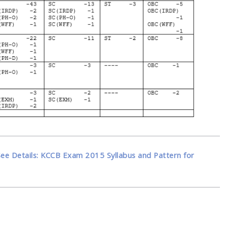
See Details: KCCB Exam 2015 Syllabus and Pattern for