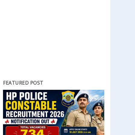
FEATURED POST