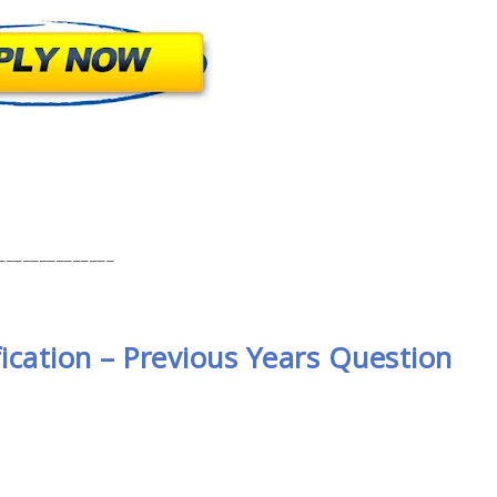
______________
cation – Previous Years Question