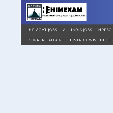
HP GOVT JOBS
ALL INDIA JOBS
HPPSC
CURRENT AFFAIRS
DISTRICT WISE HPGK