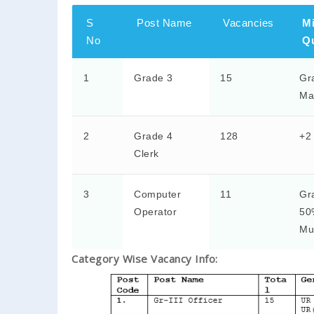
S
Post Name
Vacancies
M
No
Qu
1
Grade 3
15
Gr
Ma
2
Grade 4
128
+2
Clerk
3
Computer
11
Gr
Operator
50
Mu
Category Wise Vacancy Info: