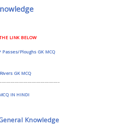
Knowledge
THE LINK BELOW
त्तरी | HP Passes/Ploughs GK MCQ
 | HP Rivers GK MCQ
____________________________
CQ IN HINDI
General Knowledge