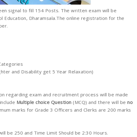
en signal to fill 154 Posts. The written exam will be
 Education, Dharamsala.The online registration for the
ber.
Categories
ter and Disability get 5 Year Relaxation)
ation regarding exam and recruitment process will be made
 include
Multiple choice Question
(MCQ) and there will be
no
mum marks for Grade 3 Officers and Clerks are 200 marks
l be 250 and Time Limit Should be 2:30 Hours.