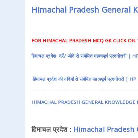
Himachal Pradesh General 
FOR HIMACHAL PRADESH MCQ GK CLICK ON 
हिमाचल प्रदेश दर्रे/ जोतें से संबंधित महत्वपूर्ण प्रश्नो
हिमाचल प्रदेश की नदियाँ से संबंधित महत्वपूर्ण प्रश्नोत्तरी
______________________________________________
HIMACHAL PRADESH GENERAL KNOWLEDGE M
हिमाचल प्रदेश :
Himachal Pradesh 