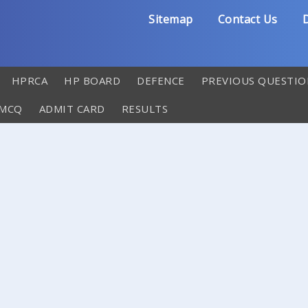
Sitemap
Contact Us
D
HPRCA
HP BOARD
DEFENCE
PREVIOUS QUESTIO
 MCQ
ADMIT CARD
RESULTS