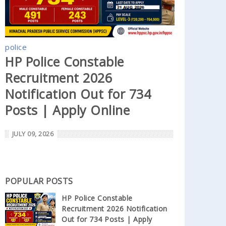
police
HP Police Constable
Recruitment 2026
Notification Out for 734
Posts | Apply Online
JULY 09, 2026
POPULAR POSTS
HP Police Constable
Recruitment 2026 Notification
Out for 734 Posts | Apply