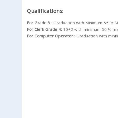
Qualifications:
For Grade 3 :
Graduation with Minimum 55 % M
For Clerk Grade 4:
10+2 with minimum 50 % ma
For Computer Operator :
Graduation with min