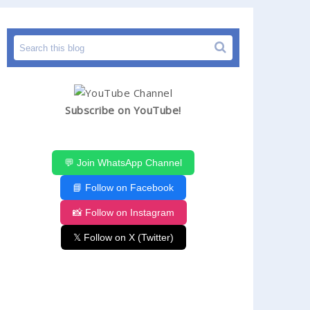
Subscribe on YouTube!
💬 Join WhatsApp Channel
📘 Follow on Facebook
📸 Follow on Instagram
𝕏 Follow on X (Twitter)