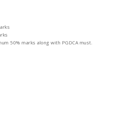
arks
rks
imum 50% marks along with PGDCA must.