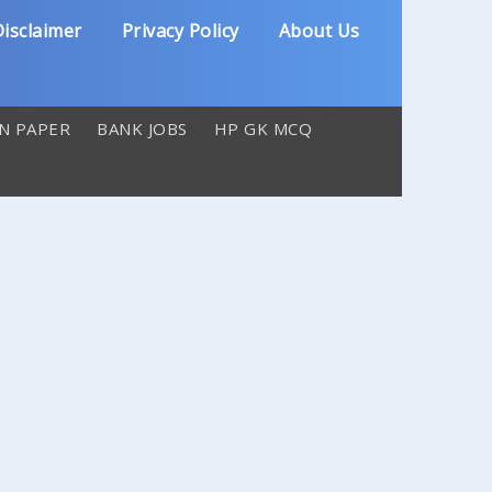
isclaimer
Privacy Policy
About Us
N PAPER
BANK JOBS
HP GK MCQ