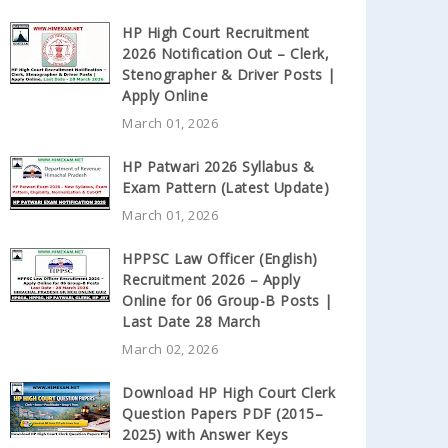
HP High Court Recruitment
2026 Notification Out – Clerk,
Stenographer & Driver Posts |
Apply Online
March 01, 2026
HP Patwari 2026 Syllabus &
Exam Pattern (Latest Update)
March 01, 2026
HPPSC Law Officer (English)
Recruitment 2026 – Apply
Online for 06 Group-B Posts |
Last Date 28 March
March 02, 2026
Download HP High Court Clerk
Question Papers PDF (2015–
2025) with Answer Keys