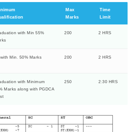
inimum
Max
Time
alification
Marks
Limit
aduation with Min 55%
200
2 HRS
rks
 with Min. 50% Marks
200
2 HRS
aduation with Minimum
250
2:30 HRS
% Marks along with PGDCA
st