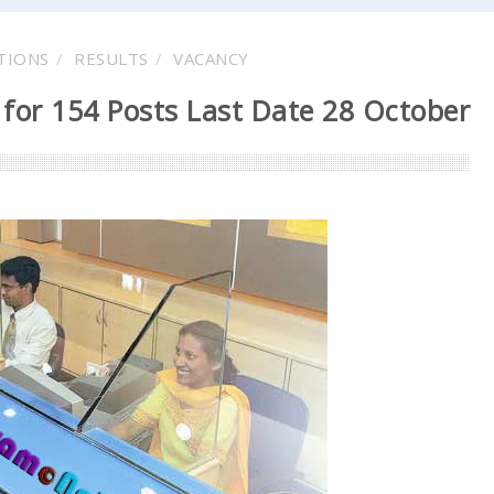
TIONS
RESULTS
VACANCY
for 154 Posts Last Date 28 October