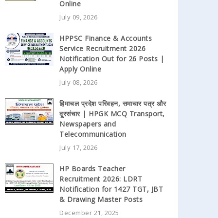
Online
July 09, 2026
HPPSC Finance & Accounts
Service Recruitment 2026
Notification Out for 26 Posts |
Apply Online
July 08, 2026
हिमाचल प्रदेश परिवहन, समाचार पत्र और
दूरसंचार | HPGK MCQ Transport,
Newspapers and
Telecommunication
July 17, 2026
HP Boards Teacher
Recruitment 2026: LDRT
Notification for 1427 TGT, JBT
& Drawing Master Posts
December 21, 2025