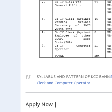
SYLLABUS AND PATTERN OF KCC BANK:
Clerk and Computer Operator
Apply Now |