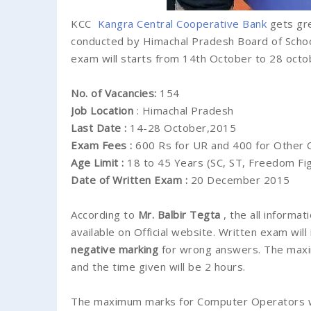
KCC
Kangra Central Cooperative
Bank
gets gre
conducted by Himachal Pradesh Board of School
exam will starts from 14th October to 28 octo
No. of Vacancies:
154
Job Location
: Himachal Pradesh
Last Date :
14-28 October,2015
Exam Fees :
600 Rs for UR and 400 for Other 
Age Limit :
18 to 45 Years (SC, ST, Freedom Figh
Date of Written Exam :
20 December 2015
According to
Mr. Balbir Tegta
, the all inform
available on Official website. Written exam will
negative marking
for wrong answers. The maxi
and the time given will be 2 hours.
The maximum marks for Computer Operators wil