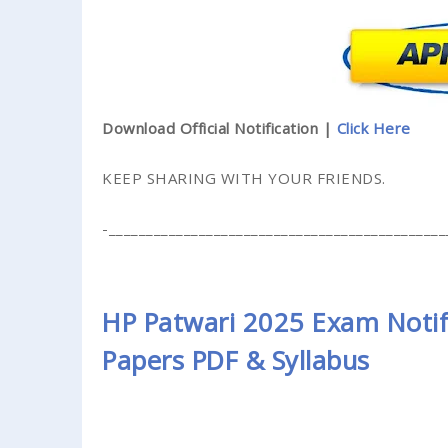
Download Official Notification |
Click Here
KEEP SHARING WITH YOUR FRIENDS.
-_____________________________________________
HP Patwari 2025 Exam Notifi
Papers PDF & Syllabus