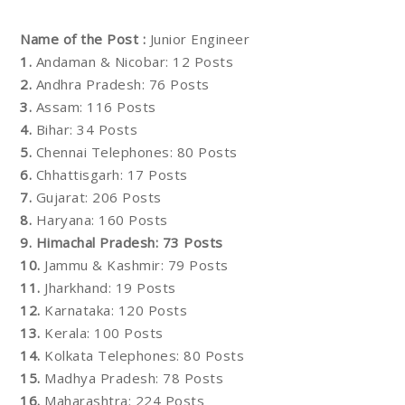
Name of the Post :
Junior Engineer
1.
Andaman & Nicobar: 12 Posts
2.
Andhra Pradesh: 76 Posts
3.
Assam: 116 Posts
4.
Bihar: 34 Posts
5.
Chennai Telephones: 80 Posts
6.
Chhattisgarh: 17 Posts
7.
Gujarat: 206 Posts
8.
Haryana: 160 Posts
9.
Himachal Pradesh: 73 Posts
10.
Jammu & Kashmir: 79 Posts
11.
Jharkhand: 19 Posts
12.
Karnataka: 120 Posts
13.
Kerala: 100 Posts
14.
Kolkata Telephones: 80 Posts
15.
Madhya Pradesh: 78 Posts
16.
Maharashtra: 224 Posts