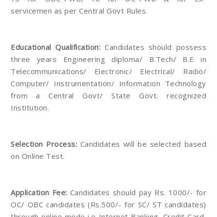
servicemen as per Central Govt Rules.
Educational Qualification:
Candidates should possess
three years Engineering diploma/ B.Tech/ B.E in
Telecommunications/ Electronic/ Electrical/ Radio/
Computer/ Instrumentation/ Information Technology
from a Central Govt/ State Govt. recognized
Institution.
Selection Process:
Candidates will be selected based
on Online Test.
Application Fee:
Candidates should pay Rs. 1000/- for
OC/ OBC candidates (Rs.500/- for SC/ ST candidates)
through online mode i.e Internet Banking, Credit Card,