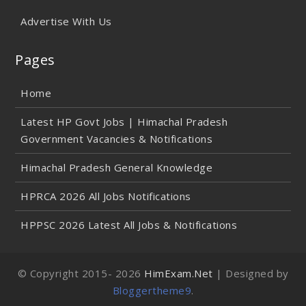
Advertise With Us
Pages
Home
Latest HP Govt Jobs | Himachal Pradesh
Government Vacancies & Notifications
Himachal Pradesh General Knowledge
HPRCA 2026 All Jobs Notifications
HPPSC 2026 Latest All Jobs & Notifications
© Copyright 2015-
2026
HimExam.Net
| Designed by
Bloggertheme9
.