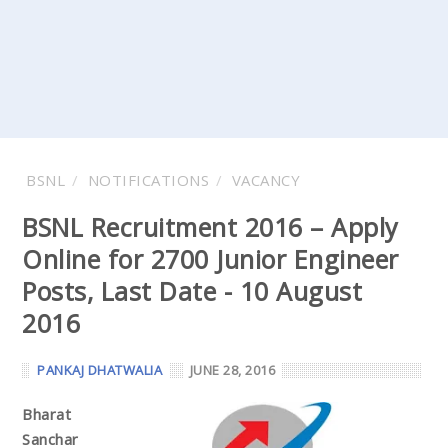
BSNL
NOTIFICATIONS
VACANCY
BSNL Recruitment 2016 – Apply
Online for 2700 Junior Engineer
Posts, Last Date - 10 August
2016
PANKAJ DHATWALIA
JUNE 28, 2016
Bharat
Sanchar