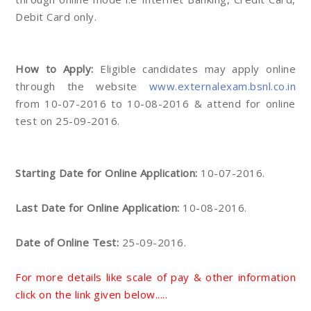
Debit Card only.
How to Apply:
Eligible candidates may apply online
through the website
www.externalexam.bsnl.co.in
from 10-07-2016 to 10-08-2016 & attend for online
test on 25-09-2016.
Starting Date for Online Application:
10-07-2016.
Last Date for Online Application:
10-08-2016.
Date of Online Test:
25-09-2016.
For more details like scale of pay & other information
click on the link given below.....