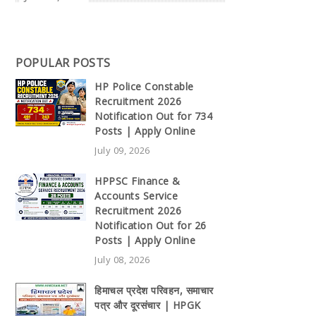
POPULAR POSTS
HP Police Constable
Recruitment 2026
Notification Out for 734
Posts | Apply Online
July 09, 2026
HPPSC Finance &
Accounts Service
Recruitment 2026
Notification Out for 26
Posts | Apply Online
July 08, 2026
हिमाचल प्रदेश परिवहन, समाचार
पत्र और दूरसंचार | HPGK