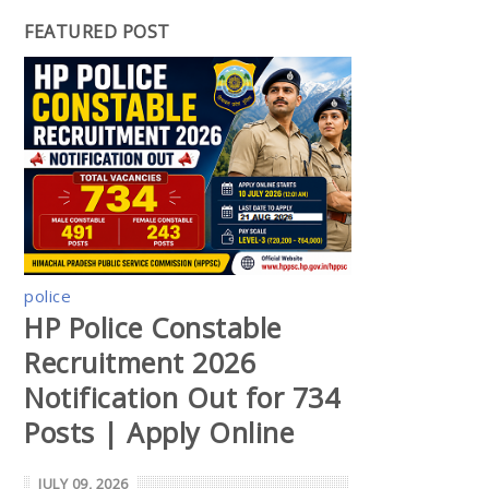
FEATURED POST
police
HP Police Constable
Recruitment 2026
Notification Out for 734
Posts | Apply Online
JULY 09, 2026