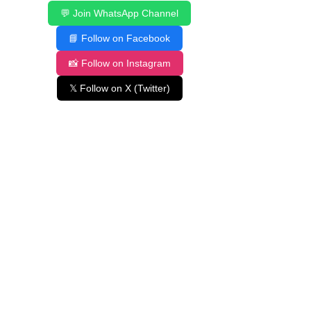
💬 Join WhatsApp Channel
📘 Follow on Facebook
📸 Follow on Instagram
𝕏 Follow on X (Twitter)