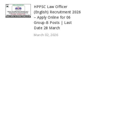
HPPSC Law Officer
(English) Recruitment 2026
– Apply Online for 06
Group-B Posts | Last
Date 28 March
March 02, 2026