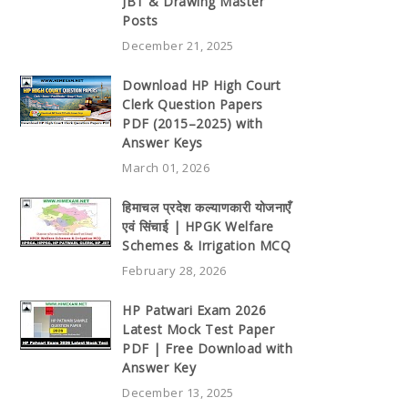
JBT & Drawing Master
Posts
December 21, 2025
Download HP High Court
Clerk Question Papers
PDF (2015–2025) with
Answer Keys
March 01, 2026
हिमाचल प्रदेश कल्याणकारी योजनाएँ
एवं सिंचाई | HPGK Welfare
Schemes & Irrigation MCQ
February 28, 2026
HP Patwari Exam 2026
Latest Mock Test Paper
PDF | Free Download with
Answer Key
December 13, 2025