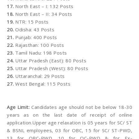
17.
North East – I: 132 Posts
18.
North East – II: 34 Posts
19.
NTR: 15 Posts
20.
Odisha: 43 Posts
21.
Punjab: 400 Posts
22.
Rajasthan: 100 Posts
23.
Tamil Nadu: 198 Posts
24.
Uttar Pradesh (East): 80 Posts
25.
Uttar Pradesh (West): 80 Posts
26.
Uttaranchal: 29 Posts
27.
West Bengal: 115 Posts
Age Limit:
Candidates age should not be below 18-30
years as on the last date of receipt of online
application.Upper age relaxation is 05 years for SC/ ST
& BSNL employees, 03 for OBC, 15 for SC/ ST-PWD,
13 for OBC-PWD, 10 for OC-PWD & for Ex-