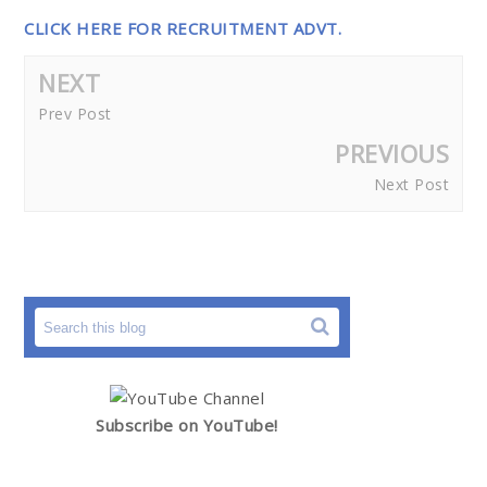
CLICK HERE FOR RECRUITMENT ADVT.
NEXT
Prev Post
PREVIOUS
Next Post
Subscribe on YouTube!