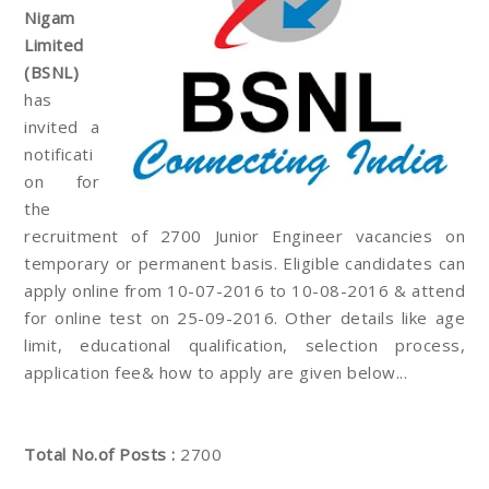
Nigam
Limited
(BSNL)
has
invited a
notificati
on for
the
recruitment of 2700 Junior Engineer vacancies on
temporary or permanent basis. Eligible candidates can
apply online from 10-07-2016 to 10-08-2016 & attend
for online test on 25-09-2016. Other details like age
limit, educational qualification, selection process,
application fee& how to apply are given below...
Total No.of Posts :
2700