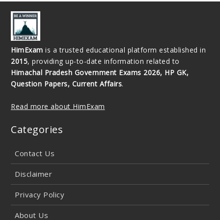
HimExam
is a trusted educational platform established in
2015
, providing up-to-date information related to
Himachal Pradesh Government Exams 2026, HP GK,
Question Papers, Current Affairs
.
Read more about HimExam
Categories
Contact Us
Disclaimer
Privacy Policy
About Us