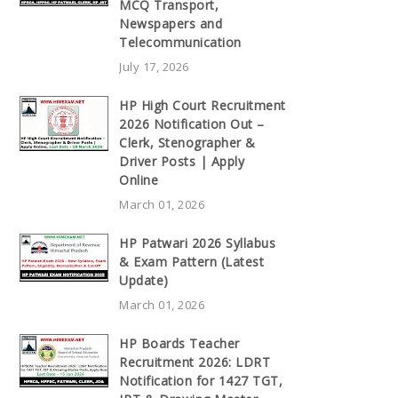
MCQ Transport,
Newspapers and
Telecommunication
July 17, 2026
HP High Court Recruitment
2026 Notification Out –
Clerk, Stenographer &
Driver Posts | Apply
Online
March 01, 2026
HP Patwari 2026 Syllabus
& Exam Pattern (Latest
Update)
March 01, 2026
HP Boards Teacher
Recruitment 2026: LDRT
Notification for 1427 TGT,