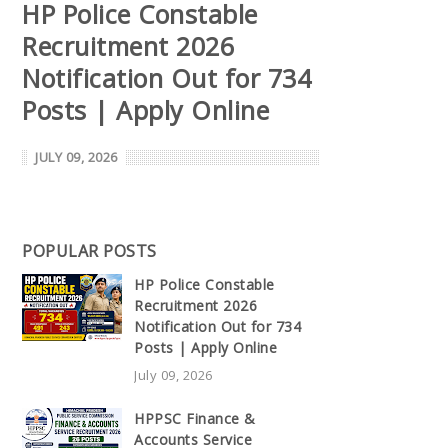
HP Police Constable
Recruitment 2026
Notification Out for 734
Posts | Apply Online
JULY 09, 2026
POPULAR POSTS
HP Police Constable
Recruitment 2026
Notification Out for 734
Posts | Apply Online
July 09, 2026
HPPSC Finance &
Accounts Service