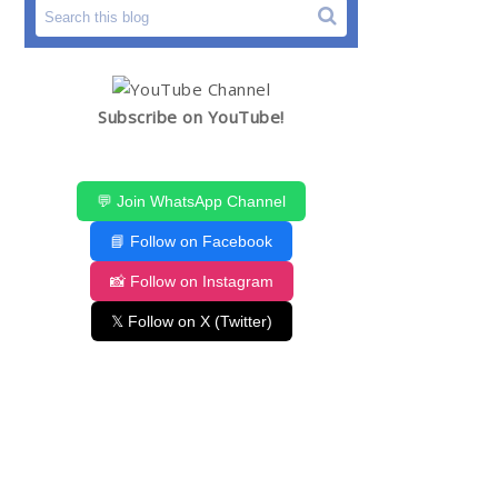
Subscribe on YouTube!
💬 Join WhatsApp Channel
📘 Follow on Facebook
📸 Follow on Instagram
𝕏 Follow on X (Twitter)