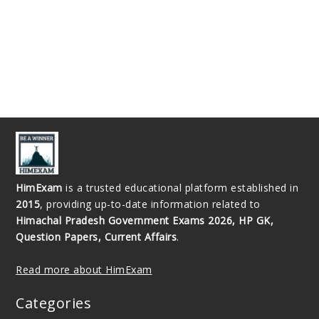
HimExam
is a trusted educational platform established in
2015
, providing up-to-date information related to
Himachal Pradesh Government Exams 2026, HP GK,
Question Papers, Current Affairs
.
Read more about HimExam
Categories