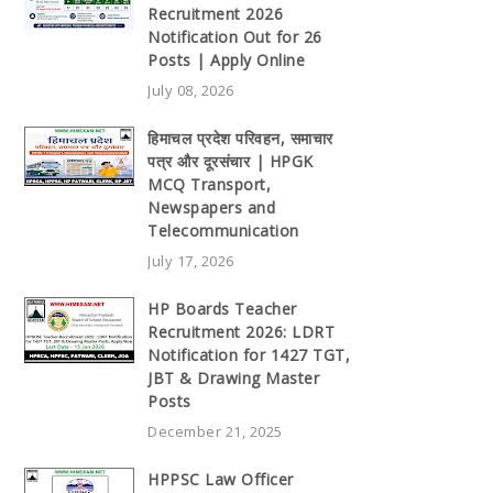
Recruitment 2026
Notification Out for 26
Posts | Apply Online
July 08, 2026
हिमाचल प्रदेश परिवहन, समाचार
पत्र और दूरसंचार | HPGK
MCQ Transport,
Newspapers and
Telecommunication
July 17, 2026
HP Boards Teacher
Recruitment 2026: LDRT
Notification for 1427 TGT,
JBT & Drawing Master
Posts
December 21, 2025
HPPSC Law Officer