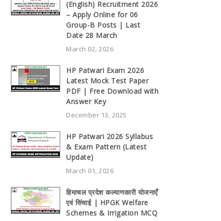
(English) Recruitment 2026
– Apply Online for 06
Group-B Posts | Last
Date 28 March
March 02, 2026
HP Patwari Exam 2026
Latest Mock Test Paper
PDF | Free Download with
Answer Key
December 13, 2025
HP Patwari 2026 Syllabus
& Exam Pattern (Latest
Update)
March 01, 2026
हिमाचल प्रदेश कल्याणकारी योजनाएँ
एवं सिंचाई | HPGK Welfare
Schemes & Irrigation MCQ