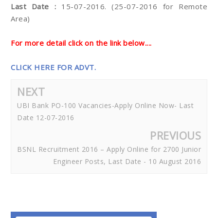
Last Date :
15-07-2016. (25-07-2016 for Remote
Area)
For more detail click on the link below....
CLICK HERE FOR ADVT.
NEXT
UBI Bank PO-100 Vacancies-Apply Online Now- Last
Date 12-07-2016
PREVIOUS
BSNL Recruitment 2016 – Apply Online for 2700 Junior
Engineer Posts, Last Date - 10 August 2016