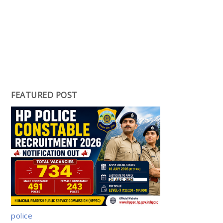
FEATURED POST
police