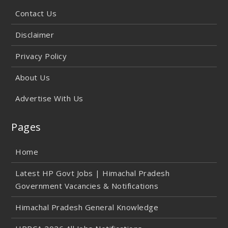
Contact Us
Disclaimer
Privacy Policy
About Us
Advertise With Us
Pages
Home
Latest HP Govt Jobs | Himachal Pradesh
Government Vacancies & Notifications
Himachal Pradesh General Knowledge