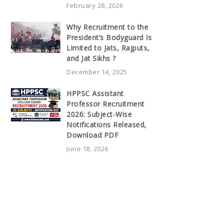
February 28, 2026
Why Recruitment to the
President’s Bodyguard Is
Limited to Jats, Rajputs,
and Jat Sikhs ?
December 14, 2025
HPPSC Assistant
Professor Recruitment
2026: Subject-Wise
Notifications Released,
Download PDF
June 18, 2026