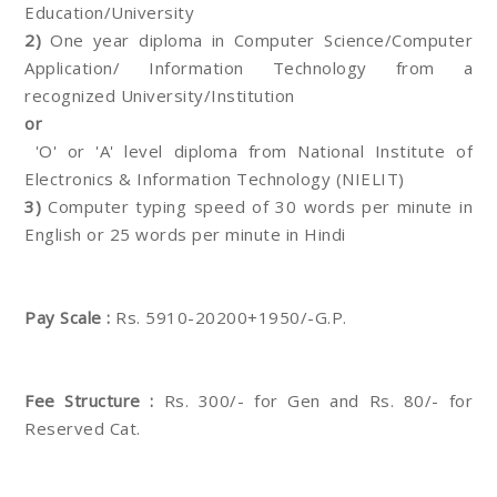
Education/University
2)
One year diploma in Computer Science/Computer
Application/ Information Technology from a
recognized University/Institution
or
'O' or 'A' level diploma from National Institute of
Electronics & Information Technology (NIELIT)
3)
Computer typing speed of 30 words per minute in
English or 25 words per minute in Hindi
Pay Scale :
Rs. 5910-20200+1950/-G.P.
Fee Structure :
Rs. 300/- for Gen and Rs. 80/- for
Reserved Cat.