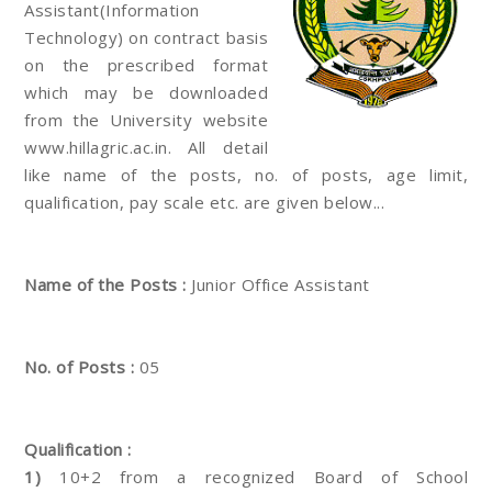
Assistant(Information
Technology) on contract basis
on the prescribed format
which may be downloaded
from the University website
www.hillagric.ac.in. All detail
like name of the posts, no. of posts, age limit,
qualification, pay scale etc. are given below...
Name of the Posts :
Junior Office Assistant
No. of Posts :
05
Qualification :
1)
10+2 from a recognized Board of School