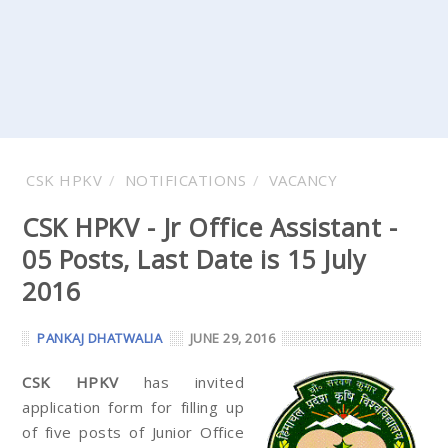
CSK HPKV
NOTIFICATIONS
VACANCY
CSK HPKV - Jr Office Assistant -
05 Posts, Last Date is 15 July
2016
PANKAJ DHATWALIA
JUNE 29, 2016
CSK HPKV
has invited
application form for filling up
of five posts of Junior Office