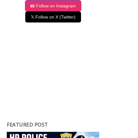
📸 Follow on Instagram
𝕏 Follow on X (Twitter)
FEATURED POST