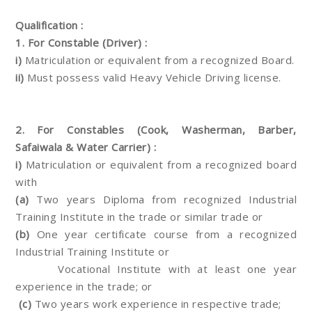
Qualification :
1. For Constable (Driver) :
i)
Matriculation or equivalent from a recognized Board.
ii)
Must possess valid Heavy Vehicle Driving license.
2. For Constables (Cook, Washerman, Barber,
Safaiwala & Water Carrier) :
i)
Matriculation or equivalent from a recognized board
with
(a)
Two years Diploma from recognized Industrial
Training Institute in the trade or similar trade or
(b)
One year certificate course from a recognized
Industrial Training Institute or
Vocational Institute with at least one year
experience in the trade; or
(c)
Two years work experience in respective trade;