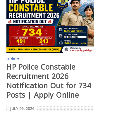
police
HP Police Constable
Recruitment 2026
Notification Out for 734
Posts | Apply Online
JULY 09, 2026