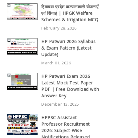
हिमाचल प्रदेश कल्याणकारी योजनाएँ
एवं सिंचाई | HPGK Welfare
Schemes & Irrigation MCQ
February 28, 2026
HP Patwari 2026 Syllabus
& Exam Pattern (Latest
Update)
March 01, 2026
HP Patwari Exam 2026
Latest Mock Test Paper
PDF | Free Download with
Answer Key
December 13, 2025
HPPSC Assistant
Professor Recruitment
2026: Subject-Wise
Notifications Released,