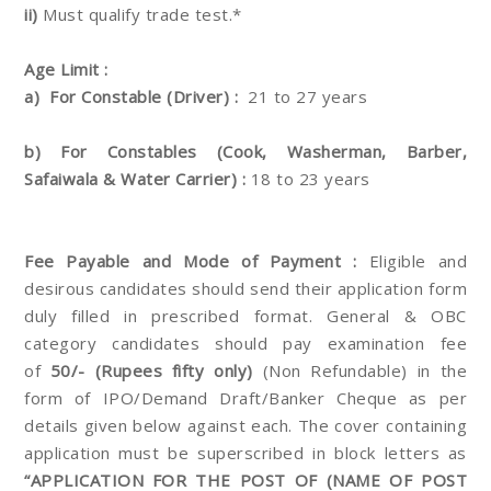
ii)
Must qualify trade test.*
Age Limit :
a)
For Constable (Driver) :
21 to 27 years
b) For Constables (Cook, Washerman, Barber,
Safaiwala & Water Carrier) :
18 to 23 years
Fee Payable and Mode of Payment :
Eligible and
desirous candidates should send their
application form
duly filled in prescribed format. General & OBC
category candidates should pay examination fee
of
50/- (Rupees fifty only)
(Non Refundable) in the
form of IPO/Demand Draft/Banker Cheque as per
details given
below against each. The cover containing
application must be superscribed in block letters as
“APPLICATION FOR
THE POST OF (NAME OF POST