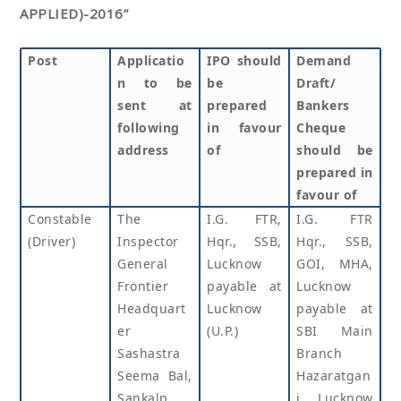
APPLIED)-2016”
Post
Applicatio
IPO should
Demand
n to be
be
Draft/
sent at
prepared
Bankers
following
in favour
Cheque
address
of
should be
prepared in
favour of
Constable
The
I.G. FTR,
I.G. FTR
(Driver)
Inspector
Hqr., SSB,
Hqr., SSB,
General
Lucknow
GOI, MHA,
Frontier
payable at
Lucknow
Headquart
Lucknow
payable at
er
(U.P.)
SBI Main
Sashastra
Branch
Seema Bal,
Hazaratgan
Sankalp
j, Lucknow