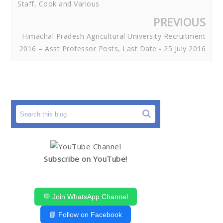
Staff, Cook and Various
PREVIOUS
Himachal Pradesh Agricultural University Recruitment
2016 – Asst Professor Posts, Last Date - 25 July 2016
Subscribe on YouTube!
💬 Join WhatsApp Channel
📘 Follow on Facebook