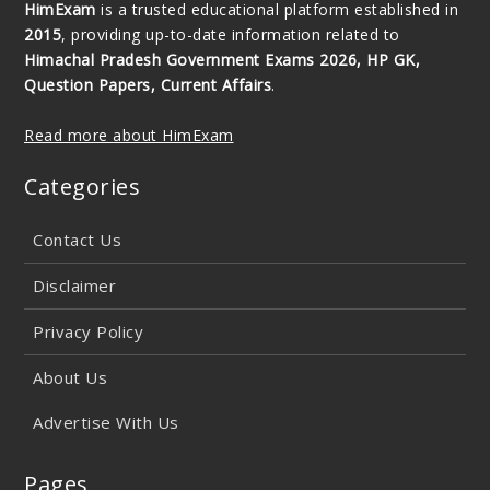
HimExam
is a trusted educational platform established in
2015
, providing up-to-date information related to
Himachal Pradesh Government Exams 2026, HP GK,
Question Papers, Current Affairs
.
Read more about HimExam
Categories
Contact Us
Disclaimer
Privacy Policy
About Us
Advertise With Us
Pages