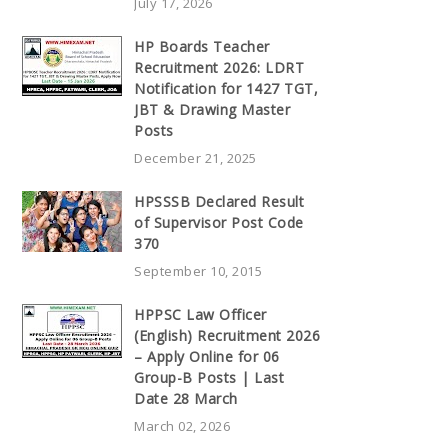
July 17, 2026
HP Boards Teacher
Recruitment 2026: LDRT
Notification for 1427 TGT,
JBT & Drawing Master
Posts
December 21, 2025
HPSSSB Declared Result
of Supervisor Post Code
370
September 10, 2015
HPPSC Law Officer
(English) Recruitment 2026
– Apply Online for 06
Group-B Posts | Last
Date 28 March
March 02, 2026