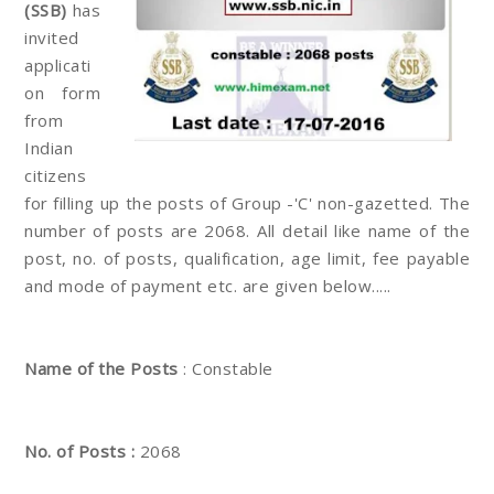
(SSB)
has
invited
applicati
on form
from
Indian
citizens
for filling up the posts of Group -'C' non-gazetted. The
number of posts are 2068. All detail like name of the
post, no. of posts, qualification, age limit, fee payable
and mode of payment etc. are given below.....
Name of the Posts
: Constable
No. of Posts :
2068