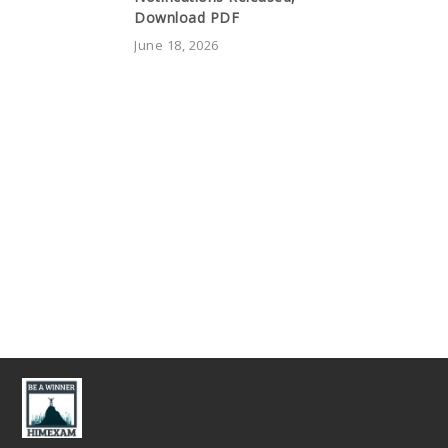
Download PDF
June 18, 2026