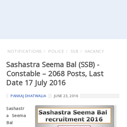
NOTIFICATIONS
POLICE
SSB
VACANCY
Sashastra Seema Bal (SSB) -
Constable – 2068 Posts, Last
Date 17 July 2016
PANKAJ DHATWALIA
JUNE 23, 2016
Sashastr
a Seema
Bal