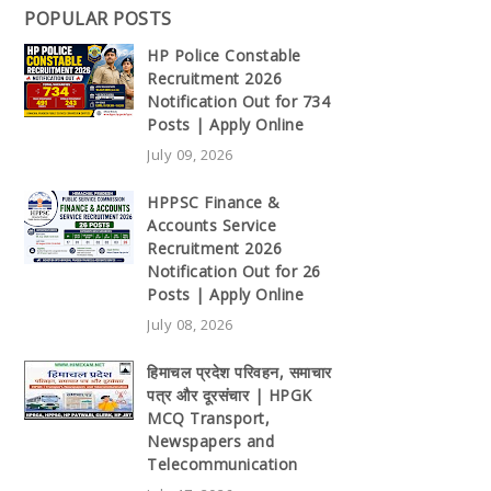
POPULAR POSTS
HP Police Constable
Recruitment 2026
Notification Out for 734
Posts | Apply Online
July 09, 2026
HPPSC Finance &
Accounts Service
Recruitment 2026
Notification Out for 26
Posts | Apply Online
July 08, 2026
हिमाचल प्रदेश परिवहन, समाचार
पत्र और दूरसंचार | HPGK
MCQ Transport,
Newspapers and
Telecommunication