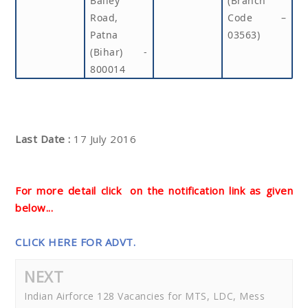
Bailey
(Branch
Road,
Code –
Patna
03563)
(Bihar) -
800014
Last Date :
17 July 2016
For more detail click on the notification link as given
below...
CLICK HERE FOR ADVT.
NEXT
Indian Airforce 128 Vacancies for MTS, LDC, Mess