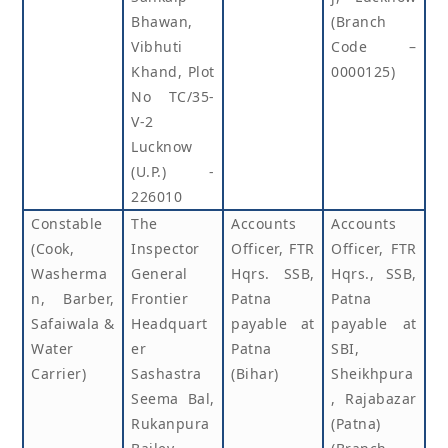
Bhawan,
(Branch
Vibhuti
Code –
Khand, Plot
0000125)
No TC/35-
V-2
Lucknow
(U.P.) -
226010
Constable
The
Accounts
Accounts
(Cook,
Inspector
Officer, FTR
Officer, FTR
Washerma
General
Hqrs. SSB,
Hqrs., SSB,
n, Barber,
Frontier
Patna
Patna
Safaiwala &
Headquart
payable at
payable at
Water
er
Patna
SBI,
Carrier)
Sashastra
(Bihar)
Sheikhpura
Seema Bal,
, Rajabazar
Rukanpura
(Patna)