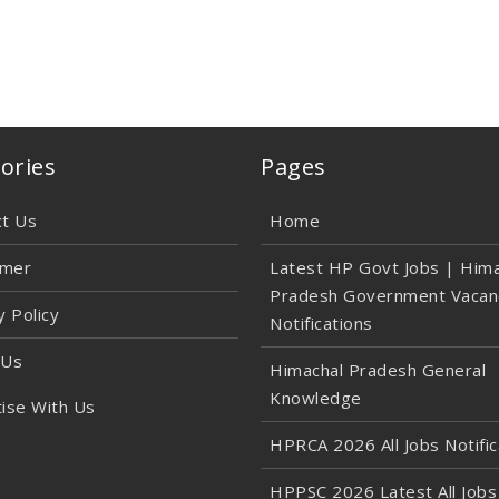
ories
Pages
ct Us
Home
imer
Latest HP Govt Jobs | Hima
Pradesh Government Vacan
y Policy
Notifications
 Us
Himachal Pradesh General
Knowledge
ise With Us
HPRCA 2026 All Jobs Notific
HPPSC 2026 Latest All Jobs