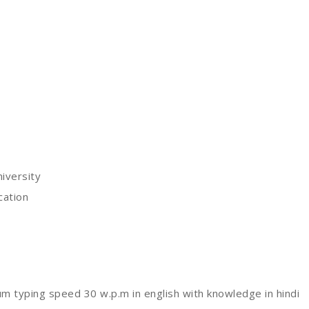
iversity
cation
 typing speed 30 w.p.m in english with knowledge in hindi