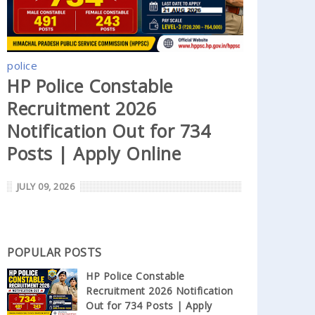
police
HP Police Constable
Recruitment 2026
Notification Out for 734
Posts | Apply Online
JULY 09, 2026
POPULAR POSTS
HP Police Constable
Recruitment 2026 Notification
Out for 734 Posts | Apply