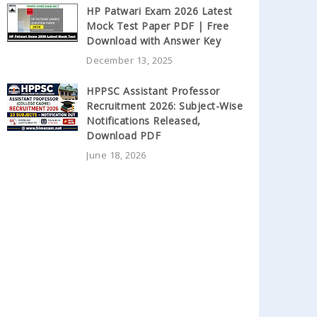
HP Patwari Exam 2026 Latest
Mock Test Paper PDF | Free
Download with Answer Key
December 13, 2025
HPPSC Assistant Professor
Recruitment 2026: Subject-Wise
Notifications Released,
Download PDF
June 18, 2026