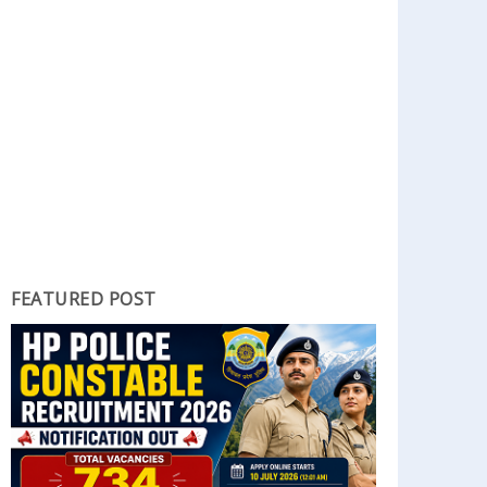
FEATURED POST