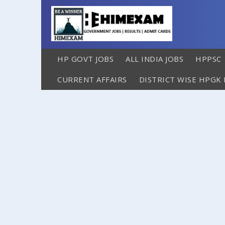
HP GOVT JOBS
ALL INDIA JOBS
HPPSC
CURRENT AFFAIRS
DISTRICT WISE HPGK