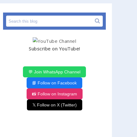
Subscribe on YouTube!
💬 Join WhatsApp Channel
📘 Follow on Facebook
📸 Follow on Instagram
𝕏 Follow on X (Twitter)