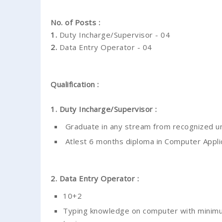
No. of Posts :
1.
Duty Incharge/Supervisor - 04
2.
Data Entry Operator - 04
Qualification :
1. Duty Incharge/Supervisor :
Graduate in any stream from recognized un
Atlest 6 months diploma in Computer Appli
2. Data Entry Operator :
10+2
Typing knowledge on computer with minimum