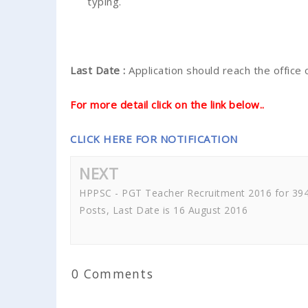
typing.
Last Date :
Application should reach the office
For more detail click on the link below..
CLICK HERE FOR NOTIFICATION
NEXT
HPPSC - PGT Teacher Recruitment 2016 for 39
Posts, Last Date is 16 August 2016
0 Comments