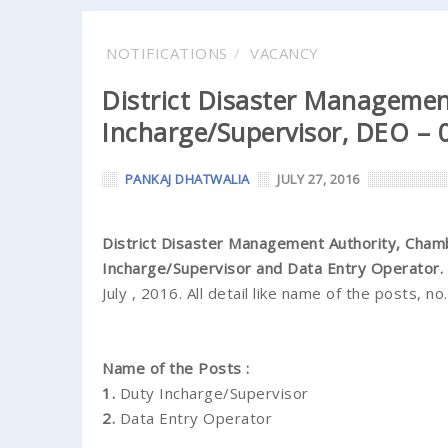
NOTIFICATIONS
VACANCY
District Disaster Managemen
Incharge/Supervisor, DEO – 0
PANKAJ DHATWALIA
JULY 27, 2016
District Disaster Management Authority, Cham
Incharge/Supervisor and Data Entry Operator.
July , 2016. All detail like name of the posts, no
Name of the Posts :
1.
Duty Incharge/Supervisor
2.
Data Entry Operator