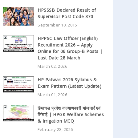
HPSSSB Declared Result of
Supervisor Post Code 370
September 10, 2015
HPPSC Law Officer (English)
Recruitment 2026 – Apply
Online for 06 Group-B Posts |
Last Date 28 March
March 02, 2026
HP Patwari 2026 Syllabus &
Exam Pattern (Latest Update)
March 01, 2026
हिमाचल प्रदेश कल्याणकारी योजनाएँ एवं
सिंचाई | HPGK Welfare Schemes
& Irrigation MCQ
February 28, 2026