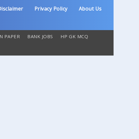
isclaimer
Privacy Policy
About Us
N PAPER
BANK JOBS
HP GK MCQ