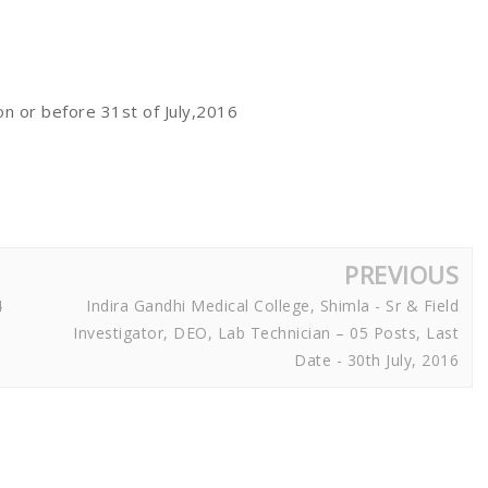
 on or before 31st of July,2016
PREVIOUS
4
Indira Gandhi Medical College, Shimla - Sr & Field
Investigator, DEO, Lab Technician – 05 Posts, Last
Date - 30th July, 2016