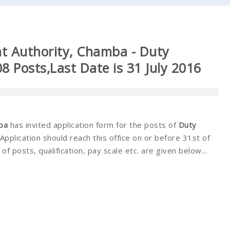
t Authority, Chamba - Duty
8 Posts,Last Date is 31 July 2016
ba
has invited application form for the posts of
Duty
Application should reach this office on or before 31st of
. of posts, qualification, pay scale etc. are given below...