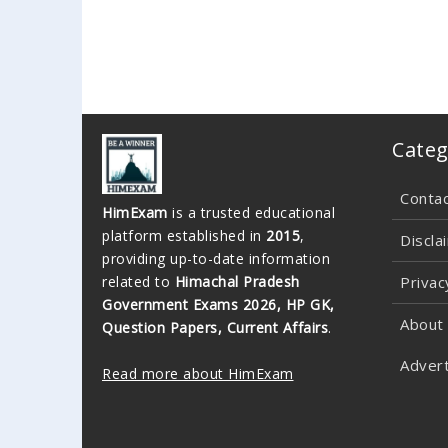
Categ
Conta
HimExam
is a trusted educational
platform established in
2015
,
Discla
providing up-to-date information
related to
Himachal Pradesh
Privac
Government Exams 2026, HP GK,
About
Question Papers, Current Affairs
.
Advert
Read more about HimExam