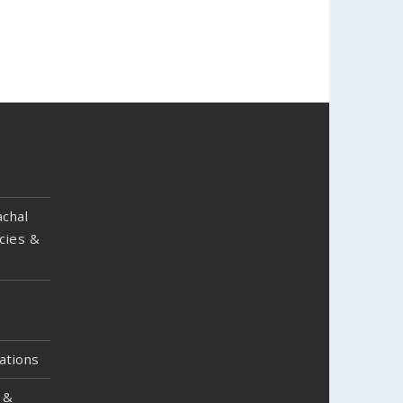
chal
cies &
ations
 &