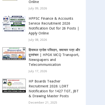
Online
July 09, 2026
HPPSC Finance & Accounts
Service Recruitment 2026
Notification Out for 26 Posts |
Apply Online
July 08, 2026
हिमाचल प्रदेश परिवहन, समाचार पत्र और
दूरसंचार | HPGK MCQ Transport,
Newspapers and
Telecommunication
July 17, 2026
HP Boards Teacher
Recruitment 2026: LDRT
Notification for 1427 TGT, JBT
& Drawing Master Posts
December 21, 2025