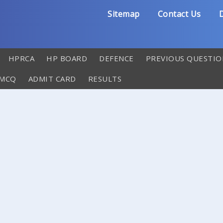
Sitemap
Contact Us
D
HPRCA
HP BOARD
DEFENCE
PREVIOUS QUESTIO
 MCQ
ADMIT CARD
RESULTS