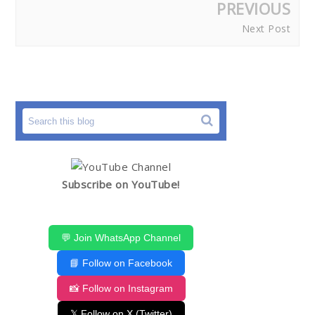
PREVIOUS
Next Post
Subscribe on YouTube!
💬 Join WhatsApp Channel
📘 Follow on Facebook
📸 Follow on Instagram
𝕏 Follow on X (Twitter)