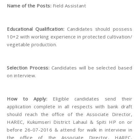
Name of the Posts:
Field Assistant
Educational Qualification:
Candidates should possess
10+2 with working experience in protected cultivation/
vegetable production.
Selection Process:
Candidates will be selected based
on interview.
How to Apply:
Eligible candidates send their
application complete in all respects with bank draft
should reach the office of the Associate Director,
HAREC, Kukumseri District Lahaul & Spiti HP on or
before 26-07-2016 & attend for walk in interview in
the office of the Associate Director, HAREC,