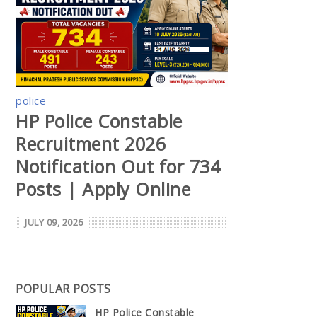
police
HP Police Constable
Recruitment 2026
Notification Out for 734
Posts | Apply Online
JULY 09, 2026
POPULAR POSTS
HP Police Constable