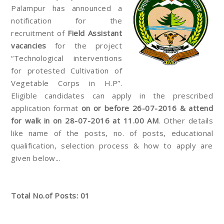
Palampur has announced a
notification for the
recruitment of
Field Assistant
vacancies
for the project
“Technological interventions
for protested Cultivation of
Vegetable Corps in H.P”.
Eligible candidates can apply in the prescribed
application format
on or before 26-07-2016 & attend
for walk in on 28-07-2016 at 11.00 AM
. Other details
like name of the posts, no. of posts, educational
qualification, selection process & how to apply are
given below...
Total No.of Posts: 01