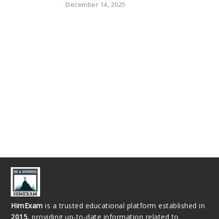
December 14, 2025
HimExam
is a trusted educational platform established in
2015
, providing up-to-date information related to