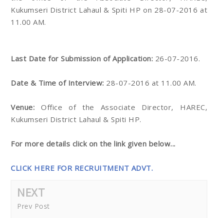
Kukumseri District Lahaul & Spiti HP on 28-07-2016 at
11.00 AM.
Last Date for Submission of Application:
26-07-2016.
Date & Time of Interview:
28-07-2016 at 11.00 AM.
Venue:
Office of the Associate Director, HAREC,
Kukumseri District Lahaul & Spiti HP.
For more details click on the link given below...
CLICK HERE FOR RECRUITMENT ADVT.
NEXT
Prev Post