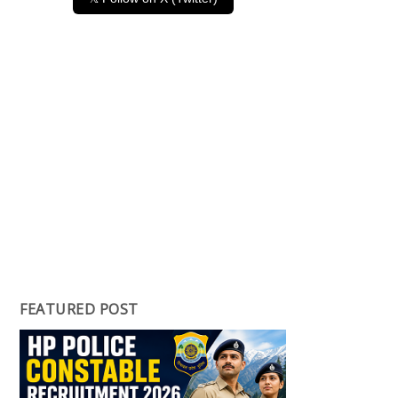
FEATURED POST