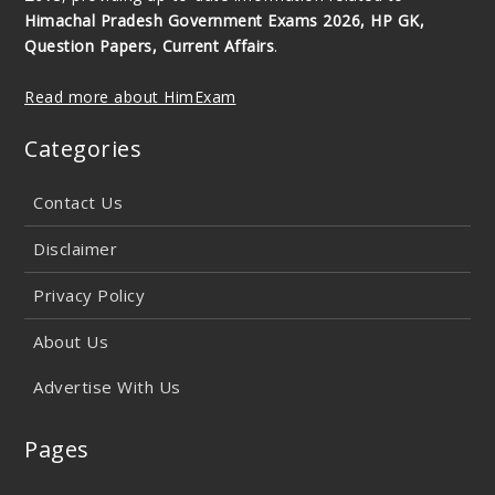
Himachal Pradesh Government Exams 2026, HP GK,
Question Papers, Current Affairs
.
Read more about HimExam
Categories
Contact Us
Disclaimer
Privacy Policy
About Us
Advertise With Us
Pages