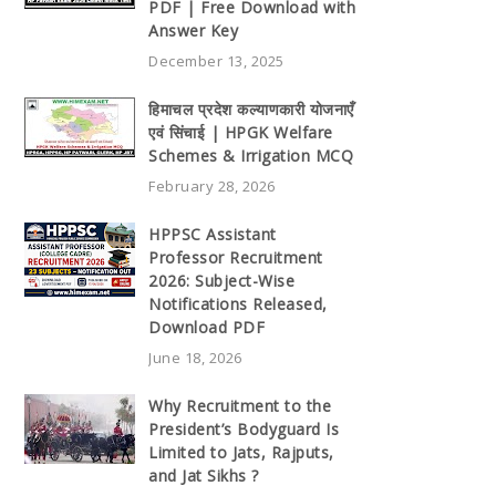
PDF | Free Download with
Answer Key
December 13, 2025
हिमाचल प्रदेश कल्याणकारी योजनाएँ
एवं सिंचाई | HPGK Welfare
Schemes & Irrigation MCQ
February 28, 2026
HPPSC Assistant
Professor Recruitment
2026: Subject-Wise
Notifications Released,
Download PDF
June 18, 2026
Why Recruitment to the
President’s Bodyguard Is
Limited to Jats, Rajputs,
and Jat Sikhs ?