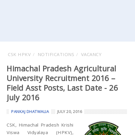
CSK HPKV
NOTIFICATIONS
VACANCY
Himachal Pradesh Agricultural
University Recruitment 2016 –
Field Asst Posts, Last Date - 26
July 2016
PANKAJ DHATWALIA
JULY 20, 2016
CSK, Himachal Pradesh Krishi
Viswa Vidyalaya (HPKV),