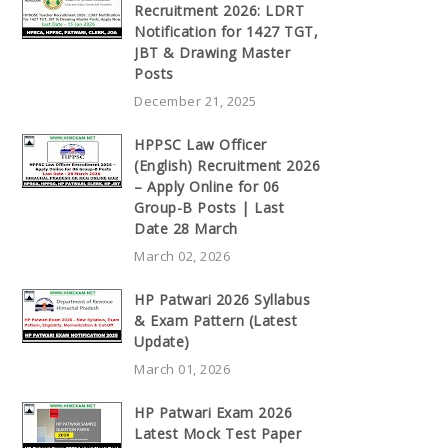
Recruitment 2026: LDRT
Notification for 1427 TGT,
JBT & Drawing Master
Posts
December 21, 2025
HPPSC Law Officer
(English) Recruitment 2026
– Apply Online for 06
Group-B Posts | Last
Date 28 March
March 02, 2026
HP Patwari 2026 Syllabus
& Exam Pattern (Latest
Update)
March 01, 2026
HP Patwari Exam 2026
Latest Mock Test Paper