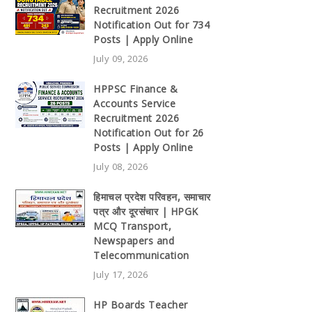
Recruitment 2026
Notification Out for 734
Posts | Apply Online
July 09, 2026
HPPSC Finance &
Accounts Service
Recruitment 2026
Notification Out for 26
Posts | Apply Online
July 08, 2026
हिमाचल प्रदेश परिवहन, समाचार
पत्र और दूरसंचार | HPGK
MCQ Transport,
Newspapers and
Telecommunication
July 17, 2026
HP Boards Teacher