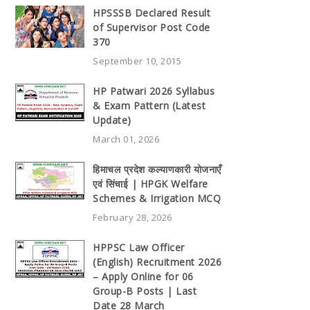
HPSSSB Declared Result
of Supervisor Post Code
370
September 10, 2015
HP Patwari 2026 Syllabus
& Exam Pattern (Latest
Update)
March 01, 2026
हिमाचल प्रदेश कल्याणकारी योजनाएँ
एवं सिंचाई | HPGK Welfare
Schemes & Irrigation MCQ
February 28, 2026
HPPSC Law Officer
(English) Recruitment 2026
– Apply Online for 06
Group-B Posts | Last
Date 28 March