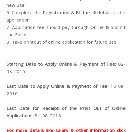
new user.
6. Complete the Registration & Fill the all details in the
application.
7. Application fee should pay through Online & Submit
the Form.
8. Take printout of online application for future use.
Starting Date to Apply Online & Payment of Fee:
02-
08-2016.
Last Date to Apply Online & Payment of Fee:
16-08-
2016.
Last Date for Receipt of the Print Out of Online
Applications:
31-08-2016.
For more details like salary & other information click