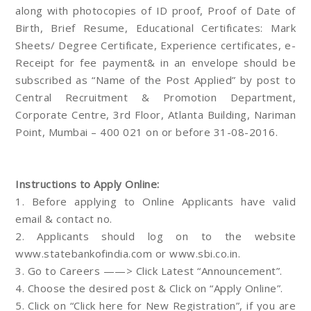
along with photocopies of ID proof, Proof of Date of
Birth, Brief Resume, Educational Certificates: Mark
Sheets/ Degree Certificate, Experience certificates, e-
Receipt for fee payment& in an envelope should be
subscribed as “Name of the Post Applied” by post to
Central Recruitment & Promotion Department,
Corporate Centre, 3rd Floor, Atlanta Building, Nariman
Point, Mumbai – 400 021 on or before 31-08-2016.
Instructions to Apply Online:
1. Before applying to Online Applicants have valid
email & contact no.
2. Applicants should log on to the website
www.statebankofindia.com or www.sbi.co.in.
3. Go to Careers ——> Click Latest “Announcement”.
4. Choose the desired post & Click on “Apply Online”.
5. Click on “Click here for New Registration”, if you are