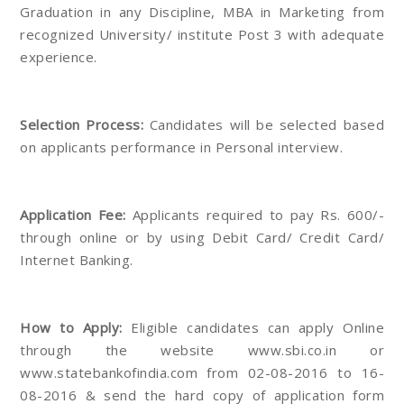
Graduation in any Discipline, MBA in Marketing from
recognized University/ institute Post 3 with adequate
experience.
Selection Process:
Candidates will be selected based
on applicants performance in Personal interview.
Application Fee:
Applicants required to pay Rs. 600/-
through online or by using Debit Card/ Credit Card/
Internet Banking.
How to Apply:
Eligible candidates can apply Online
through the website www.sbi.co.in or
www.statebankofindia.com from 02-08-2016 to 16-
08-2016 & send the hard copy of application form