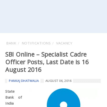
BANK
NOTIFICATIONS
VACANCY
SBI Online – Specialist Cadre
Officer Posts, Last Date is 16
August 2016
PANKAJ DHATWALIA
AUGUST 06, 2016
State
Bank of
India