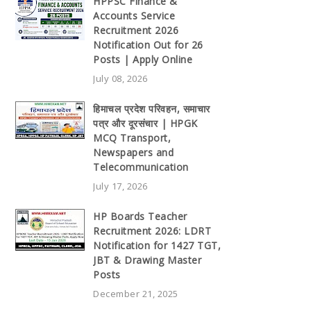
HPPSC Finance &
Accounts Service
Recruitment 2026
Notification Out for 26
Posts | Apply Online
July 08, 2026
हिमाचल प्रदेश परिवहन, समाचार
पत्र और दूरसंचार | HPGK
MCQ Transport,
Newspapers and
Telecommunication
July 17, 2026
HP Boards Teacher
Recruitment 2026: LDRT
Notification for 1427 TGT,
JBT & Drawing Master
Posts
December 21, 2025