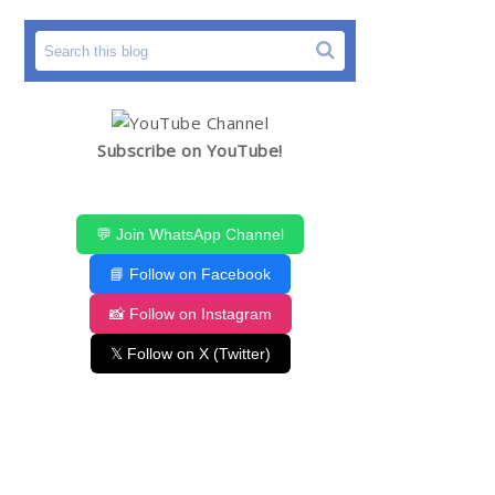
Subscribe on YouTube!
💬 Join WhatsApp Channel
📘 Follow on Facebook
📸 Follow on Instagram
𝕏 Follow on X (Twitter)