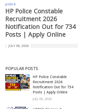
police
HP Police Constable
Recruitment 2026
Notification Out for 734
Posts | Apply Online
JULY 09, 2026
POPULAR POSTS
HP Police Constable
Recruitment 2026
Notification Out for 734
Posts | Apply Online
July 09, 2026