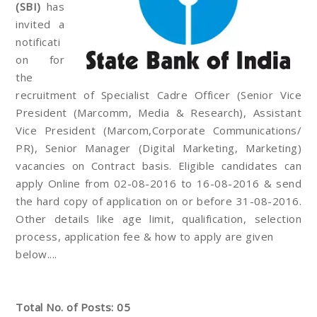
(SBI)
has
invited a
notificati
on for
the
recruitment of Specialist Cadre Officer (Senior Vice
President (Marcomm, Media & Research), Assistant
Vice President (Marcom,Corporate Communications/
PR), Senior Manager (Digital Marketing, Marketing)
vacancies on Contract basis. Eligible candidates can
apply Online from 02-08-2016 to 16-08-2016 & send
the hard copy of application on or before 31-08-2016.
Other details like age limit, qualification, selection
process, application fee & how to apply are given
below....
Total No. of Posts: 05