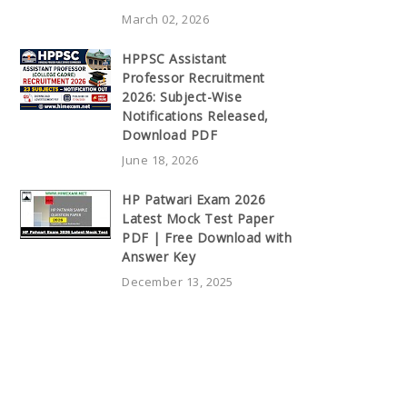
March 02, 2026
HPPSC Assistant
Professor Recruitment
2026: Subject-Wise
Notifications Released,
Download PDF
June 18, 2026
HP Patwari Exam 2026
Latest Mock Test Paper
PDF | Free Download with
Answer Key
December 13, 2025