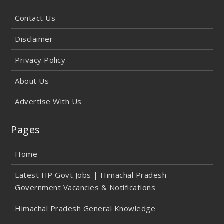
Contact Us
Disclaimer
Privacy Policy
About Us
Advertise With Us
Pages
Home
Latest HP Govt Jobs | Himachal Pradesh
Government Vacancies & Notifications
Himachal Pradesh General Knowledge