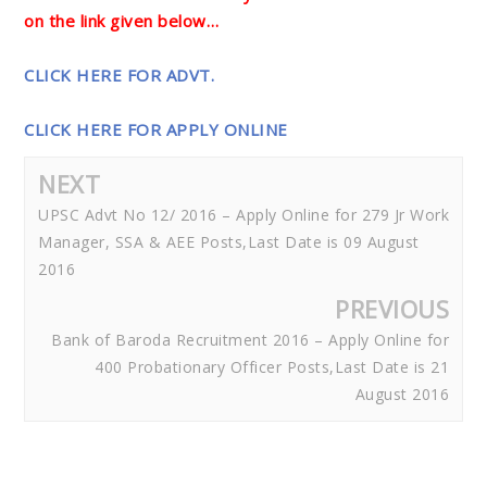
on the link given below…
CLICK HERE FOR ADVT.
CLICK HERE FOR APPLY ONLINE
NEXT
UPSC Advt No 12/ 2016 – Apply Online for 279 Jr Work
Manager, SSA & AEE Posts,Last Date is 09 August
2016
PREVIOUS
Bank of Baroda Recruitment 2016 – Apply Online for
400 Probationary Officer Posts,Last Date is 21
August 2016