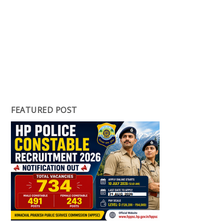
FEATURED POST