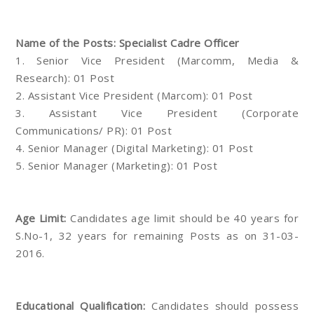
Name of the Posts: Specialist Cadre Officer
1. Senior Vice President (Marcomm, Media &
Research): 01 Post
2. Assistant Vice President (Marcom): 01 Post
3. Assistant Vice President (Corporate
Communications/ PR): 01 Post
4. Senior Manager (Digital Marketing): 01 Post
5. Senior Manager (Marketing): 01 Post
Age Limit:
Candidates age limit should be 40 years for
S.No-1, 32 years for remaining Posts as on 31-03-
2016.
Educational Qualification:
Candidates should possess