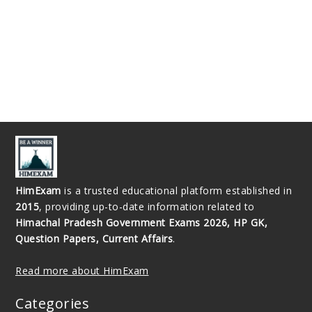
HimExam
is a trusted educational platform established in
2015
, providing up-to-date information related to
Himachal Pradesh Government Exams 2026, HP GK,
Question Papers, Current Affairs
.
Read more about HimExam
Categories