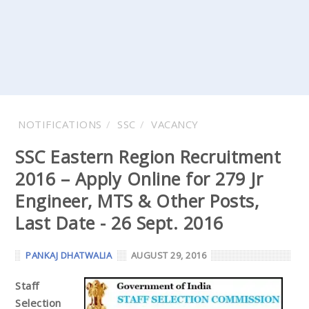
NOTIFICATIONS
SSC
VACANCY
SSC Eastern Region Recruitment
2016 – Apply Online for 279 Jr
Engineer, MTS & Other Posts,
Last Date - 26 Sept. 2016
PANKAJ DHATWALIA
AUGUST 29, 2016
Staff
Selection