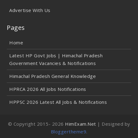
Advertise With Us
Pages
Home
Latest HP Govt Jobs | Himachal Pradesh
Government Vacancies & Notifications
Himachal Pradesh General Knowledge
HPRCA 2026 All Jobs Notifications
HPPSC 2026 Latest All Jobs & Notifications
© Copyright 2015-
2026
HimExam.Net
| Designed by
Bloggertheme9
.