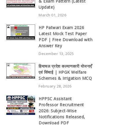
& Exam Pattern (Latest
Update)
March 01, 2026
HP Patwari Exam 2026
Latest Mock Test Paper
PDF | Free Download with
Answer Key
December 13, 2025
हिमाचल प्रदेश कल्याणकारी योजनाएँ
एवं सिंचाई | HPGK Welfare
Schemes & Irrigation MCQ
February 28, 2026
HPPSC Assistant
Professor Recruitment
2026: Subject-Wise
Notifications Released,
Download PDF