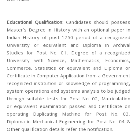
Educational Qualification:
Candidates should possess
Master’s Degree in History with an optional paper in
Indian History of post-1750 period of a recognized
University or equivalent and Diploma in Archival
Studies for Post No. 01, Degree of a recognized
University with Science, Mathematics, Economics,
Commerce, Statistics or equivalent and Diploma or
Certificate in Computer Application from a Government
recognized institution or knowledge of programming,
system operations and systems analysis to be judged
through suitable tests for Post No. 02, Matriculation
or equivalent examination passed and Certificate on
operating Duplicating Machine for Post No. 03,
Diploma in Mechanical Engineering for Post No. 04 &
Other qualification details refer the notification.