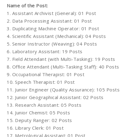
Name of the Post:
1. Assistant Archivist (General): 01 Post
2. Data Processing Assistant: 01 Post
3. Duplicating Machine Operator: 01 Post
4. Scientific Assistant (Mechanical): 04 Posts
5. Senior Instructor (Weaving): 04 Posts
6. Laboratory Assistant: 19 Posts
7. Field Attendant (with Multi-Tasking): 19 Posts
8. Office Attendant (Multi-Tasking Staff): 40 Posts
9. Occupational Therapist: 01 Post
10. Speech Therapist: 01 Post
11. Junior Engineer (Quality Assurance): 105 Posts
12. Junior Geographical Assistant: 02 Posts
13. Research Assistant: 05 Posts
14. Junior Chemist: 05 Posts
15. Deputy Ranger: 02 Posts
16. Library Clerk: 01 Post
17. Metrological Assistant: 01 Post