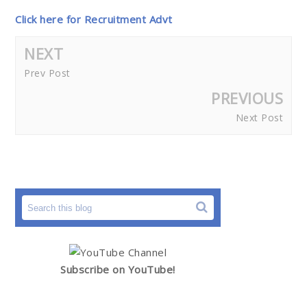
Click here for Recruitment Advt
NEXT
Prev Post
PREVIOUS
Next Post
Subscribe on YouTube!