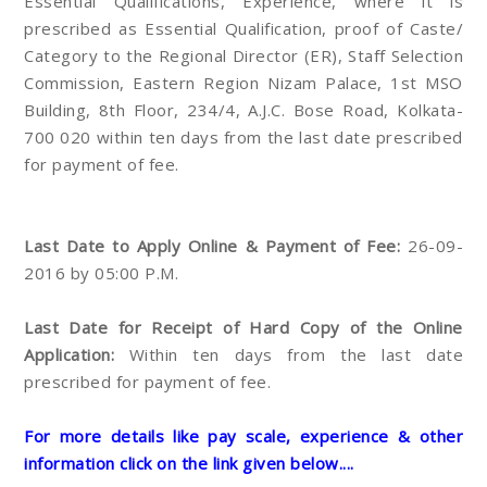
Essential Qualifications, Experience, where it is
prescribed as Essential Qualification, proof of Caste/
Category to the Regional Director (ER), Staff Selection
Commission, Eastern Region Nizam Palace, 1st MSO
Building, 8th Floor, 234/4, A.J.C. Bose Road, Kolkata-
700 020 within ten days from the last date prescribed
for payment of fee.
Last Date to Apply Online & Payment of Fee:
26-09-
2016 by 05:00 P.M.
Last Date for Receipt of Hard Copy of the Online
Application:
Within ten days from the last date
prescribed for payment of fee.
For more details like pay scale, experience & other
information click on the link given below....