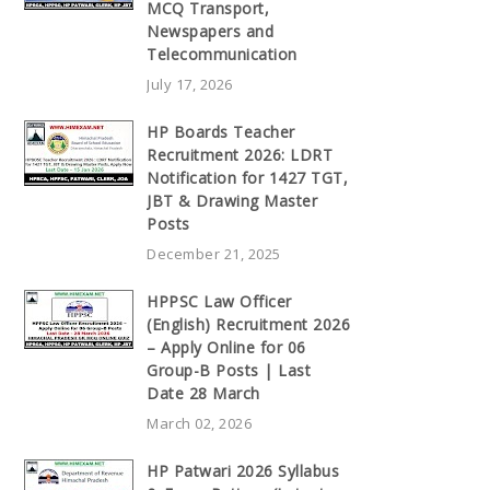
MCQ Transport,
Newspapers and
Telecommunication
July 17, 2026
HP Boards Teacher
Recruitment 2026: LDRT
Notification for 1427 TGT,
JBT & Drawing Master
Posts
December 21, 2025
HPPSC Law Officer
(English) Recruitment 2026
– Apply Online for 06
Group-B Posts | Last
Date 28 March
March 02, 2026
HP Patwari 2026 Syllabus