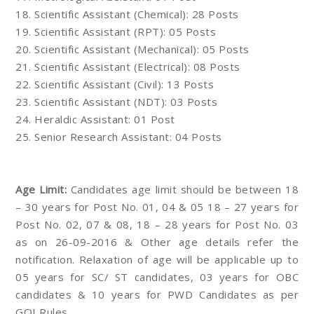
18. Scientific Assistant (Chemical): 28 Posts
19. Scientific Assistant (RPT): 05 Posts
20. Scientific Assistant (Mechanical): 05 Posts
21. Scientific Assistant (Electrical): 08 Posts
22. Scientific Assistant (Civil): 13 Posts
23. Scientific Assistant (NDT): 03 Posts
24. Heraldic Assistant: 01 Post
25. Senior Research Assistant: 04 Posts
Age Limit:
Candidates age limit should be between 18
– 30 years for Post No. 01, 04 & 05 18 – 27 years for
Post No. 02, 07 & 08, 18 – 28 years for Post No. 03
as on 26-09-2016 & Other age details refer the
notification. Relaxation of age will be applicable up to
05 years for SC/ ST candidates, 03 years for OBC
candidates & 10 years for PWD Candidates as per
GOI Rules.