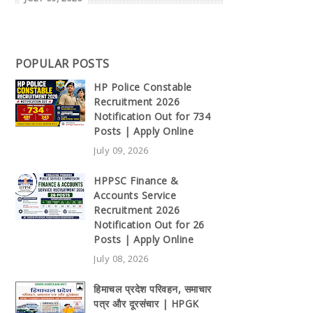
POPULAR POSTS
HP Police Constable
Recruitment 2026
Notification Out for 734
Posts | Apply Online
July 09, 2026
HPPSC Finance &
Accounts Service
Recruitment 2026
Notification Out for 26
Posts | Apply Online
July 08, 2026
हिमाचल प्रदेश परिवहन, समाचार
पत्र और दूरसंचार | HPGK