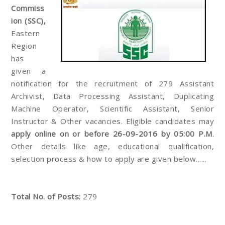
Commiss
ion (SSC),
Eastern
Region
has
given a
notification for the recruitment of 279 Assistant
Archivist, Data Processing Assistant, Duplicating
Machine Operator, Scientific Assistant, Senior
Instructor & Other vacancies. Eligible candidates may
apply online on or before 26-09-2016 by 05:00 P.M
.
Other details like age, educational qualification,
selection process & how to apply are given below......
Total No. of Posts:
279