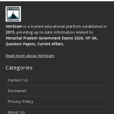
HimExam
is a trusted educational platform established in
2015
, providing up-to-date information related to
Himachal Pradesh Government Exams 2026, HP GK,
Question Papers, Current Affairs
.
Read more about HimExam
Categories
Contact Us
Disclaimer
Privacy Policy
About Us