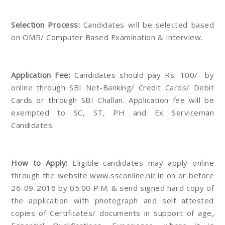
Selection Process:
Candidates will be selected based
on OMR/ Computer Based Examination & Interview.
Application Fee:
Candidates should pay Rs. 100/- by
online through SBI Net-Banking/ Credit Cards/ Debit
Cards or through SBI Challan. Application fee will be
exempted to SC, ST, PH and Ex Serviceman
Candidates.
How to Apply:
Eligible candidates may apply online
through the website www.ssconline.nic.in on or before
26-09-2016 by 05:00 P.M. & send signed hard copy of
the application with photograph and self attested
copies of Certificates/ documents in support of age,