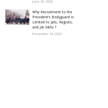
June 18, 2026
Why Recruitment to the
President’s Bodyguard Is
Limited to Jats, Rajputs,
and Jat Sikhs ?
December 14, 2025