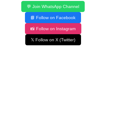
💬 Join WhatsApp Channel
📘 Follow on Facebook
📸 Follow on Instagram
𝕏 Follow on X (Twitter)