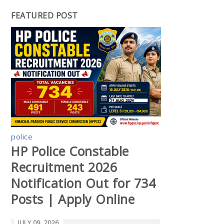
FEATURED POST
police
HP Police Constable
Recruitment 2026
Notification Out for 734
Posts | Apply Online
JULY 09, 2026