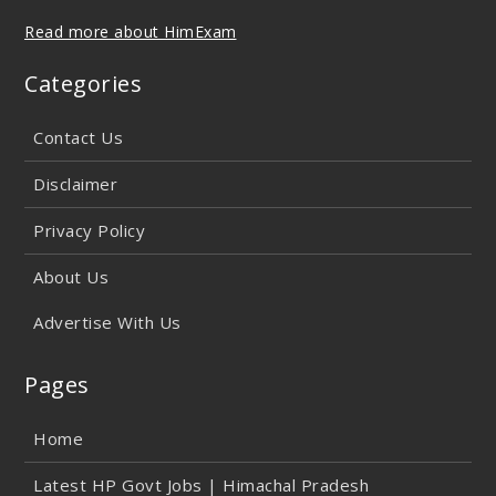
Read more about HimExam
Categories
Contact Us
Disclaimer
Privacy Policy
About Us
Advertise With Us
Pages
Home
Latest HP Govt Jobs | Himachal Pradesh