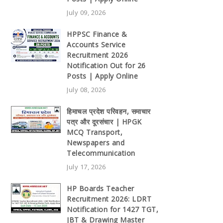
July 09, 2026
HPPSC Finance &
Accounts Service
Recruitment 2026
Notification Out for 26
Posts | Apply Online
July 08, 2026
हिमाचल प्रदेश परिवहन, समाचार
पत्र और दूरसंचार | HPGK
MCQ Transport,
Newspapers and
Telecommunication
July 17, 2026
HP Boards Teacher
Recruitment 2026: LDRT
Notification for 1427 TGT,
JBT & Drawing Master