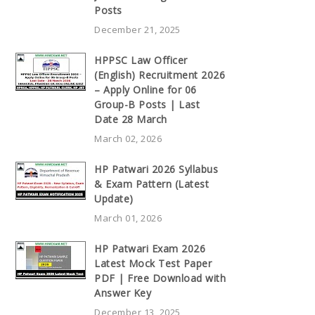
Posts
December 21, 2025
HPPSC Law Officer
(English) Recruitment 2026
– Apply Online for 06
Group-B Posts | Last
Date 28 March
March 02, 2026
HP Patwari 2026 Syllabus
& Exam Pattern (Latest
Update)
March 01, 2026
HP Patwari Exam 2026
Latest Mock Test Paper
PDF | Free Download with
Answer Key
December 13, 2025