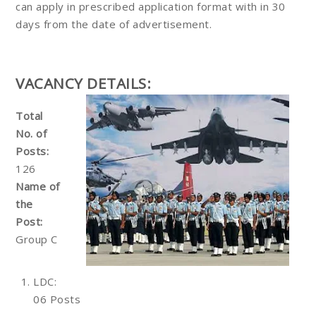
can apply in prescribed application format with in 30
days from the date of advertisement.
VACANCY DETAILS:
Total
No. of
Posts:
126
Name of
the
Post:
Group C
LDC:
06 Posts