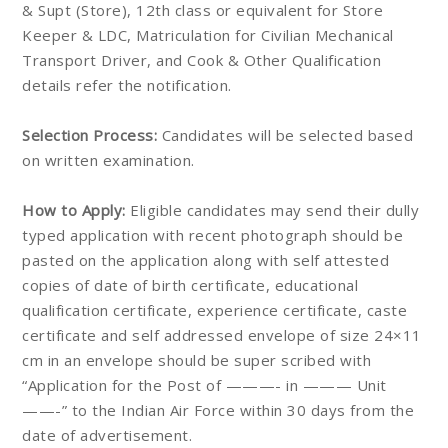
& Supt (Store), 12th class or equivalent for Store
Keeper & LDC, Matriculation for Civilian Mechanical
Transport Driver, and Cook & Other Qualification
details refer the notification.
Selection Process:
Candidates will be selected based
on written examination.
How to Apply:
Eligible candidates may send their dully
typed application with recent photograph should be
pasted on the application along with self attested
copies of date of birth certificate, educational
qualification certificate, experience certificate, caste
certificate and self addressed envelope of size 24×11
cm in an envelope should be super scribed with
“Application for the Post of ———- in ——— Unit
——-” to the Indian Air Force within 30 days from the
date of advertisement.