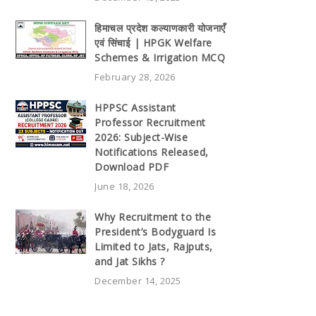
हिमाचल प्रदेश कल्याणकारी योजनाएँ
एवं सिंचाई | HPGK Welfare
Schemes & Irrigation MCQ
February 28, 2026
HPPSC Assistant
Professor Recruitment
2026: Subject-Wise
Notifications Released,
Download PDF
June 18, 2026
Why Recruitment to the
President’s Bodyguard Is
Limited to Jats, Rajputs,
and Jat Sikhs ?
December 14, 2025