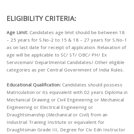
ELIGIBILITY CRITERIA:
Age Limit:
Candidates age limit should be between 18
– 25 years for S.No-2 to 15 & 18 – 27 years for S.No-1
as on last date for receipt of application. Relaxation of
age will be applicable to SC/ ST/ OBC/ PH/ Ex
Serviceman/ Departmental Candidates/ Other eligible
categories as per Central Government of India Rules.
Educational Qualification:
Candidates should possess
Matriculation or its equivalent with 02 years Diploma in
Mechanical Drawing or Civil Engineering or Mechanical
Engineering or Electrical Engineering or
Draughtsmanship (Mechanical or Civil) from an
Industrial Training Institute or equivalent for
Draughtsman Grade III, Degree for Civ Edn Instructor