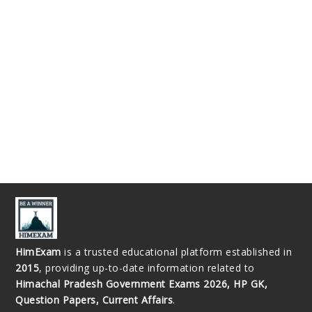
HimExam
is a trusted educational platform established in
2015
, providing up-to-date information related to
Himachal Pradesh Government Exams 2026, HP GK,
Question Papers, Current Affairs
.