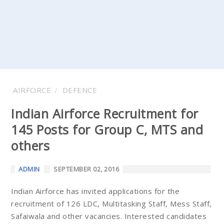
AIRFORCE
DEFENCE
Indian Airforce Recruitment for
145 Posts for Group C, MTS and
others
ADMIN
SEPTEMBER 02, 2016
Indian Airforce has invited applications for the
recruitment of 126 LDC, Multitasking Staff, Mess Staff,
Safaiwala and other vacancies. Interested candidates