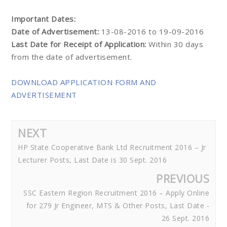
Important Dates:
Date of Advertisement:
13-08-2016 to 19-09-2016
Last Date for Receipt of Application:
Within 30 days
from the date of advertisement.
DOWNLOAD APPLICATION FORM AND
ADVERTISEMENT
NEXT
HP State Cooperative Bank Ltd Recruitment 2016 – Jr
Lecturer Posts, Last Date is 30 Sept. 2016
PREVIOUS
SSC Eastern Region Recruitment 2016 – Apply Online
for 279 Jr Engineer, MTS & Other Posts, Last Date -
26 Sept. 2016