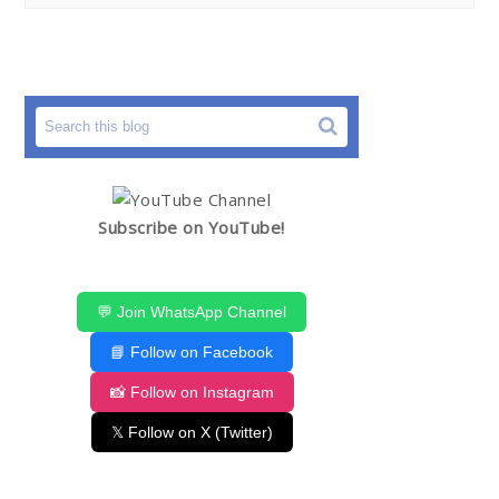
Subscribe on YouTube!
💬 Join WhatsApp Channel
📘 Follow on Facebook
📸 Follow on Instagram
𝕏 Follow on X (Twitter)