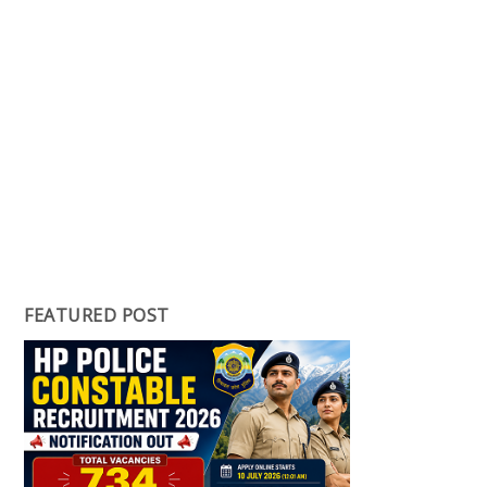
FEATURED POST