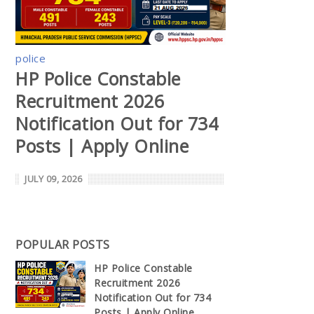
police
HP Police Constable
Recruitment 2026
Notification Out for 734
Posts | Apply Online
JULY 09, 2026
POPULAR POSTS
HP Police Constable
Recruitment 2026
Notification Out for 734
Posts | Apply Online