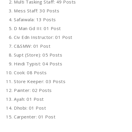
Multi Tasking Staff: 49 Posts
Mess Staff: 30 Posts
Safaiwala: 13 Posts
D Man Gd III: 01 Post
Civ Edn Instructor: 01 Post
C&SMW: 01 Post
Supt (Store): 05 Posts
Hindi Typist: 04 Posts
Cook: 08 Posts
Store Keeper: 03 Posts
Painter: 02 Posts
Ayah: 01 Post
Dhobi: 01 Post
Carpenter: 01 Post