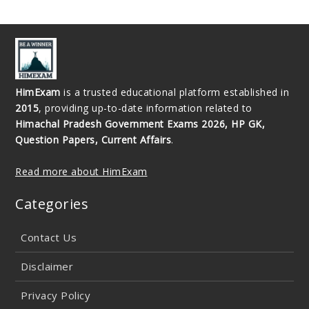
HimExam
is a trusted educational platform established in
2015
, providing up-to-date information related to
Himachal Pradesh Government Exams 2026, HP GK,
Question Papers, Current Affairs
.
Read more about HimExam
Categories
Contact Us
Disclaimer
Privacy Policy