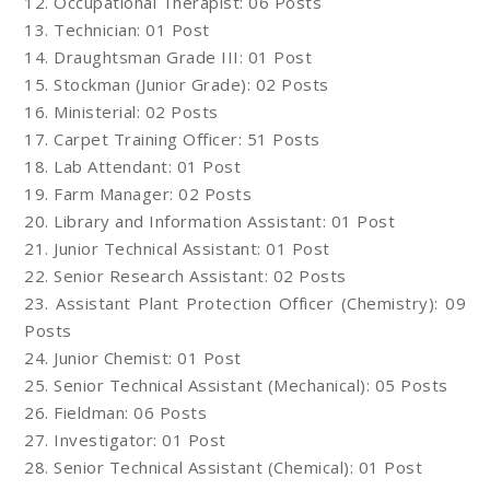
12. Occupational Therapist: 06 Posts
13. Technician: 01 Post
14. Draughtsman Grade III: 01 Post
15. Stockman (Junior Grade): 02 Posts
16. Ministerial: 02 Posts
17. Carpet Training Officer: 51 Posts
18. Lab Attendant: 01 Post
19. Farm Manager: 02 Posts
20. Library and Information Assistant: 01 Post
21. Junior Technical Assistant: 01 Post
22. Senior Research Assistant: 02 Posts
23. Assistant Plant Protection Officer (Chemistry): 09
Posts
24. Junior Chemist: 01 Post
25. Senior Technical Assistant (Mechanical): 05 Posts
26. Fieldman: 06 Posts
27. Investigator: 01 Post
28. Senior Technical Assistant (Chemical): 01 Post