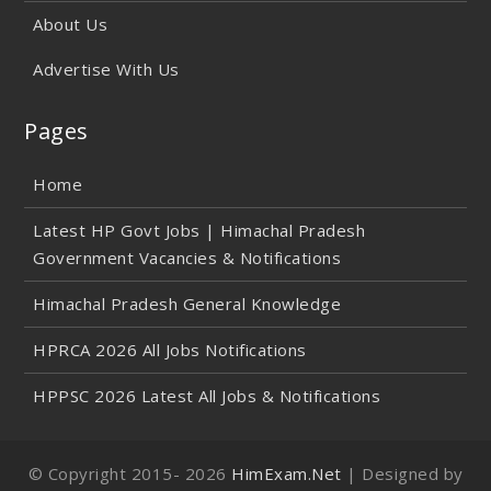
About Us
Advertise With Us
Pages
Home
Latest HP Govt Jobs | Himachal Pradesh
Government Vacancies & Notifications
Himachal Pradesh General Knowledge
HPRCA 2026 All Jobs Notifications
HPPSC 2026 Latest All Jobs & Notifications
© Copyright 2015-
2026
HimExam.Net
| Designed by