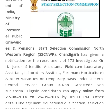
ent of
India,
Ministry
of
Personn
el, Public
Grievanc
es & Pensions, Staff Selection Commission North
Western Region (SSCNWR), Chandigarh
has given a
notification for the recruitment of 173 Investigator Gr
II, Junior Scientific Assistant, Field-cum-Laboratory
Assistant, Laboratory Assitant, Foreman (Horticulture)
& other vacancies on temporary basis under General
Central Services Group B-Non Gazetted/ Non
Ministerial. Eligible candidates can
apply online from
27-08-2016 to 26-09-2016 by 05:00 PM
. Other
details like age limit, educational qualification, selection