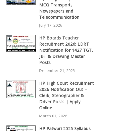
MCQ Transport,
Newspapers and
Telecommunication
July 17, 2026
HP Boards Teacher
Recruitment 2026: LDRT
Notification for 1427 TGT,
JBT & Drawing Master
Posts
December 21, 2025
HP High Court Recruitment
2026 Notification Out –
Clerk, Stenographer &
Driver Posts | Apply
Online
March 01, 2026
HP Patwari 2026 Syllabus