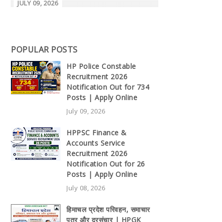
JULY 09, 2026
POPULAR POSTS
HP Police Constable
Recruitment 2026
Notification Out for 734
Posts | Apply Online
July 09, 2026
HPPSC Finance &
Accounts Service
Recruitment 2026
Notification Out for 26
Posts | Apply Online
July 08, 2026
हिमाचल प्रदेश परिवहन, समाचार
पत्र और दूरसंचार | HPGK