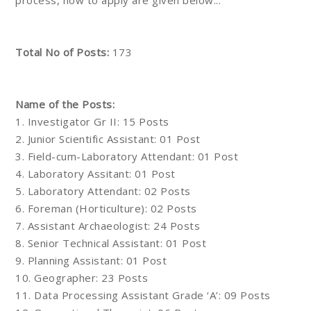
process, how to apply are given below...
Total No of Posts:
173
Name of the Posts:
1. Investigator Gr II: 15 Posts
2. Junior Scientific Assistant: 01 Post
3. Field-cum-Laboratory Attendant: 01 Post
4. Laboratory Assitant: 01 Post
5. Laboratory Attendant: 02 Posts
6. Foreman (Horticulture): 02 Posts
7. Assistant Archaeologist: 24 Posts
8. Senior Technical Assistant: 01 Post
9. Planning Assistant: 01 Post
10. Geographer: 23 Posts
11. Data Processing Assistant Grade ‘A’: 09 Posts