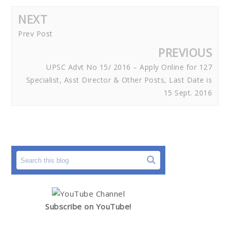
NEXT
Prev Post
PREVIOUS
UPSC Advt No 15/ 2016 – Apply Online for 127
Specialist, Asst Director & Other Posts, Last Date is
15 Sept. 2016
Subscribe on YouTube!