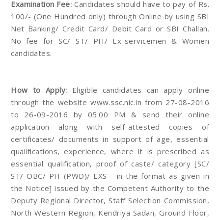
Examination Fee:
Candidates should have to pay of Rs.
100/- (One Hundred only) through Online by using SBI
Net Banking/ Credit Card/ Debit Card or SBI Challan.
No fee for SC/ ST/ PH/ Ex-servicemen & Women
candidates.
How to Apply:
Eligible candidates can apply online
through the website www.ssc.nic.in from 27-08-2016
to 26-09-2016 by 05:00 PM & send their online
application along with self-attested copies of
certificates/ documents in support of age, essential
qualifications, experience, where it is prescribed as
essential qualification, proof of caste/ category [SC/
ST/ OBC/ PH (PWD)/ EXS - in the format as given in
the Notice] issued by the Competent Authority to the
Deputy Regional Director, Staff Selection Commission,
North Western Region, Kendriya Sadan, Ground Floor,