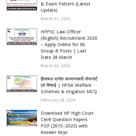
& Exam Pattern (Latest
Update)
March 01, 2026
HPPSC Law Officer
(English) Recruitment 2026
– Apply Online for 06
Group-B Posts | Last
Date 28 March
March 02, 2026
हिमाचल प्रदेश कल्याणकारी योजनाएँ
एवं सिंचाई | HPGK Welfare
Schemes & Irrigation MCQ
February 28, 2026
Download HP High Court
Clerk Question Papers
PDF (2015–2025) with
Answer Keys