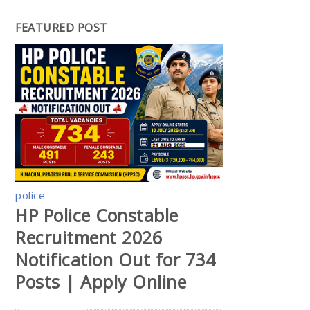
FEATURED POST
police
HP Police Constable
Recruitment 2026
Notification Out for 734
Posts | Apply Online