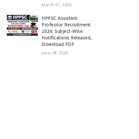
March 01, 2026
HPPSC Assistant
Professor Recruitment
2026: Subject-Wise
Notifications Released,
Download PDF
June 18, 2026