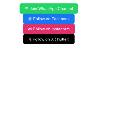
💬 Join WhatsApp Channel
📘 Follow on Facebook
📸 Follow on Instagram
𝕏 Follow on X (Twitter)