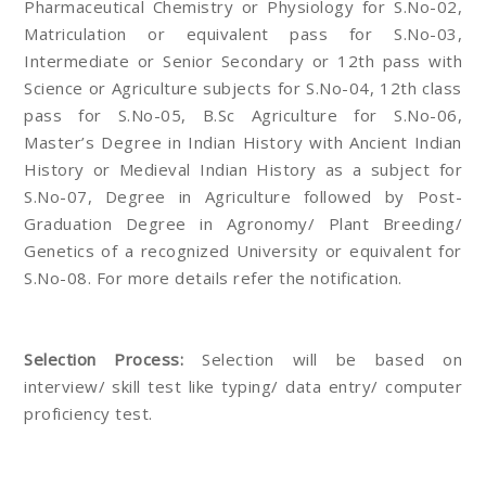
Pharmaceutical Chemistry or Physiology for S.No-02,
Matriculation or equivalent pass for S.No-03,
Intermediate or Senior Secondary or 12th pass with
Science or Agriculture subjects for S.No-04, 12th class
pass for S.No-05, B.Sc Agriculture for S.No-06,
Master’s Degree in Indian History with Ancient Indian
History or Medieval Indian History as a subject for
S.No-07, Degree in Agriculture followed by Post-
Graduation Degree in Agronomy/ Plant Breeding/
Genetics of a recognized University or equivalent for
S.No-08. For more details refer the notification.
Selection Process:
Selection will be based on
interview/ skill test like typing/ data entry/ computer
proficiency test.