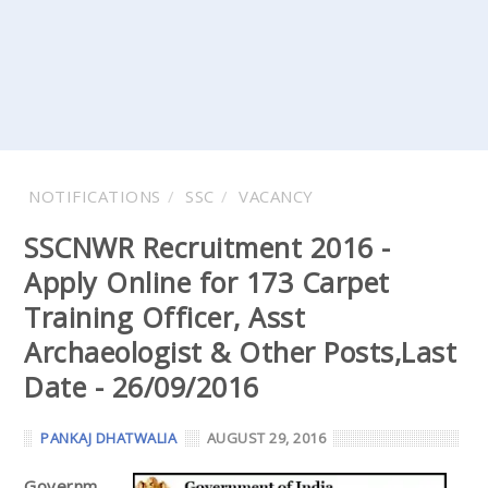
NOTIFICATIONS
SSC
VACANCY
SSCNWR Recruitment 2016 -
Apply Online for 173 Carpet
Training Officer, Asst
Archaeologist & Other Posts,Last
Date - 26/09/2016
PANKAJ DHATWALIA
AUGUST 29, 2016
Governm