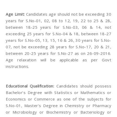
Age Limit:
Candidates age should not be exceeding 30
years for S.No-01, 02, 08 to 12, 19, 22 to 25 & 28,
between 18-25 years for S.No-03, 06 & 14, not
exceeding 25 years for S.No-04 & 18, between 18-27
years for S.No-05, 13, 15, 16 & 26, 30 years for S.No-
07, not be exceeding 28 years for S.No-17, 20 & 21,
between 20-25 years for S.No-27 as on 26-09-2016.
Age relaxation will be applicable as per Govt
instructions.
Educational Qualification:
Candidates should possess
Bachelor’s Degree with Statistics or Mathematics or
Economics or Commerce as one of the subjects for
S.No-01, Master’s Degree in Chemistry or Pharmacy
or Microbiology or Biochemistry or Bacteriology or