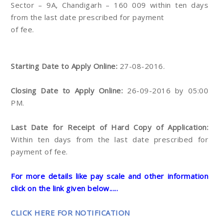
Sector – 9A, Chandigarh – 160 009 within ten days
from the last date prescribed for payment
of fee.
Starting Date to Apply Online:
27-08-2016.
Closing Date to Apply Online:
26-09-2016 by 05:00
PM.
Last Date for Receipt of Hard Copy of Application:
Within ten days from the last date prescribed for
payment of fee.
For more details like pay scale and other information
click on the link given below.....
CLICK HERE FOR NOTIFICATION