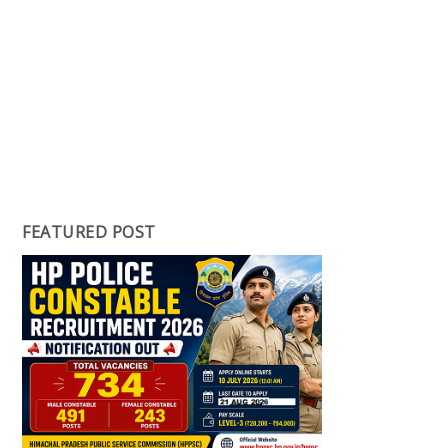
FEATURED POST