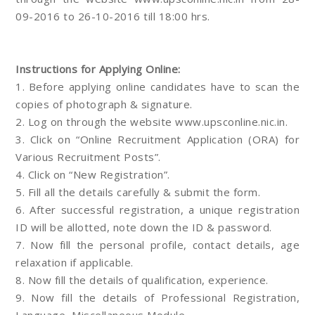
09-2016 to 26-10-2016 till 18:00 hrs.
Instructions for Applying Online:
1. Before applying online candidates have to scan the
copies of photograph & signature.
2. Log on through the website www.upsconline.nic.in.
3. Click on “Online Recruitment Application (ORA) for
Various Recruitment Posts”.
4. Click on “New Registration”.
5. Fill all the details carefully & submit the form.
6. After successful registration, a unique registration
ID will be allotted, note down the ID & password.
7. Now fill the personal profile, contact details, age
relaxation if applicable.
8. Now fill the details of qualification, experience.
9. Now fill the details of Professional Registration,