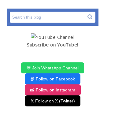
Subscribe on YouTube!
💬 Join WhatsApp Channel
📘 Follow on Facebook
📸 Follow on Instagram
𝕏 Follow on X (Twitter)