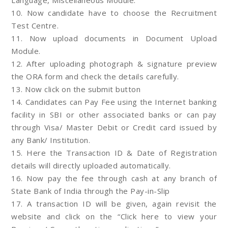
Language, Miscellaneous Module.
10. Now candidate have to choose the Recruitment
Test Centre.
11. Now upload documents in Document Upload
Module.
12. After uploading photograph & signature preview
the ORA form and check the details carefully.
13. Now click on the submit button
14. Candidates can Pay Fee using the Internet banking
facility in SBI or other associated banks or can pay
through Visa/ Master Debit or Credit card issued by
any Bank/ Institution.
15. Here the Transaction ID & Date of Registration
details will directly uploaded automatically.
16. Now pay the fee through cash at any branch of
State Bank of India through the Pay-in-Slip
17. A transaction ID will be given, again revisit the
website and click on the “Click here to view your