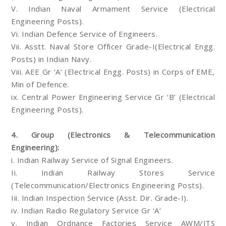
V. Indian Naval Armament Service (Electrical
Engineering Posts).
Vi. Indian Defence Service of Engineers.
Vii. Asstt. Naval Store Officer Grade-I(Electrical Engg.
Posts) in Indian Navy.
Viii. AEE Gr ‘A’ (Electrical Engg. Posts) in Corps of EME,
Min of Defence.
ix. Central Power Engineering Service Gr ‘B’ (Electrical
Engineering Posts).
4. Group (Electronics & Telecommunication
Engineering):
i. Indian Railway Service of Signal Engineers.
Ii. Indian Railway Stores Service
(Telecommunication/Electronics Engineering Posts).
Iii. Indian Inspection Service (Asst. Dir. Grade-I).
iv. Indian Radio Regulatory Service Gr ‘A’
v. Indian Ordnance Factories Service AWM/JTS