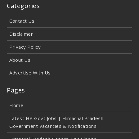
Categories
Contact Us
Disclaimer
Privacy Policy
About Us
Advertise With Us
Pages
Home
Latest HP Govt Jobs | Himachal Pradesh
Government Vacancies & Notifications
Himachal Pradesh General Knowledge