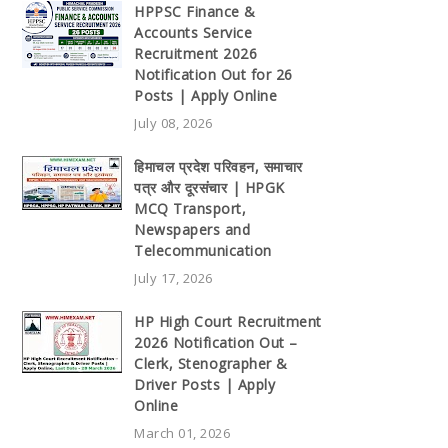
HPPSC Finance &
Accounts Service
Recruitment 2026
Notification Out for 26
Posts | Apply Online
July 08, 2026
हिमाचल प्रदेश परिवहन, समाचार
पत्र और दूरसंचार | HPGK
MCQ Transport,
Newspapers and
Telecommunication
July 17, 2026
HP High Court Recruitment
2026 Notification Out –
Clerk, Stenographer &
Driver Posts | Apply
Online
March 01, 2026