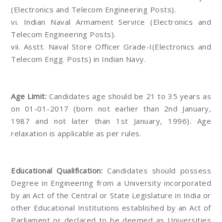
(Electronics and Telecom Engineering Posts).
vi. Indian Naval Armament Service (Electronics and
Telecom Engineering Posts).
vii. Asstt. Naval Store Officer Grade-I(Electronics and
Telecom Engg. Posts) in Indian Navy.
Age Limit:
Candidates age should be 21 to 35 years as
on 01-01-2017 (born not earlier than 2nd January,
1987 and not later than 1st January, 1996). Age
relaxation is applicable as per rules.
Educational Qualification:
Candidates should possess
Degree in Engineering from a University incorporated
by an Act of the Central or State Legislature in India or
other Educational Institutions established by an Act of
Parliament or declared to be deemed as Universities