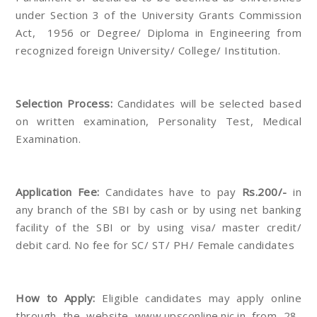
under Section 3 of the University Grants Commission
Act, 1956 or Degree/ Diploma in Engineering from
recognized foreign University/ College/ Institution.
Selection Process:
Candidates will be selected based
on written examination, Personality Test, Medical
Examination.
Application Fee:
Candidates have to pay
Rs.200/-
in
any branch of the SBI by cash or by using net banking
facility of the SBI or by using visa/ master credit/
debit card. No fee for SC/ ST/ PH/ Female candidates
How to Apply:
Eligible candidates may apply online
through the website www.upsconline.nic.in from 28-