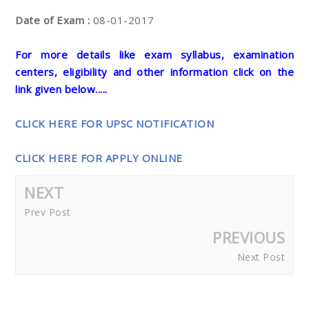
Date of Exam :
08-01-2017
For more details like exam syllabus, examination
centers, eligibility and other information click on the
link given below.....
CLICK HERE FOR UPSC NOTIFICATION
CLICK HERE FOR APPLY ONLINE
NEXT
Prev Post
PREVIOUS
Next Post