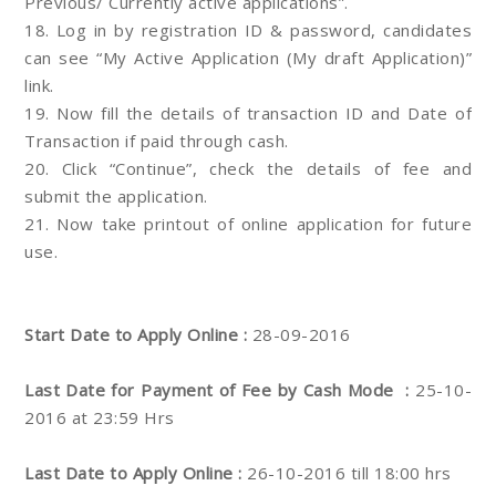
Previous/ Currently active applications”.
18. Log in by registration ID & password, candidates
can see “My Active Application (My draft Application)”
link.
19. Now fill the details of transaction ID and Date of
Transaction if paid through cash.
20. Click “Continue”, check the details of fee and
submit the application.
21. Now take printout of online application for future
use.
Start Date to Apply Online :
28-09-2016
Last Date for Payment of Fee by Cash Mode
:
25-10-
2016 at 23:59 Hrs
Last Date to Apply Online :
26-10-2016 till 18:00 hrs