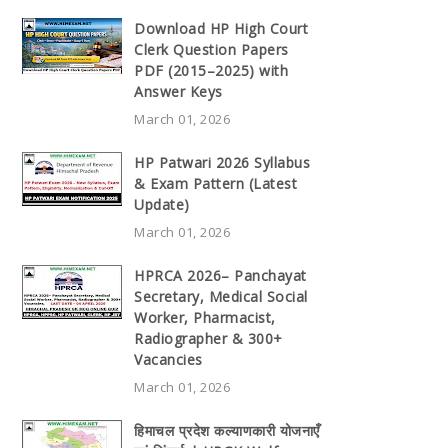
Download HP High Court
Clerk Question Papers
PDF (2015–2025) with
Answer Keys
March 01, 2026
HP Patwari 2026 Syllabus
& Exam Pattern (Latest
Update)
March 01, 2026
HPRCA 2026– Panchayat
Secretary, Medical Social
Worker, Pharmacist,
Radiographer & 300+
Vacancies
March 01, 2026
हिमाचल प्रदेश कल्याणकारी योजनाएँ