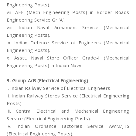
Engineering Posts).
vii. AEE (Mech Engineering Posts) in Border Roads
Engineering Service Gr ‘A’.
viii. Indian Naval Armament Service (Mechanical
Engineering Posts).
ix. Indian Defence Service of Engineers (Mechanical
Engineering Posts).
x. Asstt. Naval Store Officer Grade-I (Mechanical
Engineering Posts) in Indian Navy.
3. Group-A/B (Electrical Engineering):
i. Indian Railway Service of Electrical Engineers.
ii. Indian Railway Stores Service (Electrical Engineering
Posts).
iii. Central Electrical and Mechanical Engineering
Service (Electrical Engineering Posts).
iv. Indian Ordnance Factories Service AWM/JTS
(Electrical Engineering Posts).