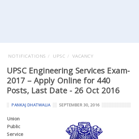
NOTIFICATIONS
UPSC
VACANCY
UPSC Engineering Services Exam-
2017 – Apply Online for 440
Posts, Last Date - 26 Oct 2016
PANKAJ DHATWALIA
SEPTEMBER 30, 2016
Union
Public
Service