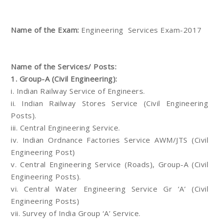
Name of the Exam:
Engineering Services Exam-2017
Name of the Services/ Posts:
1. Group-A (Civil Engineering):
i. Indian Railway Service of Engineers.
ii. Indian Railway Stores Service (Civil Engineering
Posts).
iii. Central Engineering Service.
iv. Indian Ordnance Factories Service AWM/JTS (Civil
Engineering Post)
v. Central Engineering Service (Roads), Group-A (Civil
Engineering Posts).
vi. Central Water Engineering Service Gr ‘A’ (Civil
Engineering Posts)
vii. Survey of India Group ‘A’ Service.