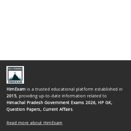
HimExam
is a trusted educational platform established in
2015
, providing up-to-date information related to
Himachal Pradesh Government Exams 2026, HP GK,
Question Papers, Current Affairs
.
Read more about HimExam