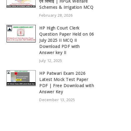
एवं सिंचाई | HPGK Welfare
Schemes & Irrigation MCQ
February 28, 2026
HP High Court Clerk
Question Paper Held on 06
July 2025 II MCQ II
Download PDF with
Answer key II
July 12, 2025
HP Patwari Exam 2026
Latest Mock Test Paper
PDF | Free Download with
Answer Key
December 13, 2025