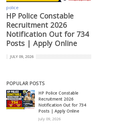
police
HP Police Constable
Recruitment 2026
Notification Out for 734
Posts | Apply Online
JULY 09, 2026
POPULAR POSTS
HP Police Constable
Recruitment 2026
Notification Out for 734
Posts | Apply Online
July 09, 2026