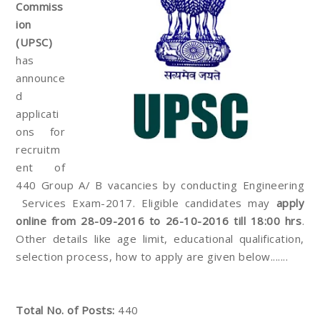
Commiss
ion
(UPSC)
has
announce
d
applicati
ons for
recruitm
ent of
440 Group A/ B vacancies by conducting Engineering
Services Exam-2017. Eligible candidates may
apply
online from 28-09-2016 to 26-10-2016 till 18:00 hrs
.
Other details like age limit, educational qualification,
selection process, how to apply are given below.......
Total No. of Posts:
440