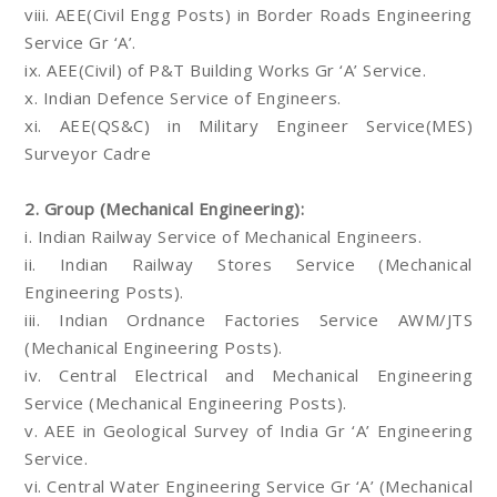
viii. AEE(Civil Engg Posts) in Border Roads Engineering
Service Gr ‘A’.
ix. AEE(Civil) of P&T Building Works Gr ‘A’ Service.
x. Indian Defence Service of Engineers.
xi. AEE(QS&C) in Military Engineer Service(MES)
Surveyor Cadre
2. Group (Mechanical Engineering):
i. Indian Railway Service of Mechanical Engineers.
ii. Indian Railway Stores Service (Mechanical
Engineering Posts).
iii. Indian Ordnance Factories Service AWM/JTS
(Mechanical Engineering Posts).
iv. Central Electrical and Mechanical Engineering
Service (Mechanical Engineering Posts).
v. AEE in Geological Survey of India Gr ‘A’ Engineering
Service.
vi. Central Water Engineering Service Gr ‘A’ (Mechanical