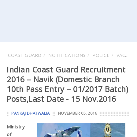
COAST GUARD
NOTIFICATIONS
POLICE
VACANCY
Indian Coast Guard Recruitment
2016 – Navik (Domestic Branch
10th Pass Entry – 01/2017 Batch)
Posts,Last Date - 15 Nov.2016
PANKAJ DHATWALIA
NOVEMBER 05, 2016
Ministry
of