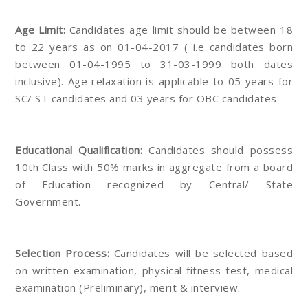
Age Limit:
Candidates age limit should be between 18
to 22 years as on 01-04-2017 ( i.e candidates born
between 01-04-1995 to 31-03-1999 both dates
inclusive). Age relaxation is applicable to 05 years for
SC/ ST candidates and 03 years for OBC candidates.
Educational Qualification:
Candidates should possess
10th Class with 50% marks in aggregate from a board
of Education recognized by Central/ State
Government.
Selection Process:
Candidates will be selected based
on written examination, physical fitness test, medical
examination (Preliminary), merit & interview.