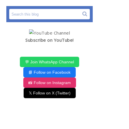
Subscribe on YouTube!
💬 Join WhatsApp Channel
📘 Follow on Facebook
📸 Follow on Instagram
𝕏 Follow on X (Twitter)