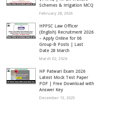
Schemes & Irrigation MCQ
February 28, 2026
HPPSC Law Officer
(English) Recruitment 2026
– Apply Online for 06
Group-B Posts | Last
Date 28 March
March 02, 2026
HP Patwari Exam 2026
Latest Mock Test Paper
PDF | Free Download with
Answer Key
December 13, 2025