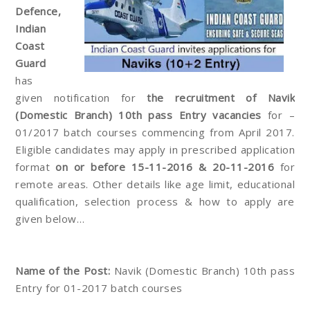
Defence,
Indian
Coast
Guard
has
given notification for
the recruitment of Navik
(Domestic Branch) 10th pass Entry vacancies
for –
01/2017 batch courses commencing from April 2017.
Eligible candidates may apply in prescribed application
format
on or before 15-11-2016 & 20-11-2016
for
remote areas. Other details like age limit, educational
qualification, selection process & how to apply are
given below…
Name of the Post:
Navik (Domestic Branch) 10th pass
Entry for 01-2017 batch courses