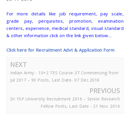
For more details like job requirement, pay scale,
grade pay, perquisites, promotion, examination
centers, experience, medical standard, visual standard
& other information click on the link given below…
Click here for Recruitment Advt & Application Form
NEXT
Indian Army - 10+2 TES Course-37 Commencing from
Jul 2017 – 90 Posts, Last Date- 07 Dec.2016
PREVIOUS
Dr YSP University Recruitment 2016 – Senior Research
Fellow Posts, Last Date - 21 Nov. 2016