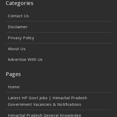
Categories
Contact Us
Disclaimer
Privacy Policy
About Us
Advertise With Us
Pages
Home
Latest HP Govt Jobs | Himachal Pradesh
Government Vacancies & Notifications
Himachal Pradesh General Knowledge