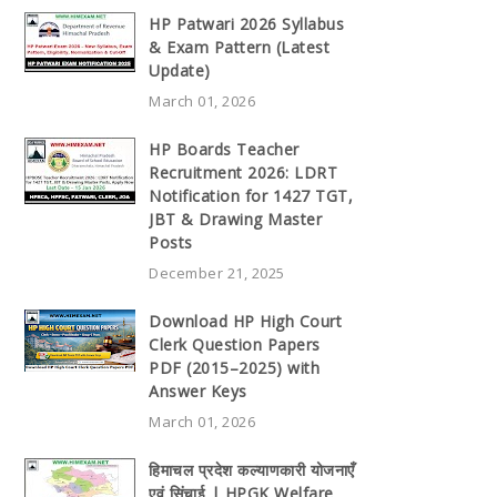
HP Patwari 2026 Syllabus
& Exam Pattern (Latest
Update)
March 01, 2026
HP Boards Teacher
Recruitment 2026: LDRT
Notification for 1427 TGT,
JBT & Drawing Master
Posts
December 21, 2025
Download HP High Court
Clerk Question Papers
PDF (2015–2025) with
Answer Keys
March 01, 2026
हिमाचल प्रदेश कल्याणकारी योजनाएँ
एवं सिंचाई | HPGK Welfare