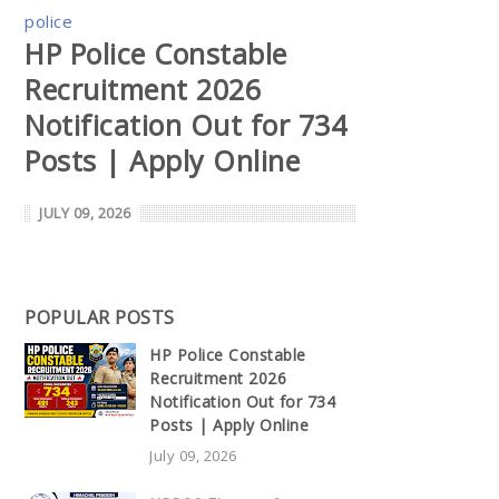
police
HP Police Constable
Recruitment 2026
Notification Out for 734
Posts | Apply Online
JULY 09, 2026
POPULAR POSTS
HP Police Constable
Recruitment 2026
Notification Out for 734
Posts | Apply Online
July 09, 2026