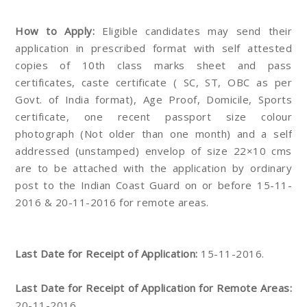
How to Apply:
Eligible candidates may send their
application in prescribed format with self attested
copies of 10th class marks sheet and pass
certificates, caste certificate ( SC, ST, OBC as per
Govt. of India format), Age Proof, Domicile, Sports
certificate, one recent passport size colour
photograph (Not older than one month) and a self
addressed (unstamped) envelop of size 22×10 cms
are to be attached with the application by ordinary
post to the Indian Coast Guard on or before 15-11-
2016 & 20-11-2016 for remote areas.
Last Date for Receipt of Application:
15-11-2016.
Last Date for Receipt of Application for Remote Areas:
20-11-2016