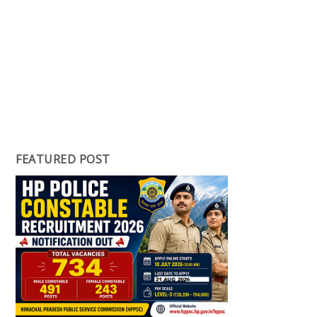
FEATURED POST