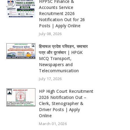
HPPSC Finance &
Accounts Service
Recruitment 2026
Notification Out for 26
Posts | Apply Online
July 08, 2026
हिमाचल प्रदेश परिवहन, समाचार
पत्र और दूरसंचार | HPGK
MCQ Transport,
Newspapers and
Telecommunication
July 17, 2026
HP High Court Recruitment
2026 Notification Out –
Clerk, Stenographer &
Driver Posts | Apply
Online
March 01, 2026