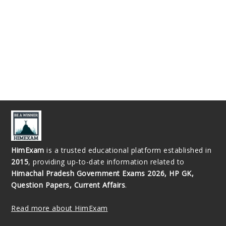
HimExam
is a trusted educational platform established in
2015
, providing up-to-date information related to
Himachal Pradesh Government Exams 2026, HP GK,
Question Papers, Current Affairs
.
Read more about HimExam