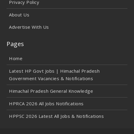
Privacy Policy
About Us
Advertise With Us
Pages
Home
Latest HP Govt Jobs | Himachal Pradesh
Government Vacancies & Notifications
Himachal Pradesh General Knowledge
HPRCA 2026 All Jobs Notifications
HPPSC 2026 Latest All Jobs & Notifications