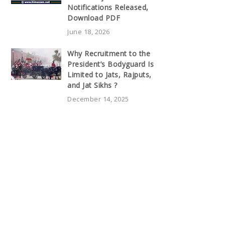
Notifications Released,
Download PDF
June 18, 2026
Why Recruitment to the
President’s Bodyguard Is
Limited to Jats, Rajputs,
and Jat Sikhs ?
December 14, 2025