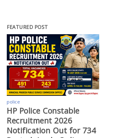
FEATURED POST
police
HP Police Constable
Recruitment 2026
Notification Out for 734