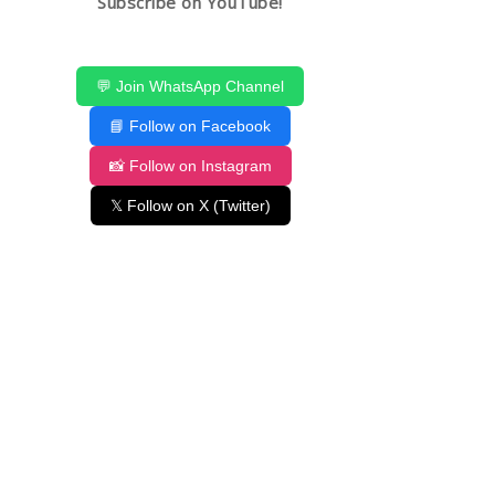
Subscribe on YouTube!
💬 Join WhatsApp Channel
📘 Follow on Facebook
📸 Follow on Instagram
𝕏 Follow on X (Twitter)