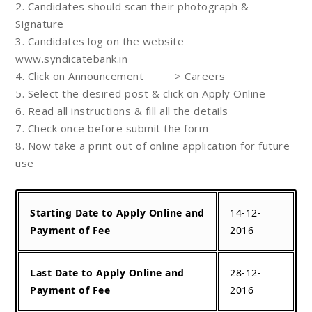
2. Candidates should scan their photograph &
Signature
3. Candidates log on the website
www.syndicatebank.in
4. Click on Announcement______> Careers
5. Select the desired post & click on Apply Online
6. Read all instructions & fill all the details
7. Check once before submit the form
8. Now take a print out of online application for future
use
Starting Date to Apply Online and
14-12-
Payment of Fee
2016
Last Date to Apply Online and
28-12-
Payment of Fee
2016