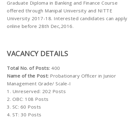
Graduate Diploma in Banking and Finance Course
offered through Manipal University and NITTE
University 2017-18. Interested candidates can apply
online before 28th Dec,2016.
VACANCY DETAILS
Total No. of Posts:
400
Name of the Post:
Probationary Officer in Junior
Management Grade/ Scale-I
1. Unreserved: 202 Posts
2. OBC: 108 Posts
3. SC: 60 Posts
4. ST: 30 Posts