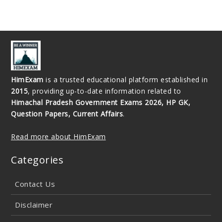
HimExam
is a trusted educational platform established in
2015
, providing up-to-date information related to
Himachal Pradesh Government Exams 2026, HP GK,
Question Papers, Current Affairs
.
Read more about HimExam
Categories
Contact Us
Disclaimer