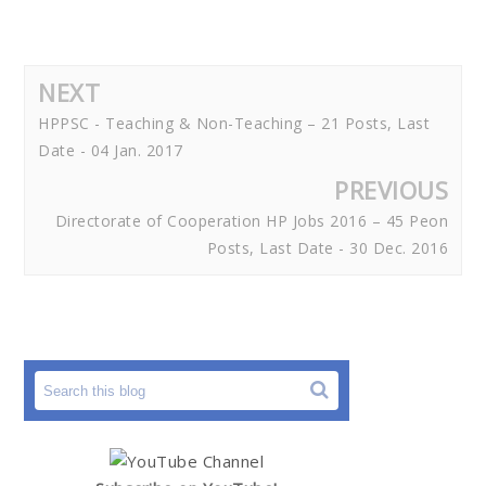
NEXT
HPPSC - Teaching & Non-Teaching – 21 Posts, Last
Date - 04 Jan. 2017
PREVIOUS
Directorate of Cooperation HP Jobs 2016 – 45 Peon
Posts, Last Date - 30 Dec. 2016