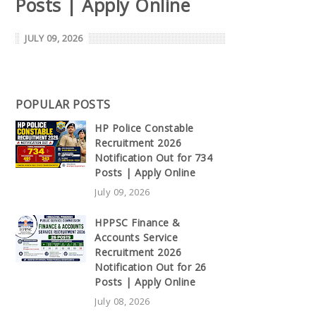
Posts | Apply Online
JULY 09, 2026
POPULAR POSTS
HP Police Constable
Recruitment 2026
Notification Out for 734
Posts | Apply Online
July 09, 2026
HPPSC Finance &
Accounts Service
Recruitment 2026
Notification Out for 26
Posts | Apply Online
July 08, 2026