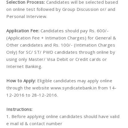
Selection Process:
Candidates will be selected based
on online test followed by Group Discussion or/ and
Personal Interview.
Application Fee:
Candidates should pay Rs. 600/-
(Application Fee + Intimation Charges) for General &
Other candidates and Rs. 100/- (Intimation Charges
Only) for SC/ ST/ PWD candidates through online by
using only Master/ Visa Debit or Credit cards or
Internet Banking.
How to Apply:
Eligible candidates may apply online
through the website www.syndicatebank.in from 14-
12-2016 to 28-12-2016.
Instructions:
1. Before applying online candidates should have valid
e mail id & contact number