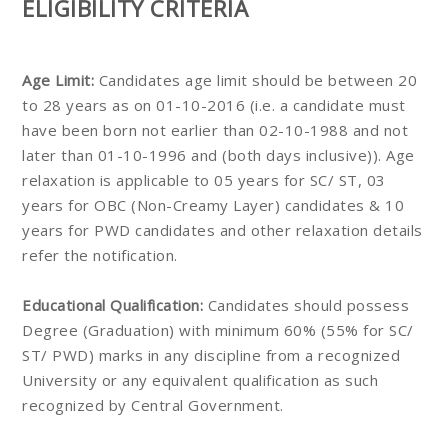
ELIGIBILITY CRITERIA
Age Limit:
Candidates age limit should be between 20
to 28 years as on 01-10-2016 (i.e. a candidate must
have been born not earlier than 02-10-1988 and not
later than 01-10-1996 and (both days inclusive)). Age
relaxation is applicable to 05 years for SC/ ST, 03
years for OBC (Non-Creamy Layer) candidates & 10
years for PWD candidates and other relaxation details
refer the notification.
Educational Qualification:
Candidates should possess
Degree (Graduation) with minimum 60% (55% for SC/
ST/ PWD) marks in any discipline from a recognized
University or any equivalent qualification as such
recognized by Central Government.