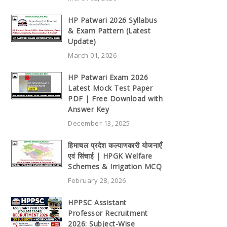
HP Patwari 2026 Syllabus
& Exam Pattern (Latest
Update)
March 01, 2026
HP Patwari Exam 2026
Latest Mock Test Paper
PDF | Free Download with
Answer Key
December 13, 2025
हिमाचल प्रदेश कल्याणकारी योजनाएँ
एवं सिंचाई | HPGK Welfare
Schemes & Irrigation MCQ
February 28, 2026
HPPSC Assistant
Professor Recruitment
2026: Subject-Wise