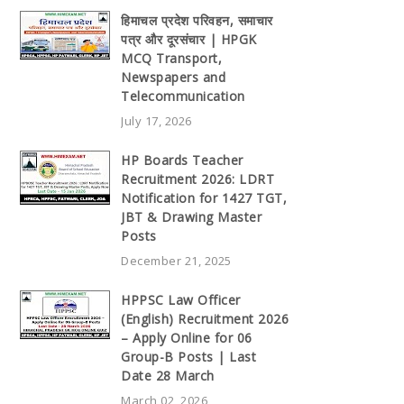
हिमाचल प्रदेश परिवहन, समाचार
पत्र और दूरसंचार | HPGK
MCQ Transport,
Newspapers and
Telecommunication
July 17, 2026
HP Boards Teacher
Recruitment 2026: LDRT
Notification for 1427 TGT,
JBT & Drawing Master
Posts
December 21, 2025
HPPSC Law Officer
(English) Recruitment 2026
– Apply Online for 06
Group-B Posts | Last
Date 28 March
March 02, 2026