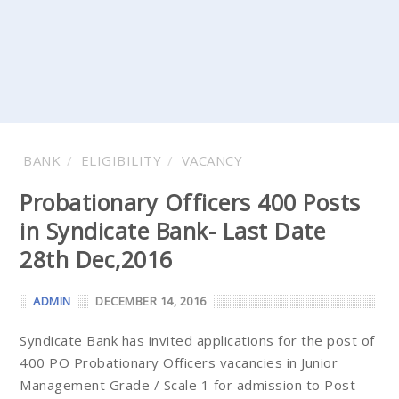
BANK
ELIGIBILITY
VACANCY
Probationary Officers 400 Posts
in Syndicate Bank- Last Date
28th Dec,2016
ADMIN
DECEMBER 14, 2016
Syndicate Bank has invited applications for the post of
400 PO Probationary Officers vacancies in Junior
Management Grade / Scale 1 for admission to Post