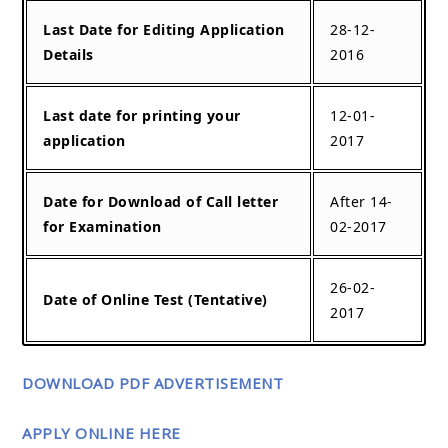
Last Date for Editing Application
28-12-
Details
2016
Last date for printing your
12-01-
application
2017
Date for Download of Call letter
After 14-
for Examination
02-2017
26-02-
Date of Online Test (Tentative)
2017
DOWNLOAD PDF ADVERTISEMENT
APPLY ONLINE HERE