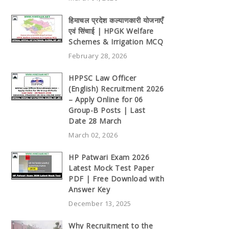
हिमाचल प्रदेश कल्याणकारी योजनाएँ
एवं सिंचाई | HPGK Welfare
Schemes & Irrigation MCQ
February 28, 2026
HPPSC Law Officer
(English) Recruitment 2026
– Apply Online for 06
Group-B Posts | Last
Date 28 March
March 02, 2026
HP Patwari Exam 2026
Latest Mock Test Paper
PDF | Free Download with
Answer Key
December 13, 2025
Why Recruitment to the