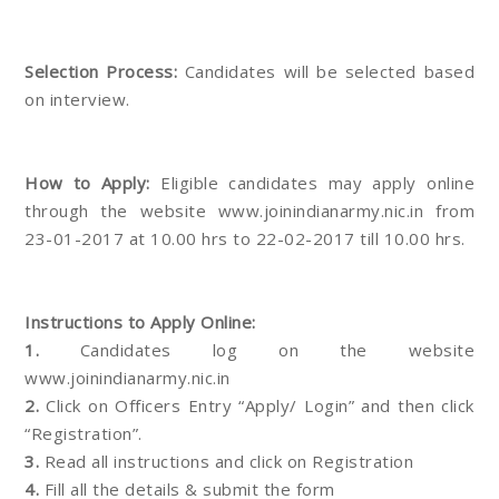
Selection Process:
Candidates will be selected based
on interview.
How to Apply:
Eligible candidates may apply online
through the website www.joinindianarmy.nic.in from
23-01-2017 at 10.00 hrs to 22-02-2017 till 10.00 hrs.
Instructions to Apply Online:
1.
Candidates log on the website
www.joinindianarmy.nic.in
2.
Click on Officers Entry “Apply/ Login” and then click
“Registration”.
3.
Read all instructions and click on Registration
4.
Fill all the details & submit the form