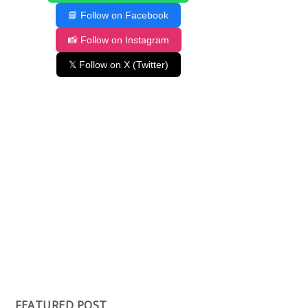
📘 Follow on Facebook
📸 Follow on Instagram
𝕏 Follow on X (Twitter)
FEATURED POST