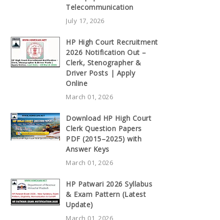
Telecommunication
July 17, 2026
HP High Court Recruitment
2026 Notification Out –
Clerk, Stenographer &
Driver Posts | Apply
Online
March 01, 2026
Download HP High Court
Clerk Question Papers
PDF (2015–2025) with
Answer Keys
March 01, 2026
HP Patwari 2026 Syllabus
& Exam Pattern (Latest
Update)
March 01, 2026