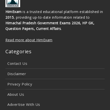
HimExam
is a trusted educational platform established in
2015
, providing up-to-date information related to
Himachal Pradesh Government Exams 2026, HP GK,
Question Papers, Current Affairs
.
Read more about HimExam
Categories
Contact Us
Disclaimer
Privacy Policy
About Us
Advertise With Us