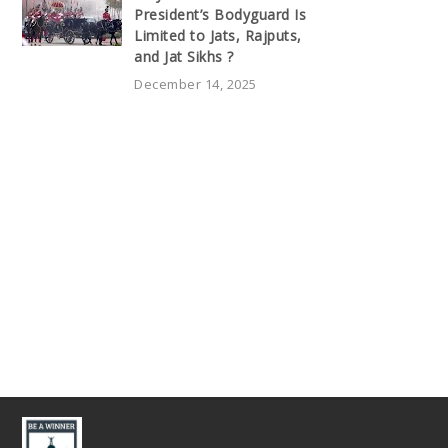
President’s Bodyguard Is
Limited to Jats, Rajputs,
and Jat Sikhs ?
December 14, 2025