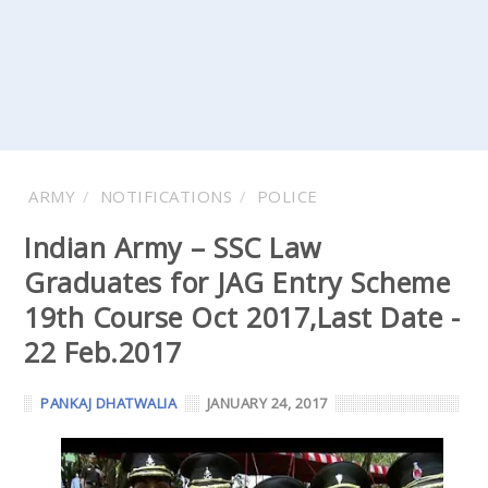
ARMY
NOTIFICATIONS
POLICE
Indian Army – SSC Law
Graduates for JAG Entry Scheme
19th Course Oct 2017,Last Date -
22 Feb.2017
PANKAJ DHATWALIA
JANUARY 24, 2017