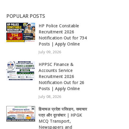
POPULAR POSTS
HP Police Constable
Recruitment 2026
Notification Out for 734
Posts | Apply Online
July 09, 2026
HPPSC Finance &
Accounts Service
Recruitment 2026
Notification Out for 26
Posts | Apply Online
July 08, 2026
हिमाचल प्रदेश परिवहन, समाचार
पत्र और दूरसंचार | HPGK
MCQ Transport,
Newspapers and