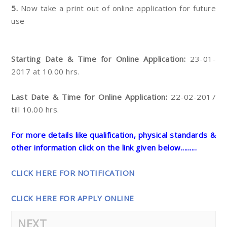
5.
Now take a print out of online application for future
use
Starting Date & Time for Online Application:
23-01-
2017 at 10.00 hrs.
Last Date & Time for Online Application:
22-02-2017
till 10.00 hrs.
For more details like qualification, physical standards &
other information click on the link given below.........
CLICK HERE FOR NOTIFICATION
CLICK HERE FOR APPLY ONLINE
NEXT