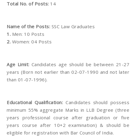
Total No. of Posts:
14
Name of the Posts:
SSC Law Graduates
1.
Men: 10 Posts
2.
Women: 04 Posts
Age Limit:
Candidates age should be between 21-27
years (Born not earlier than 02-07-1990 and not later
than 01-07-1996).
Educational Qualification:
Candidates should possess
minimum 55% aggregate Marks in LLB Degree (three
years professional course after graduation or five
years course after 10+2 examination) & should be
eligible for registration with Bar Council of India.