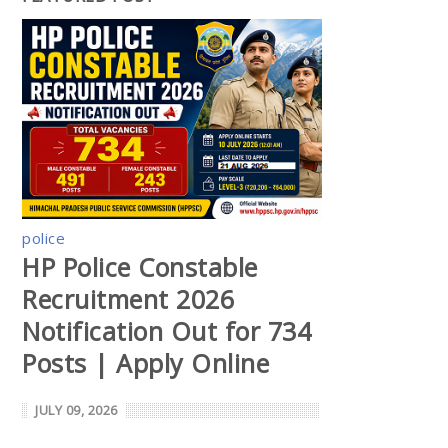
police
HP Police Constable
Recruitment 2026
Notification Out for 734
Posts | Apply Online
JULY 09, 2026