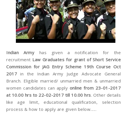
Indian Army
has given a notification for the
recruitment
Law Graduates for grant of Short Service
Commission for JAG Entry Scheme 19th Course Oct
2017
in the Indian Army Judge Advocate General
Branch. Eligible married/ unmarried men & unmarried
women candidates can apply
online from 23-01-2017
at 10.00 hrs to 22-02-2017 till 10.00 hrs
. Other details
like age limit, educational qualification, selection
process & how to apply are given below......