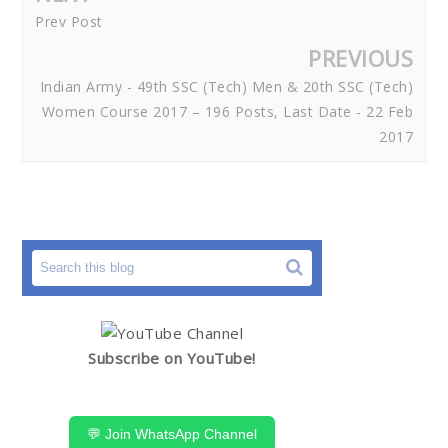
Prev Post
PREVIOUS
Indian Army - 49th SSC (Tech) Men & 20th SSC (Tech)
Women Course 2017 – 196 Posts, Last Date - 22 Feb
2017
Subscribe on YouTube!
💬 Join WhatsApp Channel