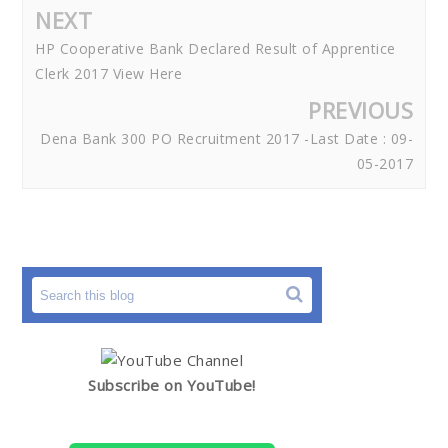
NEXT
HP Cooperative Bank Declared Result of Apprentice
Clerk 2017 View Here
PREVIOUS
Dena Bank 300 PO Recruitment 2017 -Last Date : 09-
05-2017
Subscribe on YouTube!