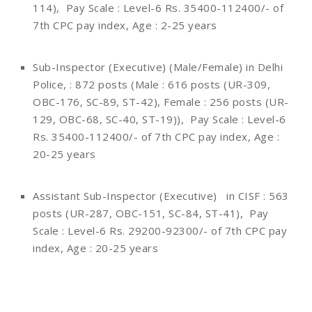
114), Pay Scale : Level-6 Rs. 35400-112400/- of
7th CPC pay index, Age : 2-25 years
Sub-Inspector (Executive) (Male/Female) in Delhi
Police, : 872 posts (Male : 616 posts (UR-309,
OBC-176, SC-89, ST-42), Female : 256 posts (UR-
129, OBC-68, SC-40, ST-19)), Pay Scale : Level-6
Rs. 35400-112400/- of 7th CPC pay index, Age :
20-25 years
Assistant Sub-Inspector (Executive) in CISF : 563
posts (UR-287, OBC-151, SC-84, ST-41), Pay
Scale : Level-6 Rs. 29200-92300/- of 7th CPC pay
index, Age : 20-25 years