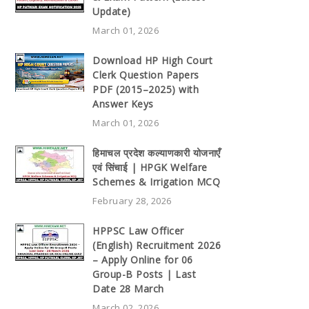
Update)
March 01, 2026
Download HP High Court
Clerk Question Papers
PDF (2015–2025) with
Answer Keys
March 01, 2026
हिमाचल प्रदेश कल्याणकारी योजनाएँ
एवं सिंचाई | HPGK Welfare
Schemes & Irrigation MCQ
February 28, 2026
HPPSC Law Officer
(English) Recruitment 2026
– Apply Online for 06
Group-B Posts | Last
Date 28 March
March 02, 2026