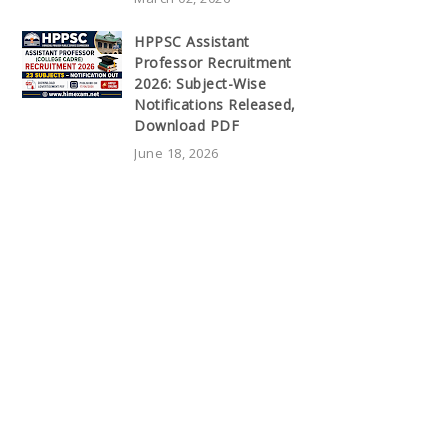
HPPSC Assistant
Professor Recruitment
2026: Subject-Wise
Notifications Released,
Download PDF
June 18, 2026