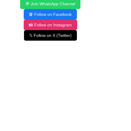
💬 Join WhatsApp Channel
📘 Follow on Facebook
📸 Follow on Instagram
𝕏 Follow on X (Twitter)