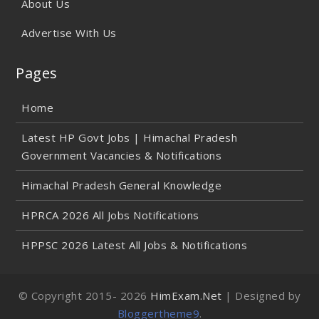
About Us
Advertise With Us
Pages
Home
Latest HP Govt Jobs | Himachal Pradesh
Government Vacancies & Notifications
Himachal Pradesh General Knowledge
HPRCA 2026 All Jobs Notifications
HPPSC 2026 Latest All Jobs & Notifications
© Copyright 2015-
2026
HimExam.Net
| Designed by
Bloggertheme9
.