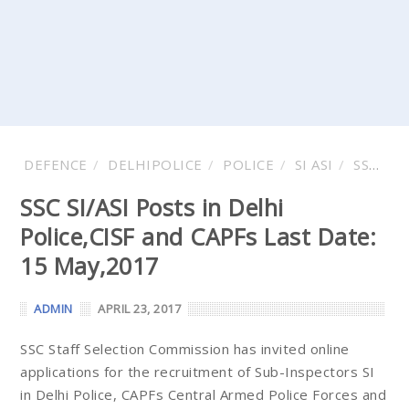
DEFENCE
DELHIPOLICE
POLICE
SI ASI
SSC
V
SSC SI/ASI Posts in Delhi
Police,CISF and CAPFs Last Date:
15 May,2017
ADMIN
APRIL 23, 2017
SSC Staff Selection Commission has invited online
applications for the recruitment of Sub-Inspectors SI
in Delhi Police, CAPFs Central Armed Police Forces and