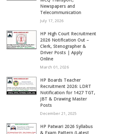
Newspapers and
Telecommunication
July 17, 2026
HP High Court Recruitment
2026 Notification Out –
Clerk, Stenographer &
Driver Posts | Apply
Online
March 01, 2026
HP Boards Teacher
Recruitment 2026: LDRT
Notification for 1427 TGT,
JBT & Drawing Master
Posts
December 21, 2025
HP Patwari 2026 Syllabus
& Exam Pattern (Latest