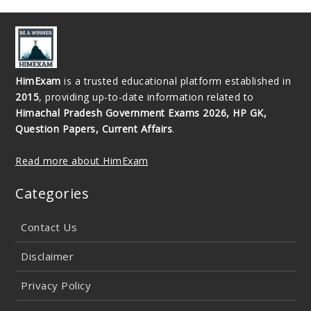
HimExam
is a trusted educational platform established in
2015
, providing up-to-date information related to
Himachal Pradesh Government Exams 2026, HP GK,
Question Papers, Current Affairs
.
Read more about HimExam
Categories
Contact Us
Disclaimer
Privacy Policy