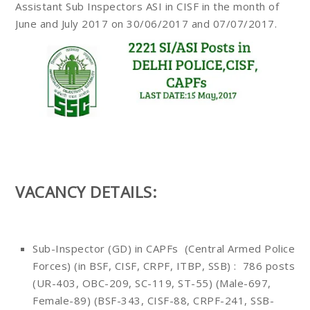
Assistant Sub Inspectors ASI in CISF in the month of
June and July 2017 on 30/06/2017 and 07/07/2017.
VACANCY DETAILS:
Sub-Inspector (GD) in CAPFs (Central Armed Police
Forces) (in BSF, CISF, CRPF, ITBP, SSB) : 786 posts
(UR-403, OBC-209, SC-119, ST-55) (Male-697,
Female-89) (BSF-343, CISF-88, CRPF-241, SSB-