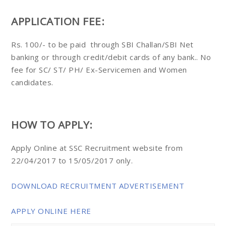
APPLICATION FEE:
Rs. 100/- to be paid through SBI Challan/SBI Net
banking or through credit/debit cards of any bank.. No
fee for SC/ ST/ PH/ Ex-Servicemen and Women
candidates.
HOW TO APPLY:
Apply Online at SSC Recruitment website from
22/04/2017 to 15/05/2017 only.
DOWNLOAD RECRUITMENT ADVERTISEMENT
APPLY ONLINE HERE