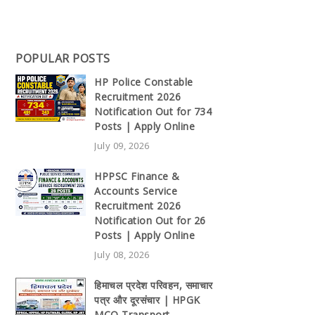
POPULAR POSTS
HP Police Constable
Recruitment 2026
Notification Out for 734
Posts | Apply Online
July 09, 2026
HPPSC Finance &
Accounts Service
Recruitment 2026
Notification Out for 26
Posts | Apply Online
July 08, 2026
हिमाचल प्रदेश परिवहन, समाचार
पत्र और दूरसंचार | HPGK
MCQ Transport,