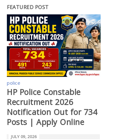
FEATURED POST
police
HP Police Constable
Recruitment 2026
Notification Out for 734
Posts | Apply Online
JULY 09, 2026