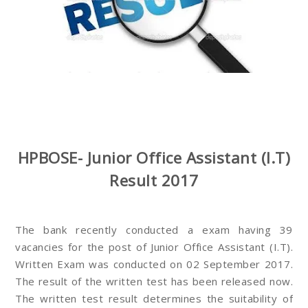
HPBOSE- Junior Office Assistant (I.T)
Result 2017
The bank recently conducted a exam having 39
vacancies for the post of Junior Office Assistant (I.T).
Written Exam was conducted on 02 September 2017.
The result of the written test has been released now.
The written test result determines the suitability of