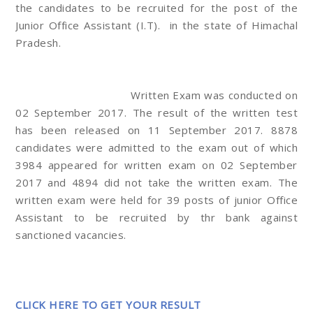
the candidates to be recruited for the post of the
Junior Office Assistant (I.T). in the state of Himachal
Pradesh.
Written Exam was conducted on
02 September 2017. The result of the written test
has been released on 11 September 2017. 8878
candidates were admitted to the exam out of which
3984 appeared for written exam on 02 September
2017 and 4894 did not take the written exam. The
written exam were held for 39 posts of junior Office
Assistant to be recruited by thr bank against
sanctioned vacancies.
CLICK HERE TO GET YOUR RESULT