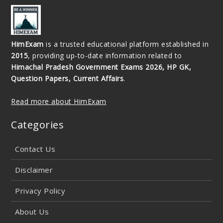
HimExam
is a trusted educational platform established in
2015
, providing up-to-date information related to
Himachal Pradesh Government Exams 2026, HP GK,
Question Papers, Current Affairs
.
Read more about HimExam
Categories
Contact Us
Disclaimer
Privacy Policy
About Us