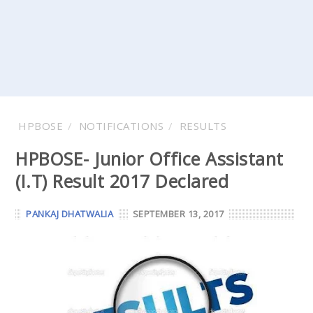
HPBOSE
NOTIFICATIONS
RESULTS
HPBOSE- Junior Office Assistant
(I.T) Result 2017 Declared
PANKAJ DHATWALIA
SEPTEMBER 13, 2017