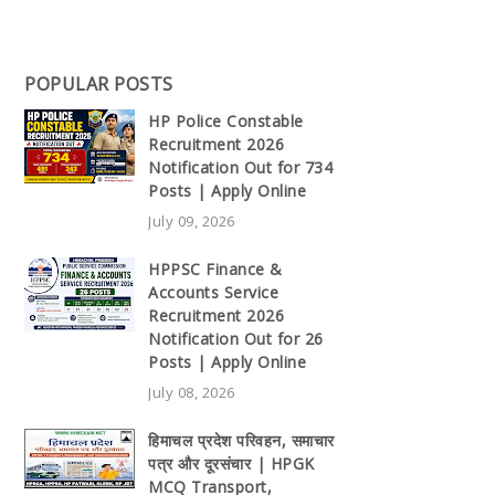
POPULAR POSTS
HP Police Constable
Recruitment 2026
Notification Out for 734
Posts | Apply Online
July 09, 2026
HPPSC Finance &
Accounts Service
Recruitment 2026
Notification Out for 26
Posts | Apply Online
July 08, 2026
हिमाचल प्रदेश परिवहन, समाचार
पत्र और दूरसंचार | HPGK
MCQ Transport,