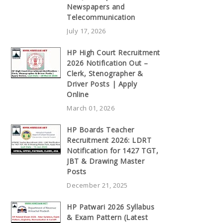
Newspapers and
Telecommunication
July 17, 2026
HP High Court Recruitment
2026 Notification Out –
Clerk, Stenographer &
Driver Posts | Apply
Online
March 01, 2026
HP Boards Teacher
Recruitment 2026: LDRT
Notification for 1427 TGT,
JBT & Drawing Master
Posts
December 21, 2025
HP Patwari 2026 Syllabus
& Exam Pattern (Latest