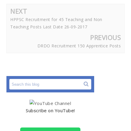
NEXT
HPPSC Recruitment for 45 Teaching and Non
Teaching Posts Last Date 26-09-2017
PREVIOUS
DRDO Recruitment 150 Apprentice Posts
Subscribe on YouTube!