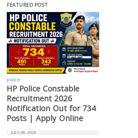
FEATURED POST
police
HP Police Constable
Recruitment 2026
Notification Out for 734
Posts | Apply Online
JULY 09, 2026