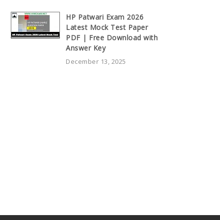
HP Patwari Exam 2026
Latest Mock Test Paper
PDF | Free Download with
Answer Key
December 13, 2025