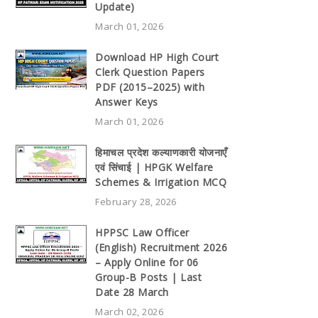
Update)
March 01, 2026
Download HP High Court
Clerk Question Papers
PDF (2015–2025) with
Answer Keys
March 01, 2026
हिमाचल प्रदेश कल्याणकारी योजनाएँ
एवं सिंचाई | HPGK Welfare
Schemes & Irrigation MCQ
February 28, 2026
HPPSC Law Officer
(English) Recruitment 2026
– Apply Online for 06
Group-B Posts | Last
Date 28 March
March 02, 2026