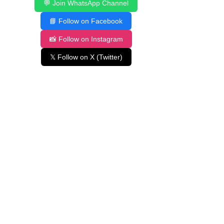
💬 Join WhatsApp Channel
📘 Follow on Facebook
📸 Follow on Instagram
𝕏 Follow on X (Twitter)