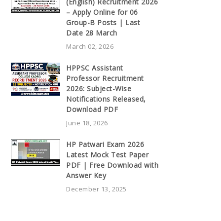
(English) Recruitment 2026
– Apply Online for 06
Group-B Posts | Last
Date 28 March
March 02, 2026
HPPSC Assistant
Professor Recruitment
2026: Subject-Wise
Notifications Released,
Download PDF
June 18, 2026
HP Patwari Exam 2026
Latest Mock Test Paper
PDF | Free Download with
Answer Key
December 13, 2025