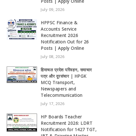
Posts | Apply Online
July 09, 2026
HPPSC Finance &
Accounts Service
Recruitment 2026
Notification Out for 26
Posts | Apply Online
July 08, 2026
हिमाचल प्रदेश परिवहन, समाचार
पत्र और दूरसंचार | HPGK
MCQ Transport,
Newspapers and
Telecommunication
July 17, 2026
HP Boards Teacher
Recruitment 2026: LDRT
Notification for 1427 TGT,
JBT & Drawing Master