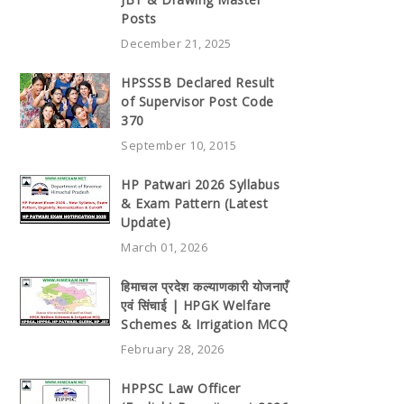
Posts
December 21, 2025
HPSSSB Declared Result
of Supervisor Post Code
370
September 10, 2015
HP Patwari 2026 Syllabus
& Exam Pattern (Latest
Update)
March 01, 2026
हिमाचल प्रदेश कल्याणकारी योजनाएँ
एवं सिंचाई | HPGK Welfare
Schemes & Irrigation MCQ
February 28, 2026
HPPSC Law Officer