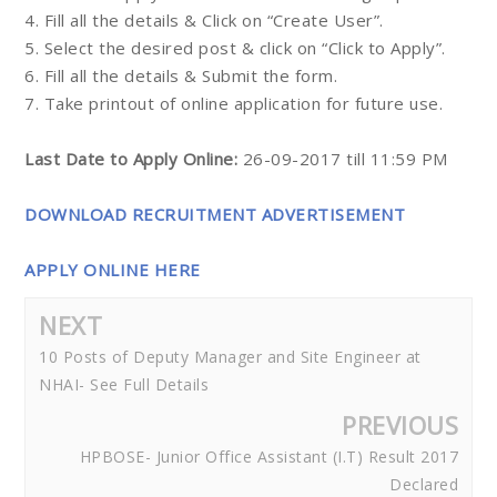
4. Fill all the details & Click on “Create User”.
5. Select the desired post & click on “Click to Apply”.
6. Fill all the details & Submit the form.
7. Take printout of online application for future use.
Last Date to Apply Online:
26-09-2017 till 11:59 PM
DOWNLOAD RECRUITMENT ADVERTISEMENT
APPLY ONLINE HERE
NEXT
10 Posts of Deputy Manager and Site Engineer at
NHAI- See Full Details
PREVIOUS
HPBOSE- Junior Office Assistant (I.T) Result 2017
Declared