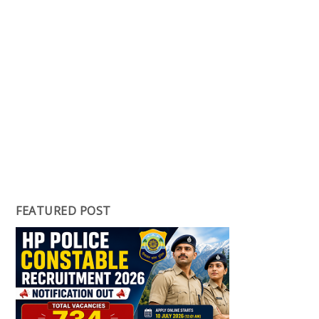
FEATURED POST