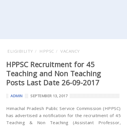
ELIGIBILITY
HPPSC
VACANCY
HPPSC Recruitment for 45
Teaching and Non Teaching
Posts Last Date 26-09-2017
ADMIN
SEPTEMBER 13, 2017
Himachal Pradesh Public Service Commission (HPPSC)
has advertised a notification for the recruitment of 45
Teaching & Non Teaching (Assistant Professor,