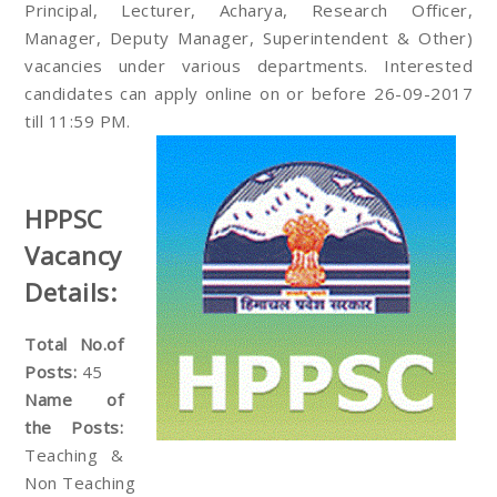
Principal, Lecturer, Acharya, Research Officer,
Manager, Deputy Manager, Superintendent & Other)
vacancies under various departments. Interested
candidates can apply online on or before 26-09-2017
till 11:59 PM.
HPPSC
Vacancy
Details:
Total No.of
Posts:
45
Name of
the Posts:
Teaching &
Non Teaching