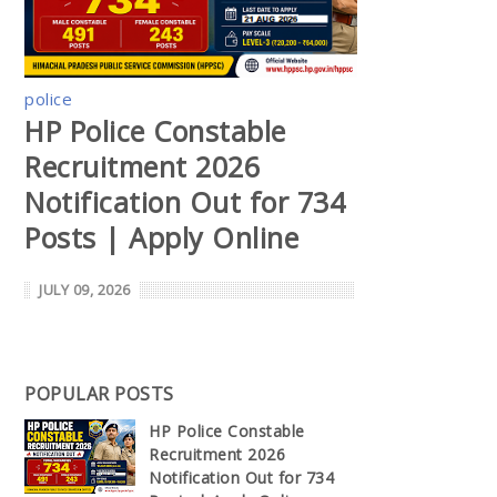
police
HP Police Constable
Recruitment 2026
Notification Out for 734
Posts | Apply Online
JULY 09, 2026
POPULAR POSTS
HP Police Constable
Recruitment 2026
Notification Out for 734