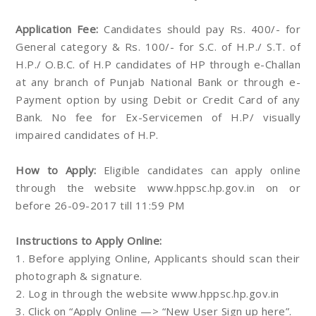
Application Fee:
Candidates should pay Rs. 400/- for
General category & Rs. 100/- for S.C. of H.P./ S.T. of
H.P./ O.B.C. of H.P candidates of HP through e-Challan
at any branch of Punjab National Bank or through e-
Payment option by using Debit or Credit Card of any
Bank. No fee for Ex-Servicemen of H.P/ visually
impaired candidates of H.P.
How to Apply:
Eligible candidates can apply online
through the website www.hppsc.hp.gov.in on or
before 26-09-2017 till 11:59 PM
Instructions to Apply Online:
1. Before applying Online, Applicants should scan their
photograph & signature.
2. Log in through the website www.hppsc.hp.gov.in
3. Click on “Apply Online —> “New User Sign up here”.