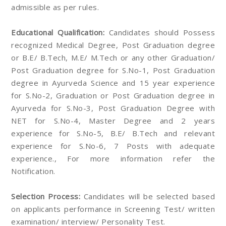
admissible as per rules.
Educational Qualification:
Candidates should Possess
recognized Medical Degree, Post Graduation degree
or B.E/ B.Tech, M.E/ M.Tech or any other Graduation/
Post Graduation degree for S.No-1, Post Graduation
degree in Ayurveda Science and 15 year experience
for S.No-2, Graduation or Post Graduation degree in
Ayurveda for S.No-3, Post Graduation Degree with
NET for S.No-4, Master Degree and 2 years
experience for S.No-5, B.E/ B.Tech and relevant
experience for S.No-6, 7 Posts with adequate
experience., For more information refer the
Notification.
Selection Process:
Candidates will be selected based
on applicants performance in Screening Test/ written
examination/ interview/ Personality Test.