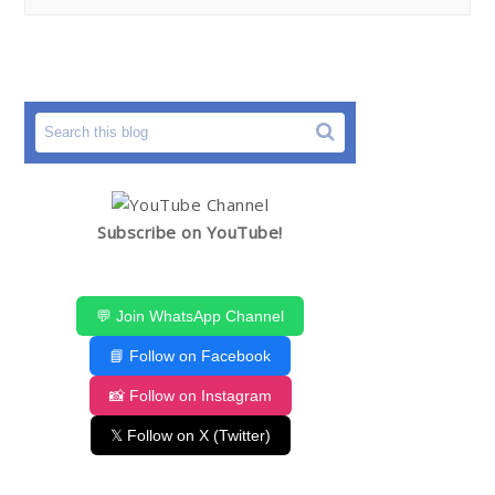
Subscribe on YouTube!
💬 Join WhatsApp Channel
📘 Follow on Facebook
📸 Follow on Instagram
𝕏 Follow on X (Twitter)