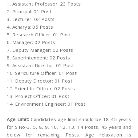
1. Assistant Professor: 23 Posts
2. Principal: 01 Post
3. Lecturer: 02 Posts
4. Acharya: 05 Posts
5. Research Officer: 01 Post
6. Manager: 02 Posts
7. Deputy Manager: 02 Posts
8. Superintendent: 02 Posts
9. Assistant Director: 01 Post
10. Sericulture Officer: 01 Post
11. Deputy Director: 01 Post
12. Scientific Officer: 02 Posts
13. Project Officer: 01 Post
14. Environment Engineer: 01 Post
Age Limit:
Candidates age limit should be 18-45 years
for S.No-3, 5, 8, 9, 10, 12, 13, 14 Posts, 45 years and
below for remaining Posts. Age relaxation is