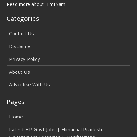
Read more about HimExam
Categories
Contact Us
Disclaimer
Privacy Policy
About Us
Advertise With Us
Pages
Home
Latest HP Govt Jobs | Himachal Pradesh