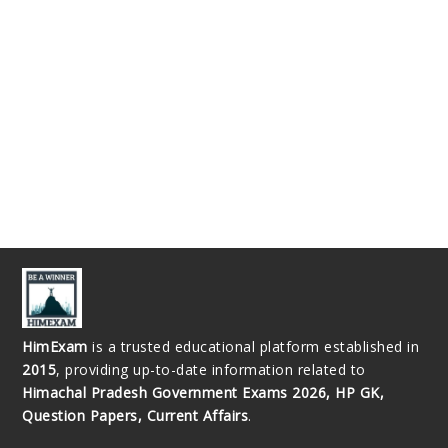
HimExam
is a trusted educational platform established in
2015
, providing up-to-date information related to
Himachal Pradesh Government Exams 2026, HP GK,
Question Papers, Current Affairs
.