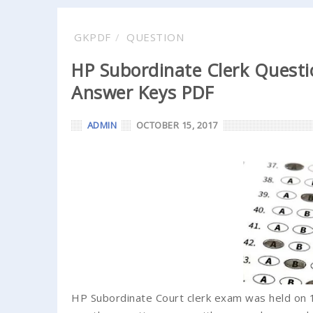
GKPDF
QUESTION
HP Subordinate Clerk Questi
Answer Keys PDF
ADMIN
OCTOBER 15, 2017
HP Subordinate Court clerk exam was held on