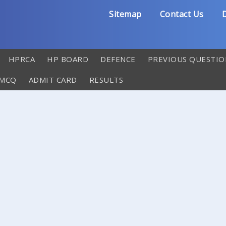
Sitemap
Contact Us
D
HPRCA
HP BOARD
DEFENCE
PREVIOUS QUESTIO
 MCQ
ADMIT CARD
RESULTS