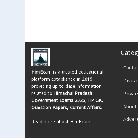
Categ
Conta
HimExam
is a trusted educational
platform established in
2015
,
Discla
providing up-to-date information
related to
Himachal Pradesh
Privac
Government Exams 2026, HP GK,
About
Question Papers, Current Affairs
.
Advert
Read more about HimExam