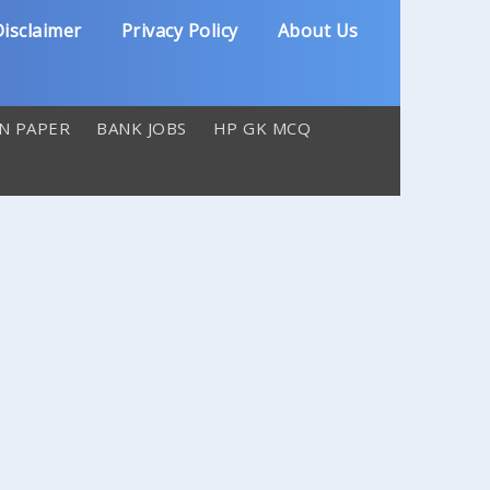
isclaimer
Privacy Policy
About Us
N PAPER
BANK JOBS
HP GK MCQ