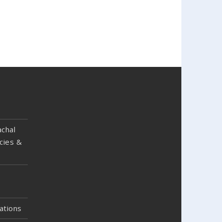
chal
cies &
ations