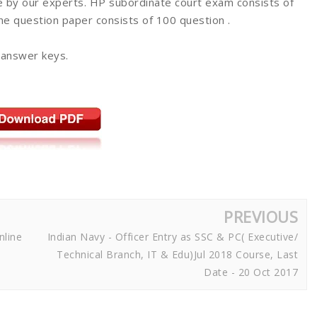
 by our experts. HP subordinate court exam consists of
The question paper consists of 100 question .
 answer keys.
PREVIOUS
nline
Indian Navy - Officer Entry as SSC & PC( Executive/
Technical Branch, IT & Edu)Jul 2018 Course, Last
Date - 20 Oct 2017