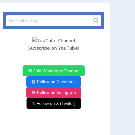
Subscribe on YouTube!
💬 Join WhatsApp Channel
📘 Follow on Facebook
📸 Follow on Instagram
𝕏 Follow on X (Twitter)