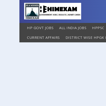
HP GOVT JOBS
ALL INDIA JOBS
HPPSC
CURRENT AFFAIRS
DISTRICT WISE HPGK