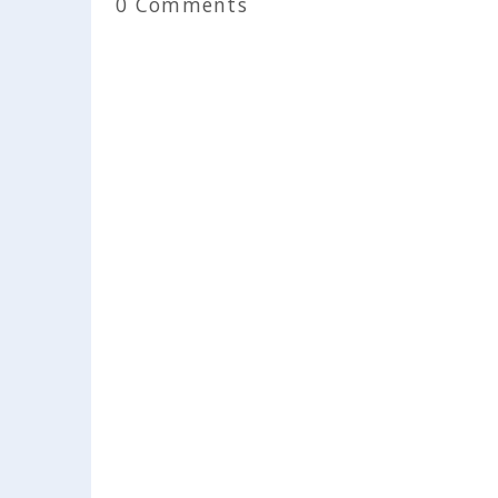
0 Comments