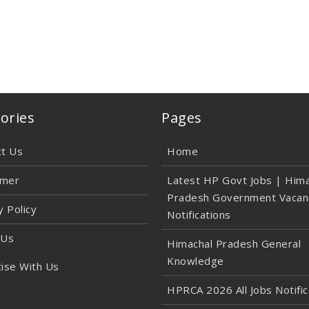
ories
Pages
ct Us
Home
imer
Latest HP Govt Jobs | Hima
Pradesh Government Vacan
y Policy
Notifications
 Us
Himachal Pradesh General
Knowledge
ise With Us
HPRCA 2026 All Jobs Notific