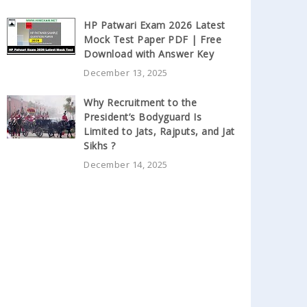
HP Patwari Exam 2026 Latest
Mock Test Paper PDF | Free
Download with Answer Key
December 13, 2025
Why Recruitment to the
President’s Bodyguard Is
Limited to Jats, Rajputs, and Jat
Sikhs ?
December 14, 2025