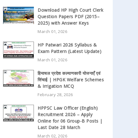
Download HP High Court Clerk
Question Papers PDF (2015–
2025) with Answer Keys
March 01, 2026
HP Patwari 2026 Syllabus &
Exam Pattern (Latest Update)
March 01, 2026
हिमाचल प्रदेश कल्याणकारी योजनाएँ एवं
सिंचाई | HPGK Welfare Schemes
& Irrigation MCQ
February 28, 2026
HPPSC Law Officer (English)
Recruitment 2026 – Apply
Online for 06 Group-B Posts |
Last Date 28 March
March 02, 2026