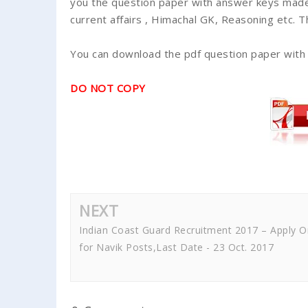
you the question paper with answer keys made
current affairs , Himachal GK, Reasoning etc. 
You can download the pdf question paper with
DO NOT COPY
NEXT
Indian Coast Guard Recruitment 2017 – Apply O
for Navik Posts,Last Date - 23 Oct. 2017