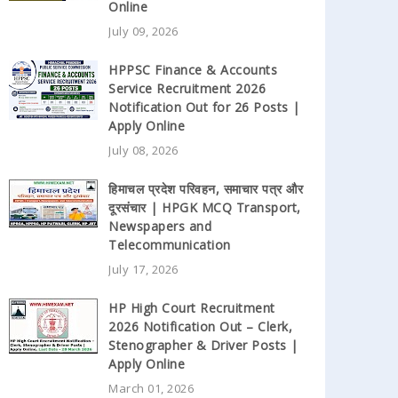
Online
July 09, 2026
HPPSC Finance & Accounts
Service Recruitment 2026
Notification Out for 26 Posts |
Apply Online
July 08, 2026
हिमाचल प्रदेश परिवहन, समाचार पत्र और
दूरसंचार | HPGK MCQ Transport,
Newspapers and
Telecommunication
July 17, 2026
HP High Court Recruitment
2026 Notification Out – Clerk,
Stenographer & Driver Posts |
Apply Online
March 01, 2026