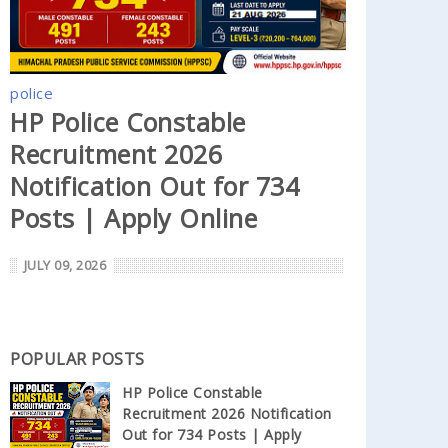
police
HP Police Constable
Recruitment 2026
Notification Out for 734
Posts | Apply Online
JULY 09, 2026
POPULAR POSTS
HP Police Constable
Recruitment 2026 Notification
Out for 734 Posts | Apply