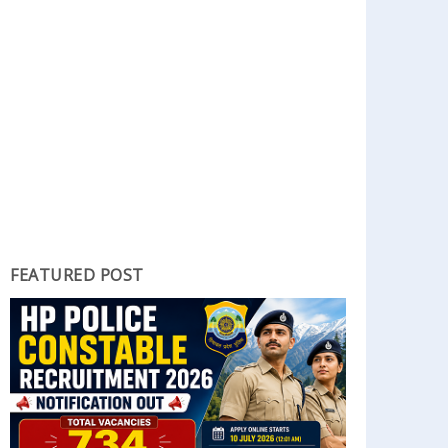
FEATURED POST