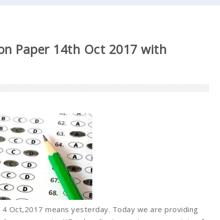
on Paper 14th Oct 2017 with
 14 Oct,2017 means yesterday. Today we are providing