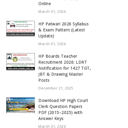
Online
March 01, 2026
HP Patwari 2026 Syllabus
& Exam Pattern (Latest
Update)
March 01, 2026
HP Boards Teacher
Recruitment 2026: LDRT
Notification for 1427 TGT,
JBT & Drawing Master
Posts
December 21, 2025
Download HP High Court
Clerk Question Papers
PDF (2015–2025) with
Answer Keys
March 01, 2026