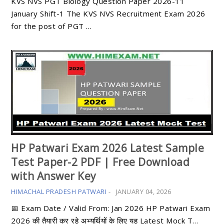
KVS NVS PGT Biology Question Paper 2026-11
January Shift-1 The KVS NVS Recruitment Exam 2026
for the post of PGT …
HP Patwari Exam 2026 Latest Sample
Test Paper-2 PDF | Free Download
with Answer Key
HIMACHAL PRADESH PATWARI
-
JANUARY 04, 2026
📅 Exam Date / Valid From: Jan 2026 HP Patwari Exam
2026 की तैयारी कर रहे अभ्यर्थियों के लिए यह Latest Mock T…