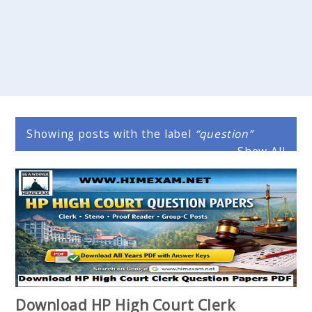
Showing posts with the label
question
Show All
Download HP High Court Clerk