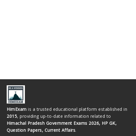
HimExam
is a trusted educational platform established in
2015
, providing up-to-date information related to
Himachal Pradesh Government Exams 2026, HP GK,
Question Papers, Current Affairs
.