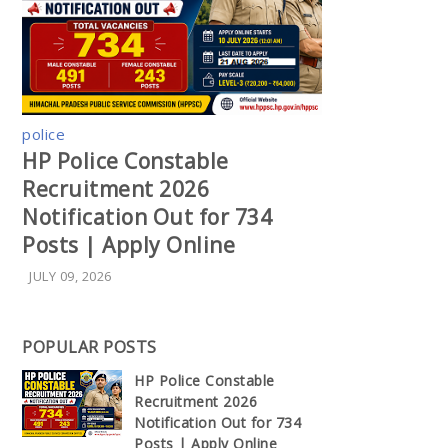
police
HP Police Constable
Recruitment 2026
Notification Out for 734
Posts | Apply Online
JULY 09, 2026
POPULAR POSTS
HP Police Constable
Recruitment 2026
Notification Out for 734
Posts | Apply Online