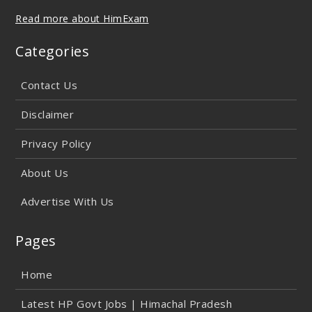
Read more about HimExam
Categories
Contact Us
Disclaimer
Privacy Policy
About Us
Advertise With Us
Pages
Home
Latest HP Govt Jobs | Himachal Pradesh