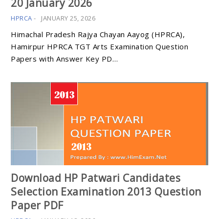
20 January 2026
HPRCA
-
JANUARY 25, 2026
Himachal Pradesh Rajya Chayan Aayog (HPRCA),
Hamirpur HPRCA TGT Arts Examination Question
Papers with Answer Key PD…
Download HP Patwari Candidates
Selection Examination 2013 Question
Paper PDF