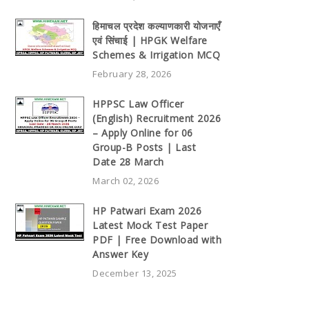
हिमाचल प्रदेश कल्याणकारी योजनाएँ
एवं सिंचाई | HPGK Welfare
Schemes & Irrigation MCQ
February 28, 2026
HPPSC Law Officer
(English) Recruitment 2026
– Apply Online for 06
Group-B Posts | Last
Date 28 March
March 02, 2026
HP Patwari Exam 2026
Latest Mock Test Paper
PDF | Free Download with
Answer Key
December 13, 2025