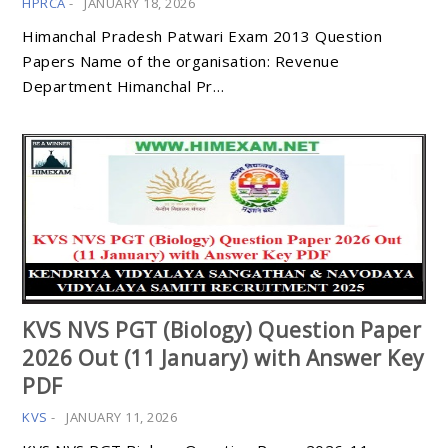
HPRCA
-
JANUARY 18, 2026
Himanchal Pradesh Patwari Exam 2013 Question
Papers Name of the organisation: Revenue
Department Himanchal Pr…
KVS NVS PGT (Biology) Question Paper
2026 Out (11 January) with Answer Key
PDF
KVS
-
JANUARY 11, 2026