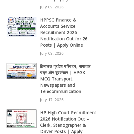
July 09, 2026
HPPSC Finance &
Accounts Service
Recruitment 2026
Notification Out for 26
Posts | Apply Online
July 08, 2026
हिमाचल प्रदेश परिवहन, समाचार
पत्र और दूरसंचार | HPGK
MCQ Transport,
Newspapers and
Telecommunication
July 17, 2026
HP High Court Recruitment
2026 Notification Out –
Clerk, Stenographer &
Driver Posts | Apply