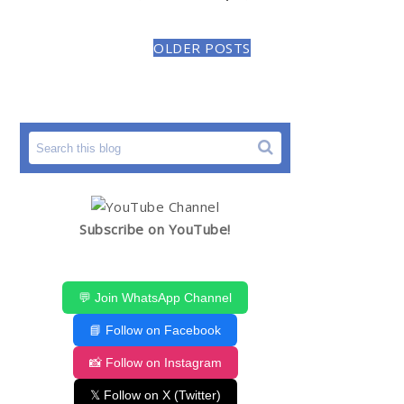
OLDER POSTS
Subscribe on YouTube!
💬 Join WhatsApp Channel
📘 Follow on Facebook
📸 Follow on Instagram
𝕏 Follow on X (Twitter)