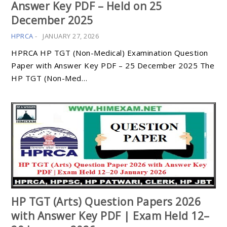
Answer Key PDF – Held on 25
December 2025
HPRCA
-
JANUARY 27, 2026
HPRCA HP TGT (Non-Medical) Examination Question
Paper with Answer Key PDF – 25 December 2025 The
HP TGT (Non-Med…
HP TGT (Arts) Question Papers 2026
with Answer Key PDF | Exam Held 12–