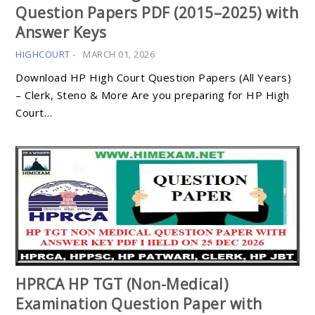
Question Papers PDF (2015–2025) with
Answer Keys
HIGHCOURT
-
MARCH 01, 2026
Download HP High Court Question Papers (All Years)
– Clerk, Steno & More Are you preparing for HP High
Court…
HPRCA HP TGT (Non-Medical)
Examination Question Paper with