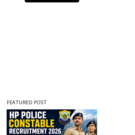
FEATURED POST