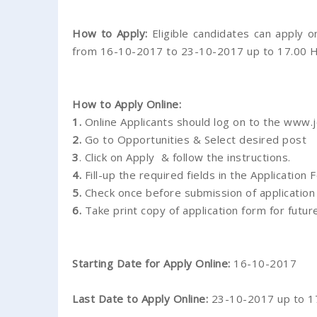
How to Apply:
Eligible candidates can apply 
from 16-10-2017 to 23-10-2017 up to 17.00 H
How to Apply Online:
1.
Online Applicants should log on to the www.j
2.
Go to Opportunities & Select desired post
3
. Click on Apply & follow the instructions.
4.
Fill-up the required fields in the Application 
5.
Check once before submission of application
6.
Take print copy of application form for futur
Starting Date for Apply Online:
16-10-2017
Last Date to Apply Online:
23-10-2017 up to 17