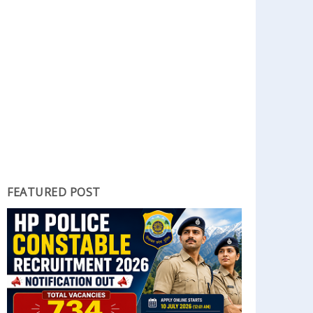
FEATURED POST