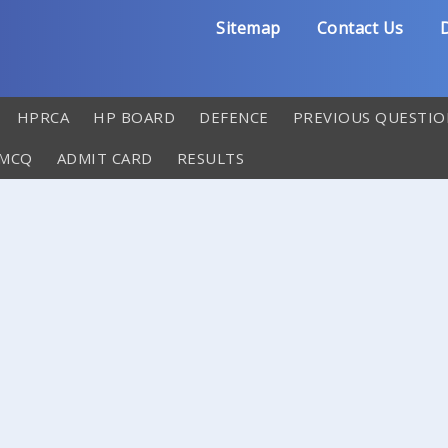
Sitemap
Contact Us
D
HPRCA
HP BOARD
DEFENCE
PREVIOUS QUESTIO
 MCQ
ADMIT CARD
RESULTS