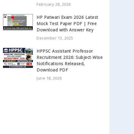
February 28, 2026
HP Patwari Exam 2026 Latest
Mock Test Paper PDF | Free
Download with Answer Key
December 13, 2025
HPPSC Assistant Professor
Recruitment 2026: Subject-Wise
Notifications Released,
Download PDF
June 18, 2026