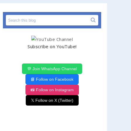
Subscribe on YouTube!
💬 Join WhatsApp Channel
📘 Follow on Facebook
📸 Follow on Instagram
𝕏 Follow on X (Twitter)