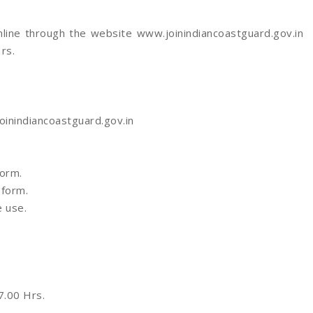
online through the website www.joinindiancoastguard.gov.in
rs.
oinindiancoastguard.gov.in
Form.
 form.
e use.
.00 Hrs.