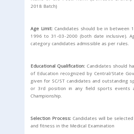
2018 Batch)
Age Limit:
Candidates should be in between 1
1996 to 31-03-2000 (both date inclusive). A
category candidates admissible as per rules.
Educational Qualification:
Candidates should ha
of Education recognized by Central/State Gov
given for SC/ST candidates and outstanding s
or 3rd position in any field sports events 
Championship.
Selection Process:
Candidates will be selected
and fitness in the Medical Examination