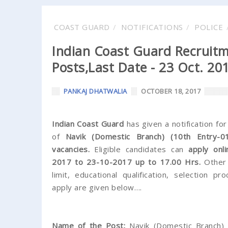
COAST GUARD
NOTIFICATIONS
POLICE
Indian Coast Guard Recruitm
Posts,Last Date - 23 Oct. 20
PANKAJ DHATWALIA
OCTOBER 18, 2017
Indian Coast Guard
has given a notification fo
of
Navik (Domestic Branch) (10th Entry-0
vacancies.
Eligible candidates can
apply onl
2017 to 23-10-2017 up to 17.00 Hrs.
Other 
limit, educational qualification, selection 
apply are given below….
Name of the Post:
Navik (Domestic Branch) 