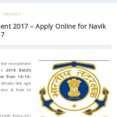
VACANCY
ent 2017 – Apply Online for Navik
17
r the recruitment
1/ 2018 Batch)
ine from 16-10-
details like age
process & how to
(10th Entry-01/