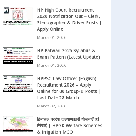
HP High Court Recruitment
2026 Notification Out – Clerk,
Stenographer & Driver Posts |
Apply Online
March 01, 2026
HP Patwari 2026 Syllabus &
Exam Pattern (Latest Update)
March 01, 2026
HPPSC Law Officer (English)
Recruitment 2026 – Apply
Online for 06 Group-B Posts |
Last Date 28 March
March 02, 2026
हिमाचल प्रदेश कल्याणकारी योजनाएँ एवं
सिंचाई | HPGK Welfare Schemes
& Irrigation MCQ