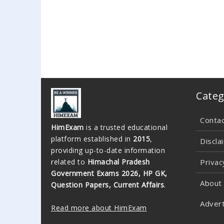
Categ
Conta
HimExam
is a trusted educational
platform established in
2015
,
Discla
providing up-to-date information
related to
Himachal Pradesh
Privac
Government Exams 2026, HP GK,
About
Question Papers, Current Affairs
.
Advert
Read more about HimExam