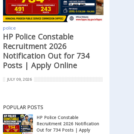
police
HP Police Constable
Recruitment 2026
Notification Out for 734
Posts | Apply Online
JULY 09, 2026
POPULAR POSTS
HP Police Constable
Recruitment 2026 Notification
Out for 734 Posts | Apply