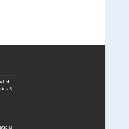
chal
cies &
ations