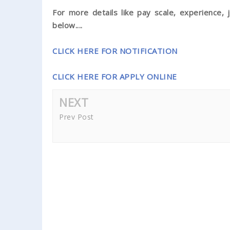
For more details like pay scale, experience, j
below....
CLICK HERE FOR NOTIFICATION
CLICK HERE FOR APPLY ONLINE
NEXT
Prev Post