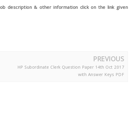
ob description & other information click on the link given
PREVIOUS
HP Subordinate Clerk Question Paper 14th Oct 2017
with Answer Keys PDF