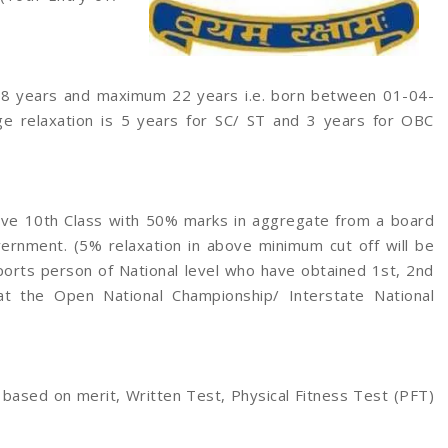
8 years and maximum 22 years i.e. born between 01-04-
ge relaxation is 5 years for SC/ ST and 3 years for OBC
ve 10th Class with 50% marks in aggregate from a board
ernment. (5% relaxation in above minimum cut off will be
ports person of National level who have obtained 1st, 2nd
at the Open National Championship/ Interstate National
 based on merit, Written Test, Physical Fitness Test (PFT)