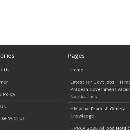
ories
Pages
ct Us
Home
imer
Latest HP Govt Jobs | Hima
Pradesh Government Vacan
y Policy
Notifications
 Us
Himachal Pradesh General
Knowledge
ise With Us
HPRCA 2026 All Jobs Notific