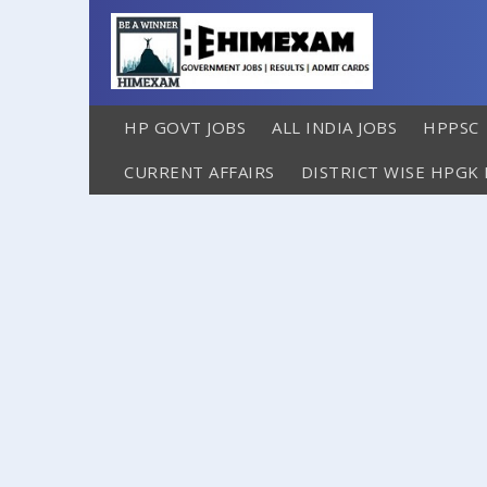
HP GOVT JOBS
ALL INDIA JOBS
HPPSC
CURRENT AFFAIRS
DISTRICT WISE HPGK