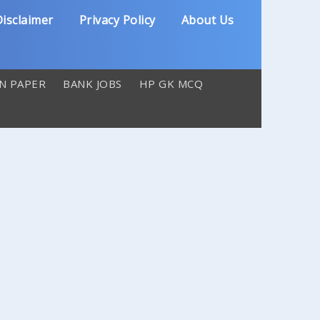
isclaimer
Privacy Policy
About Us
N PAPER
BANK JOBS
HP GK MCQ