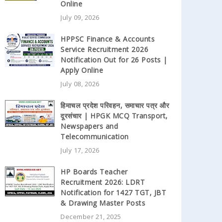
Online
July 09, 2026
HPPSC Finance & Accounts
Service Recruitment 2026
Notification Out for 26 Posts |
Apply Online
July 08, 2026
हिमाचल प्रदेश परिवहन, समाचार पत्र और
दूरसंचार | HPGK MCQ Transport,
Newspapers and
Telecommunication
July 17, 2026
HP Boards Teacher
Recruitment 2026: LDRT
Notification for 1427 TGT, JBT
& Drawing Master Posts
December 21, 2025