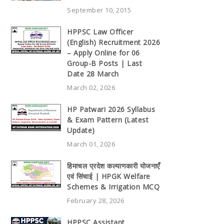
September 10, 2015
HPPSC Law Officer
(English) Recruitment 2026
– Apply Online for 06
Group-B Posts | Last
Date 28 March
March 02, 2026
HP Patwari 2026 Syllabus
& Exam Pattern (Latest
Update)
March 01, 2026
हिमाचल प्रदेश कल्याणकारी योजनाएँ
एवं सिंचाई | HPGK Welfare
Schemes & Irrigation MCQ
February 28, 2026
HPPSC Assistant