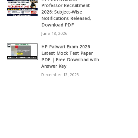
Professor Recruitment
2026: Subject-Wise
Notifications Released,
Download PDF
June 18, 2026
HP Patwari Exam 2026
Latest Mock Test Paper
PDF | Free Download with
Answer Key
December 13, 2025