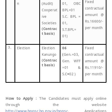
Fixed
n
(Audit)
01, OBC
contractual
Cooperat
BPL=01
amount @
ive
S.C. BPL =
Rs.16600/-
Societies
01,
per month
(Contrac
S.T.BPL=
t basis)
01)
3.
Election
Election
06
Fixed
Kanungo
(
Gen.=03,
contractual
(Contrac
Gen. WFF
amount @
t basis)
=01 &
Rs.11910/-
S.C
=
02 )
per month
How to Apply :
The Candidates must apply online
through the website
http://www.hppsc.hp.gov.in/hppsc
. Applications