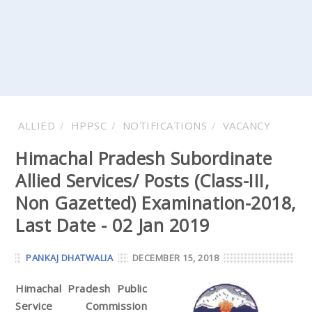
ALLIED
HPPSC
NOTIFICATIONS
VACANCY
Himachal Pradesh Subordinate
Allied Services/ Posts (Class-III,
Non Gazetted) Examination-2018,
Last Date - 02 Jan 2019
PANKAJ DHATWALIA
DECEMBER 15, 2018
Himachal Pradesh Public
Service Commission