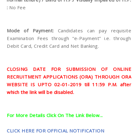
:
No Fee
Mode of Payment:
Candidates can pay requisite
Examination Fees through “e-Payment” i.e. through
Debit Card, Credit Card and Net Banking.
CLOSING DATE FOR SUBMISSION OF ONLINE
RECRUITMENT APPLICATIONS (ORA) THROUGH ORA
WEBSITE IS UPTO 02-01-2019 till 11:59 P.M. after
which the link will be disabled.
For More Details Click On The Link Below...
CLICK HERE FOR OFFICIAL NOTIFICATION