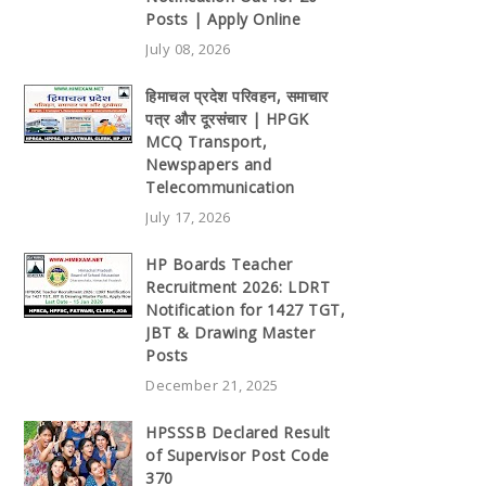
Posts | Apply Online
July 08, 2026
हिमाचल प्रदेश परिवहन, समाचार
पत्र और दूरसंचार | HPGK
MCQ Transport,
Newspapers and
Telecommunication
July 17, 2026
HP Boards Teacher
Recruitment 2026: LDRT
Notification for 1427 TGT,
JBT & Drawing Master
Posts
December 21, 2025
HPSSSB Declared Result
of Supervisor Post Code
370