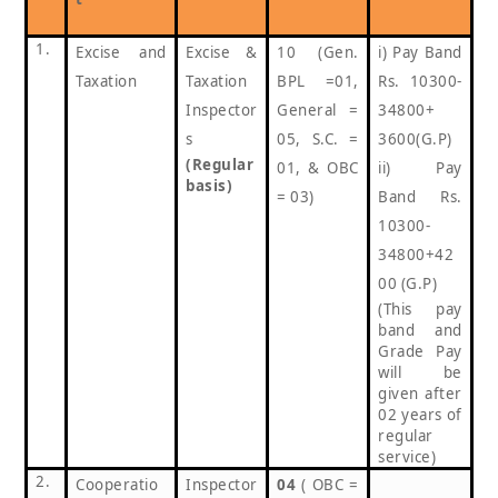
1.
Excise and
Excise &
10 (Gen.
i) Pay Band
Taxation
Taxation
BPL =01,
Rs. 10300-
Inspector
General =
34800+
s
05, S.C. =
3600(G.P)
(Regular
01, & OBC
ii) Pay
basis)
= 03)
Band Rs.
10300-
34800+42
00 (G.P)
(This pay
band and
Grade Pay
will be
given after
02 years of
regular
service)
2.
Cooperatio
Inspector
04
( OBC =