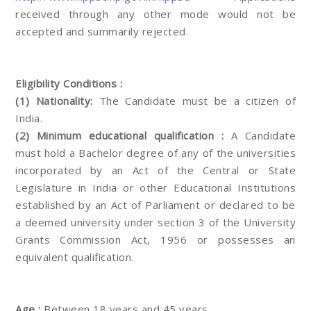
received through any other mode would not be
accepted and summarily rejected.
Eligibility Conditions :
(1) Nationality:
The Candidate must be a citizen of
India.
(2) Minimum educational qualification :
A Candidate
must hold a Bachelor degree of any of the universities
incorporated by an Act of the Central or State
Legislature in India or other Educational Institutions
established by an Act of Parliament or declared to be
a deemed university under section 3 of the University
Grants Commission Act, 1956 or possesses an
equivalent qualification.
Age :
Between 18 years and 45 years.