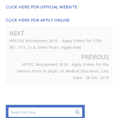
CLICK HERE FOR OFFICIAL WEBSITE
CLICK HERE FOR APPLY ONLINE
NEXT
HPSSSB Recruitment 2019 – Apply Online for 1720
JBT, TGT, SI & Other Posts- Apply Now
PREVIOUS
HPPSC Recruitment 2018 - Apply Online For the
Various Posts in Deptt. of Medical Education, Last
Date - 28 Dec 2018