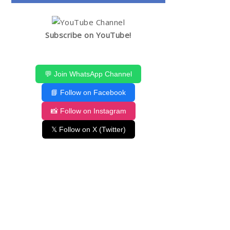
Subscribe on YouTube!
💬 Join WhatsApp Channel
📘 Follow on Facebook
📸 Follow on Instagram
𝕏 Follow on X (Twitter)