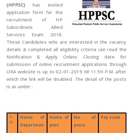
(HPPSC)
has invited
application form for the
recruitment of HP
Subordinate Allied
Services Exam 2018.
Those Candidates who are interested in the vacancy
details & completed all eligibility criteria can read the
Notification & Apply Online. Closing date for
submission of online recruitment applications through
ORA website is up to 02-01-2019 till 11:59 P.M. after
which the link will be disabled. The detail of the posts
is as under :
S.
Name of
Name of
No. of
Pay scale
N.
Departmen
post
posts
t