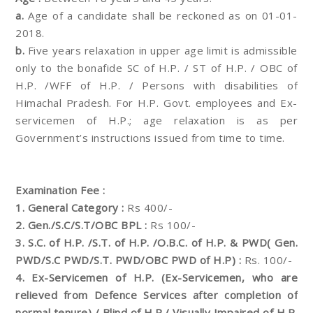
a.
Age of a candidate shall be reckoned as on 01-01-
2018.
b.
Five years relaxation in upper age limit is admissible
only to the bonafide SC of H.P. / ST of H.P. / OBC of
H.P. /WFF of H.P. / Persons with disabilities of
Himachal Pradesh. For H.P. Govt. employees and Ex-
servicemen of H.P.; age relaxation is as per
Government’s instructions issued from time to time.
Examination Fee :
1. General Category :
Rs 400/-
2. Gen./S.C/S.T/OBC BPL :
Rs 100/-
3. S.C. of H.P. /S.T. of H.P. /O.B.C. of H.P. & PWD( Gen.
PWD/S.C PWD/S.T. PWD/OBC PWD of H.P) :
Rs. 100/-
4. Ex-Servicemen of H.P. (Ex-Servicemen, who are
relieved from Defence Services after completion of
normal tenure) / Blind of H.P./ Visually Impaired of H.P.