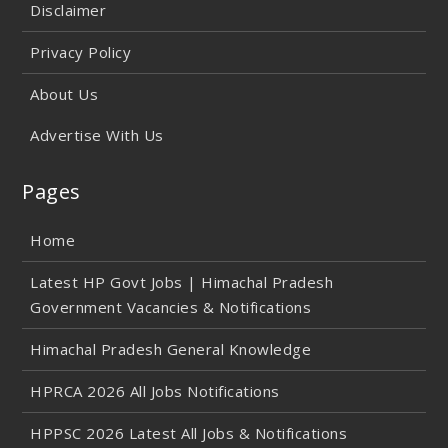
Disclaimer
Privacy Policy
About Us
Advertise With Us
Pages
Home
Latest HP Govt Jobs | Himachal Pradesh
Government Vacancies & Notifications
Himachal Pradesh General Knowledge
HPRCA 2026 All Jobs Notifications
HPPSC 2026 Latest All Jobs & Notifications