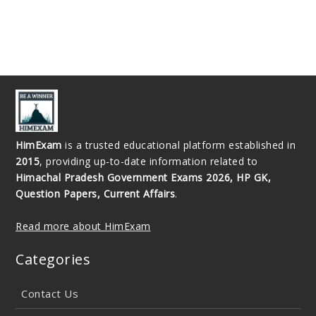
HimExam
is a trusted educational platform established in
2015
, providing up-to-date information related to
Himachal Pradesh Government Exams 2026, HP GK,
Question Papers, Current Affairs
.
Read more about HimExam
Categories
Contact Us