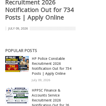
Recruitment 2026
Notification Out for 734
Posts | Apply Online
JULY 09, 2026
POPULAR POSTS
HP Police Constable
Recruitment 2026
Notification Out for 734
Posts | Apply Online
July 09, 2026
HPPSC Finance &
Accounts Service
Recruitment 2026
Notification Out for 26