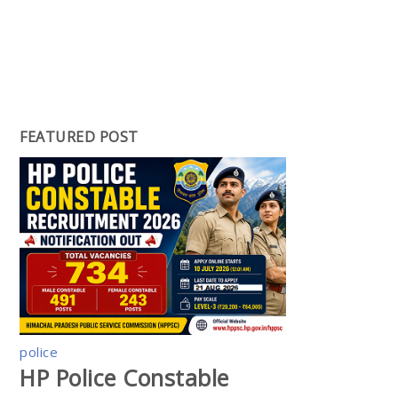
FEATURED POST
police
HP Police Constable