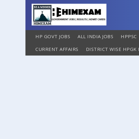
HP GOVT JOBS
ALL INDIA JOBS
HPPSC
CURRENT AFFAIRS
DISTRICT WISE HPGK