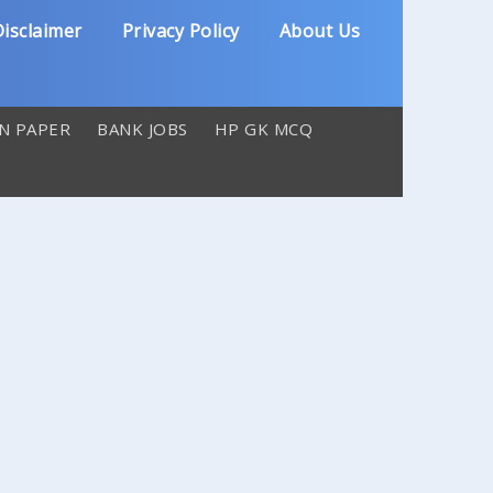
isclaimer
Privacy Policy
About Us
N PAPER
BANK JOBS
HP GK MCQ