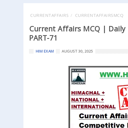
CURRENTAFFAIRS
CURRENTAFFAIRSMCQ
Current Affairs MCQ | Daily
PART-71
HIM EXAM
AUGUST 30, 2025