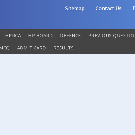
Sitemap
Contact Us
D
HPRCA
HP BOARD
DEFENCE
PREVIOUS QUESTIO
 MCQ
ADMIT CARD
RESULTS