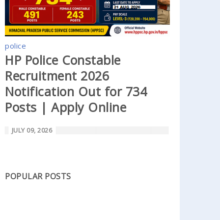
police
HP Police Constable
Recruitment 2026
Notification Out for 734
Posts | Apply Online
JULY 09, 2026
POPULAR POSTS