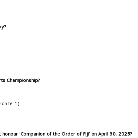
by?
rts Championship?
Bronze-1)
 honour ‘Companion of the Order of Fiji’ on April 30, 2025?