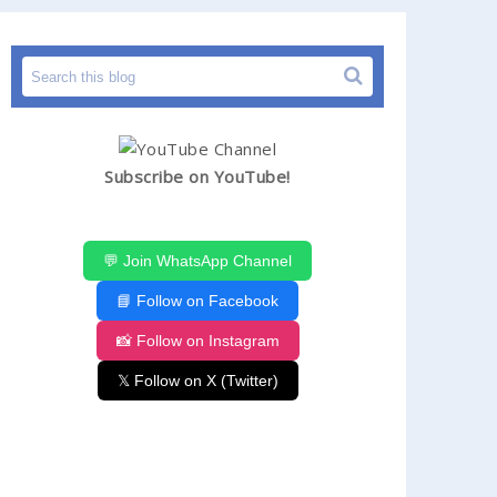
Subscribe on YouTube!
💬 Join WhatsApp Channel
📘 Follow on Facebook
📸 Follow on Instagram
𝕏 Follow on X (Twitter)