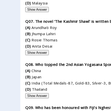
(D)
Malaysia
Show Answer
Q07. The novel ‘The Kashmir Shawl’ is written 
(A)
Arundhati Roy
(B)
Jhumpa Lahiri
(C)
Rosie Thomas
(D)
Anita Desai
Show Answer
Q08. Who topped the 2nd Asian Yogasana Spo
(A)
China
(B)
Japan
(C)
India (Total Medals-87, Gold-83, Silver-3, 
(D)
Thailand
Show Answer
Q09. Who has been honoured with Fiji’s highest