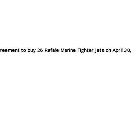
reement to buy 26 Rafale Marine Fighter Jets on April 30,