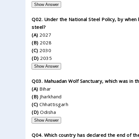
Show Answer
Q02. Under the National Steel Policy, by when h
steel?
(A)
2027
(B)
2028
(C)
2030
(D)
2035
Show Answer
Q03. Mahuadan Wolf Sanctuary, which was in the
(A)
Bihar
(B)
Jharkhand
(C)
Chhattisgarh
(D)
Odisha
Show Answer
Q04. Which country has declared the end of the