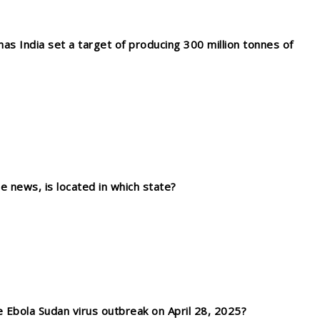
as India set a target of producing 300 million tonnes of
 news, is located in which state?
 Ebola Sudan virus outbreak on April 28, 2025?