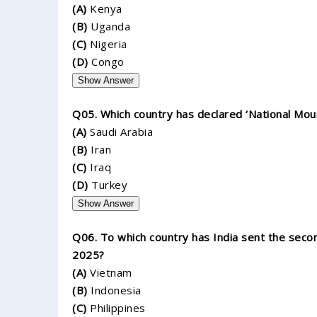
(A)
Kenya
(B)
Uganda
(C)
Nigeria
(D)
Congo
Show Answer
Q05. Which country has declared ‘National Mour
(A)
Saudi Arabia
(B)
Iran
(C)
Iraq
(D)
Turkey
Show Answer
Q06. To which country has India sent the secon
2025?
(A)
Vietnam
(B)
Indonesia
(C)
Philippines