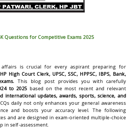
GK Questions for Competitive Exams 2025
affairs is crucial for every aspirant preparing for
 HP High Court Clerk, UPSC, SSC, HPPSC, IBPS, Bank,
exams.
This blog post provides you with carefully
024 to 2025
based on the most recent and relevant
d international updates, awards, sports, science, and
 MCQs daily not only enhances your general awareness
nce and boosts your accuracy level. The following
es and are designed in exam-oriented multiple-choice
p in self-assessment.