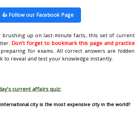
👍 Follow our Facebook Page
 brushing up on last-minute facts, this set of current
tter.
Don’t forget to bookmark this page and practice
s preparing for exams. All correct answers are hidden
 to reveal and test your knowledge instantly.
day’s current affairs quiz:
nternational city is the most expensive city in the world?