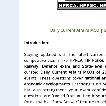
Daily Current Affairs MCQ | 
Introduction:
Staying updated with the latest current 
competitive exams like
HPRCA, HP Police,
Railway, Defence exam and State-level 
curated
Daily Current Affairs MCQs of 2
events. These questions cover
national an
economic developments
. Practicing such
but also strengthens your exam confide
questions are framed from authentic sourc
format with a “Show Answer” feature to hel