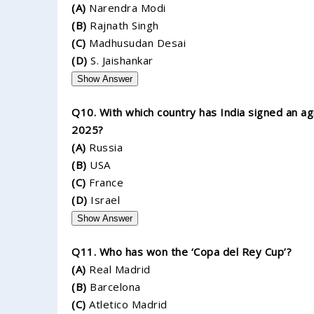
(A)
Narendra Modi
(B)
Rajnath Singh
(C)
Madhusudan Desai
(D)
S. Jaishankar
Show Answer
Q10. With which country has India signed an ag
2025?
(A)
Russia
(B)
USA
(C)
France
(D)
Israel
Show Answer
Q11. Who has won the ‘Copa del Rey Cup’?
(A)
Real Madrid
(B)
Barcelona
(C)
Atletico Madrid