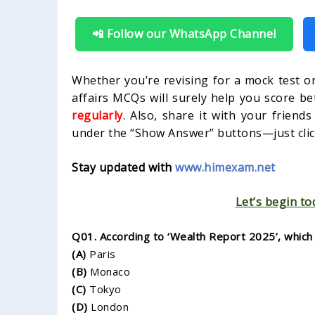
📲 Follow our WhatsApp Channel
Whether you’re revising for a mock test or
affairs MCQs will surely help you score be
regularly
. Also, share it with your friend
under the “Show Answer” buttons—just click
Stay updated with
www.himexam.net
Let’s begin to
Q01. According to ‘Wealth Report 2025’, which i
(A)
Paris
(B)
Monaco
(C)
Tokyo
(D)
London