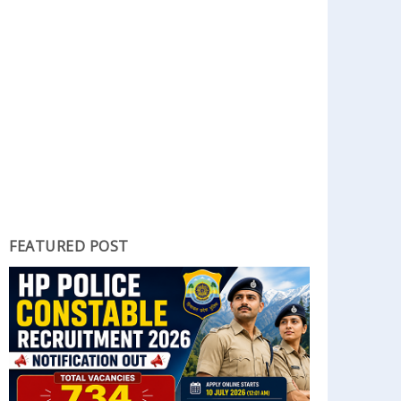
FEATURED POST