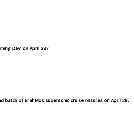
ning Day’ on April 28?
d batch of BrahMos supersonic cruise missiles on April 29,