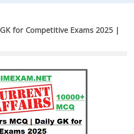
 GK for Competitive Exams 2025 |