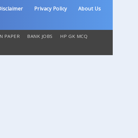
isclaimer
Privacy Policy
About Us
N PAPER
BANK JOBS
HP GK MCQ