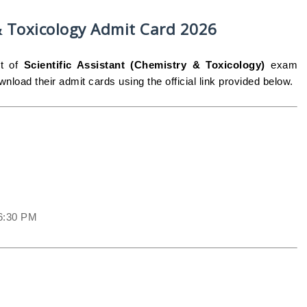
 & Toxicology Admit Card 2026
st of
Scientific Assistant (Chemistry & Toxicology)
exam
nload their admit cards using the official link provided below.
06:30 PM