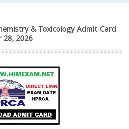
Chemistry & Toxicology Admit Card
 28, 2026