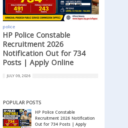
police
HP Police Constable
Recruitment 2026
Notification Out for 734
Posts | Apply Online
JULY 09, 2026
POPULAR POSTS
HP Police Constable
Recruitment 2026 Notification
Out for 734 Posts | Apply