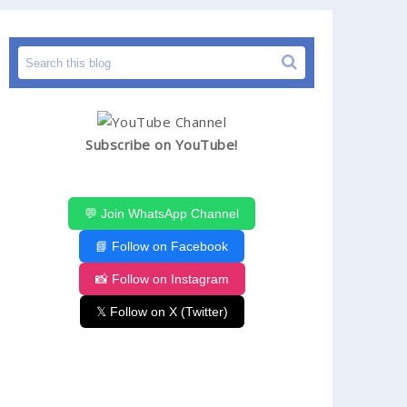
Subscribe on YouTube!
💬 Join WhatsApp Channel
📘 Follow on Facebook
📸 Follow on Instagram
𝕏 Follow on X (Twitter)