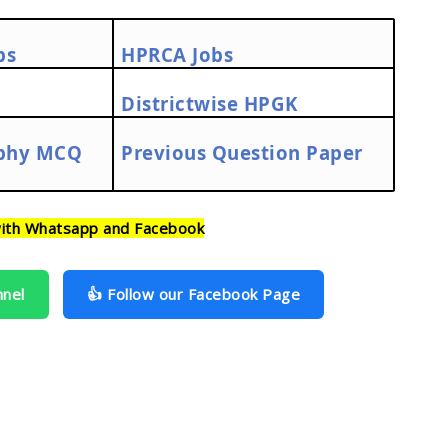
bs
HPRCA Jobs
Districtwise HPGK
phy MCQ
Previous Question Paper
ith Whatsapp and Facebook
nnel
👍 Follow our Facebook Page