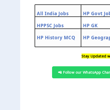
All India Jobs
HP Govt Jo
HPPSC Jobs
HP GK
HP History MCQ
HP Geogra
Stay Updated w
📲 Follow our WhatsApp Cha