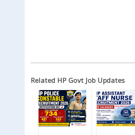
Related HP Govt Job Updates