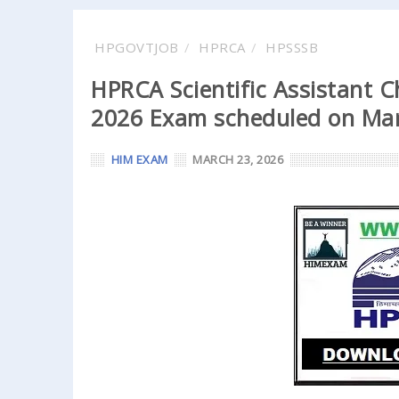
HPGOVTJOB
HPRCA
HPSSSB
HPRCA Scientific Assistant 
2026 Exam scheduled on Mar
HIM EXAM
MARCH 23, 2026