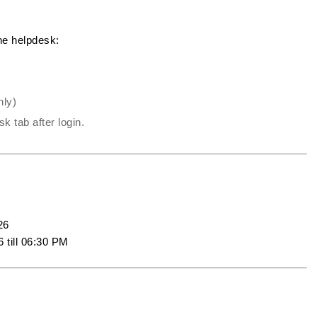
the helpdesk:
nly)
k tab after login.
26
 till 06:30 PM