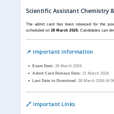
Scientific Assistant Chemistry
The admit card has been released for the po
scheduled on
28 March 2026
. Candidates can dow
📌 Important Information
Exam Date:
28 March 2026
Admit Card Release Date:
21 March 2026
Last Date to Download:
28 March 2026 till 
🔗 Important Links