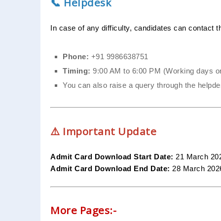
📞 Helpdesk
In case of any difficulty, candidates can contact 
Phone:
+91 9986638751
Timing:
9:00 AM to 6:00 PM (Working days o
You can also raise a query through the helpdes
⚠️ Important Update
Admit Card Download Start Date:
21 March 20
Admit Card Download End Date:
28 March 2026
More Pages:-