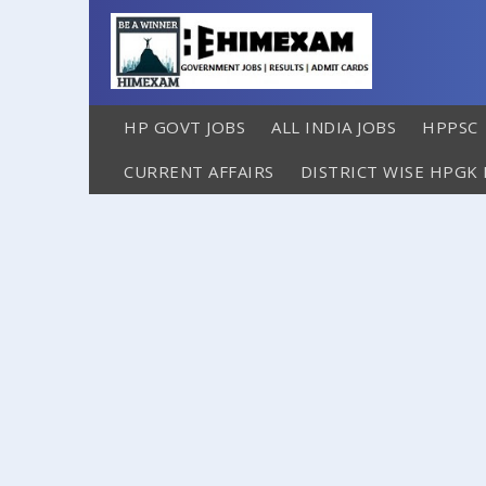
HP GOVT JOBS
ALL INDIA JOBS
HPPSC
CURRENT AFFAIRS
DISTRICT WISE HPGK