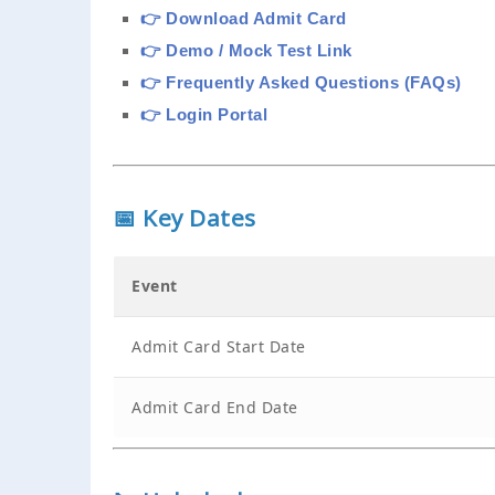
👉 Download Admit Card
👉 Demo / Mock Test Link
👉 Frequently Asked Questions (FAQs)
👉 Login Portal
📅 Key Dates
Event
Admit Card Start Date
Admit Card End Date