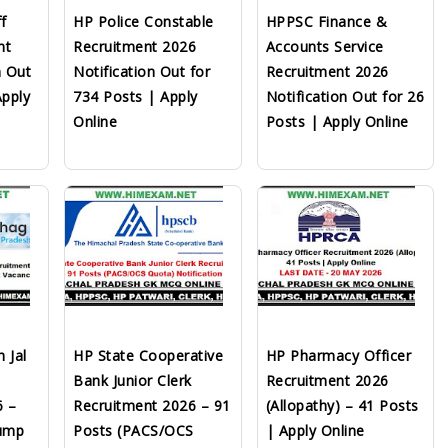
f
HP Police Constable
HPPSC Finance &
nt
Recruitment 2026
Accounts Service
n Out
Notification Out for
Recruitment 2026
Apply
734 Posts | Apply
Notification Out for 26
Online
Posts | Apply Online
 Jal
HP State Cooperative
HP Pharmacy Officer
Bank Junior Clerk
Recruitment 2026
6 –
Recruitment 2026 – 91
(Allopathy) – 41 Posts
Pump
Posts (PACS/OCS
| Apply Online