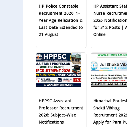
HP Police Constable
HP Assistant Staf
Recruitment 2026: 1-
Nurse Recruitme
Year Age Relaxation &
2026 Notificatio
Last Date Extended to
for 312 Posts | 
21 August
Online
HPPSC Assistant
Himachal Pradesh
Professor Recruitment
Shakti Vibhag
2026: Subject-Wise
Recruitment 202
Notifications
Apply for Para 