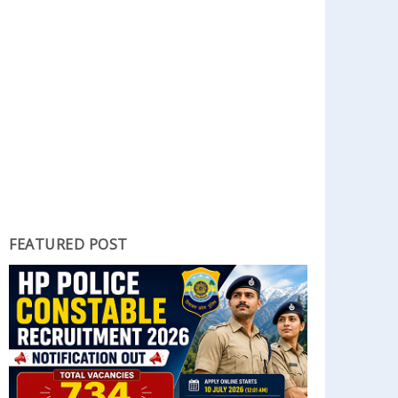
FEATURED POST