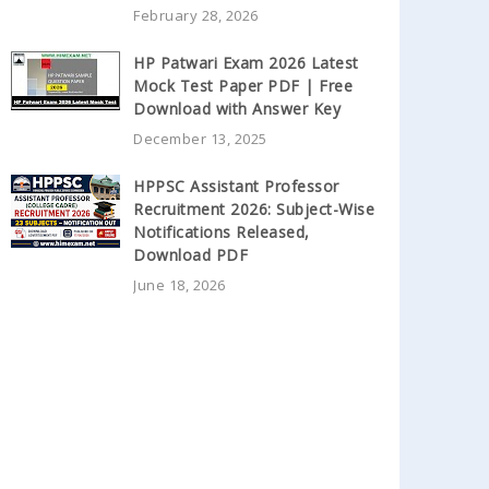
February 28, 2026
HP Patwari Exam 2026 Latest
Mock Test Paper PDF | Free
Download with Answer Key
December 13, 2025
HPPSC Assistant Professor
Recruitment 2026: Subject-Wise
Notifications Released,
Download PDF
June 18, 2026