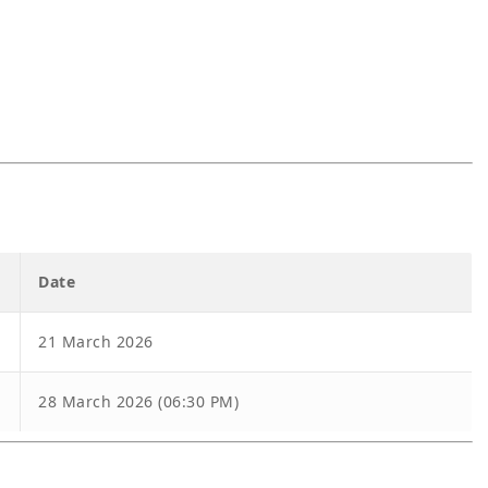
Date
21 March 2026
28 March 2026 (06:30 PM)