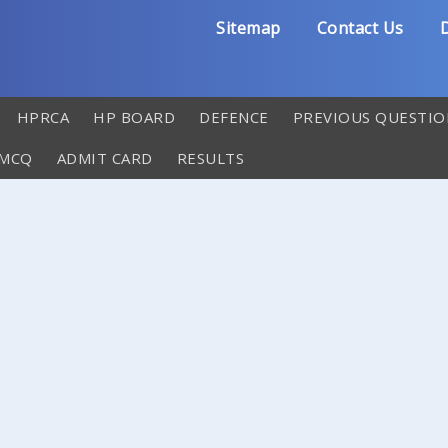
Sitemap
Contact Us
D
HPRCA
HP BOARD
DEFENCE
PREVIOUS QUESTIO
 MCQ
ADMIT CARD
RESULTS