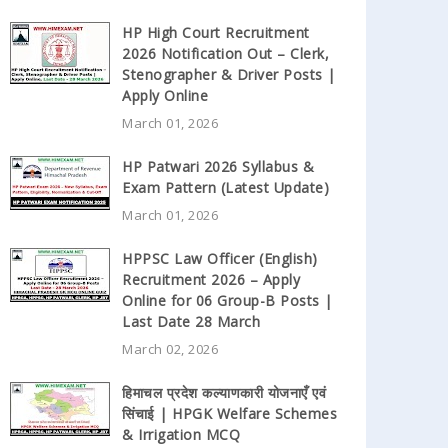
HP High Court Recruitment
2026 Notification Out – Clerk,
Stenographer & Driver Posts |
Apply Online
March 01, 2026
HP Patwari 2026 Syllabus &
Exam Pattern (Latest Update)
March 01, 2026
HPPSC Law Officer (English)
Recruitment 2026 – Apply
Online for 06 Group-B Posts |
Last Date 28 March
March 02, 2026
हिमाचल प्रदेश कल्याणकारी योजनाएँ एवं
सिंचाई | HPGK Welfare Schemes
& Irrigation MCQ