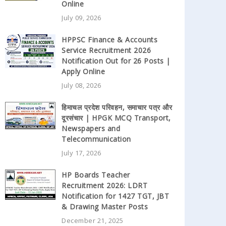
Online
July 09, 2026
HPPSC Finance & Accounts
Service Recruitment 2026
Notification Out for 26 Posts |
Apply Online
July 08, 2026
हिमाचल प्रदेश परिवहन, समाचार पत्र और
दूरसंचार | HPGK MCQ Transport,
Newspapers and
Telecommunication
July 17, 2026
HP Boards Teacher
Recruitment 2026: LDRT
Notification for 1427 TGT, JBT
& Drawing Master Posts
December 21, 2025