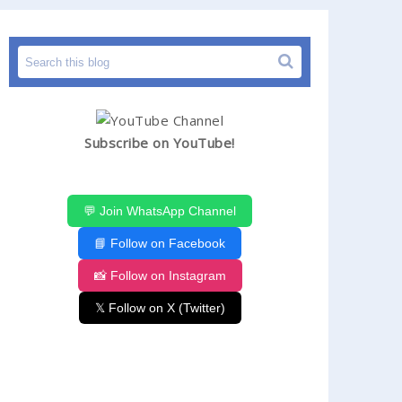
Subscribe on YouTube!
💬 Join WhatsApp Channel
📘 Follow on Facebook
📸 Follow on Instagram
𝕏 Follow on X (Twitter)