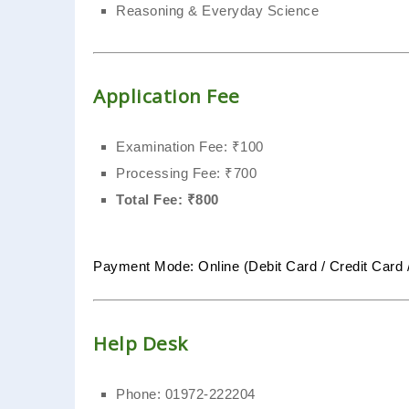
Reasoning & Everyday Science
Application Fee
Examination Fee: ₹100
Processing Fee: ₹700
Total Fee: ₹800
Payment Mode: Online (Debit Card / Credit Card 
Help Desk
Phone: 01972-222204