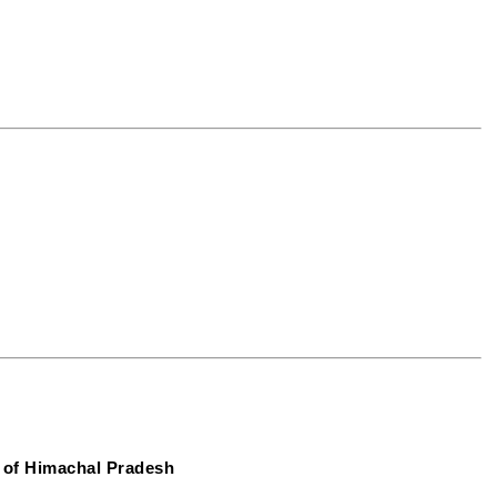
 of Himachal Pradesh