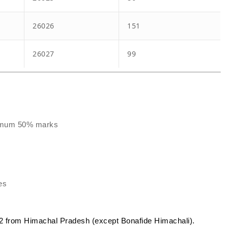
26026
151
26027
99
inimum 50% marks
es
 from Himachal Pradesh (except Bonafide Himachali).