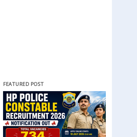
FEATURED POST