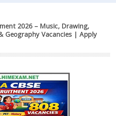
ment 2026 – Music, Drawing,
i & Geography Vacancies | Apply