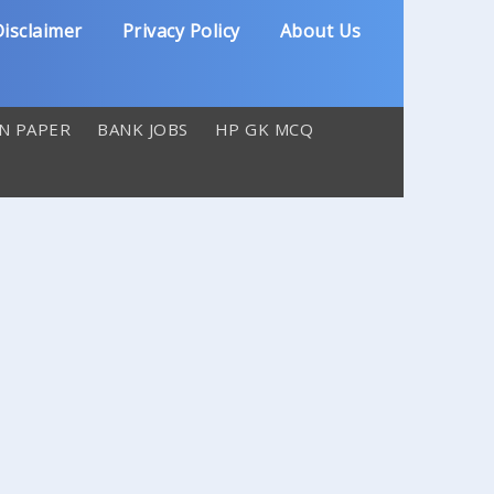
isclaimer
Privacy Policy
About Us
N PAPER
BANK JOBS
HP GK MCQ