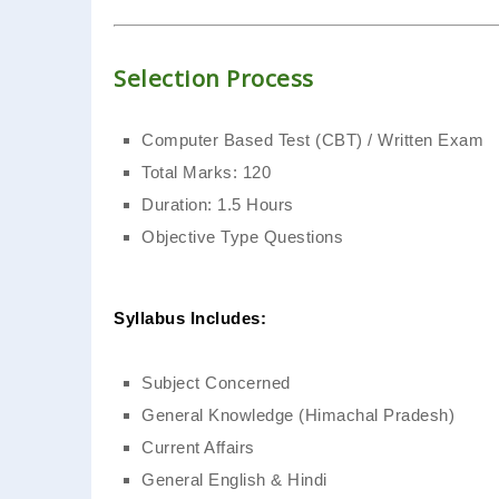
Selection Process
Computer Based Test (CBT) / Written Exam
Total Marks: 120
Duration: 1.5 Hours
Objective Type Questions
Syllabus Includes:
Subject Concerned
General Knowledge (Himachal Pradesh)
Current Affairs
General English & Hindi