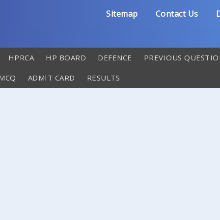
Sitemap
Contact Us
D
HPRCA
HP BOARD
DEFENCE
PREVIOUS QUESTIO
 MCQ
ADMIT CARD
RESULTS