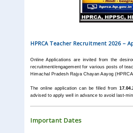
HPRCA Teacher Recruitment 2026 – App
Online Applications are invited from the desir
recruitment/engagement for various posts of teach
Himachal Pradesh Rajya Chayan Aayog (HPRCA)
The online application can be filled from
17.04
advised to apply well in advance to avoid last-minu
Important Dates