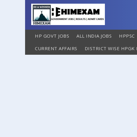
HP GOVT JOBS
ALL INDIA JOBS
HPPSC
CURRENT AFFAIRS
DISTRICT WISE HPGK