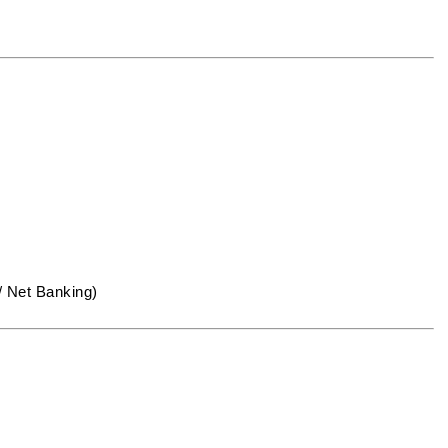
/ Net Banking)