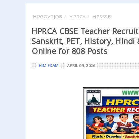
HPGOVTJOB
HPRCA
HPSSSB
HPRCA CBSE Teacher Recruit
Sanskrit, PET, History, Hind
Online for 808 Posts
HIM EXAM
APRIL 09, 2026