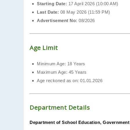
Starting Date:
17 April 2026 (10:00 AM)
Last Date:
08 May 2026 (11:59 PM)
Advertisement No:
08/2026
Age Limit
Minimum Age: 18 Years
Maximum Age: 45 Years
Age reckoned as on: 01.01.2026
Department Details
Department of School Education, Government