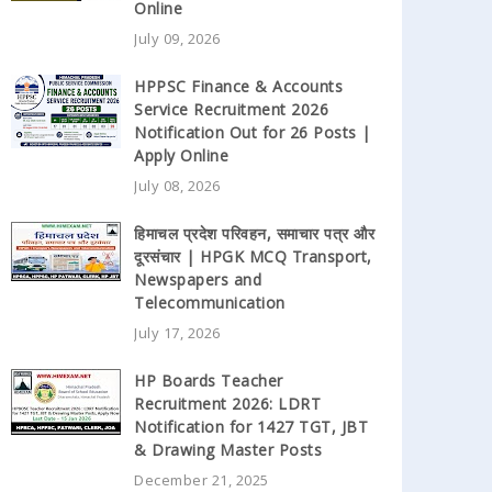
Online
July 09, 2026
HPPSC Finance & Accounts
Service Recruitment 2026
Notification Out for 26 Posts |
Apply Online
July 08, 2026
हिमाचल प्रदेश परिवहन, समाचार पत्र और
दूरसंचार | HPGK MCQ Transport,
Newspapers and
Telecommunication
July 17, 2026
HP Boards Teacher
Recruitment 2026: LDRT
Notification for 1427 TGT, JBT
& Drawing Master Posts
December 21, 2025