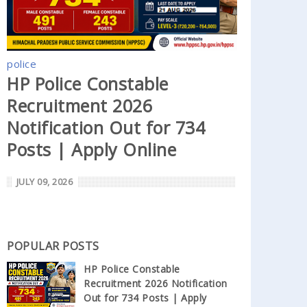
police
HP Police Constable
Recruitment 2026
Notification Out for 734
Posts | Apply Online
JULY 09, 2026
POPULAR POSTS
HP Police Constable
Recruitment 2026 Notification
Out for 734 Posts | Apply