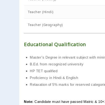
Teacher (Hindi)
Teacher (Geography)
Educational Qualification
Master’s Degree in relevant subject with m
B.Ed. from recognized university
HP TET qualified
Proficiency in Hindi & English
Relaxation of 5% marks for reserved categori
Note:
Candidate must have passed Matric & 10+2