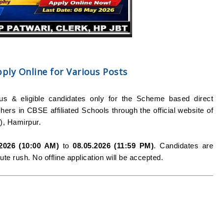
ly Online for Various Posts
ous & eligible candidates only for the Scheme based direct
ers in CBSE affiliated Schools through the official website of
, Hamirpur.
.2026 (10:00 AM)
to
08.05.2026 (11:59 PM)
. Candidates are
te rush. No offline application will be accepted.