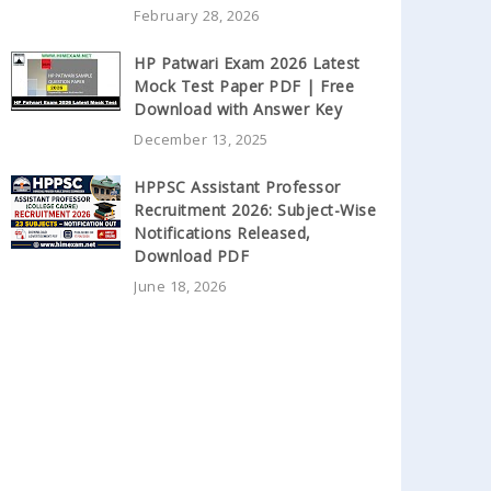
February 28, 2026
HP Patwari Exam 2026 Latest
Mock Test Paper PDF | Free
Download with Answer Key
December 13, 2025
HPPSC Assistant Professor
Recruitment 2026: Subject-Wise
Notifications Released,
Download PDF
June 18, 2026