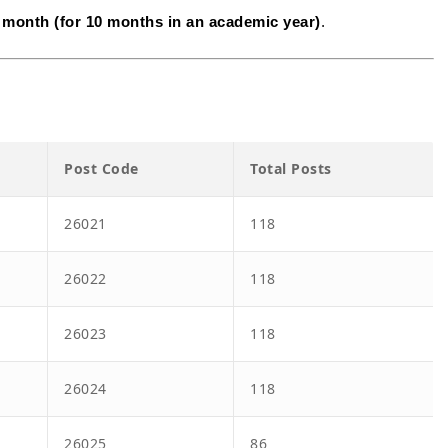
 month (for 10 months in an academic year)
.
Post Code
Total Posts
26021
118
26022
118
26023
118
26024
118
26025
86