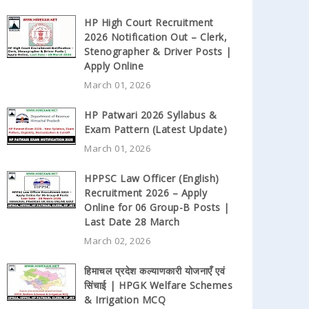
HP High Court Recruitment
2026 Notification Out – Clerk,
Stenographer & Driver Posts |
Apply Online
March 01, 2026
HP Patwari 2026 Syllabus &
Exam Pattern (Latest Update)
March 01, 2026
HPPSC Law Officer (English)
Recruitment 2026 – Apply
Online for 06 Group-B Posts |
Last Date 28 March
March 02, 2026
हिमाचल प्रदेश कल्याणकारी योजनाएँ एवं
सिंचाई | HPGK Welfare Schemes
& Irrigation MCQ