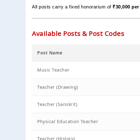
All posts carry a fixed honorarium of
₹30,000 per
Available Posts & Post Codes
Post Name
Music Teacher
Teacher (Drawing)
Teacher (Sanskrit)
Physical Education Teacher
Teacher (History)