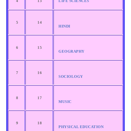
4
13
LIFE SCIENCES
5
14
HINDI
6
15
GEOGRAPHY
7
16
SOCIOLOGY
8
17
MUSIC
9
18
PHYSICAL EDUCATION