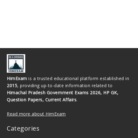
HimExam
is a trusted educational platform established in
2015
, providing up-to-date information related to
Himachal Pradesh Government Exams 2026, HP GK,
Question Papers, Current Affairs
.
Read more about HimExam
Categories