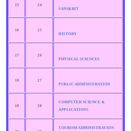
15
24
SANSKRIT
16
25
HISTORY
17
26
PHYSICAL SCIENCES
18
27
PUBLIC ADMINISTRATION
COMPUTER SCIENCE &
19
28
APPLICATIONS
TOURISM ADMINISTRATION