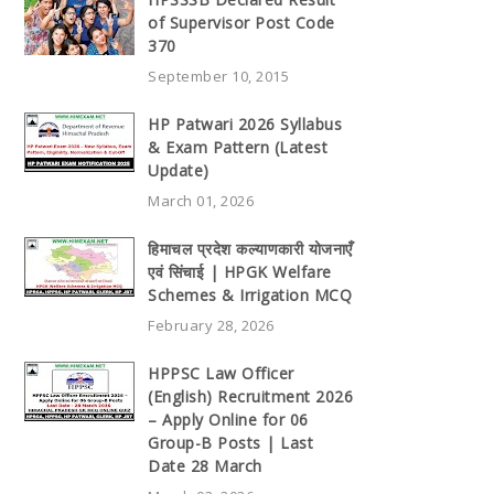
of Supervisor Post Code
370
September 10, 2015
HP Patwari 2026 Syllabus
& Exam Pattern (Latest
Update)
March 01, 2026
हिमाचल प्रदेश कल्याणकारी योजनाएँ
एवं सिंचाई | HPGK Welfare
Schemes & Irrigation MCQ
February 28, 2026
HPPSC Law Officer
(English) Recruitment 2026
– Apply Online for 06
Group-B Posts | Last
Date 28 March