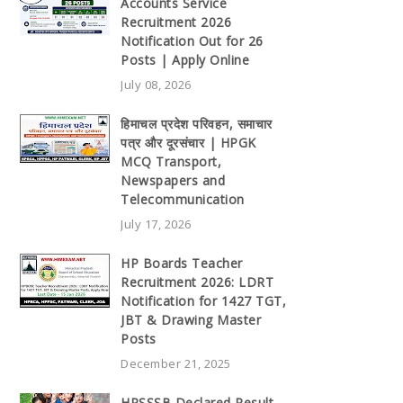
Accounts Service
Recruitment 2026
Notification Out for 26
Posts | Apply Online
July 08, 2026
हिमाचल प्रदेश परिवहन, समाचार
पत्र और दूरसंचार | HPGK
MCQ Transport,
Newspapers and
Telecommunication
July 17, 2026
HP Boards Teacher
Recruitment 2026: LDRT
Notification for 1427 TGT,
JBT & Drawing Master
Posts
December 21, 2025
HPSSSB Declared Result