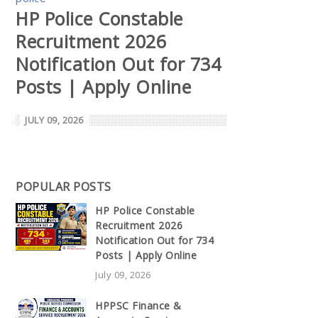
HP Police Constable
Recruitment 2026
Notification Out for 734
Posts | Apply Online
JULY 09, 2026
POPULAR POSTS
HP Police Constable
Recruitment 2026
Notification Out for 734
Posts | Apply Online
July 09, 2026
HPPSC Finance &