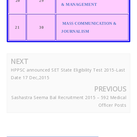
20
29
& MANAGEMENT
MASS COMMUNICATION &
21
30
JOURNALISM
NEXT
HPPSC announced SET State Eligibility Test 2015-Last
Date 17 Dec,2015
PREVIOUS
Sashastra Seema Bal Recruitment 2015 – 592 Medical
Officer Posts