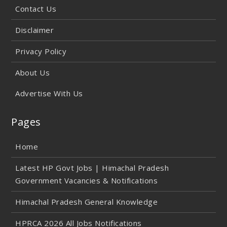
Contact Us
Disclaimer
Privacy Policy
About Us
Advertise With Us
Pages
Home
Latest HP Govt Jobs | Himachal Pradesh
Government Vacancies & Notifications
Himachal Pradesh General Knowledge
HPRCA 2026 All Jobs Notifications