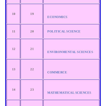
10
19
ECONOMICS
11
20
POLITICAL SCIENCE
12
21
ENVIRONMENTAL SCIENCES
13
22
COMMERCE
14
23
MATHEMATICAL SCIENCES