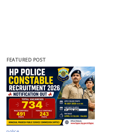
FEATURED POST
police