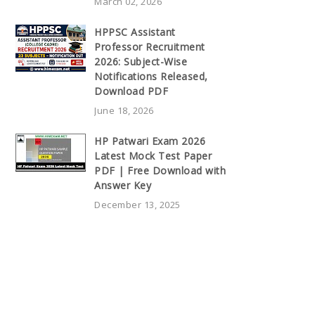
March 02, 2026
HPPSC Assistant
Professor Recruitment
2026: Subject-Wise
Notifications Released,
Download PDF
June 18, 2026
HP Patwari Exam 2026
Latest Mock Test Paper
PDF | Free Download with
Answer Key
December 13, 2025