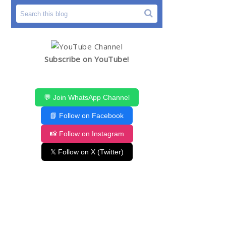
Subscribe on YouTube!
💬 Join WhatsApp Channel
📘 Follow on Facebook
📸 Follow on Instagram
𝕏 Follow on X (Twitter)