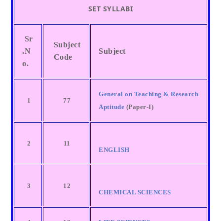
SET SYLLABI
Sr
Subject
.N
Subject
Code
o.
General on Teaching & Research
1
77
Aptitude
(Paper-I)
2
11
ENGLISH
3
12
CHEMICAL SCIENCES