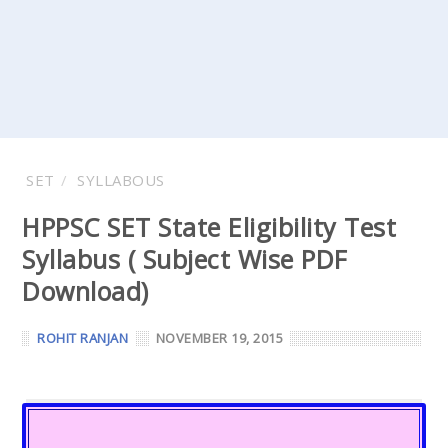
SET
SYLLABOUS
HPPSC SET State Eligibility Test
Syllabus ( Subject Wise PDF
Download)
ROHIT RANJAN
NOVEMBER 19, 2015