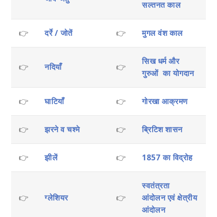
सल्तनत काल
👉
दर्रे / जोतें
👉
मुगल वंश काल
सिख धर्म और
👉
नदियाँ
👉
गुरुओं का योगदान
👉
घाटियाँ
👉
गोरखा आक्रमण
👉
झरने व चश्मे
👉
ब्रिटिश शासन
👉
झीलें
👉
1857 का विद्रोह
स्वतंत्रता
👉
ग्लेशियर
👉
आंदोलन एवं क्षेत्रीय
आंदोलन