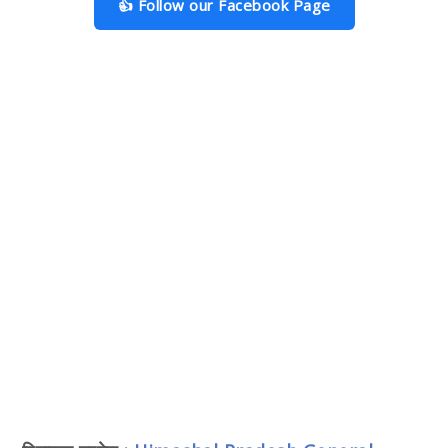
👍 Follow our Facebook Page