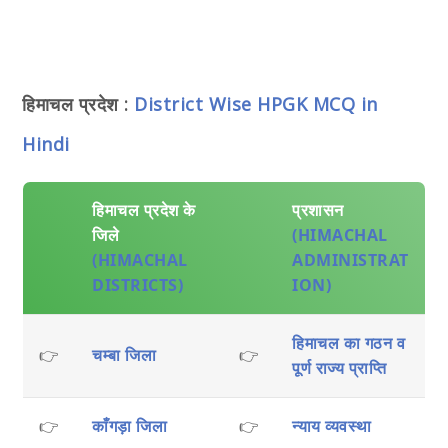
हिमाचल प्रदेश :
District Wise HPGK MCQ in
Hindi
हिमाचल प्रदेश के
प्रशासन
जिले
(HIMACHAL
(HIMACHAL
ADMINISTRAT
DISTRICTS)
ION)
हिमाचल का गठन व
👉
चम्बा जिला
👉
पूर्ण राज्य प्राप्ति
👉
काँगड़ा जिला
👉
न्याय व्यवस्था