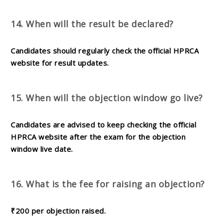
14. When will the result be declared?
Candidates should regularly check the official HPRCA
website for result updates.
15. When will the objection window go live?
Candidates are advised to keep checking the official
HPRCA website after the exam for the objection
window live date.
16. What is the fee for raising an objection?
₹200 per objection raised.