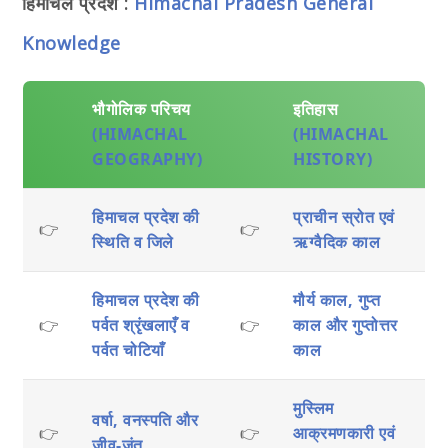
हिमाचल प्रदेश :
Himachal Pradesh General
Knowledge
भौगोलिक परिचय
इतिहास
(HIMACHAL
(HIMACHAL
GEOGRAPHY)
HISTORY)
हिमाचल प्रदेश की
प्राचीन स्रोत एवं
👉
👉
स्थिति व जिले
ऋग्वैदिक काल
हिमाचल प्रदेश की
मौर्य काल, गुप्त
👉
पर्वत श्रृंखलाएँ व
👉
काल और गुप्तोत्तर
पर्वत चोटियाँ
काल
मुस्लिम
वर्षा, वनस्पति और
👉
👉
आक्रमणकारी एवं
जीव-जंतु