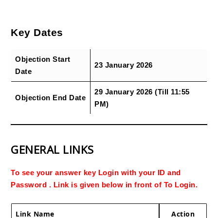
Key Dates
Objection Start
23 January 2026
Date
29 January 2026 (Till 11:55
Objection End Date
PM)
GENERAL LINKS
To see your answer key Login with your ID and
Password . Link is given below in front of To Login.
Link Name
Action