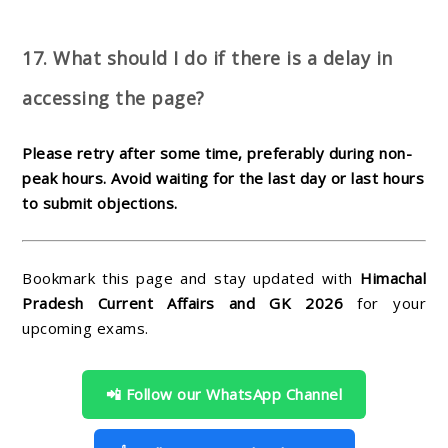
17. What should I do if there is a delay in
accessing the page?
Please retry after some time, preferably during non-
peak hours. Avoid waiting for the last day or last hours
to submit objections.
Bookmark this page and stay updated with
Himachal
Pradesh Current Affairs and GK 2026
for your
upcoming exams.
📲 Follow our WhatsApp Channel