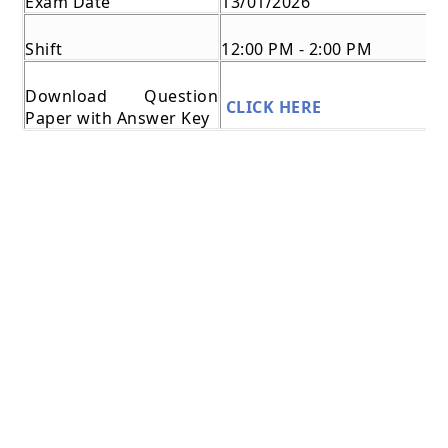
Exam Date
13/01/2026
Shift
12:00 PM - 2:00 PM
Download Question
CLICK HERE
Paper with Answer Key