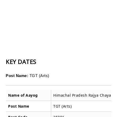
KEY DATES
Post Name:
TGT (Arts)
Name of Aayog
Himachal Pradesh Rajya Chayan 
Post Name
TGT (Arts)