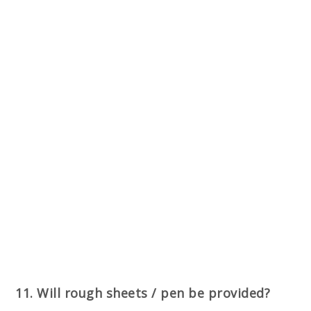
11. Will rough sheets / pen be provided?