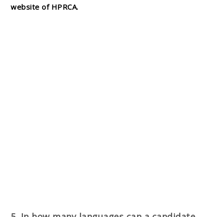
website of HPRCA.
5. In how many languages can a candidate