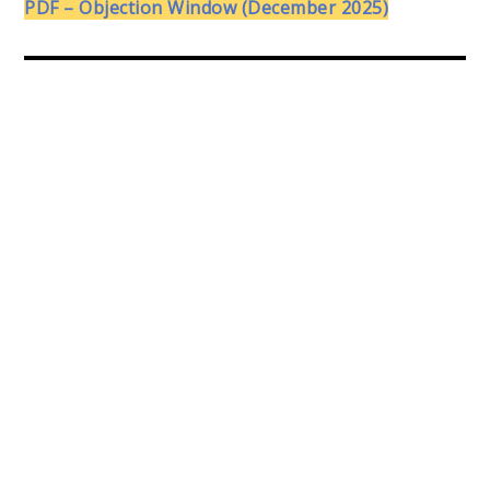
PDF – Objection Window (December 2025)