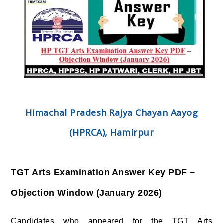
Himachal Pradesh Rajya Chayan Aayog
(HPRCA), Hamirpur
TGT Arts Examination Answer Key PDF –
Objection Window (January 2026)
Candidates who appeared for the TGT Arts