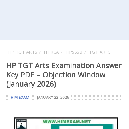
HP TGT ARTS
HPRCA
HPSSSB
TGT ARTS
HP TGT Arts Examination Answer
Key PDF – Objection Window
(January 2026)
HIM EXAM
JANUARY 22, 2026