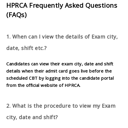
HPRCA Frequently Asked Questions
(FAQs)
1. When can I view the details of Exam city,
date, shift etc.?
Candidates can view their exam city, date and shift
details when their admit card goes live before the
scheduled CBT by logging into the candidate portal
from the official website of HPRCA.
2. What is the procedure to view my Exam
city, date and shift?