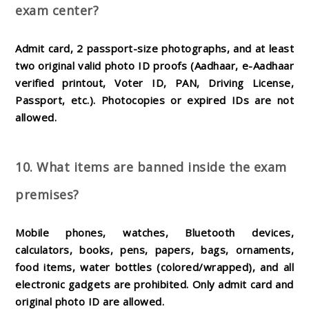
exam center?
Admit card, 2 passport-size photographs, and at least
two original valid photo ID proofs (Aadhaar, e-Aadhaar
verified printout, Voter ID, PAN, Driving License,
Passport, etc.). Photocopies or expired IDs are not
allowed.
10. What items are banned inside the exam
premises?
Mobile phones, watches, Bluetooth devices,
calculators, books, pens, papers, bags, ornaments,
food items, water bottles (colored/wrapped), and all
electronic gadgets are prohibited. Only admit card and
original photo ID are allowed.