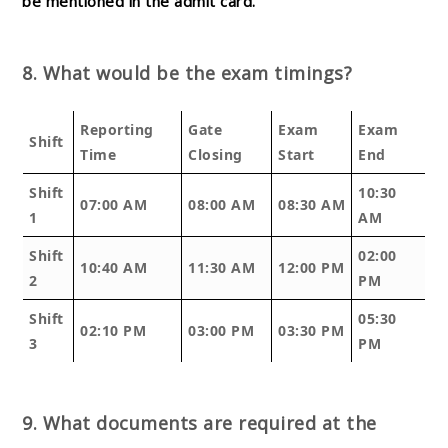
be mentioned in the admit card.
8. What would be the exam timings?
Reporting
Gate
Exam
Exam
Shift
Time
Closing
Start
End
Shift
10:30
07:00 AM
08:00 AM
08:30 AM
1
AM
Shift
02:00
10:40 AM
11:30 AM
12:00 PM
2
PM
Shift
05:30
02:10 PM
03:00 PM
03:30 PM
3
PM
9. What documents are required at the