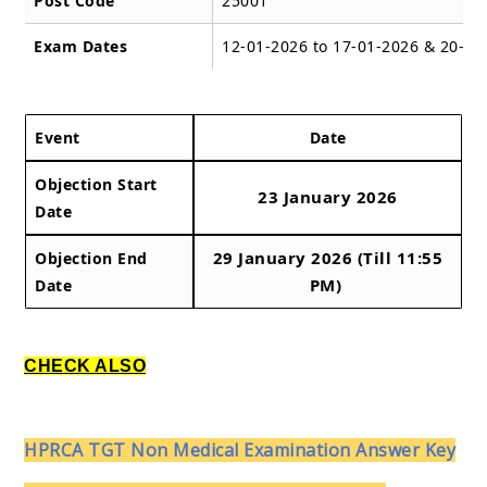
Post Code
25001
Exam Dates
12-01-2026 to 17-01-2026 & 20-01
Event
Date
Objection Start
23 January 2026
Date
29 January 2026 (Till 11:55
Objection End
PM)
Date
CHECK ALSO
HPRCA TGT Non Medical Examination Answer Key