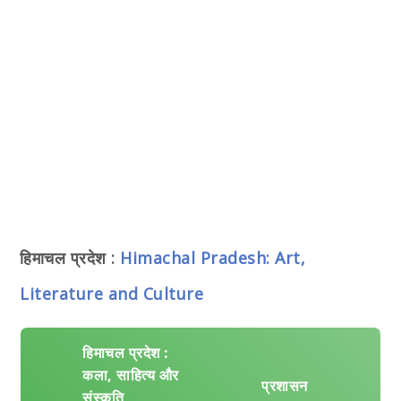
हिमाचल प्रदेश :
Himachal Pradesh: Art,
Literature and Culture
हिमाचल प्रदेश :
कला, साहित्य और
प्रशासन
संस्कृति