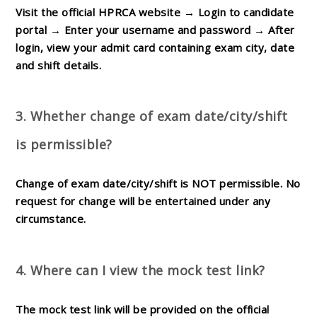
Visit the official HPRCA website → Login to candidate
portal → Enter your username and password → After
login, view your admit card containing exam city, date
and shift details.
3. Whether change of exam date/city/shift
is permissible?
Change of exam date/city/shift is
NOT permissible
. No
request for change will be entertained under any
circumstance.
4. Where can I view the mock test link?
The mock test link will be provided on the official