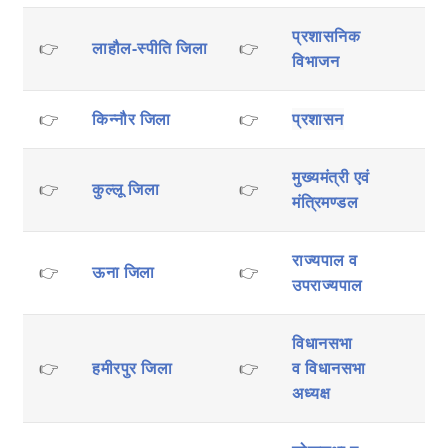
प्रशासनिक
👉
लाहौल-स्पीति जिला
👉
विभाजन
👉
किन्नौर जिला
👉
प्रशासन
मुख्यमंत्री एवं
👉
कुल्लू जिला
👉
मंत्रिमण्डल
राज्यपाल व
👉
ऊना जिला
👉
उपराज्यपाल
विधानसभा
👉
हमीरपुर जिला
👉
व
विधानसभा
अध्यक्ष