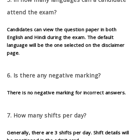
attend the exam?
Candidates can view the question paper in both
English and Hindi during the exam. The default
language will be the one selected on the disclaimer
page.
6. Is there any negative marking?
There is
no negative marking
for incorrect answers.
7. How many shifts per day?
Generally, there are
3 shifts per day
. Shift details will