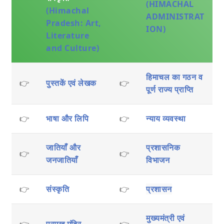
(HIMACHAL
(Himachal
ADMINISTRAT
Pradesh: Art,
ION)
Literature
and Culture)
हिमाचल का गठन व
👉
पुस्तकें एवं लेखक
👉
पूर्ण राज्य प्राप्ति
👉
भाषा और लिपि
👉
न्याय व्यवस्था
जातियाँ और
प्रशासनिक
👉
👉
जनजातियाँ
विभाजन
👉
संस्कृति
👉
प्रशासन
मुख्यमंत्री एवं
👉
प्रमुख मंदिर
👉