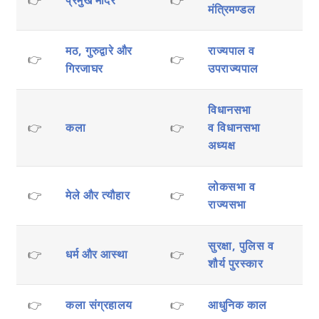
मंत्रिमण्डल
मठ, गुरुद्वारे और
राज्यपाल व
👉
👉
गिरजाघर
उपराज्यपाल
विधानसभा
👉
कला
👉
व
विधानसभा
अध्यक्ष
लोकसभा व
👉
मेले और त्यौहार
👉
राज्यसभा
सुरक्षा, पुलिस व
👉
धर्म और आस्था
👉
शौर्य पुरस्कार
👉
कला संग्रहालय
👉
आधुनिक काल