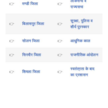
लोकसभा व
👉
मण्डी जिला
👉
राज्यसभा
सुरक्षा, पुलिस व
👉
बिलासपुर जिला
👉
शौर्य पुरस्कार
👉
सोलन जिला
👉
आधुनिक काल
👉
सिरमौर जिला
👉
राजनीतिक आंदोलन
स्वतंत्रता के बाद
👉
शिमला जिला
👉
का प्रशासन