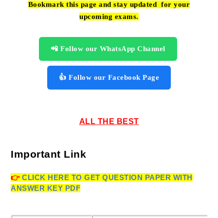
Bookmark this page and stay updated for your
upcoming exams.
📲 Follow our WhatsApp Channel
👍 Follow our Facebook Page
ALL THE BEST
Important Link
👉
CLICK HERE TO GET
QUESTION PAPER WITH
ANSWER KEY PDF