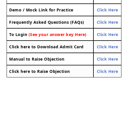
Demo / Mock Link for Practice
Click Here
Frequently Asked Questions (FAQs)
Click Here
To Login
(See your answer key Here)
Click Here
Click here to Download Admit Card
Click Here
Manual to Raise Objection
Click Here
Click here to Raise Objection
Click Here