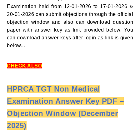
Examination held from 12-01-2026 to 17-01-2026 &
20-01-2026 can submit objections through the official
objection window and also can download question
paper with answer key as link provided below. You
can download answer keys after login as link is given
below...
CHECK ALSO
HPRCA TGT Non Medical
Examination Answer Key PDF –
Objection Window (December
2025)