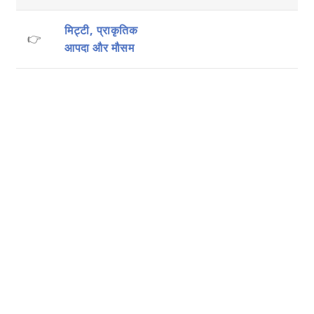
मिट्टी, प्राकृतिक
👉
आपदा और मौसम