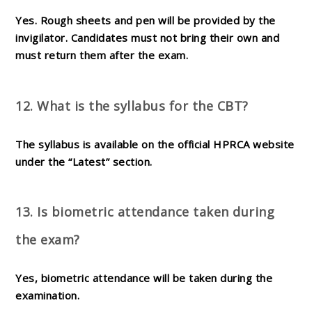
Yes. Rough sheets and pen will be provided by the
invigilator. Candidates must not bring their own and
must return them after the exam.
12. What is the syllabus for the CBT?
The syllabus is available on the official HPRCA website
under the “Latest” section.
13. Is biometric attendance taken during
the exam?
Yes, biometric attendance will be taken during the
examination.