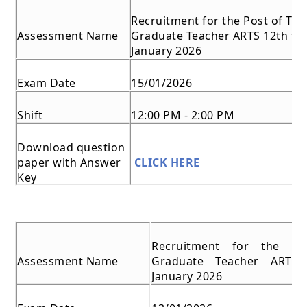
Recruitment for the Post of Tra
Assessment Name
Graduate Teacher ARTS 12th to 
January 2026
Exam Date
15/01/2026
Shift
12:00 PM - 2:00 PM
Download question
paper with Answer
CLICK HERE
Key
Recruitment for the Po
Assessment Name
Graduate Teacher ARTS
January 2026