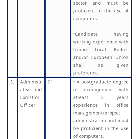
sector and must be
proficient in the use of
computers.
•Candidate having
working experience with
Urban Local Bodies
and/or European Union
shall be given
preference.
3.
Administr
01
• A postgraduate degree
ative and
in management with
Logistics
atleast 3 years
Officer
experience in office
management/project
administration and must
be proficient in the use
of computers.