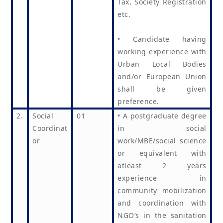
Tax, Society Registration
etc.
• Candidate having
working experience with
Urban Local Bodies
and/or European Union
shall be given
preference.
2.
Social
01
• A postgraduate degree
Coordinat
in social
or
work/MBE/social science
or equivalent with
atleast 2 years
experience in
community mobilization
and coordination with
NGO’s in the sanitation