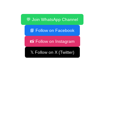
💬 Join WhatsApp Channel
📘 Follow on Facebook
📸 Follow on Instagram
𝕏 Follow on X (Twitter)