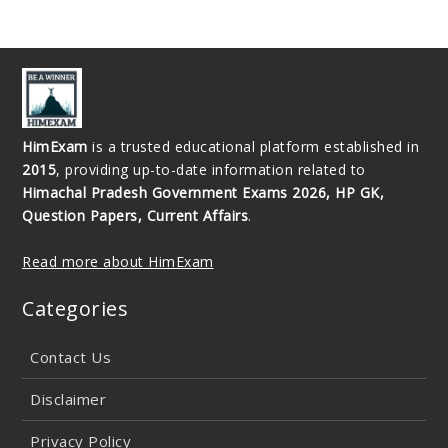
HimExam
is a trusted educational platform established in
2015
, providing up-to-date information related to
Himachal Pradesh Government Exams 2026, HP GK,
Question Papers, Current Affairs
.
Read more about HimExam
Categories
Contact Us
Disclaimer
Privacy Policy