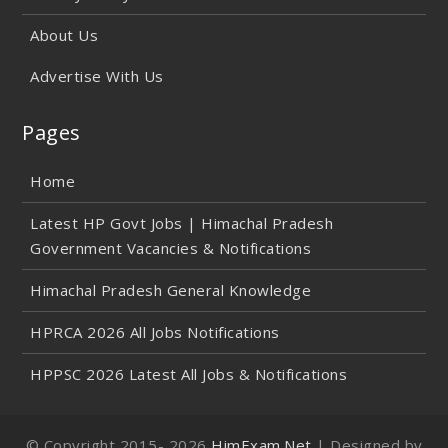
About Us
Advertise With Us
Pages
Home
Latest HP Govt Jobs | Himachal Pradesh
Government Vacancies & Notifications
Himachal Pradesh General Knowledge
HPRCA 2026 All Jobs Notifications
HPPSC 2026 Latest All Jobs & Notifications
© Copyright 2015-
2026
HimExam.Net
| Designed by