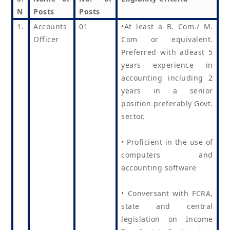
N
Posts
Posts
1.
Accounts
01
•At least a B. Com./ M.
Officer
Com or equivalent.
Preferred with atleast 5
years experience in
accounting including 2
years in a senior
position preferably Govt.
sector.
• Proficient in the use of
computers and
accounting software
• Conversant with FCRA,
state and central
legislation on Income