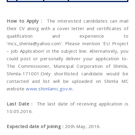
How to Apply :
The interested candidates can mail
their CV along with a cover letter and certificates of
qualification and experience to
‘mcs_shimla@yahoo.com’. Please mention ‘EU Project
– Job Application’ in the subject line. Alternatively, you
could post or personally deliver your application to-
The Commissioner, Municipal Corporation of Shimla,
Shimla-171001.Only shortlisted candidate would be
contacted and list will be uploaded on Shimla MC
website
www.shimlamc.gov.in
.
Last Date :
The last date of receiving application is
10.05.2016.
Expected date of joining :
20th May, 2016.