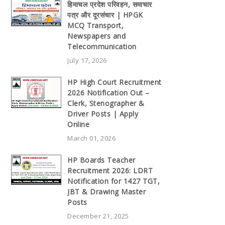
हिमाचल प्रदेश परिवहन, समाचार
पत्र और दूरसंचार | HPGK
MCQ Transport,
Newspapers and
Telecommunication
July 17, 2026
HP High Court Recruitment
2026 Notification Out –
Clerk, Stenographer &
Driver Posts | Apply
Online
March 01, 2026
HP Boards Teacher
Recruitment 2026: LDRT
Notification for 1427 TGT,
JBT & Drawing Master
Posts
December 21, 2025