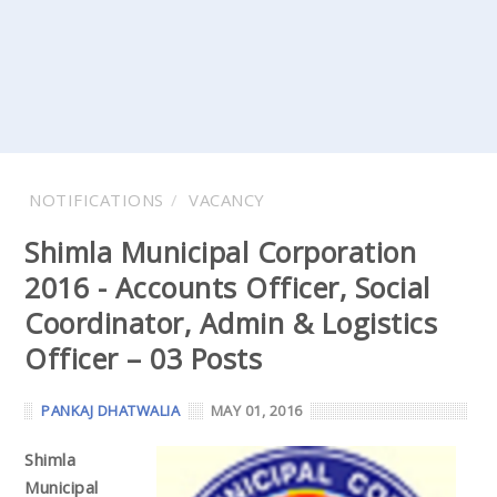
NOTIFICATIONS
VACANCY
Shimla Municipal Corporation
2016 - Accounts Officer, Social
Coordinator, Admin & Logistics
Officer – 03 Posts
PANKAJ DHATWALIA
MAY 01, 2016
Shimla
Municipal