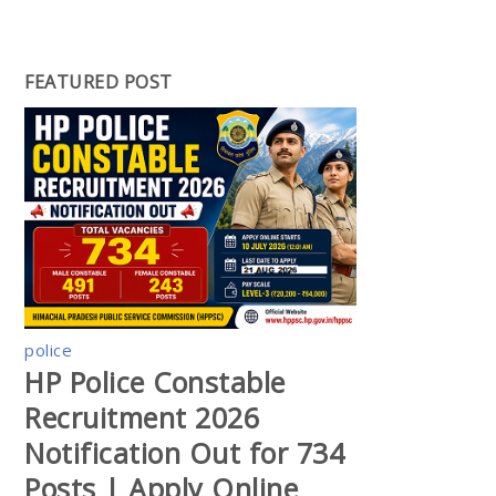
FEATURED POST
police
HP Police Constable
Recruitment 2026
Notification Out for 734
Posts | Apply Online