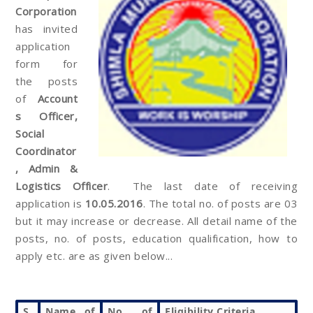
Corporation
has invited
application
form for
the posts
of
Account
s Officer,
Social
Coordinator
, Admin &
Logistics Officer
. The last date of receiving
application is
10.05.2016
. The total no. of posts are 03
but it may increase or decrease. All detail name of the
posts, no. of posts, education qualification, how to
apply etc. are as given below...
S.
Name of
No. of
Eligibility Criteria