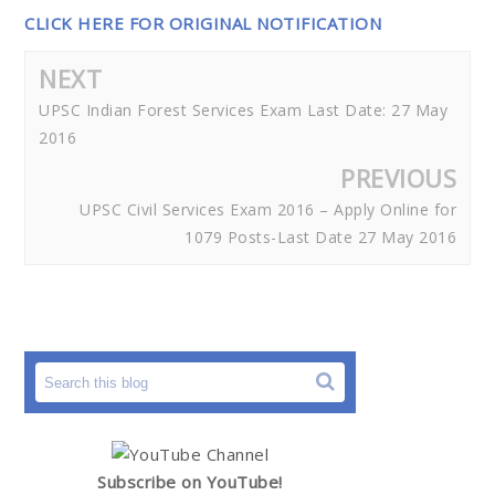
CLICK HERE FOR ORIGINAL NOTIFICATION
NEXT
UPSC Indian Forest Services Exam Last Date: 27 May
2016
PREVIOUS
UPSC Civil Services Exam 2016 – Apply Online for
1079 Posts-Last Date 27 May 2016
Subscribe on YouTube!