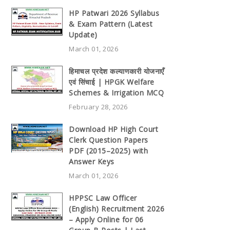
HP Patwari 2026 Syllabus
& Exam Pattern (Latest
Update)
March 01, 2026
हिमाचल प्रदेश कल्याणकारी योजनाएँ
एवं सिंचाई | HPGK Welfare
Schemes & Irrigation MCQ
February 28, 2026
Download HP High Court
Clerk Question Papers
PDF (2015–2025) with
Answer Keys
March 01, 2026
HPPSC Law Officer
(English) Recruitment 2026
– Apply Online for 06