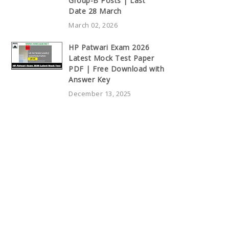
Group-B Posts | Last
Date 28 March
March 02, 2026
HP Patwari Exam 2026
Latest Mock Test Paper
PDF | Free Download with
Answer Key
December 13, 2025