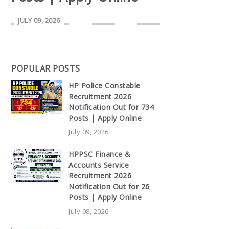
JULY 09, 2026
POPULAR POSTS
HP Police Constable
Recruitment 2026
Notification Out for 734
Posts | Apply Online
July 09, 2026
HPPSC Finance &
Accounts Service
Recruitment 2026
Notification Out for 26
Posts | Apply Online
July 08, 2026