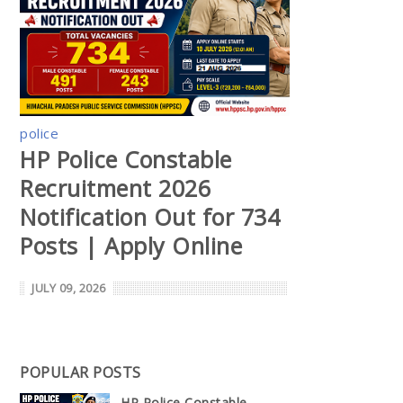
police
HP Police Constable
Recruitment 2026
Notification Out for 734
Posts | Apply Online
JULY 09, 2026
POPULAR POSTS
HP Police Constable