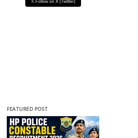
𝕏 Follow on X (Twitter)
FEATURED POST