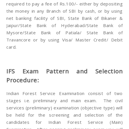
required to pay a fee of Rs.100/- either by depositing
the money in any Branch of SBI by cash, or by using
net banking facility of SBI, State Bank of Bikaner &
Jaipur/State Bank of Hyderabad/State Bank of
Mysore/State Bank of Patiala/ State Bank of
Travancore or by using Visa/ Master Credit/ Debit
card.
IFS Exam Pattern and Selection
Procedure:
Indian Forest Service Examination consist of two
stages i.e. preliminary and main exam. The civil
services (preliminary) examination (objective type) will
be held for the screening and selection of the
candidates for Indian Forest Service (Main)