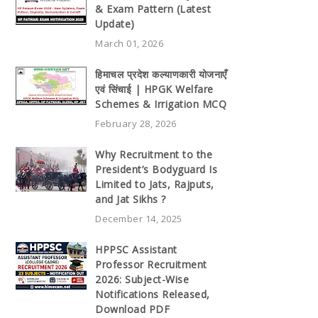
& Exam Pattern (Latest
Update)
March 01, 2026
हिमाचल प्रदेश कल्याणकारी योजनाएँ
एवं सिंचाई | HPGK Welfare
Schemes & Irrigation MCQ
February 28, 2026
Why Recruitment to the
President’s Bodyguard Is
Limited to Jats, Rajputs,
and Jat Sikhs ?
December 14, 2025
HPPSC Assistant
Professor Recruitment
2026: Subject-Wise
Notifications Released,
Download PDF