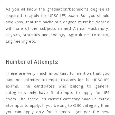
As you all know the graduation/bachelor’s degree is
required to apply for UPSC IFS exam. But you should
also know that the bachelor’s degree must be cleared
with one of the subjects named Animal Husbandry,
Physics, Statistics and Zoology, Agriculture, Forestry,
Engineering etc.
Number of Attempts:
There are very much important to mention that you
have not unlimited attempts to apply for the UPSC IFS
exams. The candidates who belong to general
categories only have 6 attempts to apply for IFS
exam. The schedules caste’s category have unlimited
attempts to apply. If you belong to OBC category then
you can apply only for 9 times. (as per the new