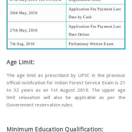
Application Fee Payment Last
26th May, 2016
Date by Cash
Application Fee Payment Last
27th May, 2016
Date Online
7th Aug, 2016
Preliminary Written Exam
Age Limit:
The age limit as prescribed by UPSC in the previous
official notification for Indian Forest Service Exam is 21
to 32 years as on 1st August 2016. The upper age
limit relaxation will also be applicable as per the
Government reservation rules.
Minimum Education Qualification: