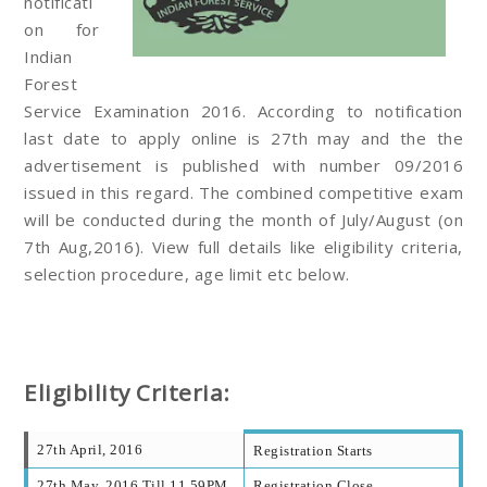
notificati
on for
Indian
Forest
Service Examination 2016. According to notification
last date to apply online is 27th may and the the
advertisement is published with number 09/2016
issued in this regard. The combined competitive exam
will be conducted during the month of July/August (on
7th Aug,2016). View full details like eligibility criteria,
selection procedure, age limit etc below.
Eligibility Criteria:
27th April, 2016
Registration Starts
27th May, 2016 Till 11.59PM
Registration Close