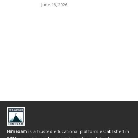
June 18, 2026
HimExam
is a trusted educational platform established in