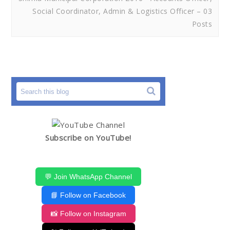
Social Coordinator, Admin & Logistics Officer – 03
Posts
Subscribe on YouTube!
💬 Join WhatsApp Channel
📘 Follow on Facebook
📸 Follow on Instagram