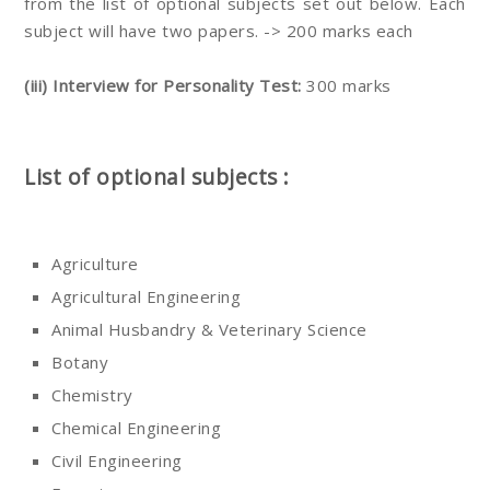
from the list of optional subjects set out below. Each
subject will have two papers. -> 200 marks each
(iii) Interview for Personality Test:
300 marks
List of optional subjects :
Agriculture
Agricultural Engineering
Animal Husbandry & Veterinary Science
Botany
Chemistry
Chemical Engineering
Civil Engineering