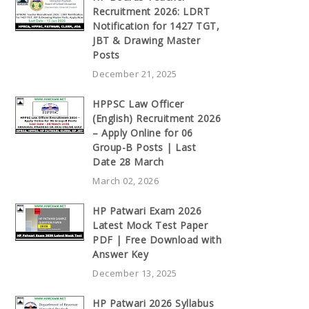
Recruitment 2026: LDRT
Notification for 1427 TGT,
JBT & Drawing Master
Posts
December 21, 2025
HPPSC Law Officer
(English) Recruitment 2026
– Apply Online for 06
Group-B Posts | Last
Date 28 March
March 02, 2026
HP Patwari Exam 2026
Latest Mock Test Paper
PDF | Free Download with
Answer Key
December 13, 2025
HP Patwari 2026 Syllabus