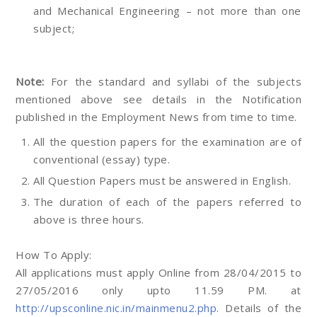
and Mechanical Engineering – not more than one
subject;
Note:
For the standard and syllabi of the subjects
mentioned above see details in the Notification
published in the Employment News from time to time.
All the question papers for the examination are of
conventional (essay) type.
All Question Papers must be answered in English.
The duration of each of the papers referred to
above is three hours.
How To Apply:
All applications must apply Online from 28/04/2015 to
27/05/2016 only upto 11.59 PM. at
http://upsconline.nic.in/mainmenu2.php
. Details of the