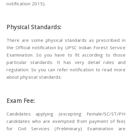
notification 2015).
Physical Standards:
There are some physical standards as prescribed in
the Official notification by UPSC Indian Forest Service
Examination. So you have to fit according to those
particular standards. It has very detail rules and
regulation. So you can refer notification to read more
about physical standards.
Exam Fee:
Candidates applying (excepting Female/SC/ST/PH
candidates who are exempted from payment of fee)
for Civil Services (Preliminary) Examination are