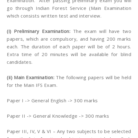
Examination. After passing preliminary exam you will
go through Indian Forest Service (Main Examination
which consists written test and interview.
(i) Preliminary Examination:
The exam will have two
papers, which are compulsory, and having 200 marks
each. The duration of each paper will be of 2 hours.
Extra time of 20 minutes will be available for blind
candidates.
(ii) Main Examination:
The following papers will be held
for the Main IFS Exam.
Paper I -> General English -> 300 marks
Paper II -> General Knowledge -> 300 marks
Paper III, IV, V & VI – Any two subjects to be selected