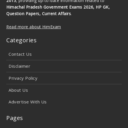
2015
, providing up-to-date information related to
Himachal Pradesh Government Exams 2026, HP GK,
Question Papers, Current Affairs
.
Read more about HimExam
Categories
Contact Us
Disclaimer
Privacy Policy
About Us
Advertise With Us
Pages