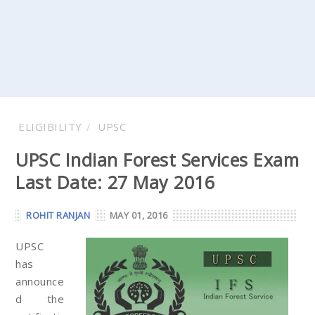
ELIGIBILITY
UPSC
UPSC Indian Forest Services Exam
Last Date: 27 May 2016
ROHIT RANJAN
MAY 01, 2016
UPSC
has
announce
d the