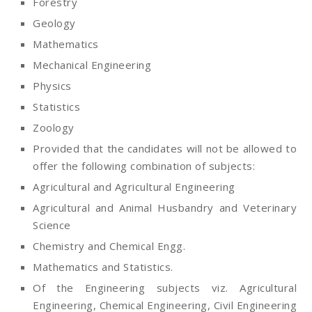
Forestry
Geology
Mathematics
Mechanical Engineering
Physics
Statistics
Zoology
Provided that the candidates will not be allowed to
offer the following combination of subjects:
Agricultural and Agricultural Engineering
Agricultural and Animal Husbandry and Veterinary
Science
Chemistry and Chemical Engg.
Mathematics and Statistics.
Of the Engineering subjects viz. Agricultural
Engineering, Chemical Engineering, Civil Engineering