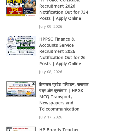
Recruitment 2026
Notification Out for 734
Posts | Apply Online
July 09, 2026
HPPSC Finance &
Accounts Service
Recruitment 2026
Notification Out for 26
Posts | Apply Online
July 08, 2026
हिमाचल प्रदेश परिवहन, समाचार
पत्र और दूरसंचार | HPGK
MCQ Transport,
Newspapers and
Telecommunication
July 17, 2026
HP Boards Teacher