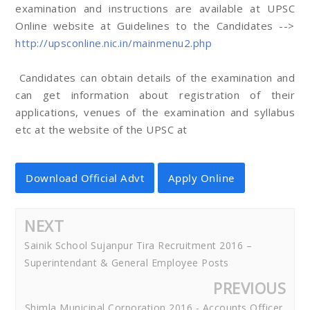
examination and instructions are available at UPSC
Online website at Guidelines to the Candidates -->
http://upsconline.nic.in/mainmenu2.php
Candidates can obtain details of the examination and
can get information about registration of their
applications, venues of the examination and syllabus
etc at the website of the UPSC at
Download Official Advt
Apply Online
NEXT
Sainik School Sujanpur Tira Recruitment 2016 –
Superintendant & General Employee Posts
PREVIOUS
Shimla Municipal Corporation 2016 - Accounts Officer,