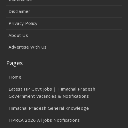
Disclaimer
Privacy Policy
About Us
Advertise With Us
Pages
Home
Latest HP Govt Jobs | Himachal Pradesh
Government Vacancies & Notifications
Himachal Pradesh General Knowledge
HPRCA 2026 All Jobs Notifications