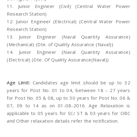
11. Junior Engineer (Civil) (Central Water Power
Research Station)
12. Junior Engineer (Electrical) (Central Water Power
Research Station)
13. Junior Engineer (Naval Quantity Assurance)
(Mechanical) (Dte. of Quality Assurance (Naval))
14. Junior Engineer (Naval Quantity Assurance)
(Electrical) (Dte. Of Quality Assurance(Naval))
Age Limit:
Candidates age limit should be up to 32
years for Post No. 01 to 04, between 18 – 27 years
for Post No. 05 & 08, up to 30 years for Post No. 06 &
07, 09 to 14 as on 01-08-2016. Age Relaxation is
applicable to 05 years for SC/ ST & 03 years for OBC
and Other relaxation details refer the notification.