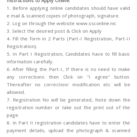
Instructions to Apply Online:
1. Before applying online candidates should have valid
e mail & scanned copies of photograph, signature.
2. Log on through the website www.ssconline.nic
3. Select the desired post & Click on Apply
4. Fill the form in 2 Parts (Part-I Registration, Part-II
Registration).
5. In Part I Registration, Candidates have to fill basic
information carefully.
6. After filling the Part-I, If there is no need to make
any corrections then Click on “I agree” button.
Thereafter no correction/ modification etc will be
allowed.
7. Registration No will be generated, Note down the
registration number or take out the print out of the
page.
8. In Part II registration candidates have to enter the
payment details, upload the photograph & scanned