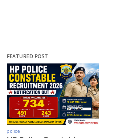
FEATURED POST
police