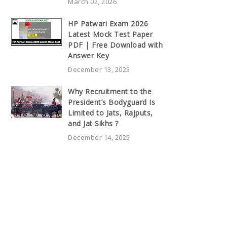
March 02, 2026
HP Patwari Exam 2026
Latest Mock Test Paper
PDF | Free Download with
Answer Key
December 13, 2025
Why Recruitment to the
President’s Bodyguard Is
Limited to Jats, Rajputs,
and Jat Sikhs ?
December 14, 2025