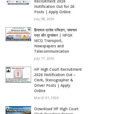
Recruitment 2026
Notification Out for 26
Posts | Apply Online
July 08, 2026
हिमाचल प्रदेश परिवहन, समाचार
पत्र और दूरसंचार | HPGK
MCQ Transport,
Newspapers and
Telecommunication
July 17, 2026
HP High Court Recruitment
2026 Notification Out –
Clerk, Stenographer &
Driver Posts | Apply
Online
March 01, 2026
Download HP High Court