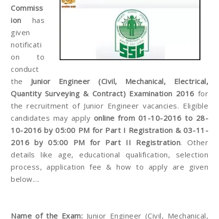
Commiss
ion
has
given
notificati
on to
conduct
the
Junior Engineer (Civil, Mechanical, Electrical,
Quantity Surveying & Contract) Examination 2016
for
the recruitment of Junior Engineer vacancies. Eligible
candidates may apply
online from 01-10-2016 to 28-
10-2016 by 05:00 PM for Part I Registration & 03-11-
2016 by 05:00 PM for Part II Registration
. Other
details like age, educational qualification, selection
process, application fee & how to apply are given
below....
Name of the Exam:
Junior Engineer (Civil, Mechanical,