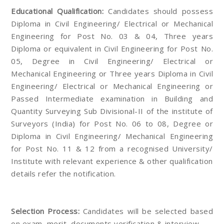
Educational Qualification:
Candidates should possess
Diploma in Civil Engineering/ Electrical or Mechanical
Engineering for Post No. 03 & 04, Three years
Diploma or equivalent in Civil Engineering for Post No.
05, Degree in Civil Engineering/ Electrical or
Mechanical Engineering or Three years Diploma in Civil
Engineering/ Electrical or Mechanical Engineering or
Passed Intermediate examination in Building and
Quantity Surveying Sub Divisional-II of the institute of
Surveyors (India) for Post No. 06 to 08, Degree or
Diploma in Civil Engineering/ Mechanical Engineering
for Post No. 11 & 12 from a recognised University/
Institute with relevant experience & other qualification
details refer the notification.
Selection Process:
Candidates will be selected based
on exam, merit, documents verification & interview.