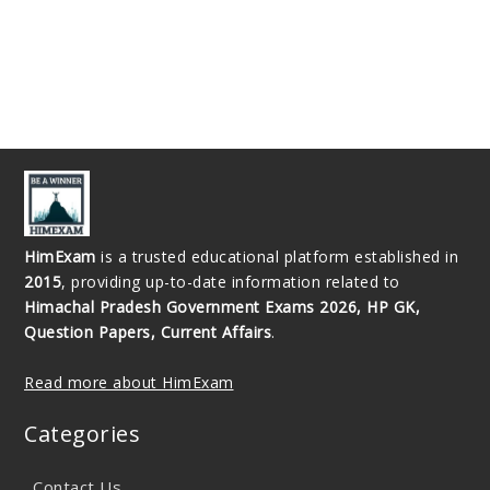
HimExam
is a trusted educational platform established in
2015
, providing up-to-date information related to
Himachal Pradesh Government Exams 2026, HP GK,
Question Papers, Current Affairs
.
Read more about HimExam
Categories
Contact Us