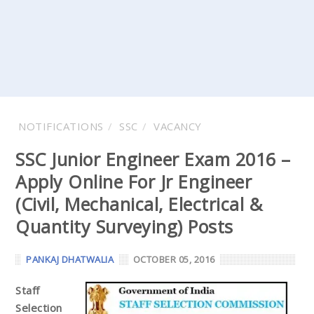
NOTIFICATIONS
SSC
VACANCY
SSC Junior Engineer Exam 2016 –
Apply Online For Jr Engineer
(Civil, Mechanical, Electrical &
Quantity Surveying) Posts
PANKAJ DHATWALIA
OCTOBER 05, 2016
Staff
Selection