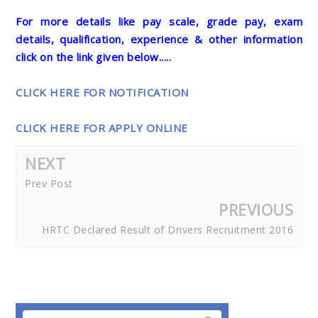
For more details like pay scale, grade pay, exam
details, qualification, experience & other information
click on the link given below.....
CLICK HERE FOR NOTIFICATION
CLICK HERE FOR APPLY ONLINE
NEXT
Prev Post
PREVIOUS
HRTC Declared Result of Drivers Recruitment 2016