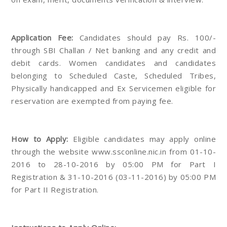
Application Fee:
Candidates should pay Rs. 100/-
through SBI Challan / Net banking and any credit and
debit cards. Women candidates and candidates
belonging to Scheduled Caste, Scheduled Tribes,
Physically handicapped and Ex Servicemen eligible for
reservation are exempted from paying fee.
How to Apply:
Eligible candidates may apply online
through the website www.ssconline.nic.in from 01-10-
2016 to 28-10-2016 by 05:00 PM for Part I
Registration & 31-10-2016 (03-11-2016) by 05:00 PM
for Part II Registration.