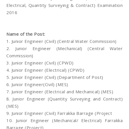
Electrical, Quantity Surveying & Contract) Examination
2016
Name of the Post:
1. Junior Engineer (Civil) (Central Water Commission)
2. Junior Engineer (Mechanical) (Central Water
Commission)
3. Junior Engineer (Civil) (CPWD)
4. Junior Engineer (Electrical) (CPWD)
5. Junior Engineer (Civil) (Department of Post)
6. Junior Engineer(Civil) (MES)
7. Junior Engineer (Electrical and Mechanical) (MES)
8. Junior Engineer (Quantity Surveying and Contract)
(MES)
9. Junior Engineer (Civil) Farrakka Barrage (Project
10. Junior Engineer (Mechanical/ Electrical) Farrakka
Barrage (Project)