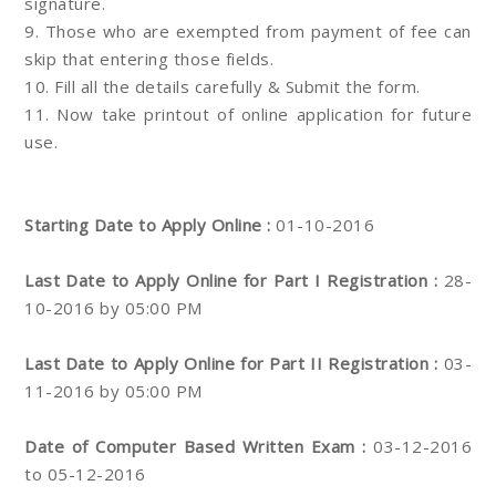
signature.
9. Those who are exempted from payment of fee can
skip that entering those fields.
10. Fill all the details carefully & Submit the form.
11. Now take printout of online application for future
use.
Starting Date to Apply Online :
01-10-2016
Last Date to Apply Online for Part I Registration :
28-
10-2016 by 05:00 PM
Last Date to Apply Online for Part II Registration :
03-
11-2016 by 05:00 PM
Date of Computer Based Written Exam :
03-12-2016
to 05-12-2016