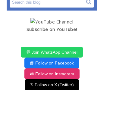
Subscribe on YouTube!
💬 Join WhatsApp Channel
📘 Follow on Facebook
📸 Follow on Instagram
𝕏 Follow on X (Twitter)