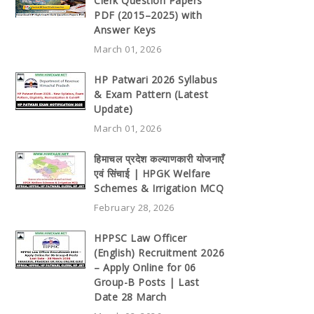
Clerk Question Papers
PDF (2015–2025) with
Answer Keys
March 01, 2026
HP Patwari 2026 Syllabus
& Exam Pattern (Latest
Update)
March 01, 2026
हिमाचल प्रदेश कल्याणकारी योजनाएँ
एवं सिंचाई | HPGK Welfare
Schemes & Irrigation MCQ
February 28, 2026
HPPSC Law Officer
(English) Recruitment 2026
– Apply Online for 06
Group-B Posts | Last
Date 28 March