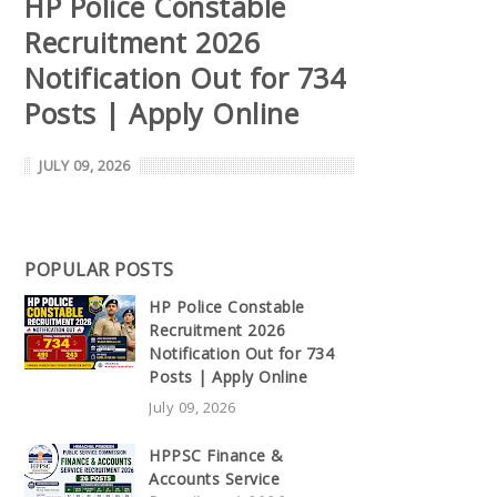
HP Police Constable
Recruitment 2026
Notification Out for 734
Posts | Apply Online
JULY 09, 2026
POPULAR POSTS
HP Police Constable
Recruitment 2026
Notification Out for 734
Posts | Apply Online
July 09, 2026
HPPSC Finance &
Accounts Service