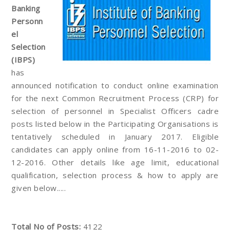
Banking
Personn
el
Selection
(IBPS)
has
announced notification to conduct online examination
for the next Common Recruitment Process (CRP) for
selection of personnel in Specialist Officers cadre
posts listed below in the Participating Organisations is
tentatively scheduled in January 2017. Eligible
candidates can apply online from 16-11-2016 to 02-
12-2016. Other details like age limit, educational
qualification, selection process & how to apply are
given below.....
Total No of Posts:
4122