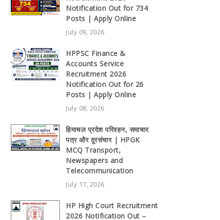
Notification Out for 734
Posts | Apply Online
July 09, 2026
HPPSC Finance &
Accounts Service
Recruitment 2026
Notification Out for 26
Posts | Apply Online
July 08, 2026
हिमाचल प्रदेश परिवहन, समाचार
पत्र और दूरसंचार | HPGK
MCQ Transport,
Newspapers and
Telecommunication
July 17, 2026
HP High Court Recruitment
2026 Notification Out –