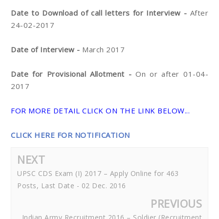
Date to Download of call letters for Interview -
After
24-02-2017
Date of Interview -
March 2017
Date for Provisional Allotment -
On or after 01-04-
2017
FOR MORE DETAIL CLICK ON THE LINK BELOW...
CLICK HERE FOR NOTIFICATION
NEXT
UPSC CDS Exam (I) 2017 – Apply Online for 463
Posts, Last Date - 02 Dec. 2016
PREVIOUS
Indian Army Recruitment 2016 – Soldier (Recruitment