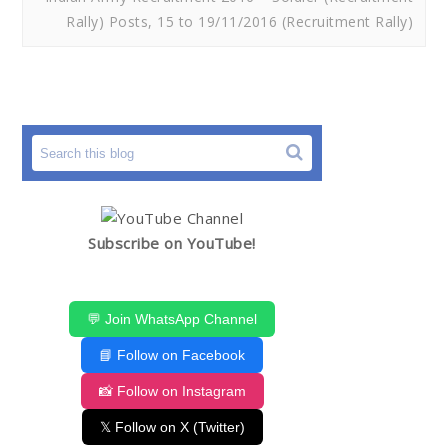
Rally) Posts, 15 to 19/11/2016 (Recruitment Rally)
Subscribe on YouTube!
💬 Join WhatsApp Channel
📘 Follow on Facebook
📸 Follow on Instagram
𝕏 Follow on X (Twitter)