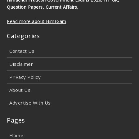
Question Papers, Current Affairs
.
Read more about HimExam
Categories
Contact Us
Disclaimer
Privacy Policy
About Us
Advertise With Us
Pages
Home