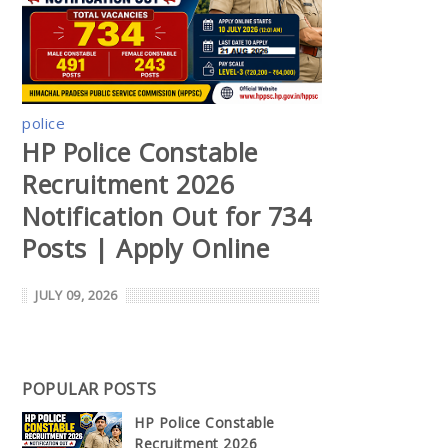
police
HP Police Constable
Recruitment 2026
Notification Out for 734
Posts | Apply Online
JULY 09, 2026
POPULAR POSTS
HP Police Constable
Recruitment 2026