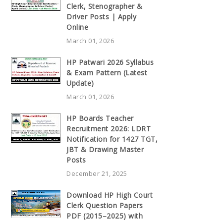
Clerk, Stenographer &
Driver Posts | Apply
Online
March 01, 2026
HP Patwari 2026 Syllabus
& Exam Pattern (Latest
Update)
March 01, 2026
HP Boards Teacher
Recruitment 2026: LDRT
Notification for 1427 TGT,
JBT & Drawing Master
Posts
December 21, 2025
Download HP High Court
Clerk Question Papers
PDF (2015–2025) with