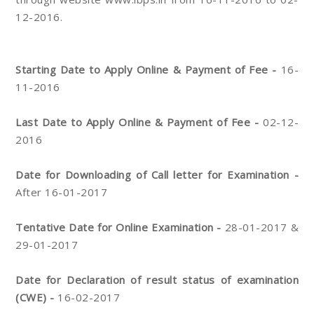
12-2016.
Starting Date to Apply Online & Payment of Fee -
16-
11-2016
Last Date to Apply Online & Payment of Fee -
02-12-
2016
Date for Downloading of Call letter for Examination -
After 16-01-2017
Tentative Date for Online Examination -
28-01-2017 &
29-01-2017
Date for Declaration of result status of examination
(CWE) -
16-02-2017