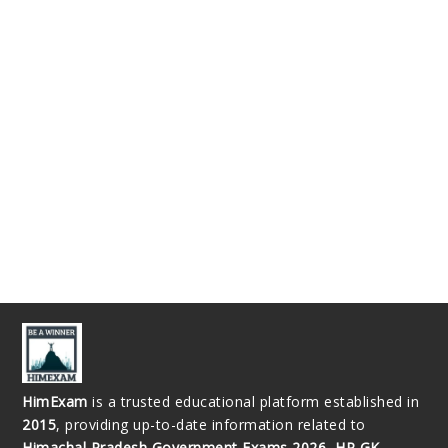
HimExam
is a trusted educational platform established in
2015
, providing up-to-date information related to
Himachal Pradesh Government Exams 2026, HP GK,