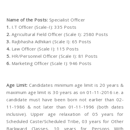
Name of the Posts:
Specialist Officer
1.
I.T Officer (Scale-I): 335 Posts
2.
Agricultural Field Officer (Scale I): 2580 Posts
3.
Rajbhasha Adhikari (Scale I): 65 Posts
4.
Law Officer (Scale I): 115 Posts
5.
HR/Personnel Officer (Scale I): 81 Posts
6.
Marketing Officer (Scale I): 946 Posts
Age Limit:
Candidates minimum age limit is 20 years &
maximum age limit is 30 years as on 01-11-2016 i.e. a
candidate must have been born not earlier than 02-
11-1986 & not later than 01-11-1996 (both dates
inclusive). Upper age relaxation of 05 years for
Scheduled Caste/Scheduled Tribe, 03 years for Other
Backward Classes, 10 years for Persons With