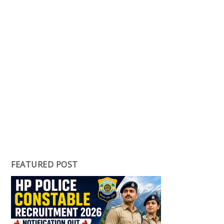
FEATURED POST