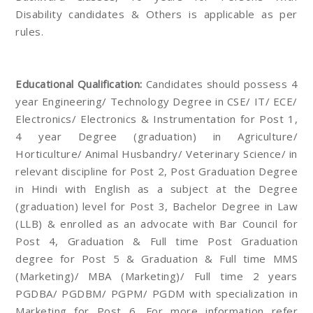
Disability candidates & Others is applicable as per
rules.
Educational Qualification:
Candidates should possess 4
year Engineering/ Technology Degree in CSE/ IT/ ECE/
Electronics/ Electronics & Instrumentation for Post 1,
4 year Degree (graduation) in Agriculture/
Horticulture/ Animal Husbandry/ Veterinary Science/ in
relevant discipline for Post 2, Post Graduation Degree
in Hindi with English as a subject at the Degree
(graduation) level for Post 3, Bachelor Degree in Law
(LLB) & enrolled as an advocate with Bar Council for
Post 4, Graduation & Full time Post Graduation
degree for Post 5 & Graduation & Full time MMS
(Marketing)/ MBA (Marketing)/ Full time 2 years
PGDBA/ PGDBM/ PGPM/ PGDM with specialization in
Marketing for Post 6. For more information refer