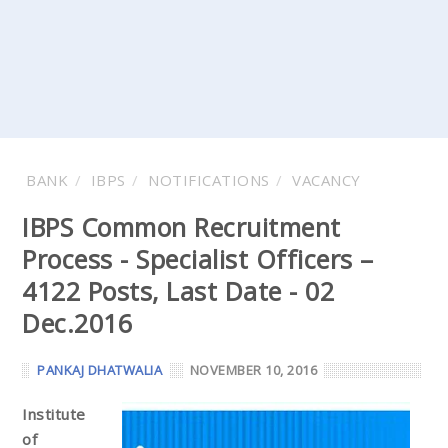
BANK
IBPS
NOTIFICATIONS
VACANCY
IBPS Common Recruitment
Process - Specialist Officers –
4122 Posts, Last Date - 02
Dec.2016
PANKAJ DHATWALIA
NOVEMBER 10, 2016
Institute
of