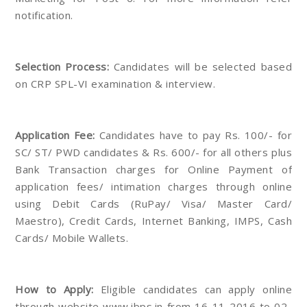
notification.
Selection Process:
Candidates will be selected based
on CRP SPL-VI examination & interview.
Application Fee:
Candidates have to pay Rs. 100/- for
SC/ ST/ PWD candidates & Rs. 600/- for all others plus
Bank Transaction charges for Online Payment of
application fees/ intimation charges through online
using Debit Cards (RuPay/ Visa/ Master Card/
Maestro), Credit Cards, Internet Banking, IMPS, Cash
Cards/ Mobile Wallets.
How to Apply:
Eligible candidates can apply online
through website www.ibps.in from 16-11-2016 to 02-