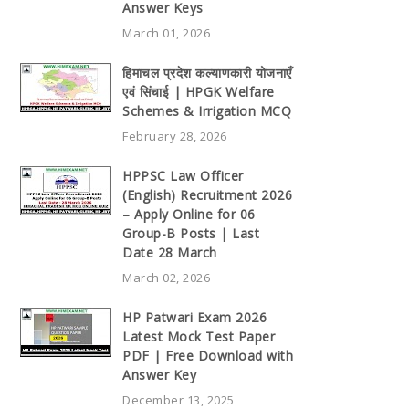
Answer Keys
March 01, 2026
हिमाचल प्रदेश कल्याणकारी योजनाएँ
एवं सिंचाई | HPGK Welfare
Schemes & Irrigation MCQ
February 28, 2026
HPPSC Law Officer
(English) Recruitment 2026
– Apply Online for 06
Group-B Posts | Last
Date 28 March
March 02, 2026
HP Patwari Exam 2026
Latest Mock Test Paper
PDF | Free Download with
Answer Key
December 13, 2025