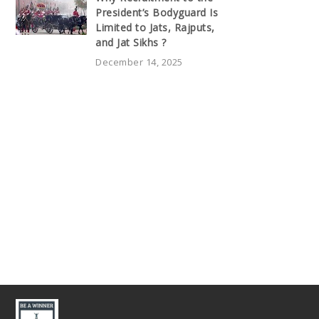
President’s Bodyguard Is
Limited to Jats, Rajputs,
and Jat Sikhs ?
December 14, 2025