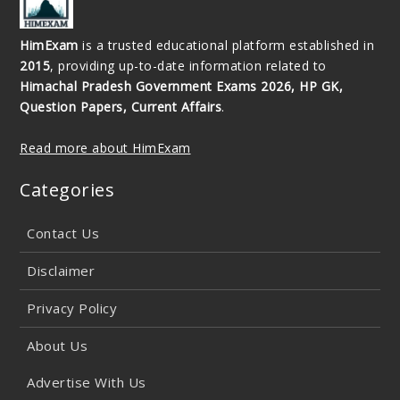
HimExam
is a trusted educational platform established in
2015
, providing up-to-date information related to
Himachal Pradesh Government Exams 2026, HP GK,
Question Papers, Current Affairs
.
Read more about HimExam
Categories
Contact Us
Disclaimer
Privacy Policy
About Us
Advertise With Us