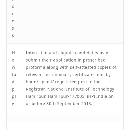
o
c
e
s
s
H
Interested and eligible candidates may
o
submit their application in prescribed
w
proforma along with self-attested copies of
to
relevant testimonials, certificates etc. by
A
hand/ speed/ registered post to the
p
Registrar, National Institute of Technology
pl
Hamirpur, Hamirpur-177005, (HP) India on
y
or before 30th September 2018.