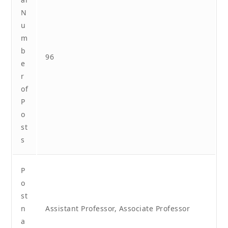
N
u
m
b
96
e
r
of
P
o
st
s
P
o
st
n
Assistant Professor, Associate Professor
a