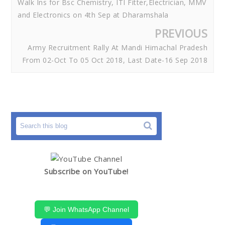
Walk Ins for Bsc Chemistry, ITI Fitter,Electrician, MMV
and Electronics on 4th Sep at Dharamshala
PREVIOUS
Army Recruitment Rally At Mandi Himachal Pradesh
From 02-Oct To 05 Oct 2018, Last Date-16 Sep 2018
Subscribe on YouTube!
💬 Join WhatsApp Channel