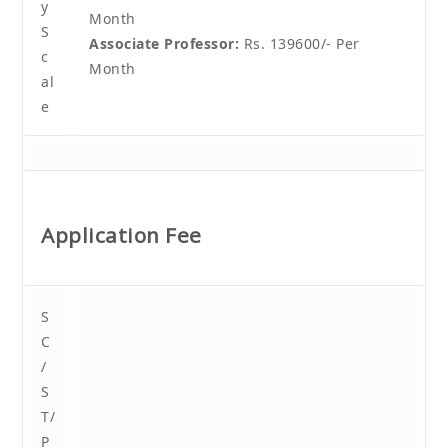
y
Month
S
Associate Professor:
Rs. 139600/- Per
c
Month
al
e
Application Fee
S
C
/
S
T/
P