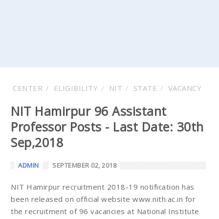
CENTER
ELIGIBILITY
NIT
STATE
VACANCY
NIT Hamirpur 96 Assistant
Professor Posts - Last Date: 30th
Sep,2018
ADMIN
SEPTEMBER 02, 2018
NIT Hamirpur recruitment 2018-19 notification has
been released on official website www.nith.ac.in for
the recruitment of 96 vacancies at National Institute