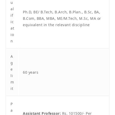
u
al
Ph.D, BE/ B.Tech, B.Arch, B.Plan., B.Sc, BA,
if
B.Com, BBA, MBA, ME/M.Tech, M.Sc, MA or
ic
equivalent in the relevant discipline
at
io
n
A
g
e
60 years
li
m
it
P
a
Assistant Professor:
Rs. 101500/- Per