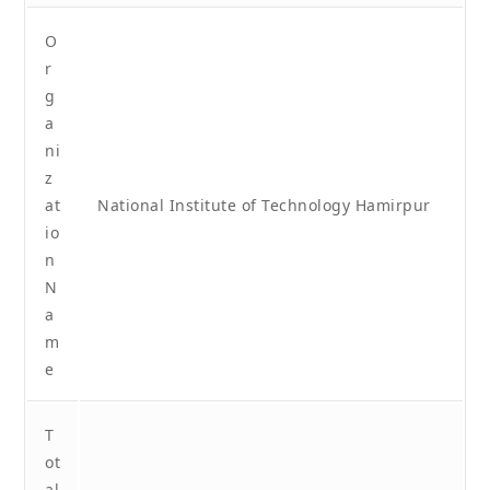
O
r
g
a
ni
z
at
National Institute of Technology Hamirpur
io
n
N
a
m
e
T
ot
al