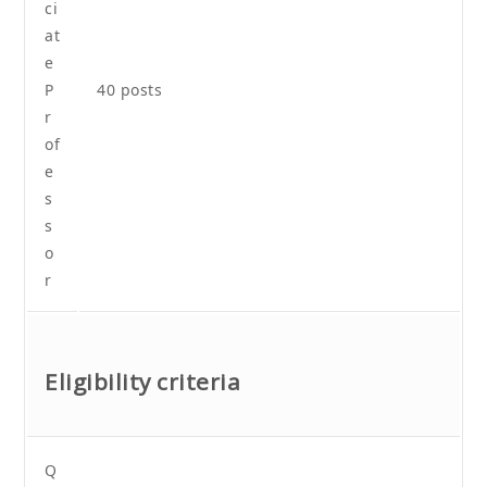
ci
at
e
P
40 posts
r
of
e
s
s
o
r
Eligibility criteria
Q