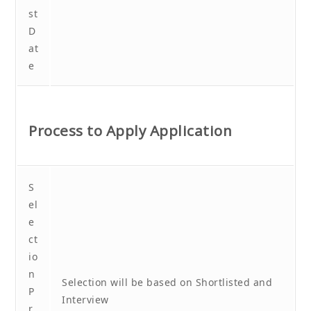
st
D
at
e
Process to Apply Application
S
el
e
ct
io
n
Selection will be based on Shortlisted and
P
Interview
r