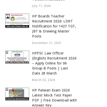
July 17, 2026
HP Boards Teacher
Recruitment 2026: LDRT
Notification for 1427 TGT,
JBT & Drawing Master
Posts
December 21, 2025
HPPSC Law Officer
(English) Recruitment 2026
– Apply Online for 06
Group-B Posts | Last
Date 28 March
March 02, 2026
HP Patwari Exam 2026
Latest Mock Test Paper
PDF | Free Download with
Answer Key