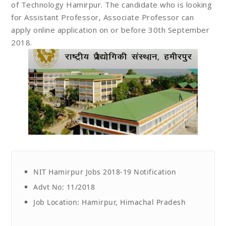
of Technology Hamirpur. The candidate who is looking
for Assistant Professor, Associate Professor can
apply online application on or before 30th September
2018.
NIT Hamirpur Jobs 2018-19 Notification
Advt No: 11/2018
Job Location: Hamirpur, Himachal Pradesh