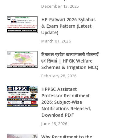
December 13, 2025
HP Patwari 2026 Syllabus
& Exam Pattern (Latest
Update)
March 01, 2026
हिमाचल प्रदेश कल्याणकारी योजनाएँ
एवं सिंचाई | HPGK Welfare
Schemes & Irrigation MCQ
February 28, 2026
HPPSC Assistant
Professor Recruitment
2026: Subject-Wise
Notifications Released,
Download PDF
June 18, 2026
Why Recruitment to the