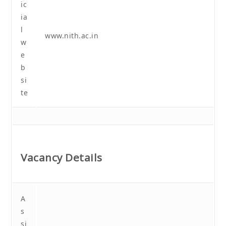
ic
ia
l
www.nith.ac.in
w
e
b
si
te
Vacancy Details
A
s
si