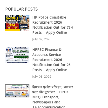
POPULAR POSTS
HP Police Constable
Recruitment 2026
Notification Out for 734
Posts | Apply Online
July 09, 2026
HPPSC Finance &
Accounts Service
Recruitment 2026
Notification Out for 26
Posts | Apply Online
July 08, 2026
हिमाचल प्रदेश परिवहन, समाचार
पत्र और दूरसंचार | HPGK
MCQ Transport,
Newspapers and
Telecommunication