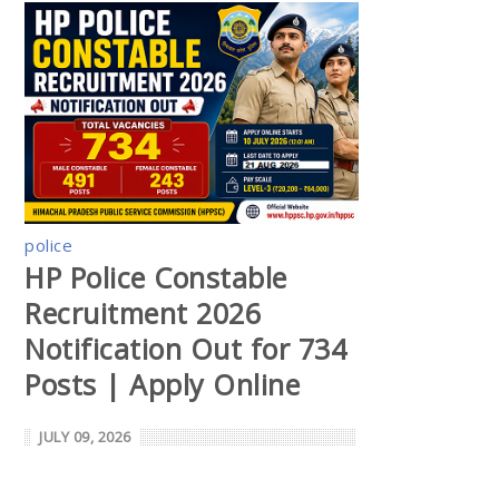
police
HP Police Constable
Recruitment 2026
Notification Out for 734
Posts | Apply Online
JULY 09, 2026