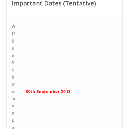
Important Dates (Tentative)
O
ff
li
n
e
S
u
b
m
is
30th September 2018
si
o
n
L
a