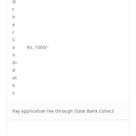
O
t
h
e
r
C
a
Rs. 1000/-
n
di
d
at
e
s
Pay application fee through State Bank Collect