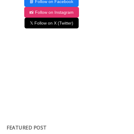
📘 Follow on Facebook
📸 Follow on Instagram
𝕏 Follow on X (Twitter)
FEATURED POST