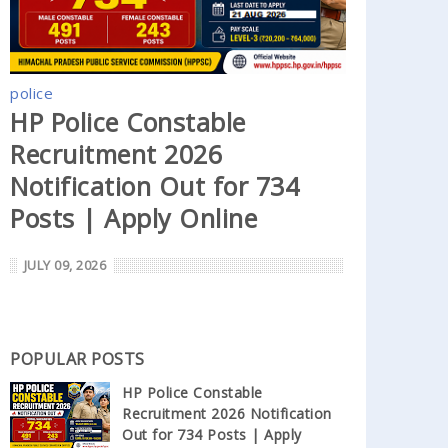
police
HP Police Constable
Recruitment 2026
Notification Out for 734
Posts | Apply Online
JULY 09, 2026
POPULAR POSTS
HP Police Constable
Recruitment 2026 Notification
Out for 734 Posts | Apply