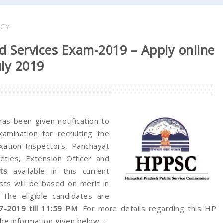
NCY
d Services Exam-2019 – Apply online
uly 2019
as been given notification to
amination for recruiting the
xation Inspectors, Panchayat
eties, Extension Officer and
ts
available in this current
sts will be based on merit in
 The eligible candidates are
7-2019 till 11:59 PM
. For more details regarding this HP
e information given below.....