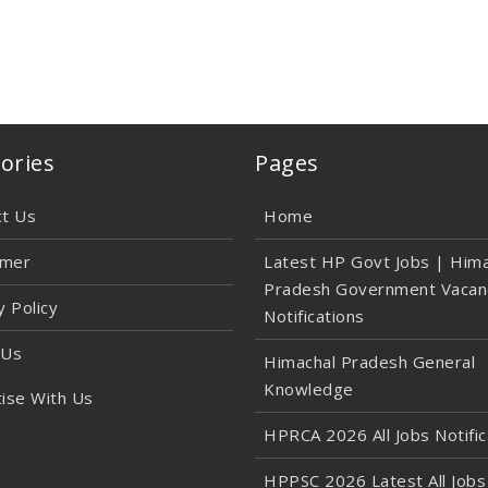
ories
Pages
ct Us
Home
imer
Latest HP Govt Jobs | Hima
Pradesh Government Vacan
y Policy
Notifications
 Us
Himachal Pradesh General
Knowledge
ise With Us
HPRCA 2026 All Jobs Notific
HPPSC 2026 Latest All Jobs