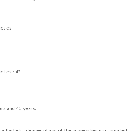
ieties
eties : 43
rs and 45 years.
 a Bachelor degree of any of the universities incorporated