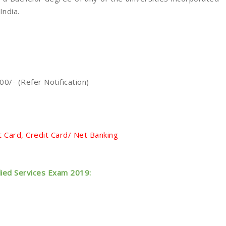
India.
0/- (Refer Notification)
 Card, Credit Card/ Net Banking
lied Services Exam 2019: