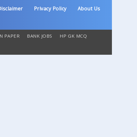
isclaimer
Privacy Policy
About Us
N PAPER
BANK JOBS
HP GK MCQ