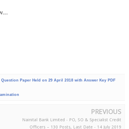
....
7 Question Paper Held on 29 April 2018 with Answer Key PDF
xamination
PREVIOUS
Nainital Bank Limited - PO, SO & Specialist Credit
Officers – 130 Posts, Last Date - 14 July 2019