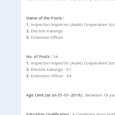
Name of the Posts :
1.
Inspector/Inspector (Audit) Cooperative Soc
2.
Election Kanungo
3.
Extension Officer
No. of Posts :
54
1.
Inspector/Inspector (Audit) Cooperative Soci
2.
Election Kanungo : 07
3.
Extension Officer : 04
Age Limit (as on 01-01-2019) :
Between 18 yea
Education Qualification :
A Candidate must hold