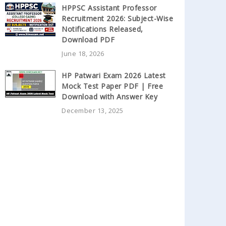
HPPSC Assistant Professor
Recruitment 2026: Subject-Wise
Notifications Released,
Download PDF
June 18, 2026
HP Patwari Exam 2026 Latest
Mock Test Paper PDF | Free
Download with Answer Key
December 13, 2025