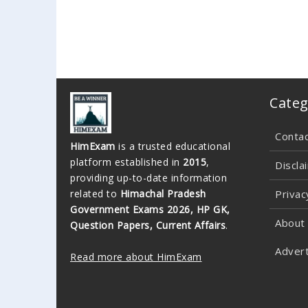
Categ
Conta
HimExam
is a trusted educational
platform established in
2015
,
Discla
providing up-to-date information
related to
Himachal Pradesh
Privac
Government Exams 2026, HP GK,
About
Question Papers, Current Affairs
.
Advert
Read more about HimExam