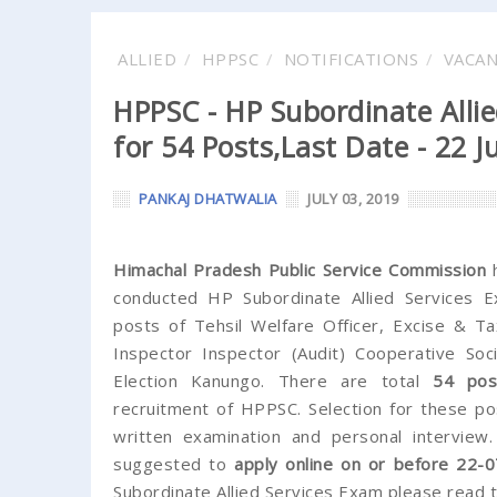
ALLIED
HPPSC
NOTIFICATIONS
VACA
HPPSC - HP Subordinate Allie
for 54 Posts,Last Date - 22 J
PANKAJ DHATWALIA
JULY 03, 2019
Himachal Pradesh Public Service Commission
h
conducted HP Subordinate Allied Services Ex
posts of Tehsil Welfare Officer, Excise & Ta
Inspector Inspector (Audit) Cooperative Soci
Election Kanungo. There are total
54 pos
recruitment of HPPSC. Selection for these po
written examination and personal interview.
suggested to
apply online on or before 22-0
Subordinate Allied Services Exam please read th