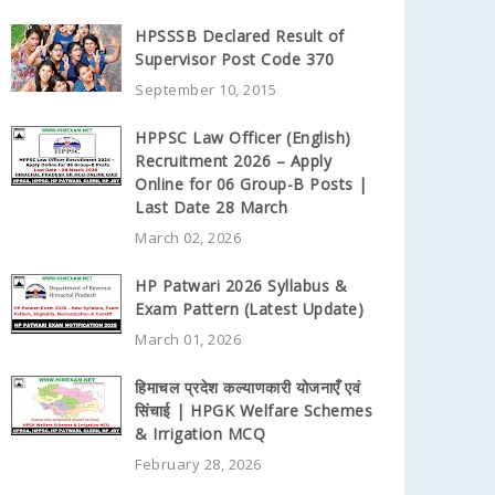
HPSSSB Declared Result of
Supervisor Post Code 370
September 10, 2015
HPPSC Law Officer (English)
Recruitment 2026 – Apply
Online for 06 Group-B Posts |
Last Date 28 March
March 02, 2026
HP Patwari 2026 Syllabus &
Exam Pattern (Latest Update)
March 01, 2026
हिमाचल प्रदेश कल्याणकारी योजनाएँ एवं
सिंचाई | HPGK Welfare Schemes
& Irrigation MCQ
February 28, 2026