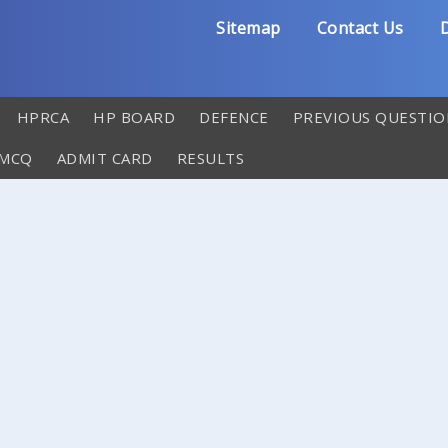
Sitemap
Contact Us
D
HPRCA
HP BOARD
DEFENCE
PREVIOUS QUESTIO
 MCQ
ADMIT CARD
RESULTS