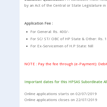
by an Act of the Central or State Legislature in 
Application Fee :
For General: Rs. 400/-
For SC/ ST/ OBC of HP State & Other: Rs. 10
For Ex-Servicemen of H.P State: Nill
NOTE : Pay the fee through (e-Payment): Debit
Important dates for this HPSAS Subordinate Al
Online applications starts on 02/07/2019
Online applications closes on 22/07/2019