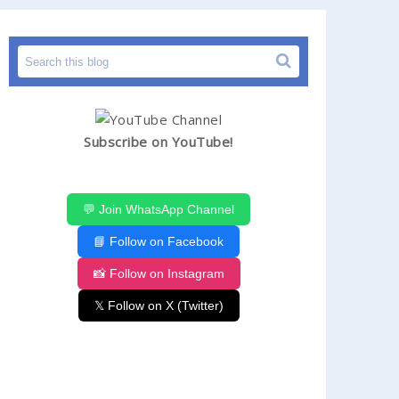
Subscribe on YouTube!
💬 Join WhatsApp Channel
📘 Follow on Facebook
📸 Follow on Instagram
𝕏 Follow on X (Twitter)