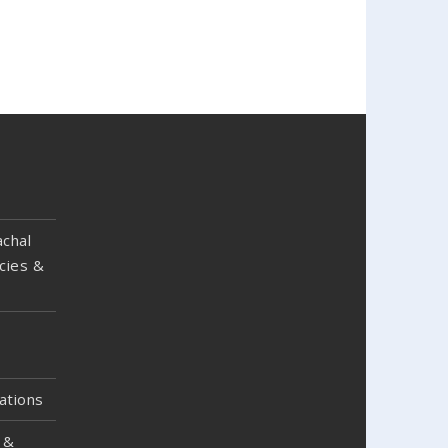
chal
cies &
ations
 &