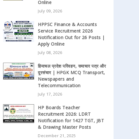
Online
July 09, 2026
HPPSC Finance & Accounts
Service Recruitment 2026
Notification Out for 26 Posts |
Apply Online
July 08, 2026
हिमाचल प्रदेश परिवहन, समाचार पत्र और
दूरसंचार | HPGK MCQ Transport,
Newspapers and
Telecommunication
July 17, 2026
HP Boards Teacher
Recruitment 2026: LDRT
Notification for 1427 TGT, JBT
& Drawing Master Posts
December 21, 2025