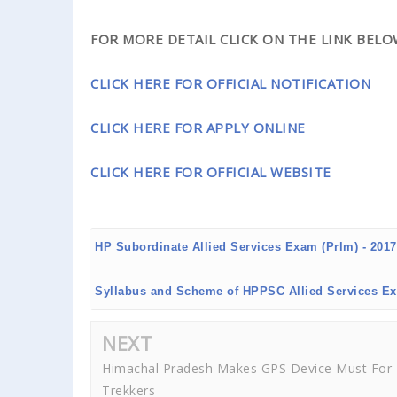
FOR MORE DETAIL CLICK ON THE LINK BELOW.
CLICK HERE FOR OFFICIAL NOTIFICATION
CLICK HERE FOR APPLY ONLINE
CLICK HERE FOR OFFICIAL WEBSITE
HP Subordinate Allied Services Exam (Prlm) - 201
Syllabus and Scheme of HPPSC Allied Services E
NEXT
Himachal Pradesh Makes GPS Device Must For
Trekkers