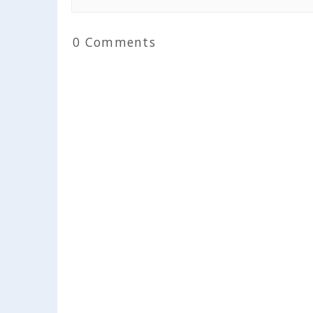
0 Comments