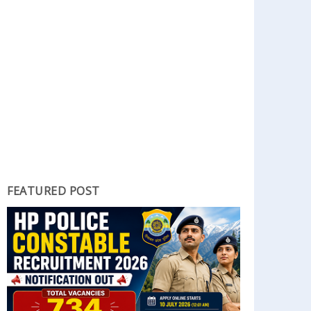
FEATURED POST