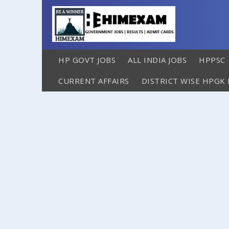
HP GOVT JOBS
ALL INDIA JOBS
HPPSC
CURRENT AFFAIRS
DISTRICT WISE HPGK