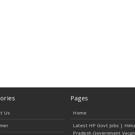
ories
Pages
ct Us
Home
imer
Latest HP Govt Jobs | Hima
Pradesh Government Vacan