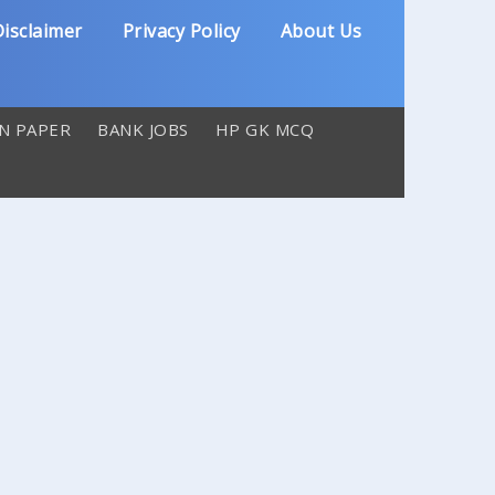
isclaimer
Privacy Policy
About Us
N PAPER
BANK JOBS
HP GK MCQ