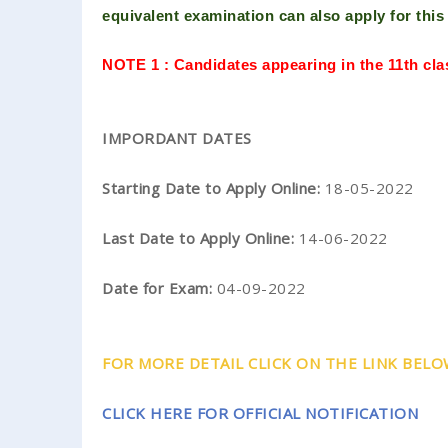
equivalent examination can also
apply for thi
NOTE 1 : Candidates appearing in the 11th cl
IMPORDANT DATES
Starting Date to Apply Online:
18-05-2022
Last Date to Apply Online:
14-06-2022
Date for Exam:
04-09-2022
FOR MORE DETAIL CLICK ON THE LINK BELOW..
CLICK HERE FOR OFFICIAL NOTIFICATION