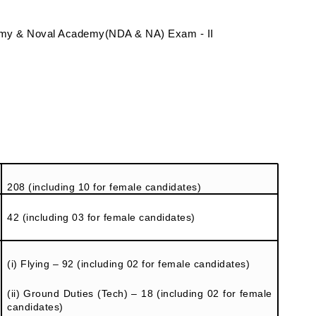
my & Noval Academy(NDA & NA) Exam - II
208 (including 10 for female candidates)
42 (including 03 for female candidates)
(i) Flying – 92 (including 02 for female candidates)
(ii) Ground Duties (Tech) – 18 (including 02 for female
candidates)