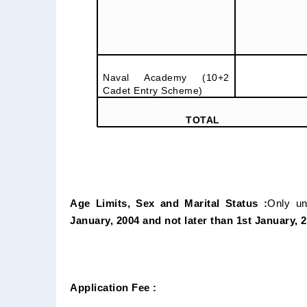
Naval Academy (10+2
Cadet Entry Scheme)
TOTAL
Age Limits, Sex and Marital Status :
Only un
January, 2004 and not later than 1st January, 
Application Fee :