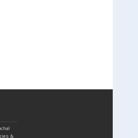
chal
cies &