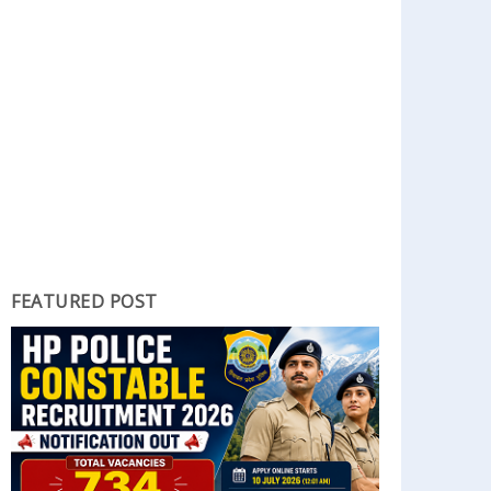
FEATURED POST