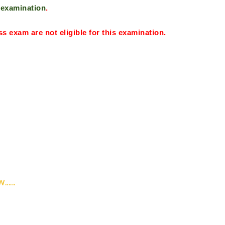
s examination
.
ass exam are not
eligible for this examination.
....