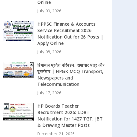
Online
July 09, 2026
HPPSC Finance & Accounts
Service Recruitment 2026
Notification Out for 26 Posts |
Apply Online
July 08, 2026
हिमाचल प्रदेश परिवहन, समाचार पत्र और
दूरसंचार | HPGK MCQ Transport,
Newspapers and
Telecommunication
July 17, 2026
HP Boards Teacher
Recruitment 2026: LDRT
Notification for 1427 TGT, JBT
& Drawing Master Posts
December 21, 2025