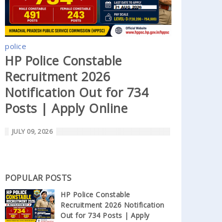
police
HP Police Constable
Recruitment 2026
Notification Out for 734
Posts | Apply Online
JULY 09, 2026
POPULAR POSTS
HP Police Constable
Recruitment 2026 Notification
Out for 734 Posts | Apply