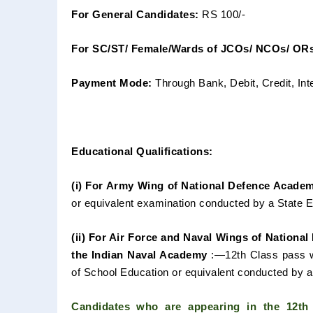
For General Candidates:
RS 100/-
For SC/ST/ Female/Wards of JCOs/ NCOs/ ORs
Payment Mode:
Through Bank, Debit, Credit, Int
Educational Qualifications:
(i) For Army Wing of National Defence Acade
or equivalent
examination conducted by a State 
(ii) For Air Force and Naval Wings of Nationa
the Indian
Naval Academy
:—12th Class pass w
of School Education or equivalent
conducted by a 
Candidates who are appearing in the 12t