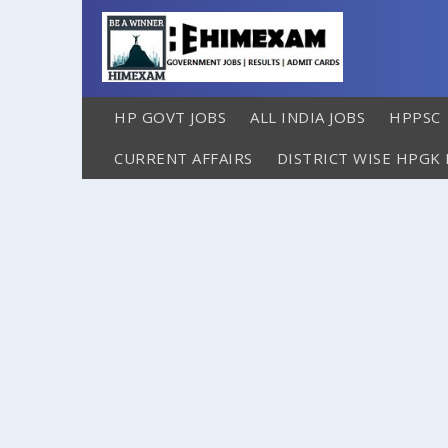
HP GOVT JOBS
ALL INDIA JOBS
HPPSC
CURRENT AFFAIRS
DISTRICT WISE HPGK