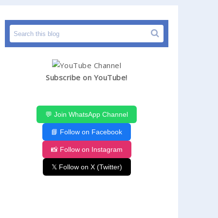
Subscribe on YouTube!
💬 Join WhatsApp Channel
📘 Follow on Facebook
📸 Follow on Instagram
𝕏 Follow on X (Twitter)