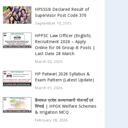
HPSSSB Declared Result of
Supervisor Post Code 370
September 10, 2015
HPPSC Law Officer (English)
Recruitment 2026 – Apply
Online for 06 Group-B Posts |
Last Date 28 March
March 02, 2026
HP Patwari 2026 Syllabus &
Exam Pattern (Latest Update)
March 01, 2026
हिमाचल प्रदेश कल्याणकारी योजनाएँ एवं
सिंचाई | HPGK Welfare Schemes
& Irrigation MCQ
February 28, 2026