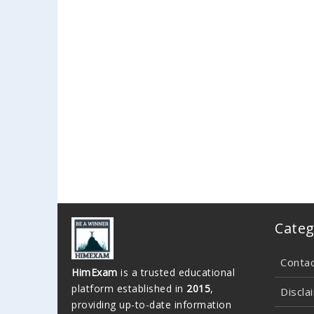
Categ
Conta
HimExam
is a trusted educational
platform established in
2015
,
Discla
providing up-to-date information