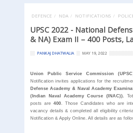
DEFENCE
NDA
NOTIFICATIONS
POLIC
UPSC 2022 - National Defen
& NA) Exam II – 400 Posts, L
PANKAJ DHATWALIA
MAY 19, 2022
Union Public Service Commission (UPSC
Notification invites applications for the recruitm
Defense Academy & Naval Academy Examinati
(Indian Naval Academy Course (INAC)).
Tot
posts are
400
. Those Candidates who are inte
vacancy details & completed all eligibility criter
Notification & Apply Online. All details are as follow