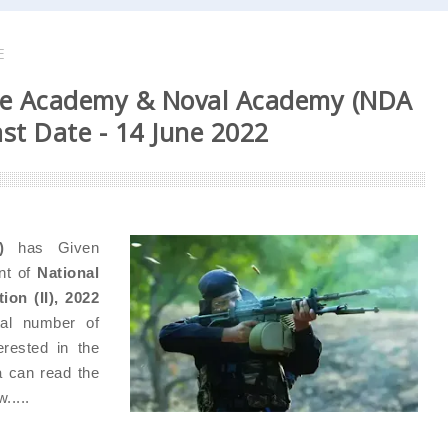
E
se Academy & Noval Academy (NDA
ast Date - 14 June 2022
)
has Given
ent of
National
on (II), 2022
al number of
rested in the
ia can read the
.....