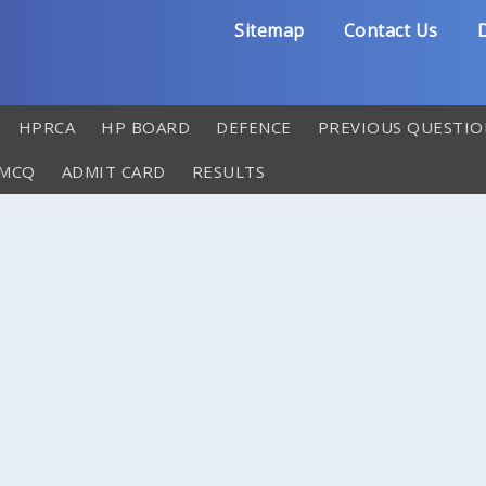
Sitemap
Contact Us
D
HPRCA
HP BOARD
DEFENCE
PREVIOUS QUESTIO
 MCQ
ADMIT CARD
RESULTS