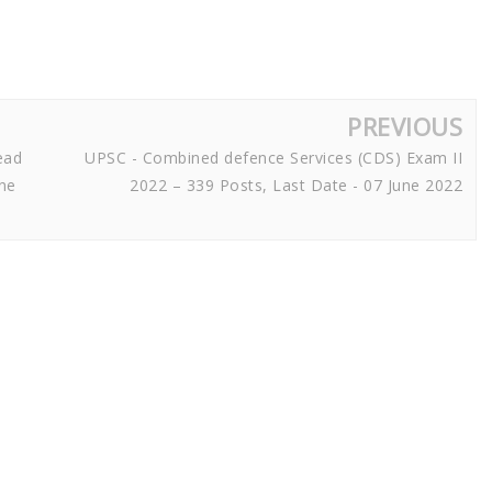
PREVIOUS
ead
UPSC - Combined defence Services (CDS) Exam II
une
2022 – 339 Posts, Last Date - 07 June 2022