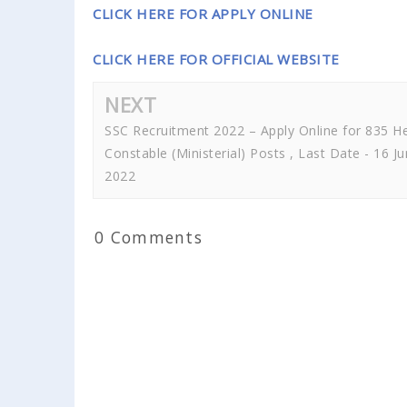
CLICK HERE FOR APPLY ONLINE
CLICK HERE FOR OFFICIAL WEBSITE
NEXT
SSC Recruitment 2022 – Apply Online for 835 H
Constable (Ministerial) Posts , Last Date - 16 J
2022
0 Comments