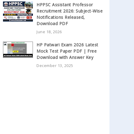
HPPSC Assistant Professor
Recruitment 2026: Subject-Wise
Notifications Released,
Download PDF
June 18, 2026
HP Patwari Exam 2026 Latest
Mock Test Paper PDF | Free
Download with Answer Key
December 13, 2025