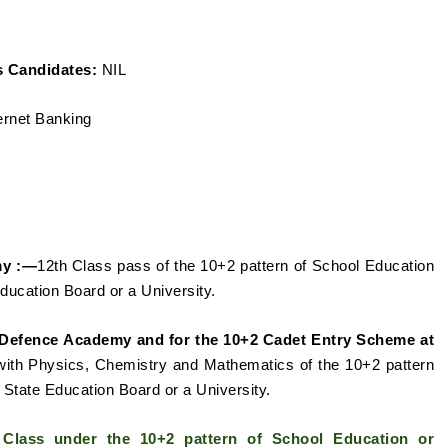
 Candidates:
NIL
ernet Banking
my :—
12th Class
pass of the 10+2 pattern of School Education
Education Board or a
University.
l Defence
Academy and for the 10+2 Cadet Entry Scheme at
ith Physics, Chemistry and Mathematics of the 10+2 pattern
State Education Board or a University.
h Class under the 10+2
pattern of School Education or