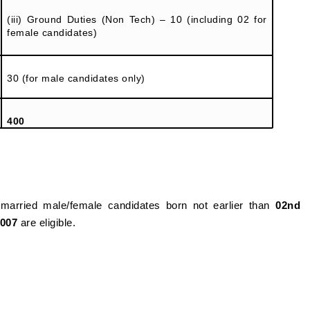
(iii) Ground Duties (Non Tech) – 10 (including 02 for
female candidates)
30 (for male candidates only)
400
married male/female candidates born not earlier than
02nd
2007
are eligible.