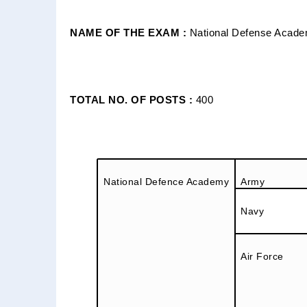
NAME OF THE EXAM :
National Defense Acade
TOTAL NO. OF POSTS :
400
National Defence Academy
Army
Navy
Air Force