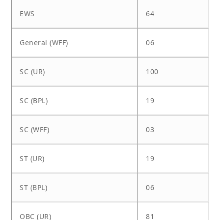
EWS
64
General (WFF)
06
SC (UR)
100
SC (BPL)
19
SC (WFF)
03
ST (UR)
19
ST (BPL)
06
OBC (UR)
81