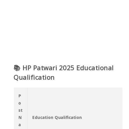
📚 HP Patwari 2025 Educational
Qualification
P
o
st
N
Education Qualification
a