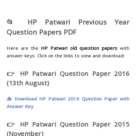
📂 HP Patwari Previous Year
Question Papers PDF
Here are the
HP Patwari old question papers
with
answer keys. Click on the links to view and download:
👉 HP Patwari Question Paper 2016
(13th August)
📥 Download HP Patwari 2016 Question Paper with
Answer Key
👉 HP Patwari Question Paper 2015
(November)