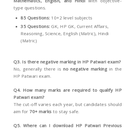
Mathematics, English, and Hindi
with objective-
type questions.
85 Questions:
10+2 level subjects
35 Questions:
GK, HP GK, Current Affairs,
Reasoning, Science, English (Matric), Hindi
(Matric)
Q3. Is there negative marking in HP Patwari exam?
No, generally there is
no negative marking
in the
HP Patwari exam.
Q4. How many marks are required to qualify HP
Patwari exam?
The cut-off varies each year, but candidates should
aim for
70+ marks
to stay safe.
Q5. Where can I download HP Patwari Previous