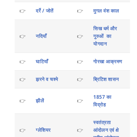
👉
दर्रे / जोतें
👉
मुगल वंश काल
सिख धर्म और
👉
नदियाँ
👉
गुरुओं का
योगदान
👉
घाटियाँ
👉
गोरखा आक्रमण
👉
झरने व चश्मे
👉
ब्रिटिश शासन
1857 का
👉
झीलें
👉
विद्रोह
स्वतंत्रता
👉
ग्लेशियर
👉
आंदोलन एवं क्षे