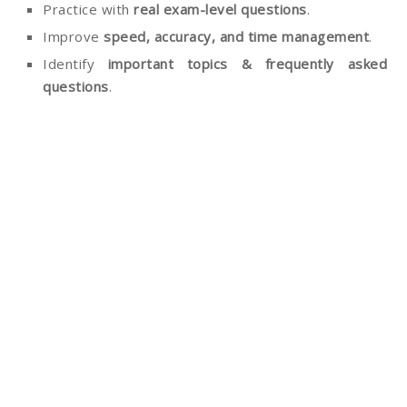
Practice with
real exam-level questions
.
Improve
speed, accuracy, and time management
.
Identify
important topics & frequently asked
questions
.