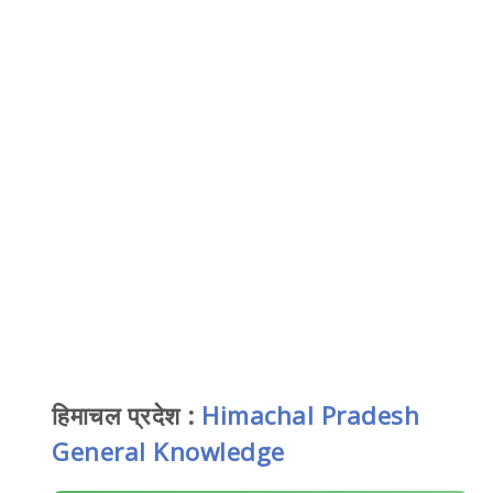
हिमाचल प्रदेश :
Himachal Pradesh
General Knowledge