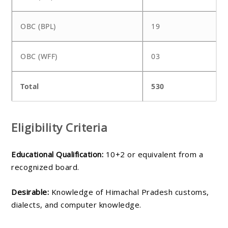
OBC (BPL)
19
OBC (WFF)
03
Total
530
Eligibility Criteria
Educational Qualification:
10+2 or equivalent from a
recognized board.
Desirable:
Knowledge of Himachal Pradesh customs,
dialects, and computer knowledge.