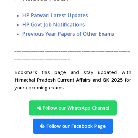
HP Patwari Latest Updates
HP Govt Job Notifications
Previous Year Papers of Other Exams
__________________________________________________
________________________
Bookmark this page and stay updated with
Himachal Pradesh Current Affairs and GK 2025
for
your upcoming exams.
📲 Follow our WhatsApp Channel
👍 Follow our Facebook Page