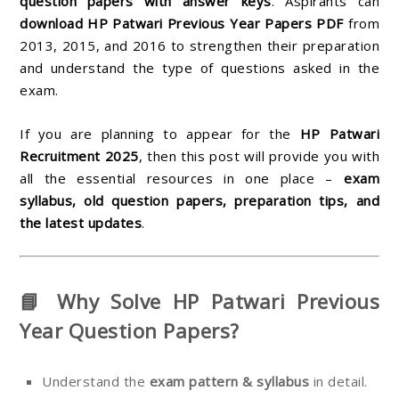
question papers with answer keys
. Aspirants can
download HP Patwari Previous Year Papers PDF
from
2013, 2015, and 2016 to strengthen their preparation
and understand the type of questions asked in the
exam.
If you are planning to appear for the
HP Patwari
Recruitment 2025
, then this post will provide you with
all the essential resources in one place –
exam
syllabus, old question papers, preparation tips, and
the latest updates
.
📘 Why Solve HP Patwari Previous
Year Question Papers?
Understand the
exam pattern & syllabus
in detail.