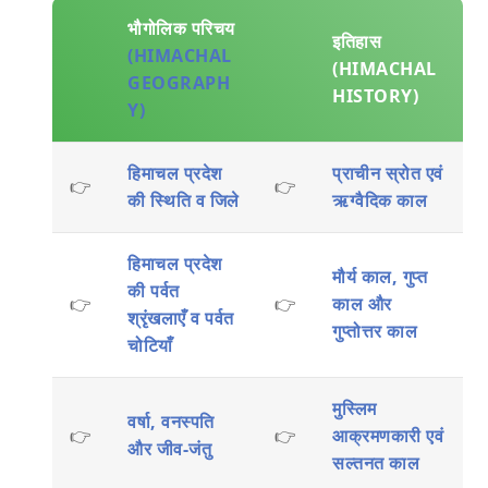
भौगोलिक परिचय
इतिहास
(HIMACHAL
(HIMACHAL
GEOGRAPH
HISTORY)
Y)
हिमाचल प्रदेश
प्राचीन स्रोत एवं
👉
👉
की स्थिति व जिले
ऋग्वैदिक काल
हिमाचल प्रदेश
मौर्य काल, गुप्त
की पर्वत
👉
👉
काल और
श्रृंखलाएँ व पर्वत
गुप्तोत्तर काल
चोटियाँ
मुस्लिम
वर्षा, वनस्पति
👉
👉
आक्रमणकारी एवं
और जीव-जंतु
सल्तनत काल