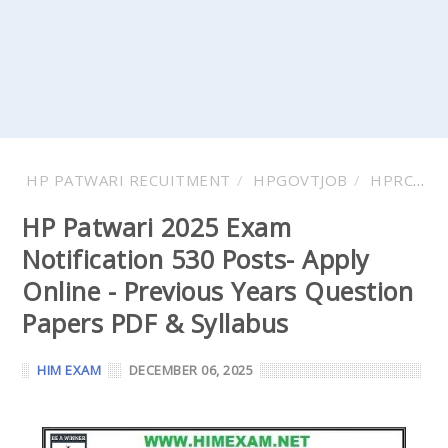
HP PATWARI RECUITMENT
HPGOVTJOB
HPRCA
HP Patwari 2025 Exam
Notification 530 Posts- Apply
Online - Previous Years Question
Papers PDF & Syllabus
HIM EXAM
DECEMBER 06, 2025