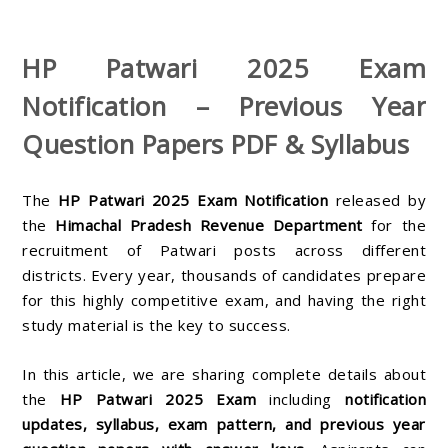
HP Patwari 2025 Exam
Notification – Previous Year
Question Papers PDF & Syllabus
The
HP Patwari 2025 Exam Notification
released by
the
Himachal Pradesh Revenue Department
for the
recruitment of Patwari posts across different
districts. Every year, thousands of candidates prepare
for this highly competitive exam, and having the right
study material is the key to success.
In this article, we are sharing complete details about
the
HP Patwari 2025 Exam
including
notification
updates, syllabus, exam pattern, and previous year