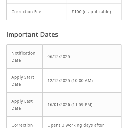
Correction Fee
₹100 (if applicable)
Important Dates
Notification
06/12/2025
Date
Apply Start
12/12/2025 (10:00 AM)
Date
Apply Last
16/01/2026 (11:59 PM)
Date
Correction
Opens 3 working days after