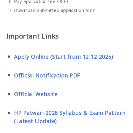
Pay application fee ₹800
Download submitted application form
Important Links
Apply Online (Start from 12-12-2025)
Official Notification PDF
Official Website
HP Patwari 2026 Syllabus & Exam Pattern
(Latest Update)