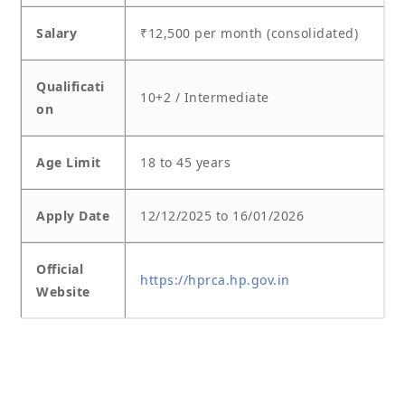
Salary
₹12,500 per month (consolidated)
Qualificati
10+2 / Intermediate
on
Age Limit
18 to 45 years
Apply Date
12/12/2025 to 16/01/2026
Official
https://hprca.hp.gov.in
Website