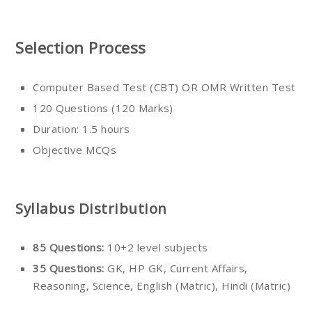
Selection Process
Computer Based Test (CBT) OR OMR Written Test
120 Questions (120 Marks)
Duration: 1.5 hours
Objective MCQs
Syllabus Distribution
85 Questions:
10+2 level subjects
35 Questions:
GK, HP GK, Current Affairs,
Reasoning, Science, English (Matric), Hindi (Matric)