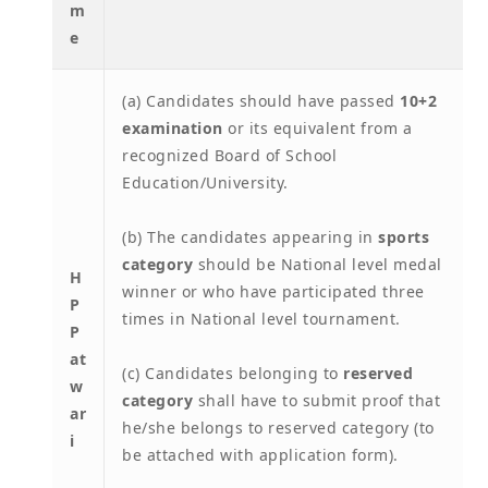
m
e
(a) Candidates should have passed
10+2
examination
or its equivalent from a
recognized Board of School
Education/University.
(b) The candidates appearing in
sports
category
should be National level medal
H
winner or who have participated three
P
times in National level tournament.
P
at
(c) Candidates belonging to
reserved
w
category
shall have to submit proof that
ar
he/she belongs to reserved category (to
i
be attached with application form).