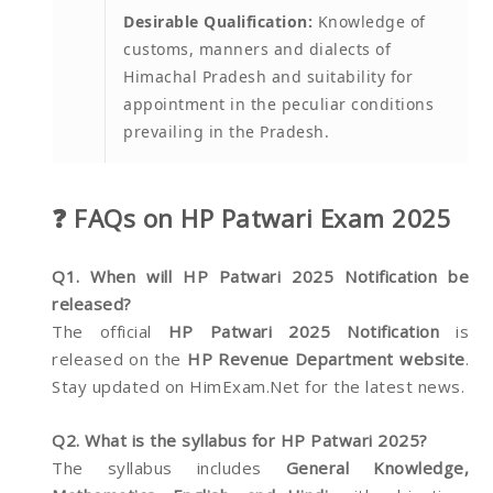
Desirable Qualification:
Knowledge of
customs, manners and dialects of
Himachal Pradesh and suitability for
appointment in the peculiar conditions
prevailing in the Pradesh.
❓ FAQs on HP Patwari Exam 2025
Q1. When will HP Patwari 2025 Notification be
released?
The official
HP Patwari 2025 Notification
is
released on the
HP Revenue Department website
.
Stay updated on HimExam.Net for the latest news.
Q2. What is the syllabus for HP Patwari 2025?
The syllabus includes
General Knowledge,