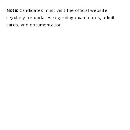
Note:
Candidates must visit the official website
regularly for updates regarding exam dates, admit
cards, and documentation.