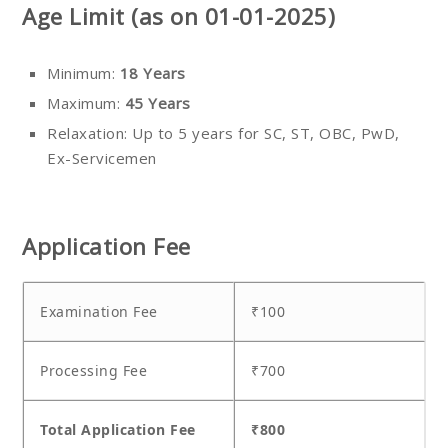
Age Limit (as on 01-01-2025)
Minimum:
18 Years
Maximum:
45 Years
Relaxation: Up to 5 years for SC, ST, OBC, PwD,
Ex-Servicemen
Application Fee
Examination Fee
₹100
Processing Fee
₹700
Total Application Fee
₹800