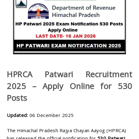
HPRCA Patwari Recruitment
2025 – Apply Online for 530
Posts
Updated:
06 December 2025
The Himachal Pradesh Rajya Chayan Aayog (HPRCA)
has released the official notification for
530 Patwari