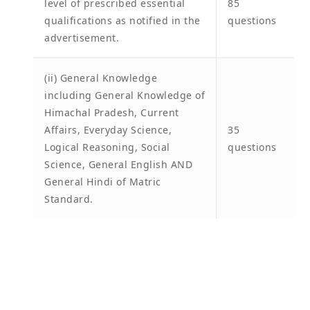
level of prescribed essential
85
qualifications as notified in the
questions
advertisement.
(ii) General Knowledge
including General Knowledge of
Himachal Pradesh, Current
Affairs, Everyday Science,
35
Logical Reasoning, Social
questions
Science, General English AND
General Hindi of Matric
Standard.