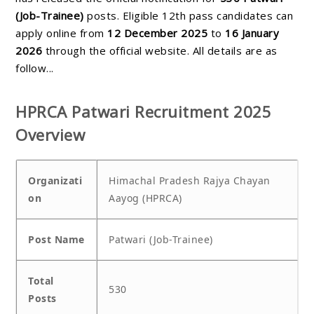
(Job-Trainee)
posts. Eligible 12th pass candidates can
apply online from
12 December 2025
to
16 January
2026
through the official website. All details are as
follow...
HPRCA Patwari Recruitment 2025
Overview
Organizati
Himachal Pradesh Rajya Chayan
on
Aayog (HPRCA)
Post Name
Patwari (Job-Trainee)
Total
530
Posts