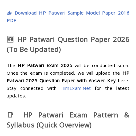
📥 Download HP Patwari Sample Model Paper 2016
PDF
🆕 HP Patwari Question Paper 2026
(To Be Updated)
The
HP Patwari Exam 2025
will be conducted soon.
Once the exam is completed, we will upload the
HP
Patwari 2025 Question Paper with Answer Key
here.
Stay connected with
HimExam.Net
for the latest
updates.
📑 HP Patwari Exam Pattern &
Syllabus (Quick Overview)