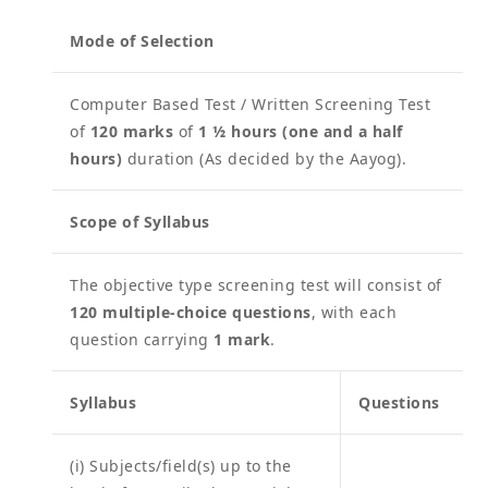
Mode of Selection
Computer Based Test / Written Screening Test
of
120 marks
of
1 ½ hours (one and a half
hours)
duration (As decided by the Aayog).
Scope of Syllabus
The objective type screening test will consist of
120 multiple-choice questions
, with each
question carrying
1 mark
.
Syllabus
Questions
(i) Subjects/field(s) up to the