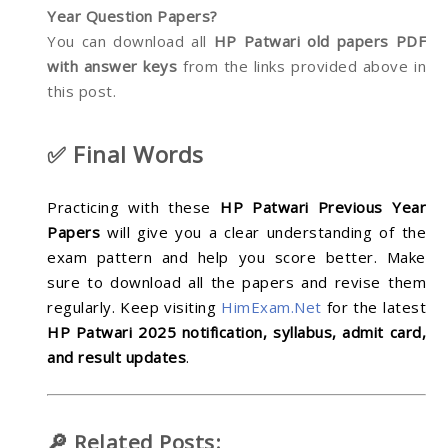
Year Question Papers?
You can download all
HP Patwari old papers PDF
with answer keys
from the links provided above in
this post.
✅ Final Words
Practicing with these
HP Patwari Previous Year
Papers
will give you a clear understanding of the
exam pattern and help you score better. Make
sure to download all the papers and revise them
regularly. Keep visiting
HimExam.Net
for the latest
HP Patwari 2025 notification, syllabus, admit card,
and result updates
.
🔎 Related Posts: