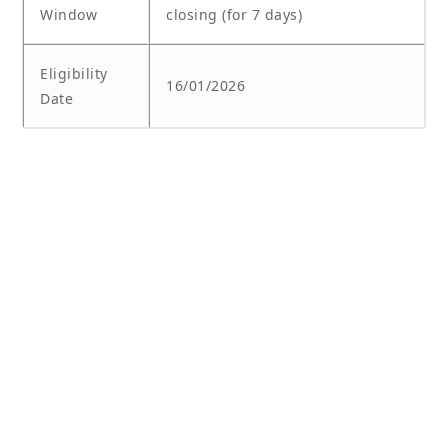
Window
closing (for 7 days)
Eligibility
16/01/2026
Date