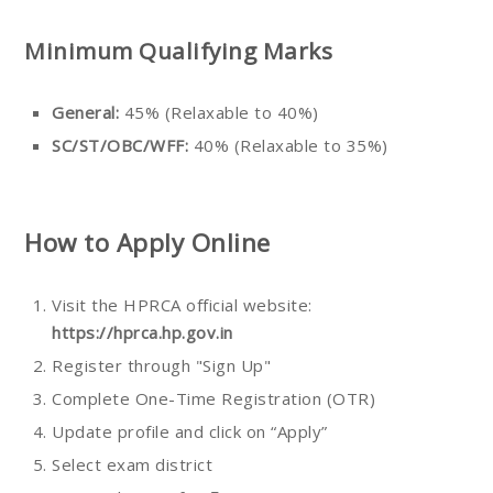
Minimum Qualifying Marks
General:
45% (Relaxable to 40%)
SC/ST/OBC/WFF:
40% (Relaxable to 35%)
How to Apply Online
Visit the HPRCA official website:
https://hprca.hp.gov.in
Register through "Sign Up"
Complete One-Time Registration (OTR)
Update profile and click on “Apply”
Select exam district