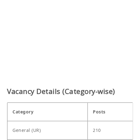
Vacancy Details (Category-wise)
Category
Posts
General (UR)
210