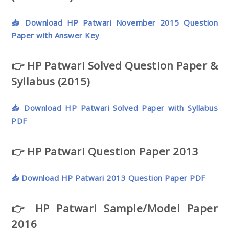
📥 Download HP Patwari November 2015 Question
Paper with Answer Key
👉 HP Patwari Solved Question Paper &
Syllabus (2015)
📥 Download HP Patwari Solved Paper with Syllabus
PDF
👉 HP Patwari Question Paper 2013
📥 Download HP Patwari 2013 Question Paper PDF
👉 HP Patwari Sample/Model Paper
2016