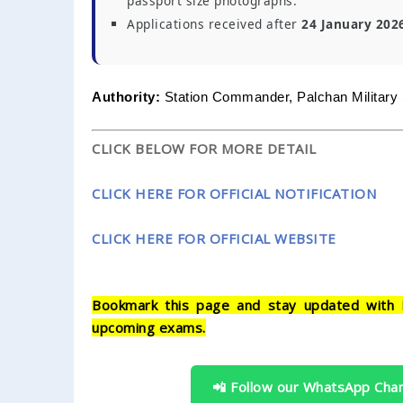
passport size photographs.
Applications received after
24 January 202
Authority:
Station Commander, Palchan Military 
CLICK BELOW FOR MORE DETAIL
CLICK HERE FOR OFFICIAL NOTIFICATION
CLICK HERE FOR OFFICIAL WEBSITE
Bookmark this page and stay updated with 
upcoming exams.
📲 Follow our WhatsApp Cha