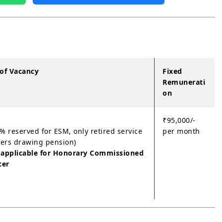
 of Vacancy
Fixed
Remunerati
on
₹95,000/-
% reserved for ESM, only retired service
per month
cers drawing pension)
 applicable for Honorary Commissioned
cer