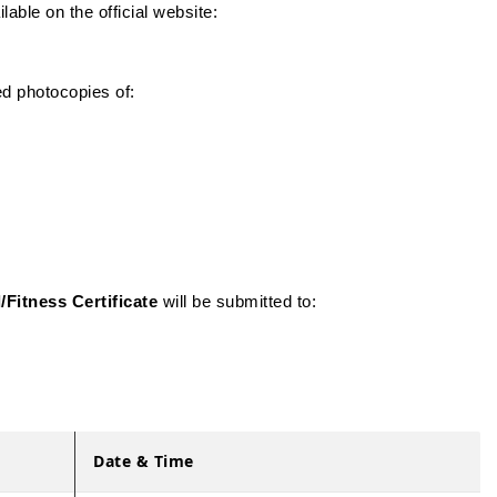
able on the official website:
ed photocopies of:
/Fitness Certificate
will be submitted to:
Date & Time