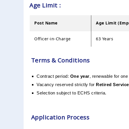
Age Limit :
Post Name
Age Limit (Em
Officer-in-Charge
63 Years
Terms & Conditions
Contract period:
One year
, renewable for one
Vacancy reserved strictly for
Retired Service
Selection subject to ECHS criteria.
Application Process