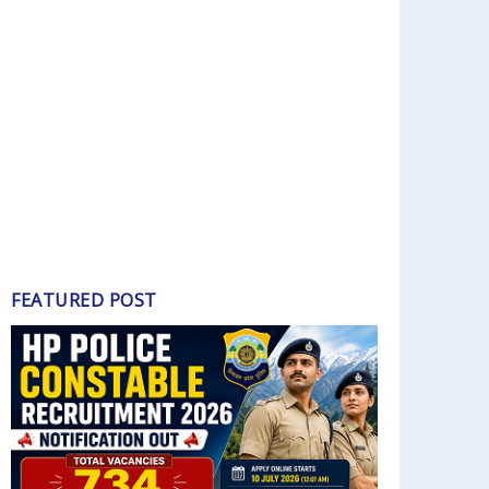
FEATURED POST