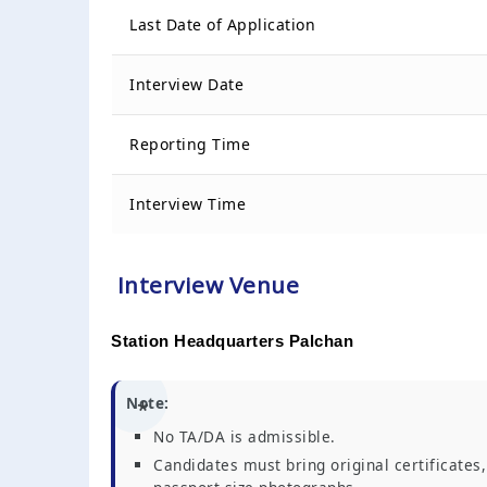
Last Date of Application
Interview Date
Reporting Time
Interview Time
Interview Venue
Station Headquarters Palchan
Note:
No TA/DA is admissible.
Candidates must bring original certificates