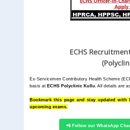
ECHS Recruitment
(Polycli
Ex-Servicemen Contributory Health Scheme (ECHS) 
basis at
ECHS Polyclinic Kullu
. All details are as
Bookmark this page and stay updated with 
upcoming exams.
📲 Follow our WhatsApp Cha