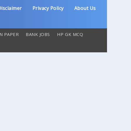
isclaimer
Privacy Policy
About Us
N PAPER
BANK JOBS
HP GK MCQ