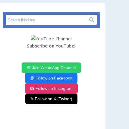
HIMACHAL PRADESH JOBS
HPGOVTJOB
LATE
Subscribe on YouTube!
💬 Join WhatsApp Channel
📘 Follow on Facebook
📸 Follow on Instagram
𝕏 Follow on X (Twitter)