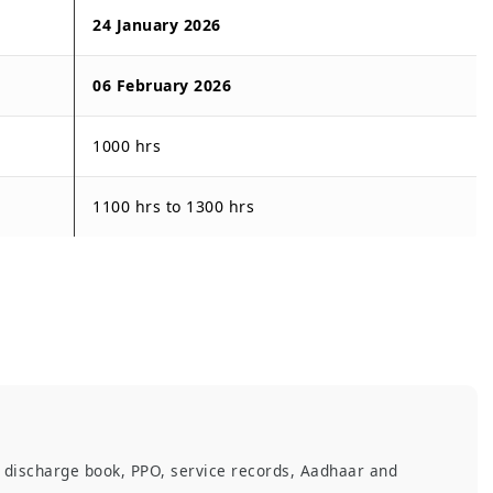
24 January 2026
06 February 2026
1000 hrs
1100 hrs to 1300 hrs
, discharge book, PPO, service records, Aadhaar and