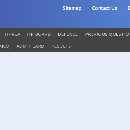
Sitemap
Contact Us
D
HPRCA
HP BOARD
DEFENCE
PREVIOUS QUESTIO
 MCQ
ADMIT CARD
RESULTS