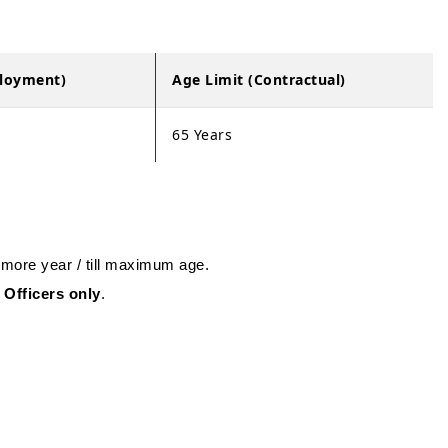
ployment)
Age Limit (Contractual)
65 Years
 more year / till maximum age.
 Officers only
.