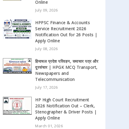
Online
July 09, 2026
HPPSC Finance & Accounts
Service Recruitment 2026
Notification Out for 26 Posts |
Apply Online
July 08, 2026
हिमाचल प्रदेश परिवहन, समाचार पत्र और
दूरसंचार | HPGK MCQ Transport,
Newspapers and
Telecommunication
July 17, 2026
HP High Court Recruitment
2026 Notification Out – Clerk,
Stenographer & Driver Posts |
Apply Online
March 01, 2026