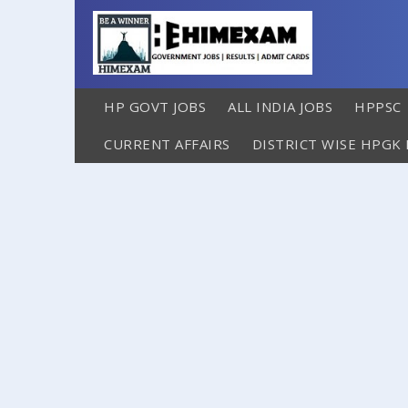
HP GOVT JOBS
ALL INDIA JOBS
HPPSC
CURRENT AFFAIRS
DISTRICT WISE HPGK