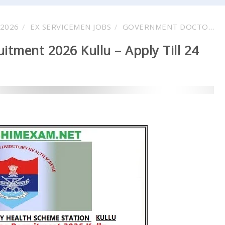
2026
EX SERVICEMEN JOBS
GOVERNMENT DOCTOR VACANCY
itment 2026 Kullu – Apply Till 24