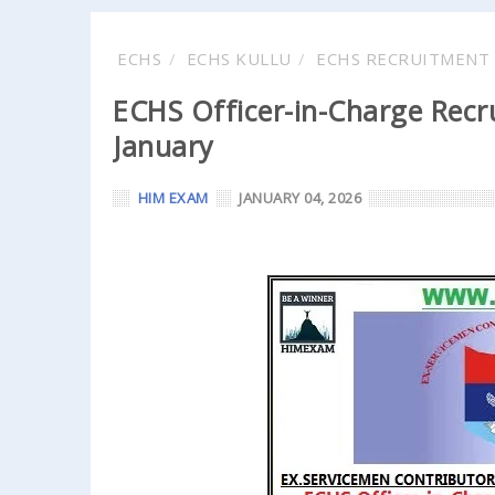
ECHS
ECHS KULLU
ECHS RECRUITMENT 
ECHS Officer-in-Charge Recru
January
HIM EXAM
JANUARY 04, 2026