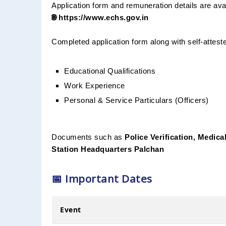
Application form and remuneration details are avail
🌐 https://www.echs.gov.in
Completed application form along with self-attest
Educational Qualifications
Work Experience
Personal & Service Particulars (Officers)
Documents such as
Police Verification, Medical
Station Headquarters Palchan
📅 Important Dates
Event