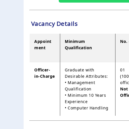
Vacancy Details
Appoint
Minimum
No.
ment
Qualification
Officer-
Graduate with
01
in-Charge
Desirable Attributes:
(100
• Management
offi
Qualification
Not
• Minimum 10 Years
Offi
Experience
• Computer Handling