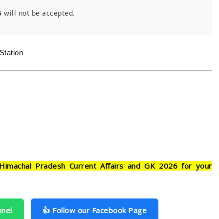
6
will not be accepted.
Station
Himachal Pradesh Current Affairs and GK 2026 for your
nnel
👍 Follow our Facebook Page