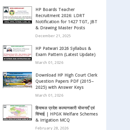
HP Boards Teacher
Recruitment 2026: LDRT
Notification for 1427 TGT, JBT
& Drawing Master Posts
December 21, 2025
HP Patwari 2026 Syllabus &
Exam Pattern (Latest Update)
March 01, 2026
Download HP High Court Clerk
Question Papers PDF (2015–
2025) with Answer Keys
March 01, 2026
हिमाचल प्रदेश कल्याणकारी योजनाएँ एवं
सिंचाई | HPGK Welfare Schemes
& Irrigation MCQ
February 28, 2026