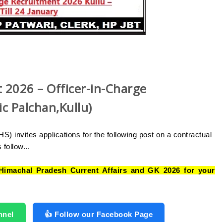
 2026 – Officer-in-Charge
nic
Palchan,Kullu)
invites applications for the following post on a contractual
 follow...
Himachal Pradesh Current Affairs and GK 2026 for your
nnel
👍 Follow our Facebook Page