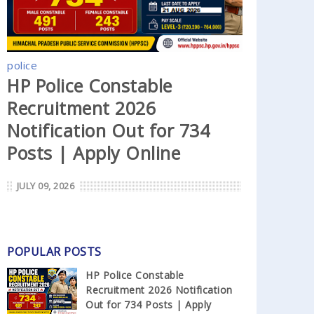
police
HP Police Constable
Recruitment 2026
Notification Out for 734
Posts | Apply Online
JULY 09, 2026
POPULAR POSTS
HP Police Constable
Recruitment 2026 Notification
Out for 734 Posts | Apply