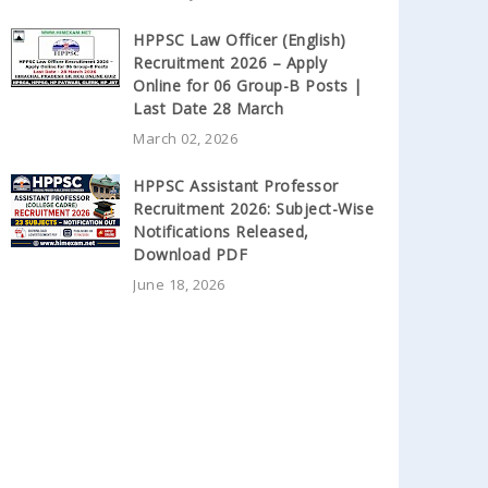
HPPSC Law Officer (English)
Recruitment 2026 – Apply
Online for 06 Group-B Posts |
Last Date 28 March
March 02, 2026
HPPSC Assistant Professor
Recruitment 2026: Subject-Wise
Notifications Released,
Download PDF
June 18, 2026