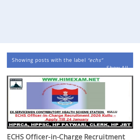
Showing posts with the label
echs
Show All
ECHS Officer-in-Charge Recruitment