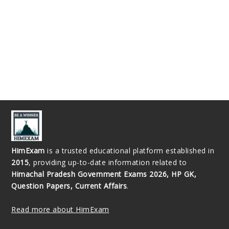
HimExam
is a trusted educational platform established in
2015
, providing up-to-date information related to
Himachal Pradesh Government Exams 2026, HP GK,
Question Papers, Current Affairs
.
Read more about HimExam