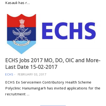
Kasauli has r…
ECHS Jobs 2017 MO, DO, OIC and More-
Last Date 15-02-2017
ECHS
-
FEBRUARY 03, 2017
ECHS Ex Servicemen Contributory Health Scheme
Polyclinic Hanumangarh has invited applications for the
recruitment …