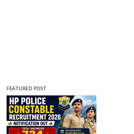
FEATURED POST