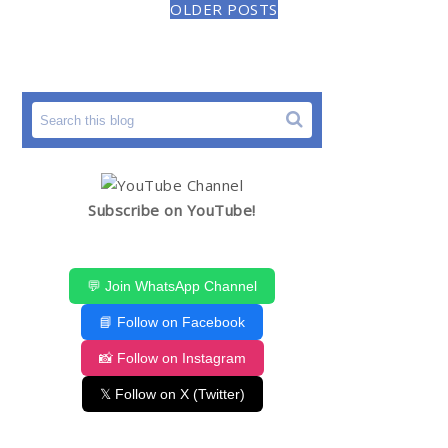
OLDER POSTS
Subscribe on YouTube!
💬 Join WhatsApp Channel
📘 Follow on Facebook
📸 Follow on Instagram
𝕏 Follow on X (Twitter)