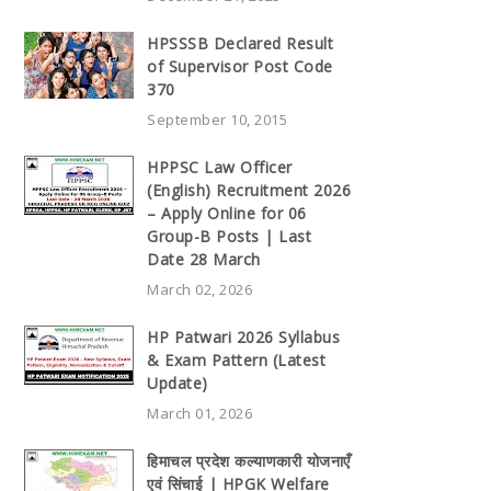
HPSSSB Declared Result
of Supervisor Post Code
370
September 10, 2015
HPPSC Law Officer
(English) Recruitment 2026
– Apply Online for 06
Group-B Posts | Last
Date 28 March
March 02, 2026
HP Patwari 2026 Syllabus
& Exam Pattern (Latest
Update)
March 01, 2026
हिमाचल प्रदेश कल्याणकारी योजनाएँ
एवं सिंचाई | HPGK Welfare