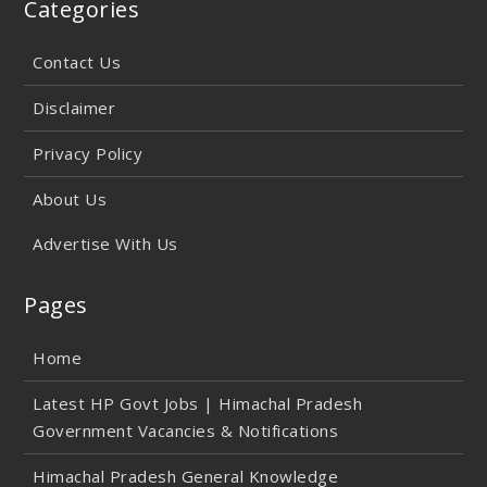
Categories
Contact Us
Disclaimer
Privacy Policy
About Us
Advertise With Us
Pages
Home
Latest HP Govt Jobs | Himachal Pradesh
Government Vacancies & Notifications
Himachal Pradesh General Knowledge