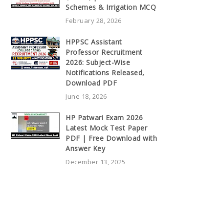
Schemes & Irrigation MCQ
February 28, 2026
HPPSC Assistant
Professor Recruitment
2026: Subject-Wise
Notifications Released,
Download PDF
June 18, 2026
HP Patwari Exam 2026
Latest Mock Test Paper
PDF | Free Download with
Answer Key
December 13, 2025