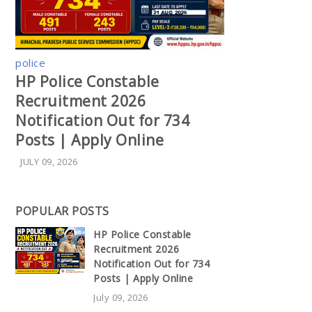
police
HP Police Constable
Recruitment 2026
Notification Out for 734
Posts | Apply Online
JULY 09, 2026
POPULAR POSTS
HP Police Constable
Recruitment 2026
Notification Out for 734
Posts | Apply Online
July 09, 2026