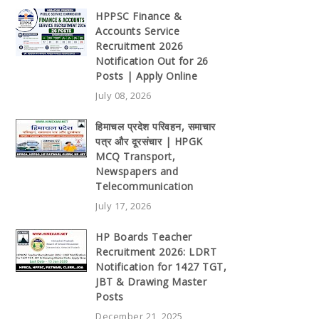
HPPSC Finance &
Accounts Service
Recruitment 2026
Notification Out for 26
Posts | Apply Online
July 08, 2026
हिमाचल प्रदेश परिवहन, समाचार
पत्र और दूरसंचार | HPGK
MCQ Transport,
Newspapers and
Telecommunication
July 17, 2026
HP Boards Teacher
Recruitment 2026: LDRT
Notification for 1427 TGT,
JBT & Drawing Master
Posts
December 21, 2025