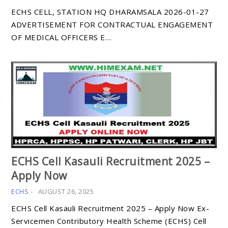
ECHS CELL, STATION HQ DHARAMSALA 2026-01-27
ADVERTISEMENT FOR CONTRACTUAL ENGAGEMENT
OF MEDICAL OFFICERS E…
ECHS Cell Kasauli Recruitment 2025 –
Apply Now
ECHS
-
AUGUST 26, 2025
ECHS Cell Kasauli Recruitment 2025 – Apply Now Ex-
Servicemen Contributory Health Scheme (ECHS) Cell