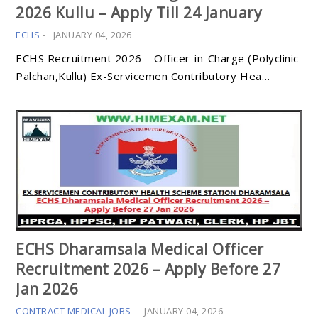
2026 Kullu – Apply Till 24 January
ECHS
-
JANUARY 04, 2026
ECHS Recruitment 2026 – Officer-in-Charge (Polyclinic
Palchan,Kullu) Ex-Servicemen Contributory Hea…
ECHS Dharamsala Medical Officer
Recruitment 2026 – Apply Before 27
Jan 2026
CONTRACT MEDICAL JOBS
-
JANUARY 04, 2026