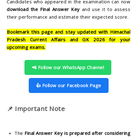
Candidates who appeared in the examination can now
download the Final Answer Key
and use it to assess
their performance and estimate their expected score.
Bookmark this page and stay updated with Himachal
Pradesh Current Affairs and GK 2026 for your
upcoming exams.
📲 Follow our WhatsApp Channel
👍 Follow our Facebook Page
📌 Important Note
The
Final Answer Key is prepared after considering