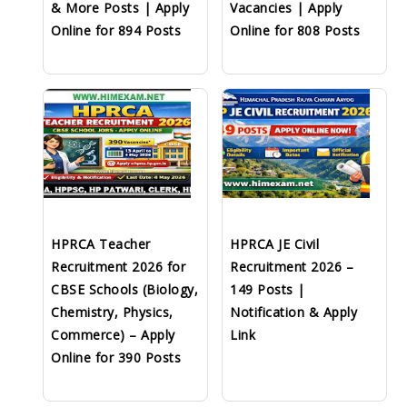
& More Posts | Apply
Vacancies | Apply
Online for 894 Posts
Online for 808 Posts
HPRCA Teacher
HPRCA JE Civil
Recruitment 2026 for
Recruitment 2026 –
CBSE Schools (Biology,
149 Posts |
Chemistry, Physics,
Notification & Apply
Commerce) – Apply
Link
Online for 390 Posts