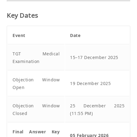
Key Dates
Event
Date
TGT Medical
15–17 December 2025
Examination
Objection Window
19 December 2025
Open
Objection Window
25 December 2025
Closed
(11:55 PM)
Final Answer Key
05 February 2026