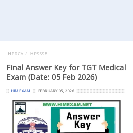
HPRCA
HPSSSB
Final Answer Key for TGT Medical
Exam (Date: 05 Feb 2026)
HIM EXAM
FEBRUARY 05, 2026