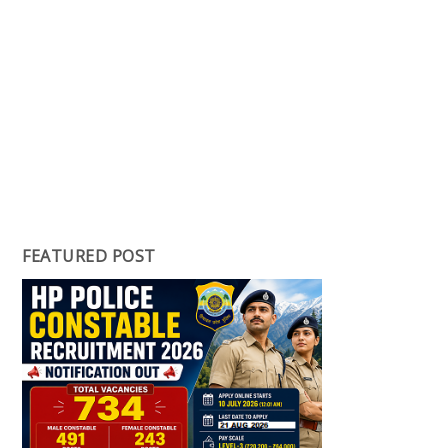
FEATURED POST