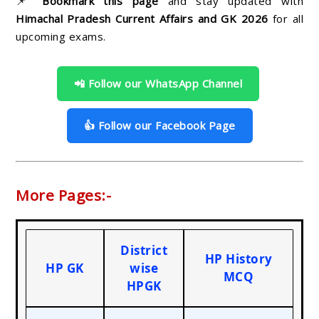
📌
Bookmark this page
and stay updated with
Himachal Pradesh Current Affairs and GK 2026
for all
upcoming exams.
📲 Follow our WhatsApp Channel
👍 Follow our Facebook Page
More Pages:-
District
HP History
HP GK
wise
MCQ
HPGK