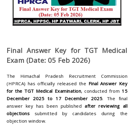
Final Answer Key for TGT Medical
Exam (Date: 05 Feb 2026)
The Himachal Pradesh Recruitment Commission
(HPRCA) has officially released the
Final Answer Key
for the TGT Medical Examination
, conducted from
15
December 2025 to 17 December 2025
. The final
answer key has been published
after reviewing all
objections
submitted by candidates during the
objection window.