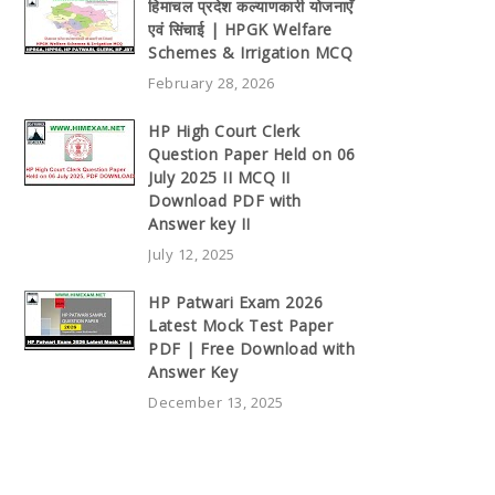
हिमाचल प्रदेश कल्याणकारी योजनाएँ
एवं सिंचाई | HPGK Welfare
Schemes & Irrigation MCQ
February 28, 2026
HP High Court Clerk
Question Paper Held on 06
July 2025 II MCQ II
Download PDF with
Answer key II
July 12, 2025
HP Patwari Exam 2026
Latest Mock Test Paper
PDF | Free Download with
Answer Key
December 13, 2025