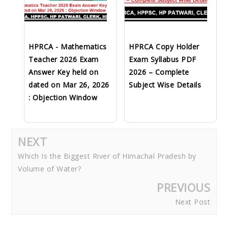
HPRCA - Mathematics
HPRCA Copy Holder
Teacher 2026 Exam
Exam Syllabus PDF
Answer Key held on
2026 – Complete
dated on Mar 26, 2026
Subject Wise Details
: Objection Window
NEXT
Which Is the Biggest River of Himachal Pradesh by
Volume of Water?
PREVIOUS
Next Post