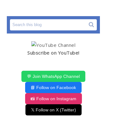
Subscribe on YouTube!
💬 Join WhatsApp Channel
📘 Follow on Facebook
📸 Follow on Instagram
𝕏 Follow on X (Twitter)