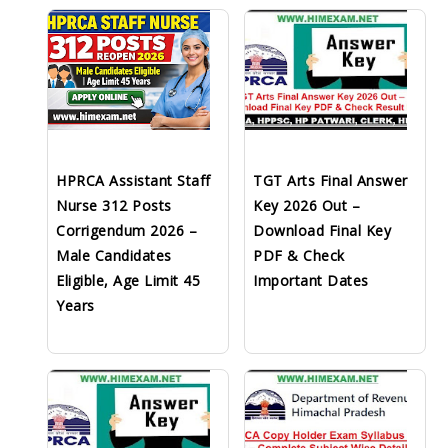
HPRCA Assistant Staff
TGT Arts Final Answer
Nurse 312 Posts
Key 2026 Out –
Corrigendum 2026 –
Download Final Key
Male Candidates
PDF & Check
Eligible, Age Limit 45
Important Dates
Years