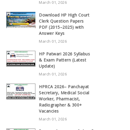
March 01, 2026
Download HP High Court
Clerk Question Papers
PDF (2015–2025) with
Answer Keys
March 01, 2026
HP Patwari 2026 Syllabus
& Exam Pattern (Latest
Update)
March 01, 2026
HPRCA 2026– Panchayat
Secretary, Medical Social
Worker, Pharmacist,
Radiographer & 300+
Vacancies
March 01, 2026