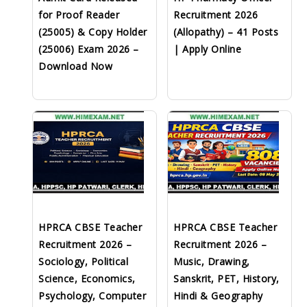
for Proof Reader
Recruitment 2026
(25005) & Copy Holder
(Allopathy) – 41 Posts
(25006) Exam 2026 –
| Apply Online
Download Now
HPRCA CBSE Teacher
HPRCA CBSE Teacher
Recruitment 2026 –
Recruitment 2026 –
Sociology, Political
Music, Drawing,
Science, Economics,
Sanskrit, PET, History,
Psychology, Computer
Hindi & Geography