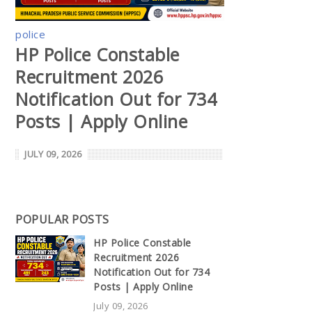
police
HP Police Constable
Recruitment 2026
Notification Out for 734
Posts | Apply Online
JULY 09, 2026
POPULAR POSTS
HP Police Constable
Recruitment 2026
Notification Out for 734
Posts | Apply Online
July 09, 2026