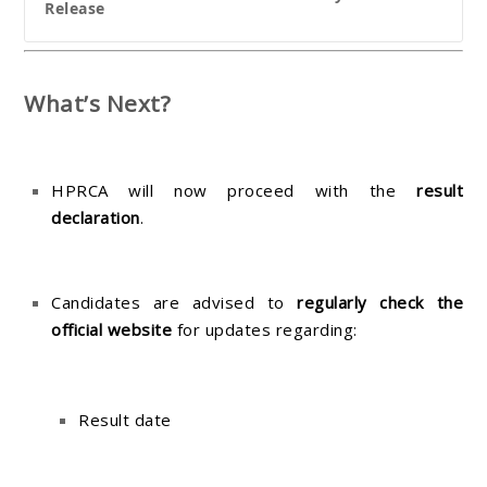
Release
What’s Next?
HPRCA will now proceed with the
result
declaration
.
Candidates are advised to
regularly check the
official website
for updates regarding:
Result date