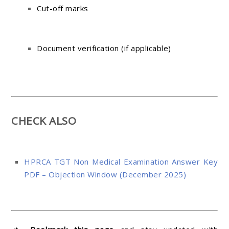
Cut-off marks
Document verification (if applicable)
CHECK ALSO
HPRCA TGT Non Medical Examination Answer Key
PDF – Objection Window (December 2025)