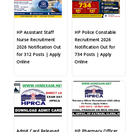
HP Assistant Staff
HP Police Constable
Nurse Recruitment
Recruitment 2026
2026 Notification Out
Notification Out for
for 312 Posts | Apply
734 Posts | Apply
Online
Online
Admit Card Released
HP Pharmacy Officer