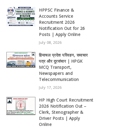
HPPSC Finance &
Accounts Service
Recruitment 2026
Notification Out for 26
Posts | Apply Online
July 08, 2026
हिमाचल प्रदेश परिवहन, समाचार
पत्र और दूरसंचार | HPGK
MCQ Transport,
Newspapers and
Telecommunication
July 17, 2026
HP High Court Recruitment
2026 Notification Out –
Clerk, Stenographer &
Driver Posts | Apply
Online