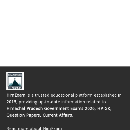
HimExam
is a trusted educational platform established in
2015
, providing up-to-date information related to
Himachal Pradesh Government Exams 2026, HP GK,
Question Papers, Current Affairs
.
Read more about HimExam