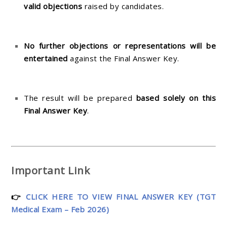
valid objections
raised by candidates.
No further objections or representations will be
entertained
against the Final Answer Key.
The result will be prepared
based solely on this
Final Answer Key
.
Important Link
👉
CLICK HERE TO VIEW FINAL ANSWER KEY (TGT
Medical Exam – Feb 2026)