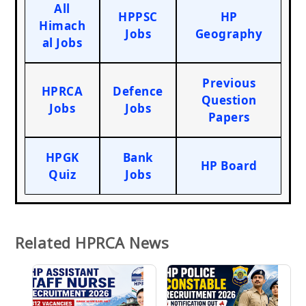
All
HPPSC
HP
Himach
Jobs
Geography
al Jobs
Previous
HPRCA
Defence
Question
Jobs
Jobs
Papers
HPGK
Bank
HP Board
Quiz
Jobs
Related HPRCA News