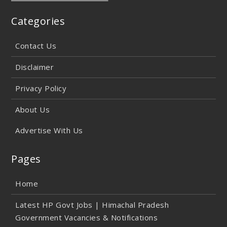
Categories
Contact Us
Disclaimer
Privacy Policy
About Us
Advertise With Us
Pages
Home
Latest HP Govt Jobs | Himachal Pradesh
Government Vacancies & Notifications