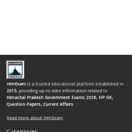
HimExam
is a trusted educational platform established in
2015
, providing up-to-date information related to
Himachal Pradesh Government Exams 2026, HP GK,
Question Papers, Current Affairs
.
Read more about HimExam
Categories