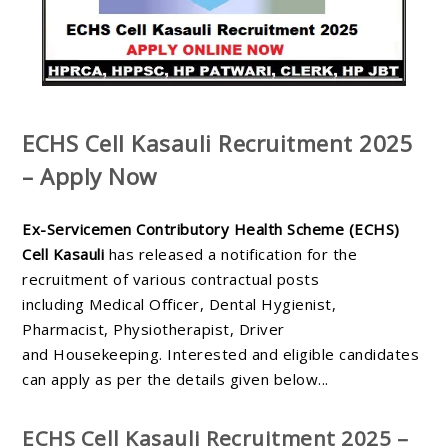
ECHS Cell Kasauli Recruitment 2025
– Apply Now
Ex-Servicemen Contributory Health Scheme (ECHS)
Cell Kasauli
has released a notification for the
recruitment of various contractual posts
including
Medical Officer, Dental Hygienist,
Pharmacist, Physiotherapist, Driver
and
Housekeeping
. Interested and eligible candidates
can apply as per the details given below...
ECHS Cell Kasauli Recruitment 2025 –