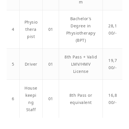
m
Bachelor’s
Physio
Degree in
28,1
4
thera
01
Physiotherapy
00/-
pist
(BPT)
8th Pass + Valid
19,7
5
Driver
01
LMV/HMV
00/-
License
House
keepi
8th Pass or
16,8
6
01
ng
equivalent
00/-
Staff