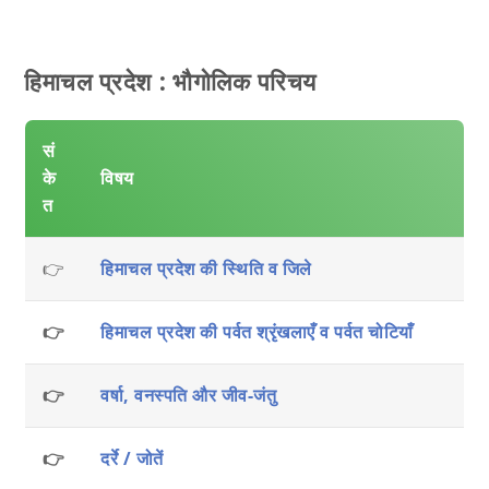
हिमाचल प्रदेश : भौगोलिक परिचय
सं
के
विषय
त
👉
हिमाचल प्रदेश की स्थिति व जिले
👉
हिमाचल प्रदेश की पर्वत श्रृंखलाएँ व पर्वत चोटियाँ
👉
वर्षा, वनस्पति और जीव-जंतु
👉
दर्रे / जोतें