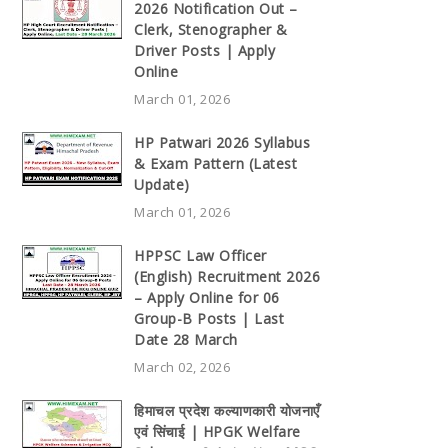
2026 Notification Out –
Clerk, Stenographer &
Driver Posts | Apply
Online
March 01, 2026
HP Patwari 2026 Syllabus
& Exam Pattern (Latest
Update)
March 01, 2026
HPPSC Law Officer
(English) Recruitment 2026
– Apply Online for 06
Group-B Posts | Last
Date 28 March
March 02, 2026
हिमाचल प्रदेश कल्याणकारी योजनाएँ
एवं सिंचाई | HPGK Welfare