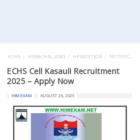
ECHS
HIMACHAL JOBS
HPGOVTJOB
NOTIFICATIONS
ECHS Cell Kasauli Recruitment
2025 – Apply Now
HIM EXAM
AUGUST 26, 2025