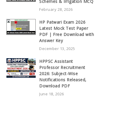
Schemes & Irrigation MCQ
February 28, 2026
HP Patwari Exam 2026
Latest Mock Test Paper
PDF | Free Download with
Answer Key
December 13, 2025
HPPSC Assistant
Professor Recruitment
2026: Subject-Wise
Notifications Released,
Download PDF
June 18, 2026