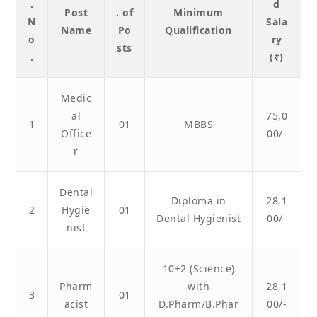
.
d
Post
. of
Minimum
N
Sala
Name
Po
Qualification
o
ry
sts
.
(₹)
Medic
al
75,0
1
01
MBBS
Office
00/-
r
Dental
Diploma in
28,1
2
Hygie
01
Dental Hygienist
00/-
nist
10+2 (Science)
Pharm
with
28,1
3
01
acist
D.Pharm/B.Phar
00/-