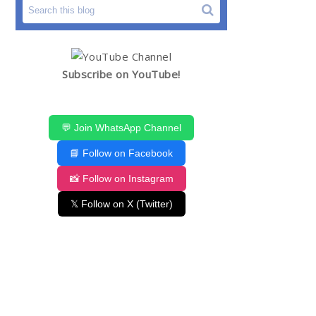
Subscribe on YouTube!
💬 Join WhatsApp Channel
📘 Follow on Facebook
📸 Follow on Instagram
𝕏 Follow on X (Twitter)