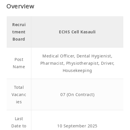
Overview
Recrui
tment
ECHS Cell Kasauli
Board
Medical Officer, Dental Hygienist,
Post
Pharmacist, Physiotherapist, Driver,
Name
Housekeeping
Total
Vacanc
07 (On Contract)
ies
Last
Date to
10 September 2025