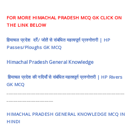
FOR MORE HIMACHAL PRADESH MCQ GK CLICK ON
THE LINK BELOW
हिमाचल प्रदेश दर्रे/ जोतें से संबंधित महत्वपूर्ण प्रश्नोत्तरी | HP
Passes/Ploughs GK MCQ
Himachal Pradesh General Knowledge
हिमाचल प्रदेश की नदियाँ से संबंधित महत्वपूर्ण प्रश्नोत्तरी | HP Rivers
GK MCQ
_____________________________________________________
_____________________
HIMACHAL PRADESH GENERAL KNOWLEDGE MCQ IN
HINDI