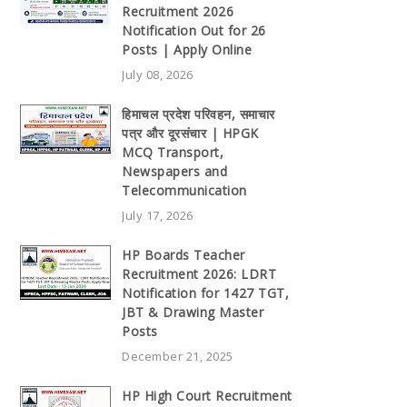
Recruitment 2026
Notification Out for 26
Posts | Apply Online
July 08, 2026
हिमाचल प्रदेश परिवहन, समाचार
पत्र और दूरसंचार | HPGK
MCQ Transport,
Newspapers and
Telecommunication
July 17, 2026
HP Boards Teacher
Recruitment 2026: LDRT
Notification for 1427 TGT,
JBT & Drawing Master
Posts
December 21, 2025
HP High Court Recruitment