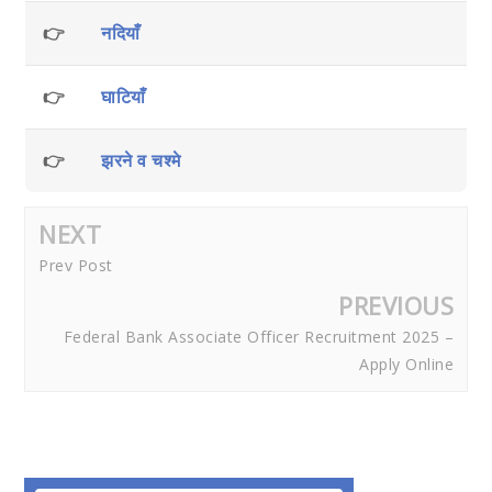
👉
नदियाँ
👉
घाटियाँ
👉
झरने व चश्मे
NEXT
Prev Post
PREVIOUS
Federal Bank Associate Officer Recruitment 2025 –
Apply Online