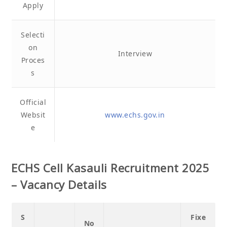
Apply
Selecti
on
Interview
Proces
s
Official
Websit
www.echs.gov.in
e
ECHS Cell Kasauli Recruitment 2025
– Vacancy Details
S
Fixe
No