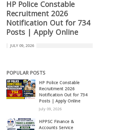
HP Police Constable
Recruitment 2026
Notification Out for 734
Posts | Apply Online
JULY 09, 2026
POPULAR POSTS
HP Police Constable
Recruitment 2026
Notification Out for 734
Posts | Apply Online
July 09, 2026
HPPSC Finance &
Accounts Service