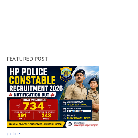
FEATURED POST
police