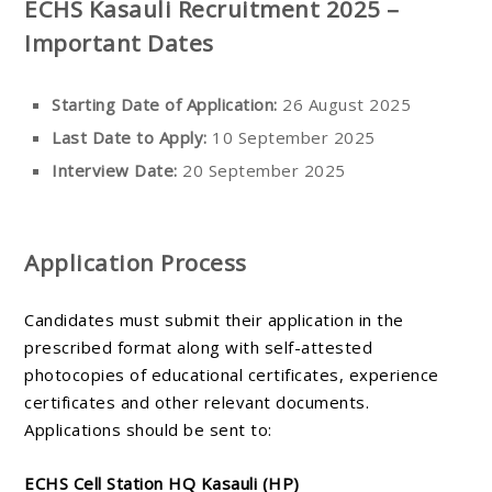
ECHS Kasauli Recruitment 2025 –
Important Dates
Starting Date of Application:
26 August 2025
Last Date to Apply:
10 September 2025
Interview Date:
20 September 2025
Application Process
Candidates must submit their application in the
prescribed format along with self-attested
photocopies of educational certificates, experience
certificates and other relevant documents.
Applications should be sent to:
ECHS Cell Station HQ Kasauli (HP)