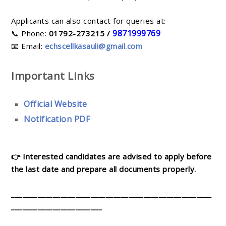
Applicants can also contact for queries at:
9871999769
📞 Phone:
01792-273215 /
📧 Email:
echscellkasauli@gmail.com
Important Links
Official Website
Notification PDF
👉 Interested candidates are advised to apply before
the last date and prepare all documents properly.
_____________________________________________________
________________________