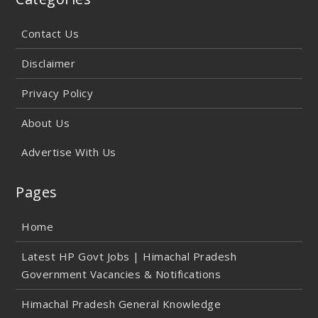
Contact Us
Disclaimer
Privacy Policy
About Us
Advertise With Us
Pages
Home
Latest HP Govt Jobs | Himachal Pradesh
Government Vacancies & Notifications
Himachal Pradesh General Knowledge