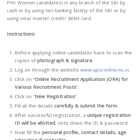
PH/ Women candidates) in any branch of the SBI by
cash or by using net banking facility of the SBI or by
using visa/ master credit/ debit card.
Instructions:
Before applying online candidates have to scan the
copies of
photograph & signature
.
Log on through the website
www.upsconline.nic.in
.
Click on “
Online Recruitment Application (ORA) for
Various Recruitment Posts
”.
Click on “
New Registration
”.
Fill all the details
carefully & submit the form
.
After successful registration, a
unique registration
ID will be allotted
, note down the ID & password.
Now fill the
personal profile, contact details, age
relaxation if applicable.