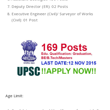
Deputy Director (ER): 02 Posts
Executive Engineer (Civil)/ Surveyor of Works
(Civil): 01 Post
Age Limit: