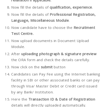
Now fill the details of
qualification, experience
.
Now fill the details of
Professional Registration,
Language, Miscellaneous Module
.
Now candidate have to choose the
Recruitment
Test Centre.
Now upload documents in Document Upload
Module.
After
uploading photograph & signature preview
the ORA form and check the details carefully.
Now click on the
submit
button
Candidates can Pay Fee using the Internet banking
facility in SBI or other associated banks or can pay
through Visa/ Master Debit or Credit card issued
by any Bank/ Institution.
Here the
Transaction ID & Date of Registration
details will directly uploaded automatically.