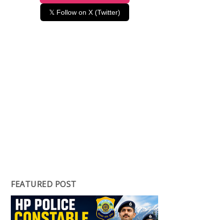
𝕏 Follow on X (Twitter)
FEATURED POST