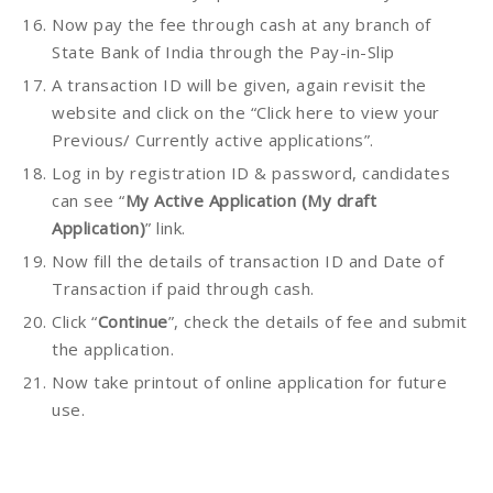
Now pay the fee through cash at any branch of
State Bank of India through the Pay-in-Slip
A transaction ID will be given, again revisit the
website and click on the “Click here to view your
Previous/ Currently active applications”.
Log in by registration ID & password, candidates
can see “
My Active Application (My draft
Application)
” link.
Now fill the details of transaction ID and Date of
Transaction if paid through cash.
Click “
Continue
”, check the details of fee and submit
the application.
Now take printout of online application for future
use.