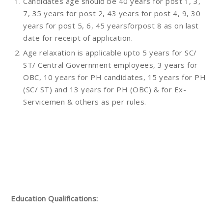
Candidates age should be 40 years for post 1, 3,
7, 35 years for post 2, 43 years for post 4, 9, 30
years for post 5, 6, 45 yearsforpost 8 as on last
date for receipt of application.
Age relaxation is applicable upto 5 years for SC/
ST/ Central Government employees, 3 years for
OBC, 10 years for PH candidates, 15 years for PH
(SC/ ST) and 13 years for PH (OBC) & for Ex-
Servicemen & others as per rules.
Education Qualifications: