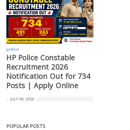
police
HP Police Constable
Recruitment 2026
Notification Out for 734
Posts | Apply Online
JULY 09, 2026
POPULAR POSTS