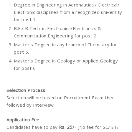
Degree in Engineering in Aeronautical/ Electrical/
Electronic disciplines from a recognized university
for post 1.
B.E./ B.Tech. in Electronics/Electronics &
Communication Engineering for post 2.
Master’s Degree in any branch of Chemistry for
post 5.
Master’s Degree in Geology or Applied Geology
for post 6.
Selection Process:
Selection will be based on Recruitment Exam then
followed by Interview
Application Fee:
Candidates have to pay
Rs. 25/
- (No fee for SC/ ST/