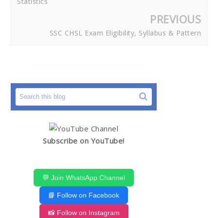
Statistics
PREVIOUS
SSC CHSL Exam Eligibility, Syllabus & Pattern
Subscribe on YouTube!
💬 Join WhatsApp Channel
📘 Follow on Facebook
📸 Follow on Instagram