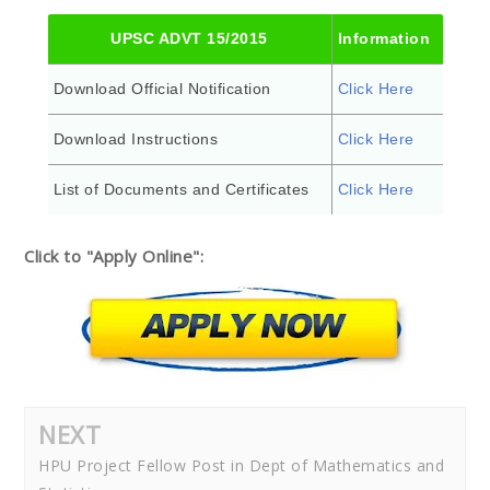
UPSC ADVT 15/2015
Information
Download Official Notification
Click Here
Download Instructions
Click Here
List of Documents and Certificates
Click Here
Click to "Apply Online":
NEXT
HPU Project Fellow Post in Dept of Mathematics and