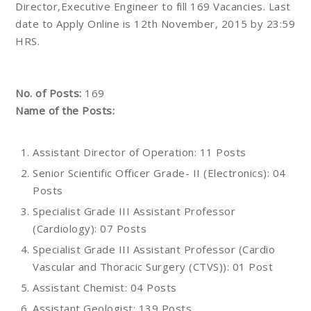
Director,Executive Engineer to fill 169 Vacancies. Last
date to Apply Online is 12th November, 2015 by 23:59
HRS.
No. of Posts:
169
Name of the Posts:
Assistant Director of Operation: 11 Posts
Senior Scientific Officer Grade- II (Electronics): 04
Posts
Specialist Grade III Assistant Professor
(Cardiology): 07 Posts
Specialist Grade III Assistant Professor (Cardio
Vascular and Thoracic Surgery (CTVS)): 01 Post
Assistant Chemist: 04 Posts
Assistant Geologist: 139 Posts