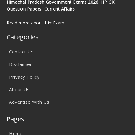
Himachal Pradesh Government Exams 2026, HP GK,
Question Papers, Current Affairs
.
Read more about HimExam
Categories
Contact Us
Disclaimer
Privacy Policy
About Us
Advertise With Us
Pages
Home