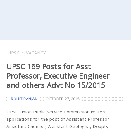
UPSC
VACANCY
UPSC 169 Posts for Asst
Professor, Executive Engineer
and others Advt No 15/2015
ROHIT RANJAN
OCTOBER 27, 2015
UPSC Union Public Service Commission invites
applications for the post of Assistant Professor,
Assistant Chemist, Assistant Geologist, Deupty