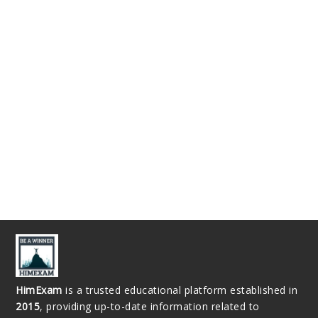
HimExam
is a trusted educational platform established in
2015
, providing up-to-date information related to