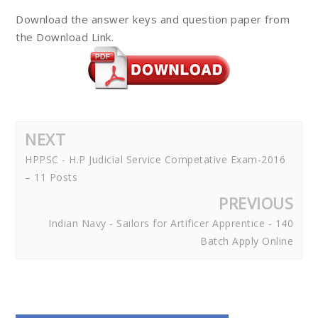
Download the answer keys and question paper from
the Download Link.
NEXT
HPPSC - H.P Judicial Service Competative Exam-2016
– 11 Posts
PREVIOUS
Indian Navy - Sailors for Artificer Apprentice - 140
Batch Apply Online