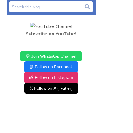
Subscribe on YouTube!
💬 Join WhatsApp Channel
📘 Follow on Facebook
📸 Follow on Instagram
𝕏 Follow on X (Twitter)