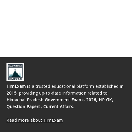
HimExam
is a trusted educational platform established in
2015
, providing up-to-date information related to
Himachal Pradesh Government Exams 2026, HP GK,
Question Papers, Current Affairs
.
Read more about HimExam