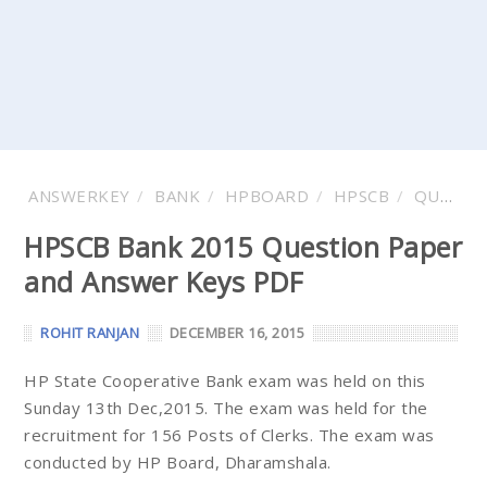
ANSWERKEY
BANK
HPBOARD
HPSCB
QUESTION
HPSCB Bank 2015 Question Paper
and Answer Keys PDF
ROHIT RANJAN
DECEMBER 16, 2015
HP State Cooperative Bank exam was held on this
Sunday 13th Dec,2015. The exam was held for the
recruitment for 156 Posts of Clerks. The exam was
conducted by HP Board, Dharamshala.