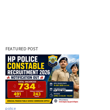
FEATURED POST
police