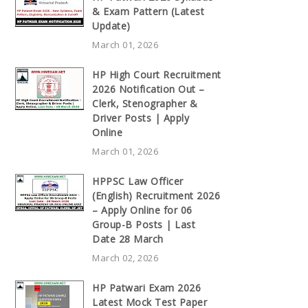
& Exam Pattern (Latest
Update)
March 01, 2026
HP High Court Recruitment
2026 Notification Out –
Clerk, Stenographer &
Driver Posts | Apply
Online
March 01, 2026
HPPSC Law Officer
(English) Recruitment 2026
– Apply Online for 06
Group-B Posts | Last
Date 28 March
March 02, 2026
HP Patwari Exam 2026
Latest Mock Test Paper