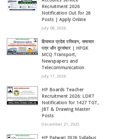
Recruitment 2026
Notification Out for 26
Posts | Apply Online
July 08, 2026
हिमाचल प्रदेश परिवहन, समाचार
पत्र और दूरसंचार | HPGK
MCQ Transport,
Newspapers and
Telecommunication
July 17, 2026
HP Boards Teacher
Recruitment 2026: LDRT
Notification for 1427 TGT,
JBT & Drawing Master
Posts
December 21, 2025
HP Patwari 2026 Syllabus