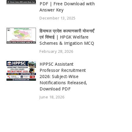
PDF | Free Download with
Answer Key
December 13, 2025
हिमाचल प्रदेश कल्याणकारी योजनाएँ
एवं सिंचाई | HPGK Welfare
Schemes & Irrigation MCQ
February 28, 2026
HPPSC Assistant
Professor Recruitment
2026: Subject-Wise
Notifications Released,
Download PDF
June 18, 2026