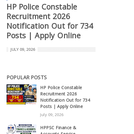
HP Police Constable
Recruitment 2026
Notification Out for 734
Posts | Apply Online
JULY 09, 2026
POPULAR POSTS
HP Police Constable
Recruitment 2026
Notification Out for 734
Posts | Apply Online
July 09, 2026
HPPSC Finance &
Accounts Service