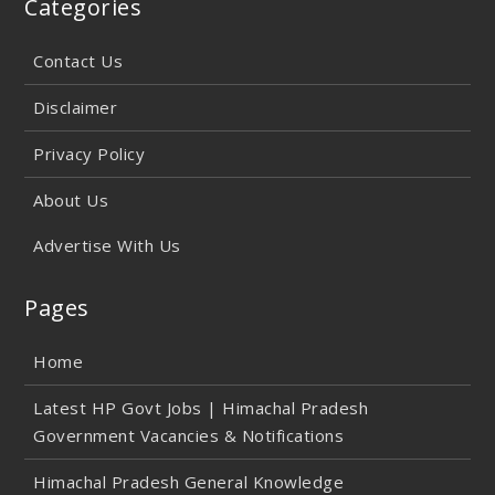
Categories
Contact Us
Disclaimer
Privacy Policy
About Us
Advertise With Us
Pages
Home
Latest HP Govt Jobs | Himachal Pradesh
Government Vacancies & Notifications
Himachal Pradesh General Knowledge