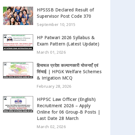
HPSSSB Declared Result of
Supervisor Post Code 370
September 10, 2015
HP Patwari 2026 Syllabus &
Exam Pattern (Latest Update)
March 01, 2026
हिमाचल प्रदेश कल्याणकारी योजनाएँ एवं
सिंचाई | HPGK Welfare Schemes
& Irrigation MCQ
February 28, 2026
HPPSC Law Officer (English)
Recruitment 2026 – Apply
Online for 06 Group-B Posts |
Last Date 28 March
March 02, 2026