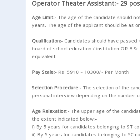
Operator Theater Assistant:- 29 pos
Age Limit:-
The age of the candidate should no
years. The age of the applicant should be as o
Qualification:-
Candidates should have passed +
board of school education / institution OR B.S
equivalent.
Pay Scale:-
Rs 5910 – 10300/- Per Month
Selection Procedure:-
The selection of the cand
personal interview depending on the number of
Age Relaxation:-
The upper age of the candidate
the extent indicated below:-
i) By 5 years for candidates belonging to ST c
ii) By 5 years for candidates belonging to SC c