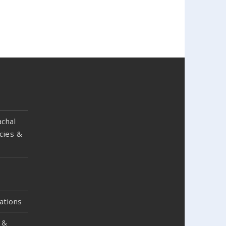
chal
cies &
ations
 &