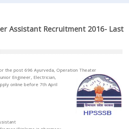
r Assistant Recruitment 2016- Last
for the post 696 Ayurveda, Operation Theater
nior Engineer, Electrician,
pply online before 7th April
ssistant