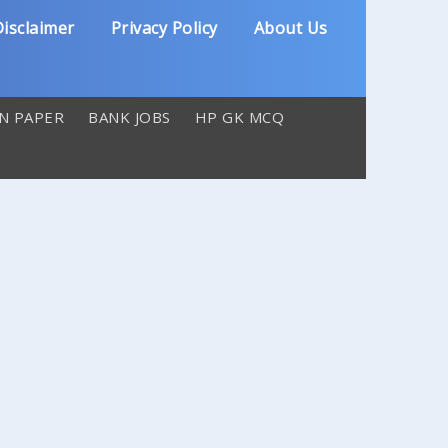
isclaimer
Privacy Policy
About Us
N PAPER
BANK JOBS
HP GK MCQ