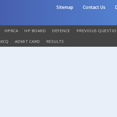
Sitemap
Contact Us
D
HPRCA
HP BOARD
DEFENCE
PREVIOUS QUESTIO
 MCQ
ADMIT CARD
RESULTS