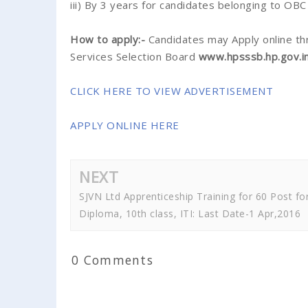
iii) By 3 years for candidates belonging to OB
How to apply:-
Candidates may Apply online th
Services Selection Board
www.hpsssb.hp.gov.i
CLICK HERE TO VIEW ADVERTISEMENT
APPLY ONLINE HERE
NEXT
SJVN Ltd Apprenticeship Training for 60 Post fo
Diploma, 10th class, ITI: Last Date-1 Apr,2016
0 Comments