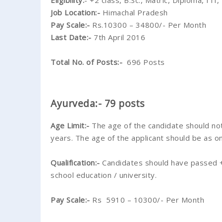
Eligibility:
- +2 class, B.Sc., Matric, Diploma, I
Job Location:-
Himachal Pradesh
Pay Scale:-
Rs.10300 – 34800/- Per Month
Last Date:-
7th April 2016
Total No. of Posts:-
696 Posts
Ayurveda:- 79 posts
Age Limit:-
The age of the candidate should no
years. The age of the applicant should be as o
Qualification:-
Candidates should have passed +2
school education / university.
Pay Scale:-
Rs 5910 – 10300/- Per Month