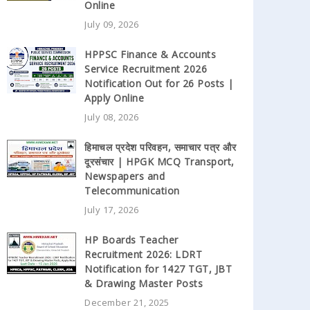
Online
July 09, 2026
HPPSC Finance & Accounts
Service Recruitment 2026
Notification Out for 26 Posts |
Apply Online
July 08, 2026
हिमाचल प्रदेश परिवहन, समाचार पत्र और
दूरसंचार | HPGK MCQ Transport,
Newspapers and
Telecommunication
July 17, 2026
HP Boards Teacher
Recruitment 2026: LDRT
Notification for 1427 TGT, JBT
& Drawing Master Posts
December 21, 2025