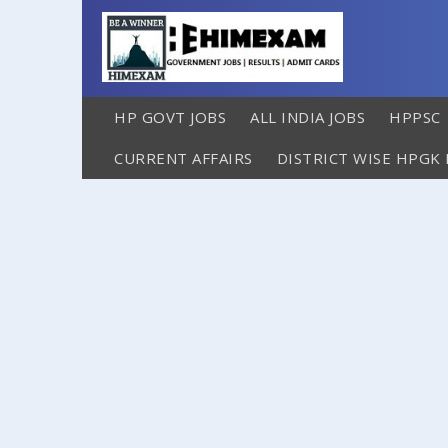
HP GOVT JOBS
ALL INDIA JOBS
HPPSC
CURRENT AFFAIRS
DISTRICT WISE HPGK