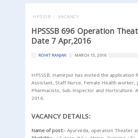
HPSSSB
VACANCY
HPSSSB 696 Operation Theate
Date 7 Apr,2016
ROHIT RANJAN
MARCH 15, 2016
HPSSSB, Hamirpur has invited the application 
Assistant, Staff Nurse, Female Health worker, Ju
Pharmacists, Sub-Inspector and Horticulture. A
2016.
VACANCY DETAILS:
Name of post:-
Ayurveda, operation Theater a