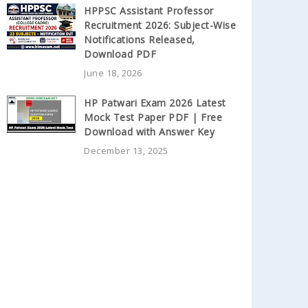
HPPSC Assistant Professor
Recruitment 2026: Subject-Wise
Notifications Released,
Download PDF
June 18, 2026
HP Patwari Exam 2026 Latest
Mock Test Paper PDF | Free
Download with Answer Key
December 13, 2025