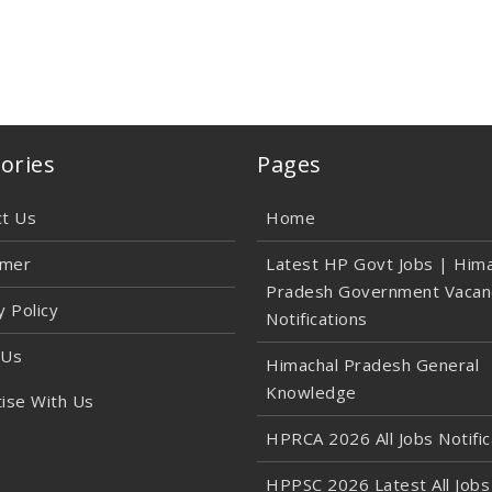
ories
Pages
ct Us
Home
imer
Latest HP Govt Jobs | Hima
Pradesh Government Vacan
y Policy
Notifications
 Us
Himachal Pradesh General
Knowledge
ise With Us
HPRCA 2026 All Jobs Notific
HPPSC 2026 Latest All Jobs