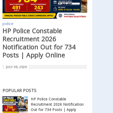
police
HP Police Constable
Recruitment 2026
Notification Out for 734
Posts | Apply Online
JULY 09, 2026
POPULAR POSTS
HP Police Constable
Recruitment 2026 Notification
Out for 734 Posts | Apply