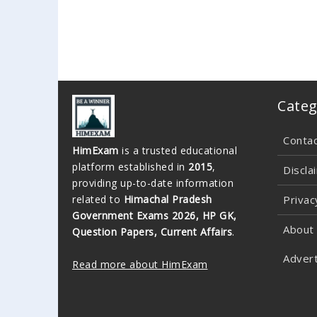
Categ
Conta
HimExam
is a trusted educational
platform established in
2015
,
Discla
providing up-to-date information
related to
Himachal Pradesh
Privac
Government Exams 2026, HP GK,
About
Question Papers, Current Affairs
.
Advert
Read more about HimExam