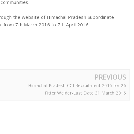
C communities.
rough the website of Himachal Pradesh Subordinate
n
from 7th March 2016 to 7th April 2016.
PREVIOUS
r
Himachal Pradesh CCI Recruitment 2016 for 26
Fitter Welder-Last Date 31 March 2016