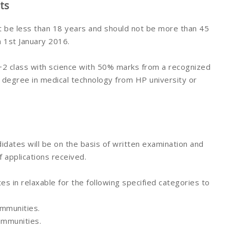
ts
t be less than 18 years and should not be more than 45
n 1st January 2016.
2 class with science with 50% marks from a recognized
c. degree in medical technology from HP university or
idates will be on the basis of written examination and
 applications received.
s in relaxable for the following specified categories to
ommunities.
ommunities.