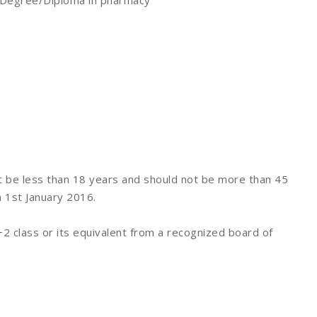
TI, Degree/Diploma in pharmacy
t be less than 18 years and should not be more than 45
n 1st January 2016.
 class or its equivalent from a recognized board of