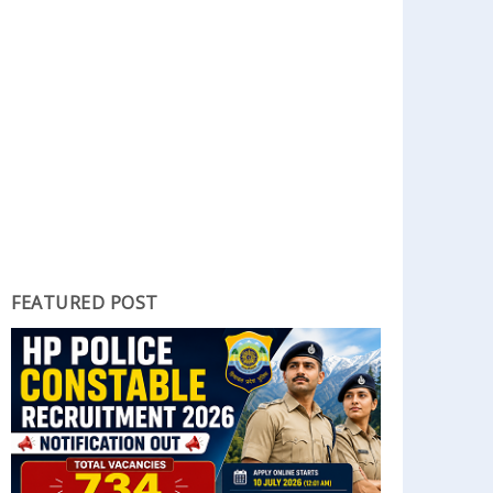
FEATURED POST