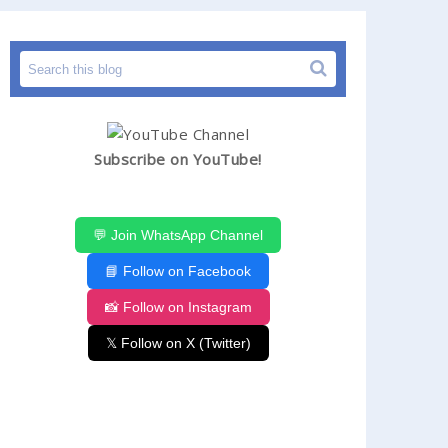
Subscribe on YouTube!
💬 Join WhatsApp Channel
📘 Follow on Facebook
📸 Follow on Instagram
𝕏 Follow on X (Twitter)