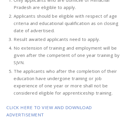
Only applicants who are domicile of Himachal
Pradesh are eligible to apply.
Applicants should be eligible with respect of age
criteria and educational qualification as on closing
date of advertised.
Result awaited applicants need to apply.
No extension of training and employment will be
given after the competent of one year training by
SJVN.
The applicants who after the completion of their
education have undergone training or job
experience of one year or more shall not be
considered eligible for apprenticeship training.
CLICK HERE TO VIEW AND DOWNLOAD
ADVERTISEMENT