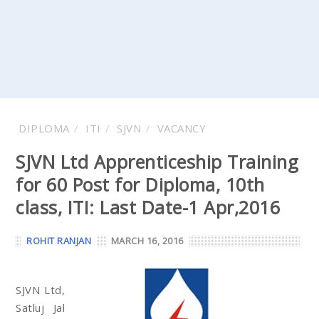
DIPLOMA
ITI
SJVN
VACANCY
SJVN Ltd Apprenticeship Training
for 60 Post for Diploma, 10th
class, ITI: Last Date-1 Apr,2016
ROHIT RANJAN
MARCH 16, 2016
SJVN Ltd,
Satluj Jal