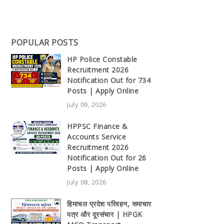
POPULAR POSTS
HP Police Constable
Recruitment 2026
Notification Out for 734
Posts | Apply Online
July 09, 2026
HPPSC Finance &
Accounts Service
Recruitment 2026
Notification Out for 26
Posts | Apply Online
July 08, 2026
हिमाचल प्रदेश परिवहन, समाचार
पत्र और दूरसंचार | HPGK