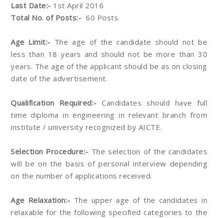
Last Date:-
1st April 2016
Total No. of Posts:-
60 Posts
Age Limit:-
The age of the candidate should not be
less than 18 years and should not be more than 30
years. The age of the applicant should be as on closing
date of the advertisement.
Qualification Required:-
Candidates should have full
time diploma in engineering in relevant branch from
institute / university recognized by AICTE.
Selection Procedure:-
The selection of the candidates
will be on the basis of personal interview depending
on the number of applications received.
Age Relaxation:-
The upper age of the candidates in
relaxable for the following specified categories to the