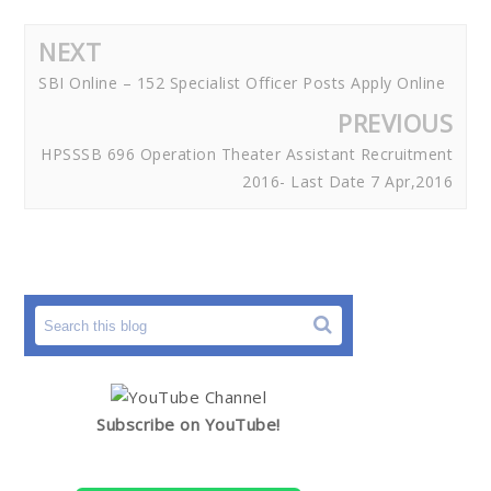
NEXT
SBI Online – 152 Specialist Officer Posts Apply Online
PREVIOUS
HPSSSB 696 Operation Theater Assistant Recruitment
2016- Last Date 7 Apr,2016
Subscribe on YouTube!