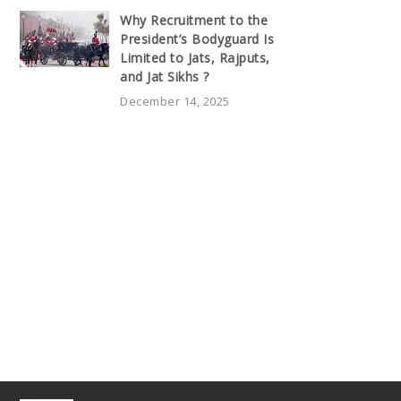
Why Recruitment to the
President’s Bodyguard Is
Limited to Jats, Rajputs,
and Jat Sikhs ?
December 14, 2025