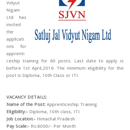
Vidyut
Nigam
Ltd has
invited
the
applicati
ons for
apprenti
ceship training for 60 posts. Last date to apply is
before 1st April,2016. The minimum eligibility for the
post is Diploma, 10th Class or ITI.
VACANCY DETAILS:
Name of the Post:
Apprenticeship Training
Eligibility:-
Diploma, 10th class, ITI
Job Location:-
Himachal Pradesh
Pay Scale:-
Rs.8000/- Per Month