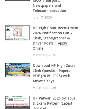
MCQ Transport,
Newspapers and
Telecommunication
July 17, 2026
HP High Court Recruitment
2026 Notification Out –
Clerk, Stenographer &
Driver Posts | Apply
Online
March 01, 2026
Download HP High Court
Clerk Question Papers
PDF (2015–2025) with
Answer Keys
March 01, 2026
HP Patwari 2026 Syllabus
& Exam Pattern (Latest
Update)