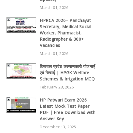
March 01, 2026
HPRCA 2026– Panchayat
Secretary, Medical Social
Worker, Pharmacist,
Radiographer & 300+
Vacancies
March 01, 2026
हिमाचल प्रदेश कल्याणकारी योजनाएँ
एवं सिंचाई | HPGK Welfare
Schemes & Irrigation MCQ
February 28, 2026
HP Patwari Exam 2026
Latest Mock Test Paper
PDF | Free Download with
Answer Key
December 13, 2025