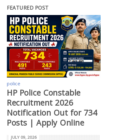
FEATURED POST
police
HP Police Constable
Recruitment 2026
Notification Out for 734
Posts | Apply Online
JULY 09, 2026