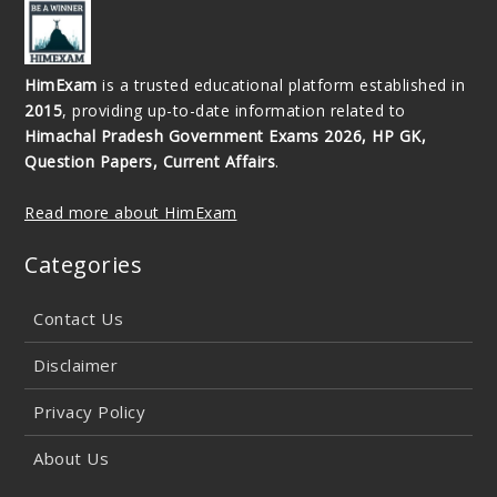
HimExam
is a trusted educational platform established in
2015
, providing up-to-date information related to
Himachal Pradesh Government Exams 2026, HP GK,
Question Papers, Current Affairs
.
Read more about HimExam
Categories
Contact Us
Disclaimer
Privacy Policy
About Us