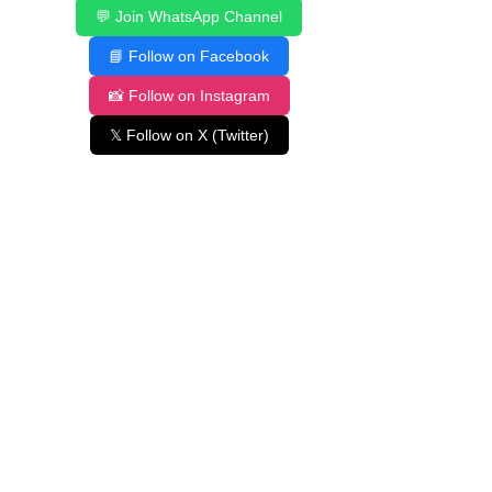
💬 Join WhatsApp Channel
📘 Follow on Facebook
📸 Follow on Instagram
𝕏 Follow on X (Twitter)