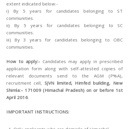
extent indicated below:-
i) By 5 years for candidates belonging to ST
communities.
ii) By 5 years for candidates belonging to SC
communities.
iii) By 3 years for candidates belonging to OBC
communities.
How to apply:-
Candidates may apply in prescribed
application form along with self-attested copies of
relevant documents send to the AGM (P%A),
recruitment cell,
SJVN limited, Himfed building, New
Shimla:– 171009 (Himachal Pradesh) on or before 1st
April 2016
.
IMPORTANT INSTRUCTIONS: