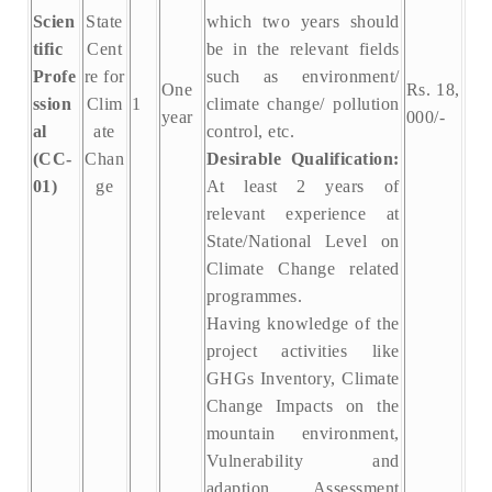
Scien
State
which two years should
tific
Cent
be in the relevant fields
Profe
re for
such as environment/
One
Rs. 18,
ssion
Clim
1
climate change/ pollution
year
000/-
al
ate
control, etc.
(CC-
Chan
Desirable Qualification:
01)
ge
At least 2 years of
relevant experience at
State/National Level on
Climate Change related
programmes.
Having knowledge of the
project activities like
GHGs Inventory, Climate
Change Impacts on the
mountain environment,
Vulnerability and
adaption Assessment