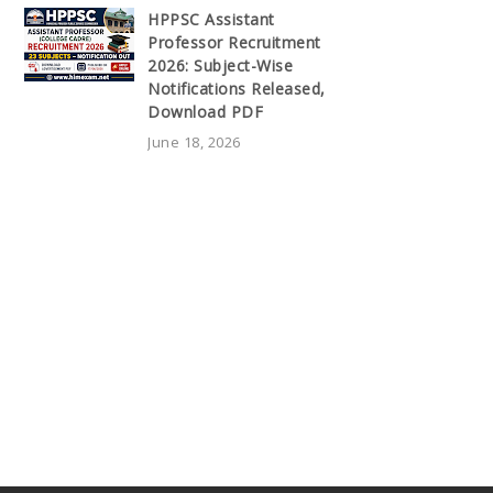
HPPSC Assistant
Professor Recruitment
2026: Subject-Wise
Notifications Released,
Download PDF
June 18, 2026