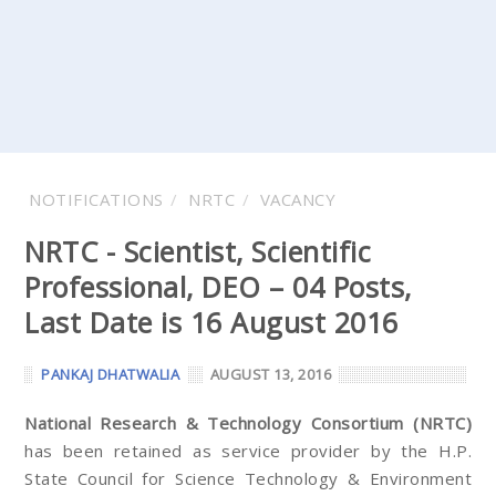
NOTIFICATIONS
NRTC
VACANCY
NRTC - Scientist, Scientific
Professional, DEO – 04 Posts,
Last Date is 16 August 2016
PANKAJ DHATWALIA
AUGUST 13, 2016
National Research & Technology Consortium (NRTC)
has been retained as service provider by the H.P.
State Council for Science Technology & Environment