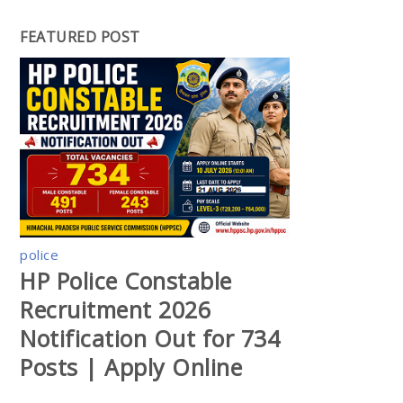
FEATURED POST
police
HP Police Constable
Recruitment 2026
Notification Out for 734
Posts | Apply Online