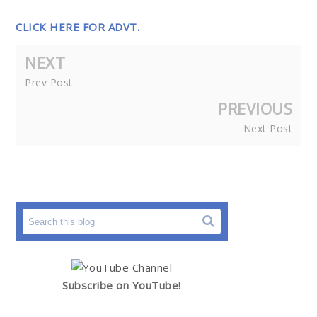
CLICK HERE FOR ADVT.
NEXT
Prev Post
PREVIOUS
Next Post
Subscribe on YouTube!