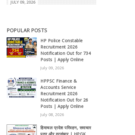
JULY 09, 2026
POPULAR POSTS
HP Police Constable
Recruitment 2026
Notification Out for 734
Posts | Apply Online
July 09, 2026
HPPSC Finance &
Accounts Service
Recruitment 2026
Notification Out for 26
Posts | Apply Online
July 08, 2026
हिमाचल प्रदेश परिवहन, समाचार
पत्र और दूरसंचार | HPGK