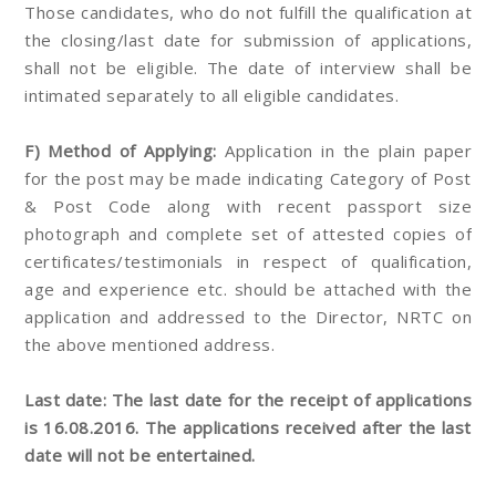
Those candidates, who do not fulfill the qualification at
the closing/last date for submission of applications,
shall not be eligible. The date of interview shall be
intimated separately to all eligible candidates.
F) Method of Applying:
Application in the plain paper
for the post may be made indicating Category of Post
& Post Code along with recent passport size
photograph and complete set of attested copies of
certificates/testimonials in respect of qualification,
age and experience etc. should be attached with the
application and addressed to the Director, NRTC on
the above mentioned address.
Last date: The last date for the receipt of applications
is 16.08.2016. The applications received after the last
date will not be entertained.