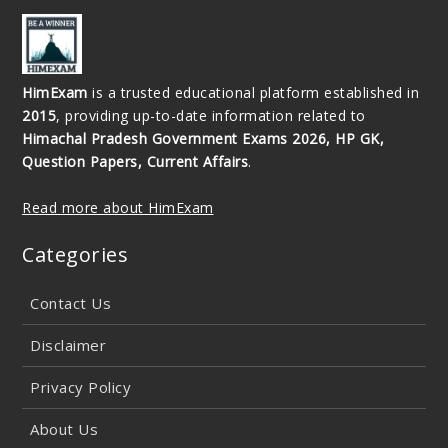
HimExam
is a trusted educational platform established in
2015
, providing up-to-date information related to
Himachal Pradesh Government Exams 2026, HP GK,
Question Papers, Current Affairs
.
Read more about HimExam
Categories
Contact Us
Disclaimer
Privacy Policy
About Us