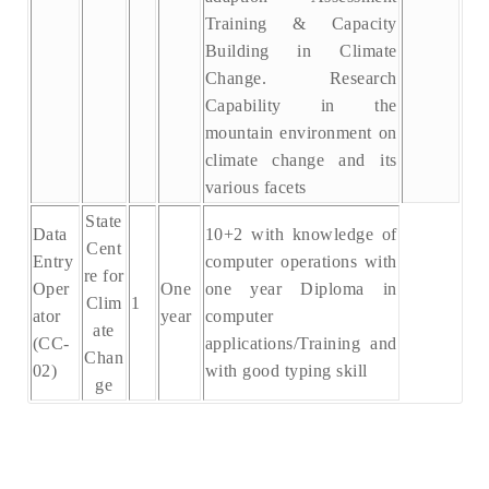
Training & Capacity
Building in Climate
Change. Research
Capability in the
mountain environment on
climate change and its
various facets
State
Data
10+2 with knowledge of
Cent
Entry
computer operations with
re for
Oper
One
one year Diploma in
Clim
1
ator
year
computer
ate
(CC-
applications/Training and
Chan
02)
with good typing skill
ge