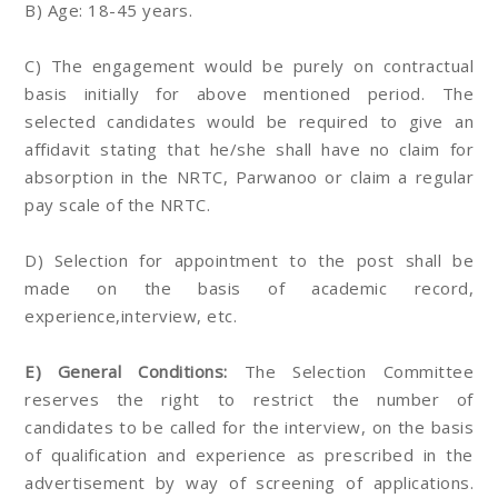
B) Age: 18-45 years.
C) The engagement would be purely on contractual
basis initially for above mentioned period. The
selected candidates would be required to give an
affidavit stating that he/she shall have no claim for
absorption in the NRTC, Parwanoo or claim a regular
pay scale of the NRTC.
D) Selection for appointment to the post shall be
made on the basis of academic record,
experience,interview, etc.
E) General Conditions:
The Selection Committee
reserves the right to restrict the number of
candidates to be called for the interview, on the basis
of qualification and experience as prescribed in the
advertisement by way of screening of applications.