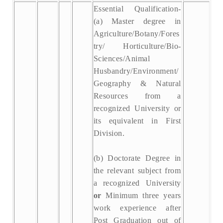
Essential Qualification-
(a) Master degree in
Agriculture/Botany/Fores
try/ Horticulture/Bio-
Sciences/Animal
Husbandry/Environment/
Geography & Natural
Resources from a
recognized University or
its equivalent in First
Division.
(b) Doctorate Degree in
the relevant subject from
a recognized University
or
Minimum three years
work experience after
Post Graduation out of