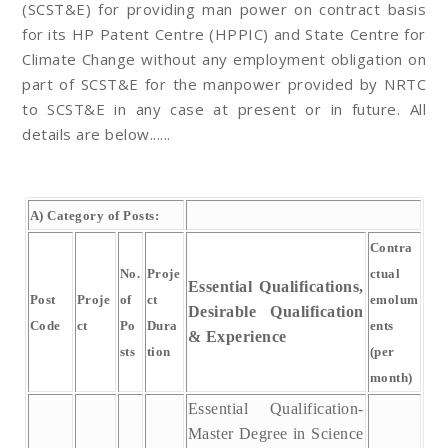
(SCST&E) for providing man power on contract basis
for its HP Patent Centre (HPPIC) and State Centre for
Climate Change without any employment obligation on
part of SCST&E for the manpower provided by NRTC
to SCST&E in any case at present or in future. All
details are below......
A) Category of Posts:
Contra
No.
Proje
ctual
Essential Qualifications,
Post
Proje
of
ct
emolum
Desirable Qualification
Code
ct
Po
Dura
ents
& Experience
sts
tion
(per
month)
Essential Qualification-
Master Degree in Science