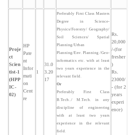
Preferably First Class Masters
Degree in Science-
Physics/Forestry/ Geography/
Rs.
Soil Sciences/ Spatial
20,000
Planning/Urban
HP
Proje
/-(for
Planning/Env. Planning /Geo-
Pate
ct
fresher
nt
informatics etc. with at least
Scien
31.0
)
Infor
two years experience in the
tist-1
1
3.20
Rs.
mati
relevant field.
(HPP
17
23000/
on
Or
IC-
- (for 2
Cent
Preferably First Class
02)
years
re
B.Tech../ M.Tech. in any
experi
discipline of engineering
ence)
with at least two years
experience in the relevant
field.