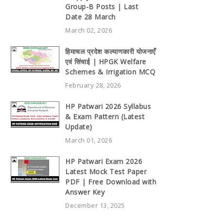
Group-B Posts | Last
Date 28 March
March 02, 2026
हिमाचल प्रदेश कल्याणकारी योजनाएँ
एवं सिंचाई | HPGK Welfare
Schemes & Irrigation MCQ
February 28, 2026
HP Patwari 2026 Syllabus
& Exam Pattern (Latest
Update)
March 01, 2026
HP Patwari Exam 2026
Latest Mock Test Paper
PDF | Free Download with
Answer Key
December 13, 2025