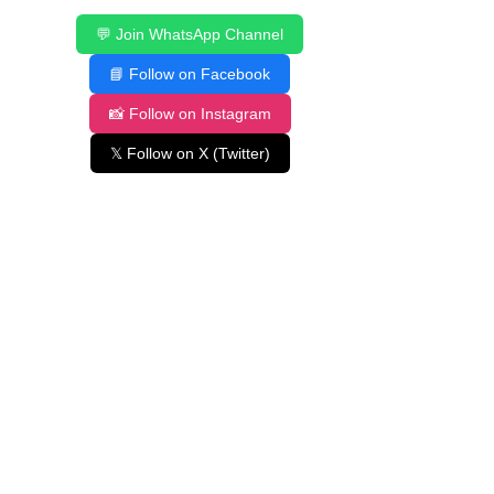
💬 Join WhatsApp Channel
📘 Follow on Facebook
📸 Follow on Instagram
𝕏 Follow on X (Twitter)