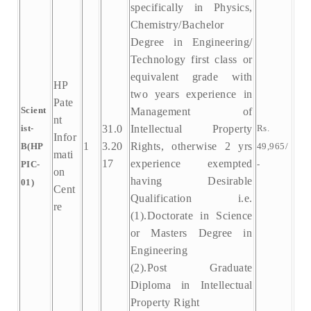
specifically in Physics,
Chemistry/Bachelor
Degree in Engineering/
Technology first class or
equivalent grade with
HP
two years experience in
Pate
Scient
Management of
nt
ist-
31.0
Intellectual Property
Rs.
Infor
1
3.20
Rights, otherwise 2 yrs
B(HP
49,965/
mati
17
experience exempted
PIC-
-
on
having Desirable
01)
Cent
Qualification i.e.
re
(1).Doctorate in Science
or Masters Degree in
Engineering
(2).Post Graduate
Diploma in Intellectual
Property Right