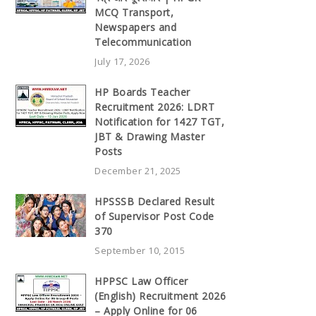
MCQ Transport,
Newspapers and
Telecommunication
July 17, 2026
HP Boards Teacher
Recruitment 2026: LDRT
Notification for 1427 TGT,
JBT & Drawing Master
Posts
December 21, 2025
HPSSSB Declared Result
of Supervisor Post Code
370
September 10, 2015
HPPSC Law Officer
(English) Recruitment 2026
– Apply Online for 06